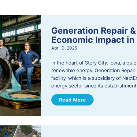
s
Generation Repair &
Economic Impact in 
April 9, 2025
In the heart of Story City, Iowa, a quie
renewable energy. Generation Repair
facility, which is a subsidiary of Nex
energy sector since its establishmen
Read More