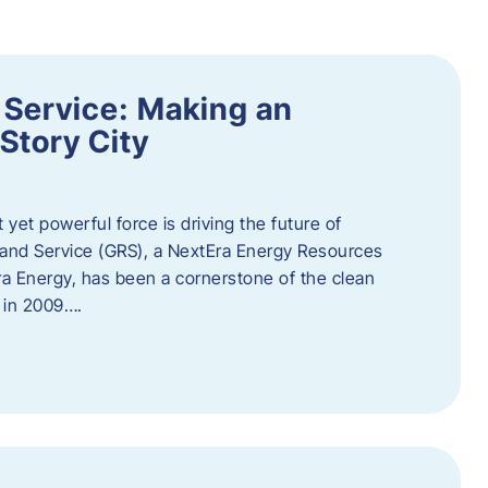
 Service: Making an
Story City
t yet powerful force is driving the future of
 and Service (GRS), a NextEra Energy Resources
tEra Energy, has been a cornerstone of the clean
t in 2009….