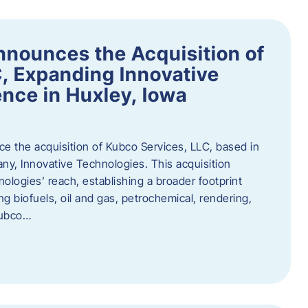
nnounces the Acquisition of
, Expanding Innovative
nce in Huxley, Iowa
nce the acquisition of Kubco Services, LLC, based in
any, Innovative Technologies. This acquisition
ologies’ reach, establishing a broader footprint
ing biofuels, oil and gas, petrochemical, rendering,
Kubco…