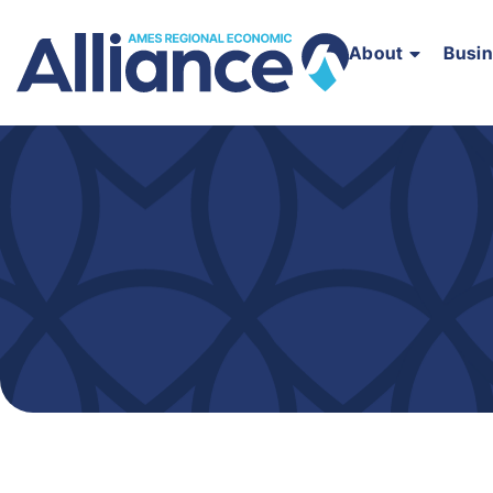
About
Busi