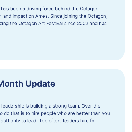
 has been a driving force behind the Octagon
th and impact on Ames. Since joining the Octagon,
nizing the Octagon Art Festival since 2002 and has
 Month Update
f leadership is building a strong team. Over the
to do that is to hire people who are better than you
uthority to lead. Too often, leaders hire for