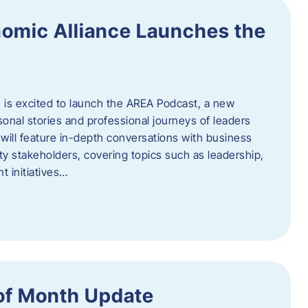
omic Alliance Launches the
is excited to launch the AREA Podcast, a new
sonal stories and professional journeys of leaders
will feature in-depth conversations with business
y stakeholders, covering topics such as leadership,
 initiatives…
of Month Update