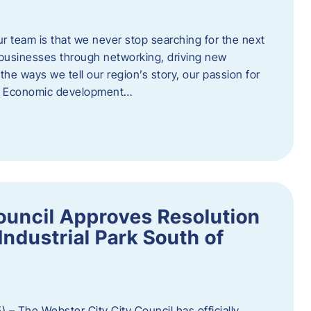
ur team is that we never stop searching for the next
 businesses through networking, driving new
e ways we tell our region’s story, our passion for
s. Economic development…
ouncil Approves Resolution
Industrial Park South of
 – The Webster City City Council has officially