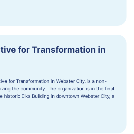
ative for Transformation in
tive for Transformation in Webster City, is a non-
lizing the community. The organization is in the final
he historic Elks Building in downtown Webster City, a