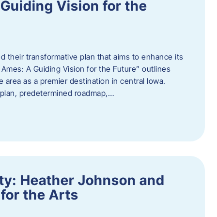
uiding Vision for the
d their transformative plan that aims to enhance its
mes: A Guiding Vision for the Future” outlines
e area as a premier destination in central Iowa.
d plan, predetermined roadmap,…
ity: Heather Johnson and
for the Arts