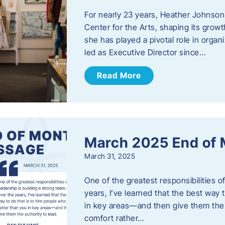
For nearly 23 years, Heather Johnson
Center for the Arts, shaping its grow
she has played a pivotal role in orga
led as Executive Director since…
Read More
March 2025 End of
March 31, 2025
One of the greatest responsibilities o
years, I’ve learned that the best way 
in key areas—and then give them the a
comfort rather…