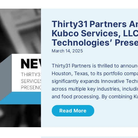
Thirty31 Partners A
Kubco Services, LLC
Technologies’ Prese
March 14, 2025
Thirty31 Partners is thrilled to annou
Houston, Texas, to its portfolio comp
significantly expands Innovative Techn
across multiple key industries, includ
and food processing. By combining 
Read More