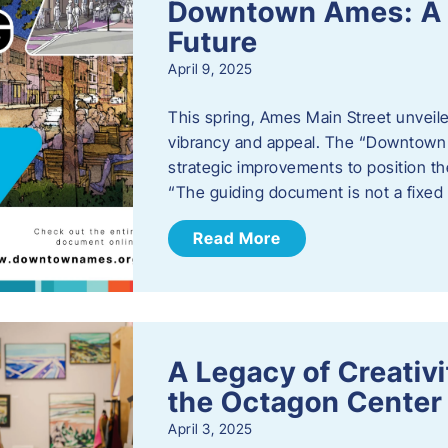
Downtown Ames: A G
Future
April 9, 2025
This spring, Ames Main Street unveile
vibrancy and appeal. The “Downtown A
strategic improvements to position th
“The guiding document is not a fixe
Read More
A Legacy of Creativ
the Octagon Center 
April 3, 2025