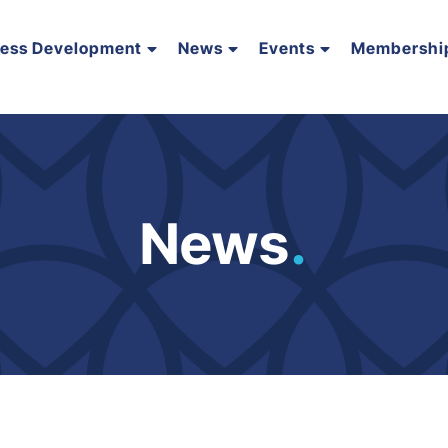
ness Development
News
Events
Membershi
News
.