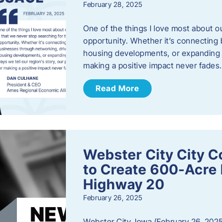
February 28, 2025
One of the things I love most about o
opportunity. Whether it’s connecting
housing developments, or expanding th
making a positive impact never fade
Read More
Webster City City C
to Create 600-Acre 
Highway 20
February 26, 2025
Webster City, Iowa (February 26, 2025)