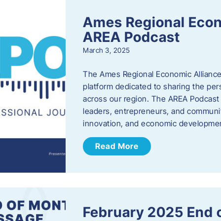
Ames Regional Econ
AREA Podcast
March 3, 2025
The Ames Regional Economic Alliance 
platform dedicated to sharing the per
across our region. The AREA Podcast 
leaders, entrepreneurs, and communit
innovation, and economic development
Read More
February 2025 End 