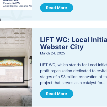
Read More
LIFT WC: Local Initi
Webster City
March 24, 2025
LIFT WC, which stands for Local Initia
profit organization dedicated to revita
stages of a $3 million renovation of t
project that serves as a catalyst for…
Read More