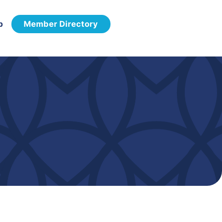
p
Member Directory