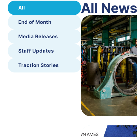
All New
All
End of Month
Media Releases
Staff Updates
Traction Stories