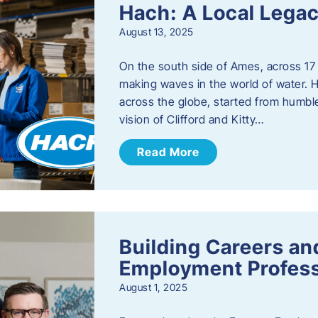
Hach: A Local Legac
August 13, 2025
On the south side of Ames, across 17 
making waves in the world of water. 
across the globe, started from humbl
vision of Clifford and Kitty…
Read More
Building Careers a
Employment Profess
August 1, 2025