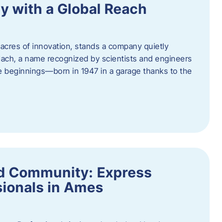
y with a Global Reach
acres of innovation, stands a company quietly
Hach, a name recognized by scientists and engineers
e beginnings—born in 1947 in a garage thanks to the
nd Community: Express
ionals in Ames