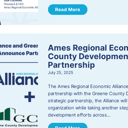
Read More
Ames Regional Econ
County Developmen
Partnership
July 25, 2025
The Ames Regional Economic Alliance 
partnership with the Greene County
strategic partnership, the Alliance wi
organization while taking another st
development efforts across…