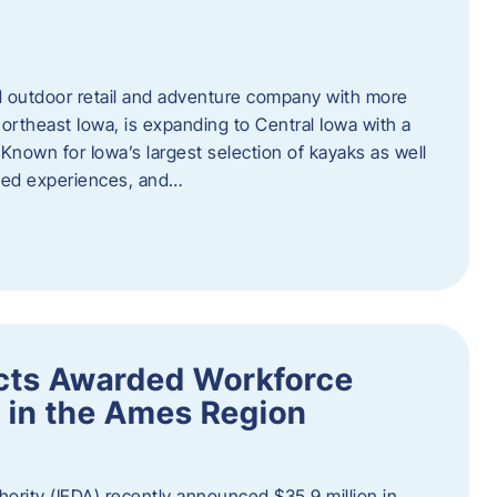
outdoor retail and adventure company with more
ortheast Iowa, is expanding to Central Iowa with a
Known for Iowa’s largest selection of kayaks as well
ided experiences, and…
ects Awarded Workforce
 in the Ames Region
rity (IEDA) recently announced $35.9 million in