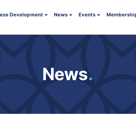
ness Development
News
Events
Membershi
News
.