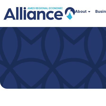
About
Busi