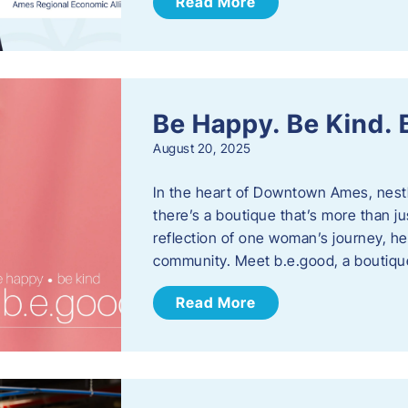
Read More
Be Happy. Be Kind.
August 20, 2025
In the heart of Downtown Ames, nest
there’s a boutique that’s more than ju
reflection of one woman’s journey, he
community. Meet b.e.good, a boutiq
Read More