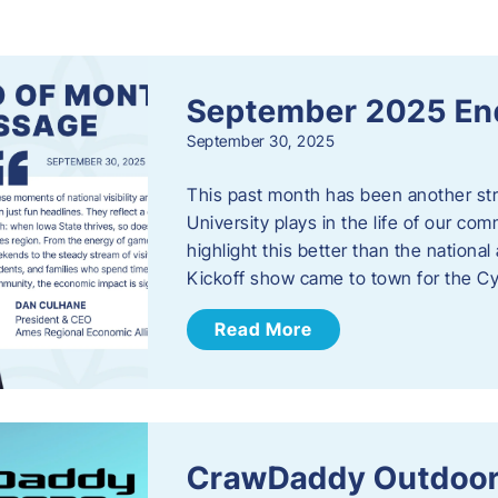
s
September 2025 En
September 30, 2025
This past month has been another stro
University plays in the life of our c
highlight this better than the nation
Kickoff show came to town for the C
Read More
CrawDaddy Outdoor