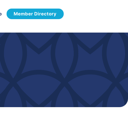
p
Member Directory