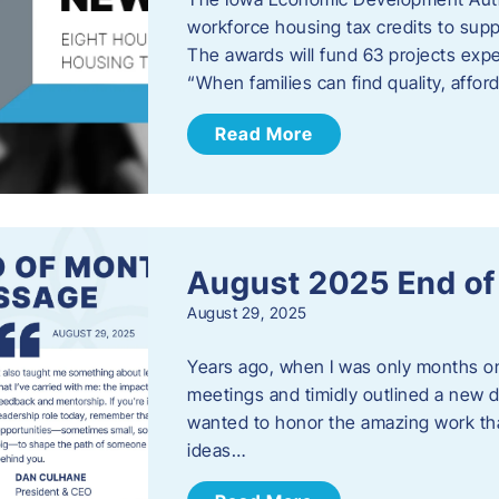
workforce housing tax credits to sup
The awards will fund 63 projects expe
“When families can find quality, aff
Read More
August 2025 End o
August 29, 2025
Years ago, when I was only months on 
meetings and timidly outlined a new di
wanted to honor the amazing work that
ideas…