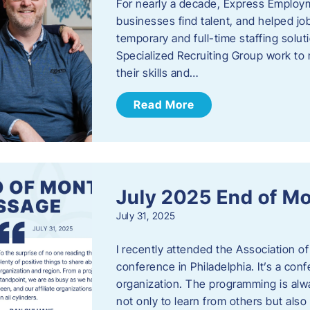
For nearly a decade, Express Employm
businesses find talent, and helped job
temporary and full-time staffing solu
Specialized Recruiting Group work to 
their skills and…
Read More
July 2025 End of M
July 31, 2025
I recently attended the Association
conference in Philadelphia. It’s a conf
organization. The programming is alwa
not only to learn from others but also