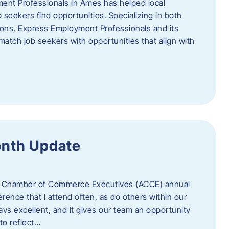
ent Professionals in Ames has helped local
 seekers find opportunities. Specializing in both
tions, Express Employment Professionals and its
match job seekers with opportunities that align with
onth Update
 of Chamber of Commerce Executives (ACCE) annual
erence that I attend often, as do others within our
ys excellent, and it gives our team an opportunity
 to reflect…