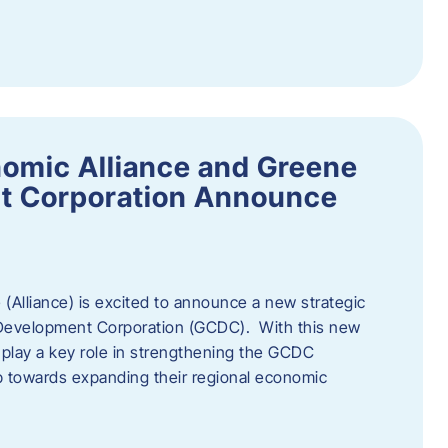
omic Alliance and Greene
t Corporation Announce
(Alliance) is excited to announce a new strategic
 Development Corporation (GCDC). With this new
ll play a key role in strengthening the GCDC
ep towards expanding their regional economic