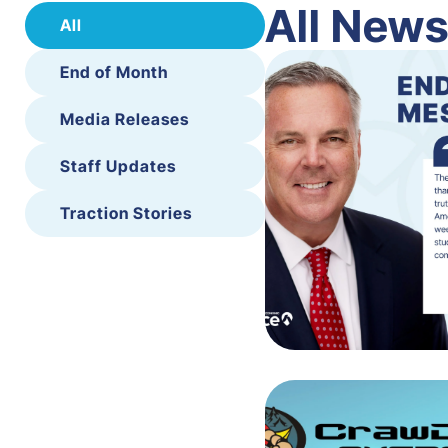
All New
All
End of Month
Media Releases
Staff Updates
Traction Stories