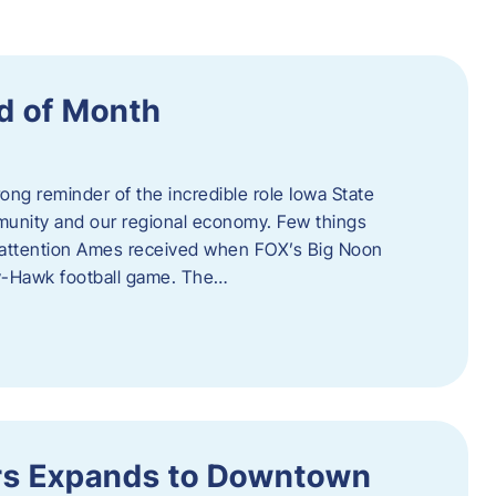
d of Month
ng reminder of the incredible role Iowa State
ommunity and our regional economy. Few things
al attention Ames received when FOX’s Big Noon
y-Hawk football game. The…
s Expands to Downtown