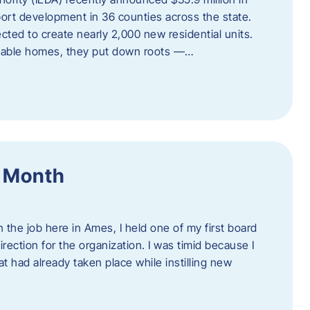
port development in 36 counties across the state.
cted to create nearly 2,000 new residential units.
ordable homes, they put down roots —…
f Month
the job here in Ames, I held one of my first board
rection for the organization. I was timid because I
 had already taken place while instilling new