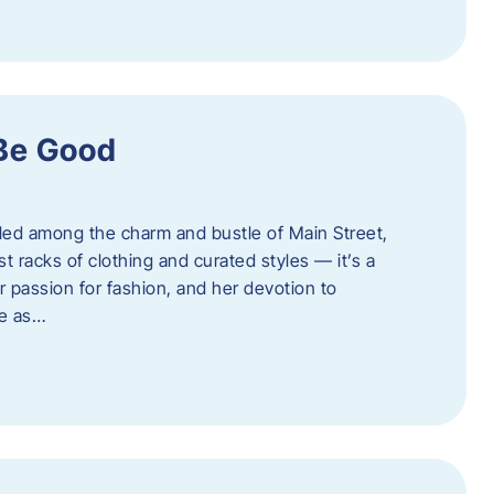
 Be Good
led among the charm and bustle of Main Street,
st racks of clothing and curated styles — it’s a
r passion for fashion, and her devotion to
ue as…