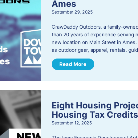
Ames
September 29, 2025
CrawDaddy Outdoors, a family-owned 
than 20 years of experience serving n
new location on Main Street in Ames. 
as outdoor gear, apparel, rentals, gu
Read More
Eight Housing Proj
Housing Tax Credits
September 12, 2025
The Iowa Economic Development Autho