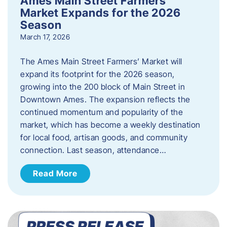
Ames Main Street Farmers’
Market Expands for the 2026
Season
March 17, 2026
The Ames Main Street Farmers’ Market will
expand its footprint for the 2026 season,
growing into the 200 block of Main Street in
Downtown Ames. The expansion reflects the
continued momentum and popularity of the
market, which has become a weekly destination
for local food, artisan goods, and community
connection. Last season, attendance…
Read More