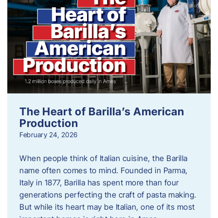
The Heart of Barilla’s American
Production
February 24, 2026
When people think of Italian cuisine, the Barilla
name often comes to mind. Founded in Parma,
Italy in 1877, Barilla has spent more than four
generations perfecting the craft of pasta making.
But while its heart may be Italian, one of its most