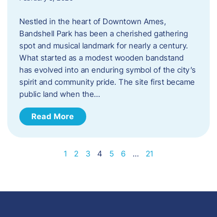
Nestled in the heart of Downtown Ames,
Bandshell Park has been a cherished gathering
spot and musical landmark for nearly a century.
What started as a modest wooden bandstand
has evolved into an enduring symbol of the city’s
spirit and community pride. The site first became
public land when the…
Read More
1
2
3
4
5
6
…
21