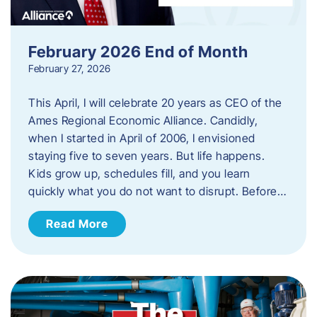
February 2026 End of Month
February 27, 2026
This April, I will celebrate 20 years as CEO of the
Ames Regional Economic Alliance. Candidly,
when I started in April of 2006, I envisioned
staying five to seven years. But life happens.
Kids grow up, schedules fill, and you learn
quickly what you do not want to disrupt. Before…
Read More