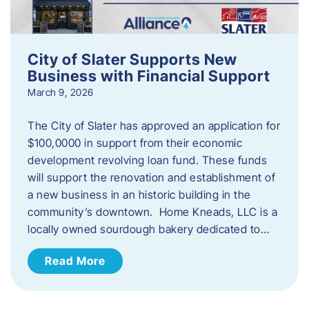
City of Slater Supports New
Business with Financial Support
March 9, 2026
The City of Slater has approved an application for
$100,0000 in support from their economic
development revolving loan fund. These funds
will support the renovation and establishment of
a new business in an historic building in the
community’s downtown. Home Kneads, LLC is a
locally owned sourdough bakery dedicated to…
Read More