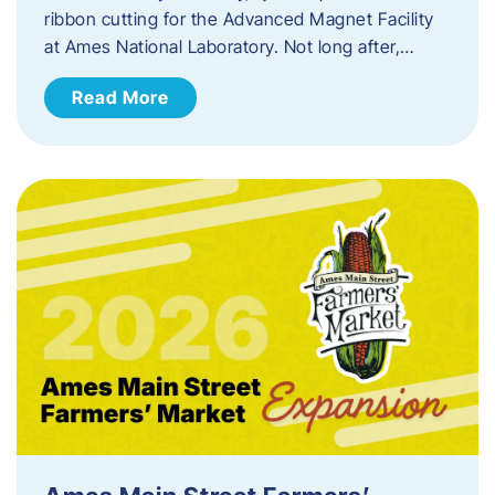
ribbon cutting for the Advanced Magnet Facility
at Ames National Laboratory. Not long after,…
Read More