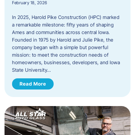
February 18, 2026
In 2025, Harold Pike Construction (HPC) marked
a remarkable milestone: fifty years of shaping
Ames and communities across central Iowa.
Founded in 1975 by Harold and Julie Pike, the
company began with a simple but powerful
mission: to meet the construction needs of
homeowners, businesses, developers, and Iowa
State University…
Read More