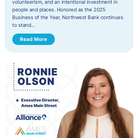
volunteerism, and an intentional investment in
people and places. Honored as the 2025
Business of the Year, Northwest Bank continues
to stand…
Read More