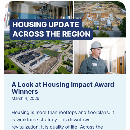
A Look at Housing Impact Award
Winners
March 4, 2026
Housing is more than rooftops and floorplans. It
is workforce strategy. It is downtown
revitalization. It is quality of life. Across the