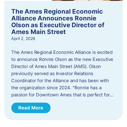
The Ames Regional Economic
Alliance Announces Ronnie
Olson as Executive Director of
Ames Main Street
April 2, 2026
The Ames Regional Economic Alliance is excited
to announce Ronnie Olson as the new Executive
Director of Ames Main Street (AMS). Olson
previously served as Investor Relations
Coordinator for the Alliance and has been with
the organization since 2024. “Ronnie has a
passion for Downtown Ames that is perfect for…
Read More