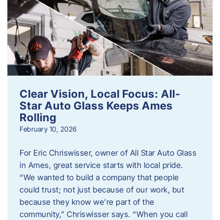
Clear Vision, Local Focus: All-
Star Auto Glass Keeps Ames
Rolling
February 10, 2026
For Eric Chriswisser, owner of All Star Auto Glass
in Ames, great service starts with local pride.
“We wanted to build a company that people
could trust; not just because of our work, but
because they know we’re part of the
community,” Chriswisser says. “When you call