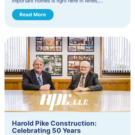
important homes is right here in Ames,…
Read More
Harold Pike Construction:
Celebrating 50 Years