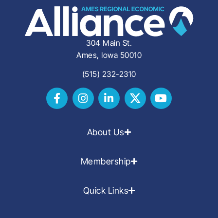
304 Main St.
Ames, Iowa 50010
(515) 232-2310
About Us
Membership
Quick Links