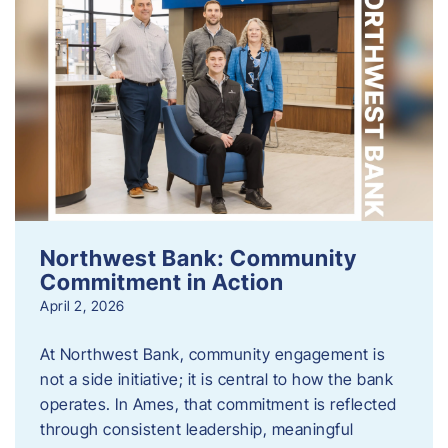
Northwest Bank: Community
Commitment in Action
April 2, 2026
At Northwest Bank, community engagement is
not a side initiative; it is central to how the bank
operates. In Ames, that commitment is reflected
through consistent leadership, meaningful