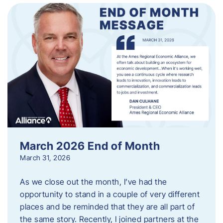
March 2026 End of Month
March 31, 2026
As we close out the month, I’ve had the
opportunity to stand in a couple of very different
places and be reminded that they are all part of
the same story. Recently, I joined partners at the