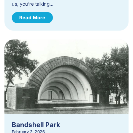
us, you’re talking…
Read More
Bandshell Park
February 3, 2026