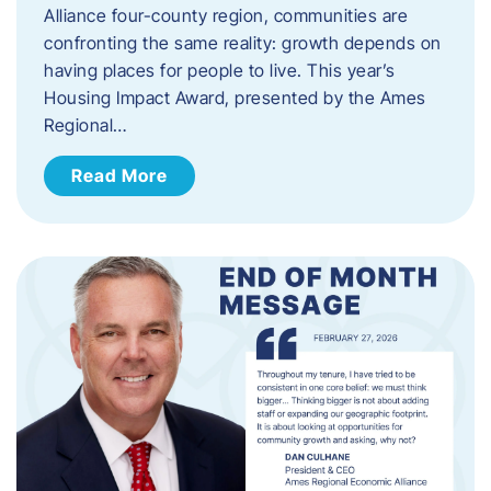
Alliance four-county region, communities are
confronting the same reality: growth depends on
having places for people to live. This year’s
Housing Impact Award, presented by the Ames
Regional…
Read More