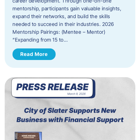
career development. Through one-on-one
mentorship, participants gain valuable insights,
expand their networks, and build the skills
needed to succeed in their industries. 2026
Mentorship Pairings: (Mentee – Mentor)
“Expanding from 15 to…
Read More