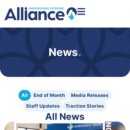
News
.
All
End of Month
Media Releases
Staff Updates
Traction Stories
All News