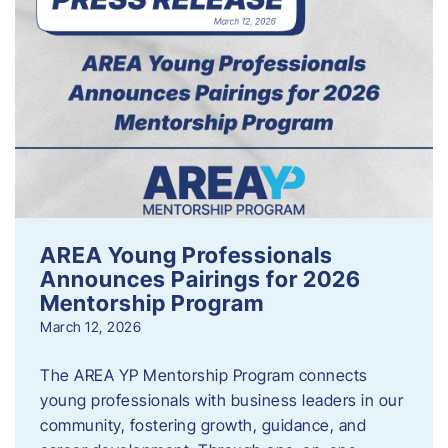
AREA Young Professionals
Announces Pairings for 2026
Mentorship Program
March 12, 2026
The AREA YP Mentorship Program connects
young professionals with business leaders in our
community, fostering growth, guidance, and