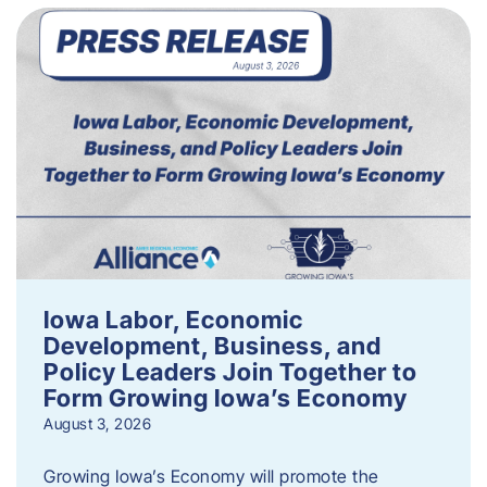
Iowa Labor, Economic
Development, Business, and
Policy Leaders Join Together to
Form Growing Iowa’s Economy
August 3, 2026
Growing Iowa’s Economy will promote the