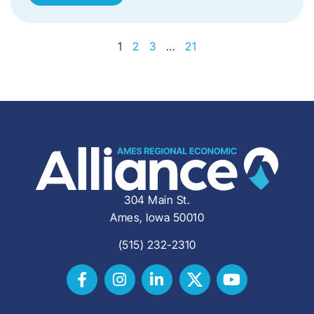
1
2
3
…
21
304 Main St.
Ames, Iowa 50010
(515) 232-2310