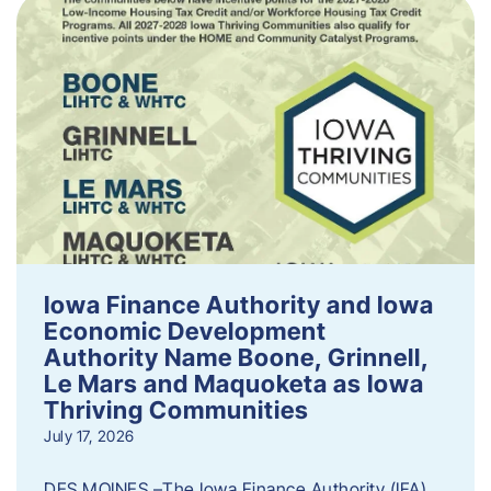
Iowa Finance Authority and Iowa
Economic Development
Authority Name Boone, Grinnell,
Le Mars and Maquoketa as Iowa
Thriving Communities
July 17, 2026
DES MOINES –The Iowa Finance Authority (IFA)