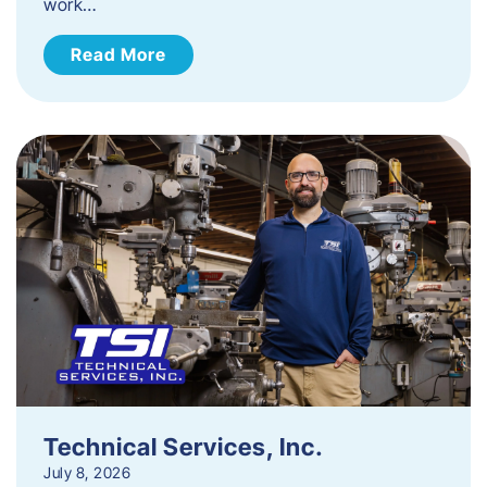
work…
Read More
Technical Services, Inc.
July 8, 2026