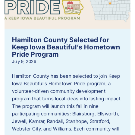
Hamilton County Selected for
Keep Iowa Beautiful’s Hometown
Pride Program
July 9, 2026
Hamilton County has been selected to join Keep
Iowa Beautiful’s Hometown Pride program, a
volunteer‑driven community development
program that turns local ideas into lasting impact.
The program will launch this fall in nine
participating communities: Blairsburg, Ellsworth,
Jewell, Kamrar, Randall, Stanhope, Stratford,
Webster City, and Williams. Each community will