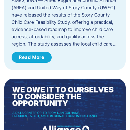
AMES, Iowa — Ames Regional Economic Alliance
(AREA) and United Way of Story County (UWSC)
have released the results of the Story County
Child Care Feasibility Study, offering a practical,
evidence-based roadmap to improve child care
access, affordability, and quality across the
region. The study assesses the local child care…
Read More