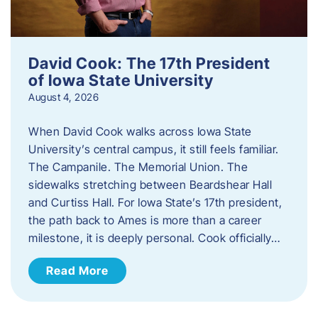
David Cook: The 17th President
of Iowa State University
August 4, 2026
When David Cook walks across Iowa State
University’s central campus, it still feels familiar.
The Campanile. The Memorial Union. The
sidewalks stretching between Beardshear Hall
and Curtiss Hall. For Iowa State’s 17th president,
the path back to Ames is more than a career
milestone, it is deeply personal. Cook officially…
Read More