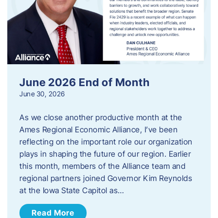
June 2026 End of Month
June 30, 2026
As we close another productive month at the
Ames Regional Economic Alliance, I’ve been
reflecting on the important role our organization
plays in shaping the future of our region. Earlier
this month, members of the Alliance team and
regional partners joined Governor Kim Reynolds
at the Iowa State Capitol as…
Read More