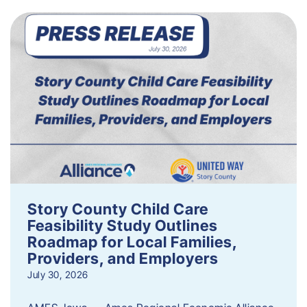
Story County Child Care
Feasibility Study Outlines
Roadmap for Local Families,
Providers, and Employers
July 30, 2026