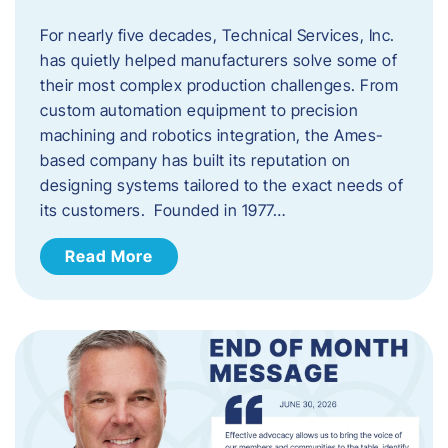
For nearly five decades, Technical Services, Inc.
has quietly helped manufacturers solve some of
their most complex production challenges. From
custom automation equipment to precision
machining and robotics integration, the Ames-
based company has built its reputation on
designing systems tailored to the exact needs of
its customers. Founded in 1977…
Read More