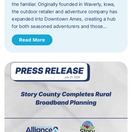
the familiar. Originally founded in Waverly, Iowa,
the outdoor retailer and adventure company has
expanded into Downtown Ames, creating a hub
for both seasoned adventurers and those…
Read More