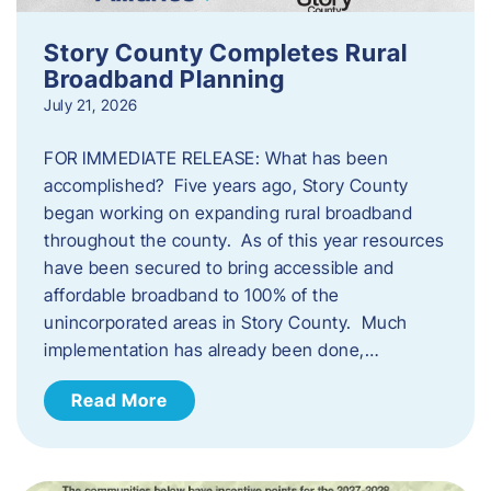
Story County Completes Rural
Broadband Planning
July 21, 2026
FOR IMMEDIATE RELEASE: What has been
accomplished? Five years ago, Story County
began working on expanding rural broadband
throughout the county. As of this year resources
have been secured to bring accessible and
affordable broadband to 100% of the
unincorporated areas in Story County. Much
implementation has already been done,…
Read More