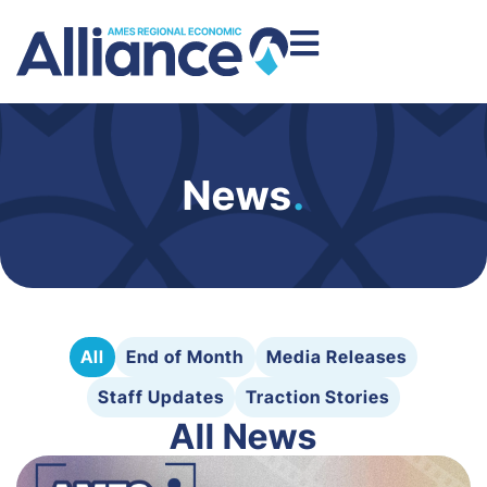
News
.
All
End of Month
Media Releases
Staff Updates
Traction Stories
All News