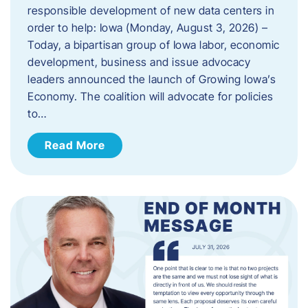
responsible development of new data centers in
order to help: Iowa (Monday, August 3, 2026) –
Today, a bipartisan group of Iowa labor, economic
development, business and issue advocacy
leaders announced the launch of Growing Iowa’s
Economy. The coalition will advocate for policies
to…
Read More