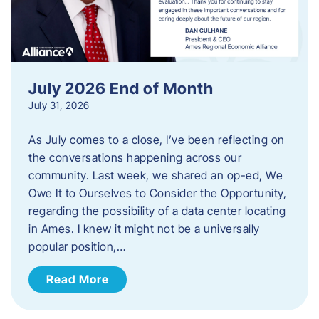
July 2026 End of Month
July 31, 2026
As July comes to a close, I’ve been reflecting on
the conversations happening across our
community. Last week, we shared an op-ed, We
Owe It to Ourselves to Consider the Opportunity,
regarding the possibility of a data center locating
in Ames. I knew it might not be a universally
popular position,…
Read More