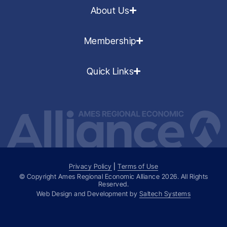
About Us
Membership
Quick Links
Privacy Policy
|
Terms of Use
© Copyright Ames Regional Economic Alliance
2026
. All Rights
Reserved.
Web Design and Development by
Saltech Systems