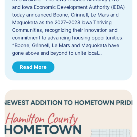
and Iowa Economic Development Authority (IEDA)
today announced Boone, Grinnell, Le Mars and
Maquoketa as the 2027–2028 Iowa Thriving
Communities, recognizing their innovation and
commitment to advancing housing opportunities.
“Boone, Grinnell, Le Mars and Maquoketa have
gone above and beyond to unite local…
Read More