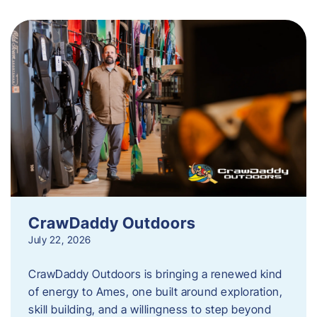
CrawDaddy Outdoors
July 22, 2026
CrawDaddy Outdoors is bringing a renewed kind
of energy to Ames, one built around exploration,
skill building, and a willingness to step beyond