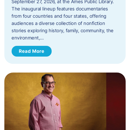
September 27, 2026, at the Ames Public Library.
The inaugural lineup features documentaries
from four countries and four states, offering
audiences a diverse collection of nonfiction
stories exploring history, family, community, the
environment,…
Read More