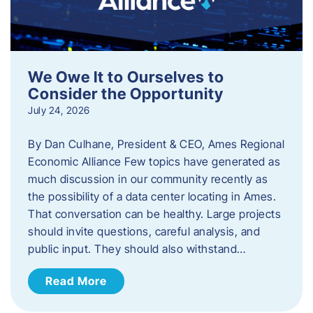
We Owe It to Ourselves to
Consider the Opportunity
July 24, 2026
By Dan Culhane, President & CEO, Ames Regional
Economic Alliance Few topics have generated as
much discussion in our community recently as
the possibility of a data center locating in Ames.
That conversation can be healthy. Large projects
should invite questions, careful analysis, and
public input. They should also withstand…
Read More