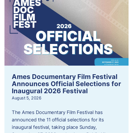
Ames Documentary Film Festival
Announces Official Selections for
Inaugural 2026 Festival
August 5, 2026
The Ames Documentary Film Festival has
announced the 11 official selections for its
inaugural festival, taking place Sunday,