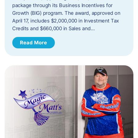
package through its Business Incentives for
Growth (BIG) program. The award, approved on
April 17, includes $2,000,000 in Investment Tax
Credits and $660,000 in Sales and…
Read More