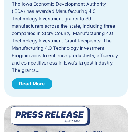
The Iowa Economic Development Authority
(IEDA) has awarded Manufacturing 4.0
Technology Investment grants to 39
manufacturers across the state, including three
companies in Story County. Manufacturing 4.0
Technology Investment Grant Recipients: The
Manufacturing 4.0 Technology Investment
Program aims to enhance productivity, efficiency
and competitiveness in Iowa’s largest industry.
The grants…
Read More