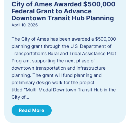
City of Ames Awarded $500,000
Federal Grant to Advance
Downtown Transit Hub Planning
April 10, 2026
The City of Ames has been awarded a $500,000
planning grant through the U.S. Department of
Transportation’s Rural and Tribal Assistance Pilot
Program, supporting the next phase of
downtown transportation and infrastructure
planning. The grant will fund planning and
preliminary design work for the project
titled “Multi-Modal Downtown Transit Hub in the
City of…
Read More