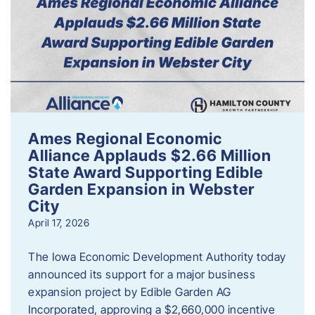
Ames Regional Economic
Alliance Applauds $2.66 Million
State Award Supporting Edible
Garden Expansion in Webster
City
April 17, 2026
The Iowa Economic Development Authority today
announced its support for a major business
expansion project by Edible Garden AG
Incorporated, approving a $2,660,000 incentive