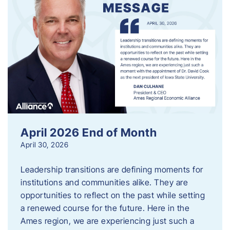
April 2026 End of Month
April 30, 2026
Leadership transitions are defining moments for
institutions and communities alike. They are
opportunities to reflect on the past while setting
a renewed course for the future. Here in the
Ames region, we are experiencing just such a