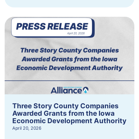
Three Story County Companies
Awarded Grants from the Iowa
Economic Development Authority
April 20, 2026