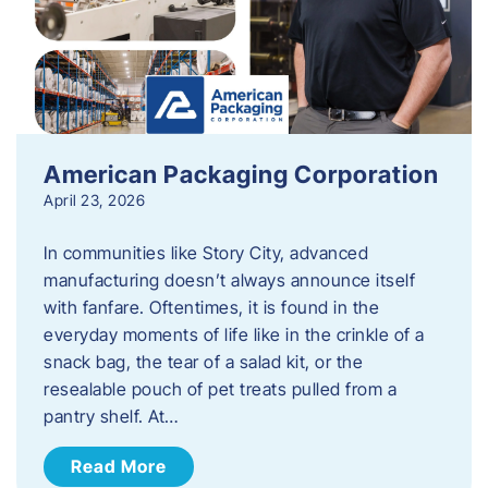
American Packaging Corporation
April 23, 2026
In communities like Story City, advanced
manufacturing doesn’t always announce itself
with fanfare. Oftentimes, it is found in the
everyday moments of life like in the crinkle of a
snack bag, the tear of a salad kit, or the
resealable pouch of pet treats pulled from a
pantry shelf. At…
Read More