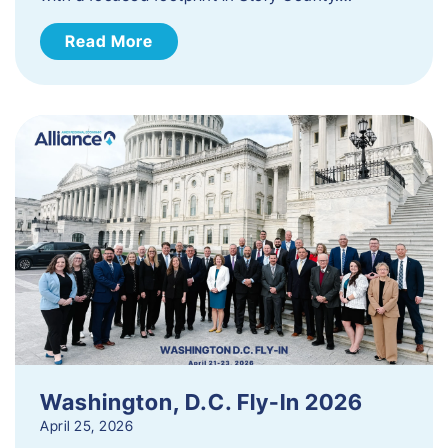
Read More
Washington, D.C. Fly-In 2026
April 25, 2026