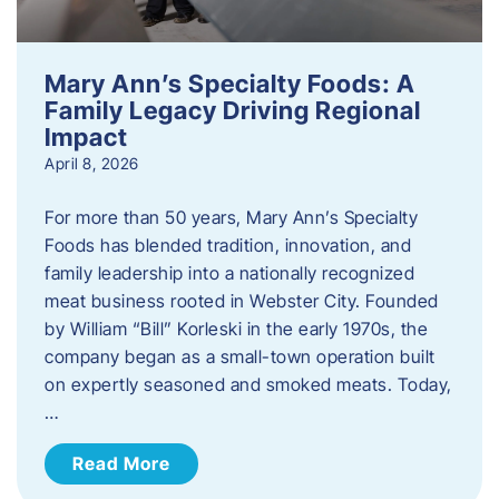
Mary Ann’s Specialty Foods: A
Family Legacy Driving Regional
Impact
April 8, 2026
For more than 50 years, Mary Ann’s Specialty
Foods has blended tradition, innovation, and
family leadership into a nationally recognized
meat business rooted in Webster City. Founded
by William “Bill” Korleski in the early 1970s, the
company began as a small-town operation built
on expertly seasoned and smoked meats. Today,
…
Read More