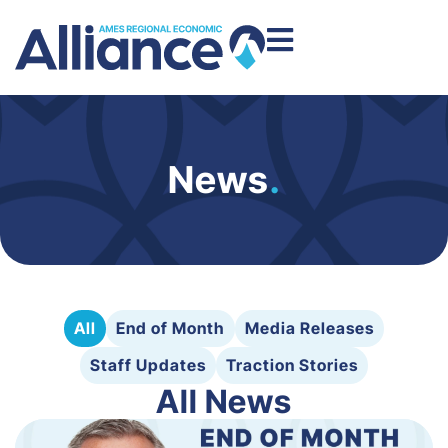
News
.
All
End of Month
Media Releases
Staff Updates
Traction Stories
All News