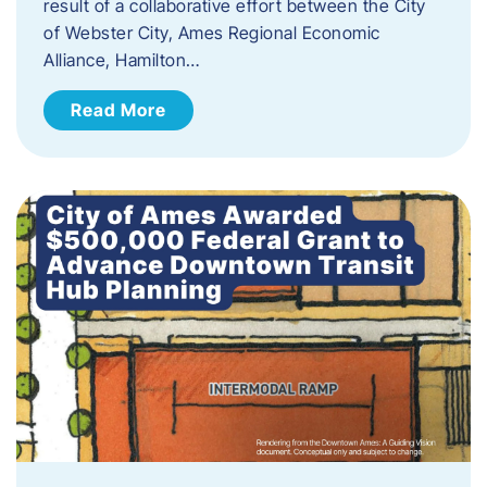
result of a collaborative effort between the City
of Webster City, Ames Regional Economic
Alliance, Hamilton…
Read More