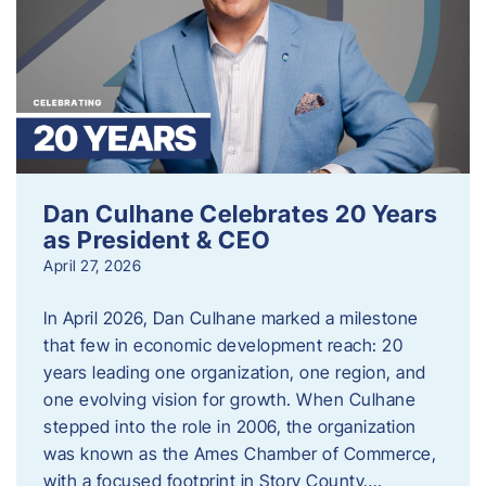
Dan Culhane Celebrates 20 Years
as President & CEO
April 27, 2026
In April 2026, Dan Culhane marked a milestone
that few in economic development reach: 20
years leading one organization, one region, and
one evolving vision for growth. When Culhane
stepped into the role in 2006, the organization
was known as the Ames Chamber of Commerce,
with a focused footprint in Story County….