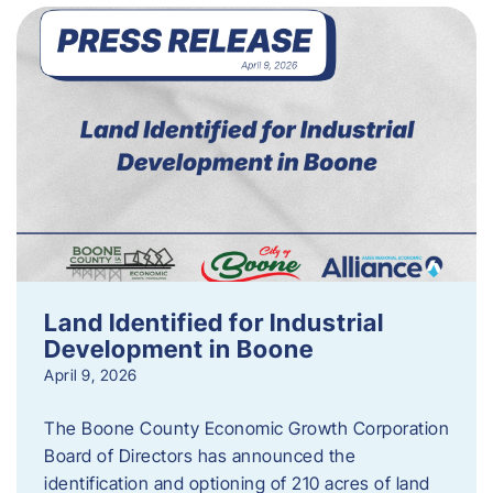
Land Identified for Industrial
Development in Boone
April 9, 2026
The Boone County Economic Growth Corporation
Board of Directors has announced the
identification and optioning of 210 acres of land