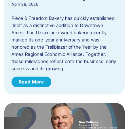
April 28, 2026
Piece & Freedom Bakery has quickly established
itself as a distinctive addition to Downtown
Ames. The Ukrainian-owned bakery recently
marked its one-year anniversary and was
honored as the Trailblazer of the Year by the
Ames Regional Economic Alliance. Together,
those milestones reflect both the business’ early
success and its growing…
Read More