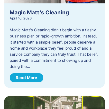
Magic Matt’s Cleaning
April 16, 2026
Magic Matt’s Cleaning didn’t begin with a flashy
business plan or rapid-growth ambition. Instead,
it started with a simple belief: people deserve a
home and workplace they feel proud of and a
service company they can truly trust. That belief,
paired with a commitment to showing up and
doing the…
Read More