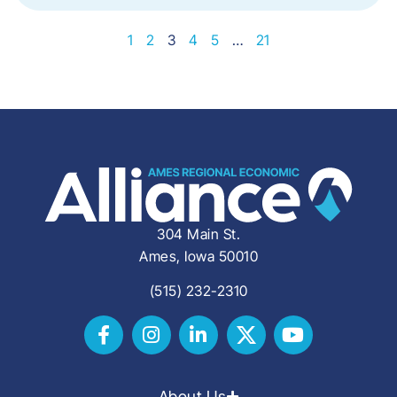
1
2
3
4
5
…
21
304 Main St.
Ames, Iowa 50010
(515) 232-2310
About Us