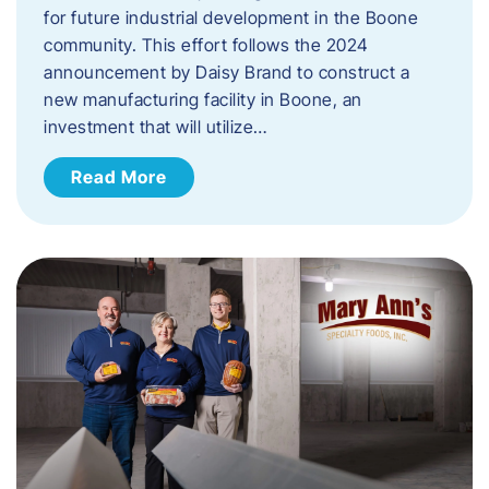
for future industrial development in the Boone
community. This effort follows the 2024
announcement by Daisy Brand to construct a
new manufacturing facility in Boone, an
investment that will utilize…
Read More