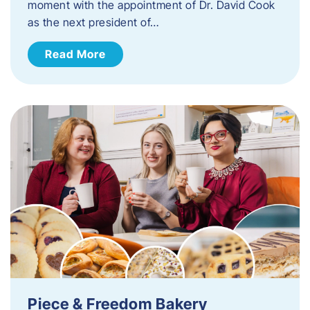
moment with the appointment of Dr. David Cook
as the next president of…
Read More
Piece & Freedom Bakery