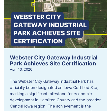
Webster City Gateway Industrial
Park Achieves Site Certification
April 13, 2026
The Webster City Gateway Industrial Park has
officially been designated an Iowa Certified Site,
marking a significant milestone for economic
development in Hamilton County and the broader
Central Iowa region. The achievement is the