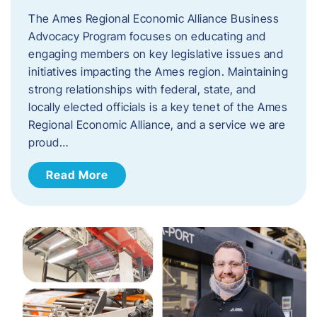
The Ames Regional Economic Alliance Business
Advocacy Program focuses on educating and
engaging members on key legislative issues and
initiatives impacting the Ames region. Maintaining
strong relationships with federal, state, and
locally elected officials is a key tenet of the Ames
Regional Economic Alliance, and a service we are
proud…
Read More