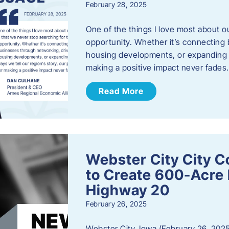
February 28, 2025
One of the things I love most about o
opportunity. Whether it’s connecting
housing developments, or expanding th
making a positive impact never fade
Read More
Webster City City C
to Create 600-Acre 
Highway 20
February 26, 2025
Webster City, Iowa (February 26, 2025)