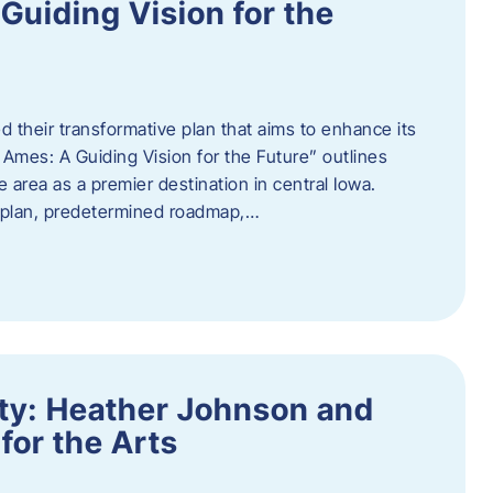
uiding Vision for the
d their transformative plan that aims to enhance its
mes: A Guiding Vision for the Future” outlines
e area as a premier destination in central Iowa.
d plan, predetermined roadmap,…
ity: Heather Johnson and
for the Arts