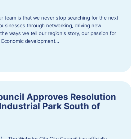
ur team is that we never stop searching for the next
 businesses through networking, driving new
e ways we tell our region’s story, our passion for
s. Economic development…
ouncil Approves Resolution
Industrial Park South of
 – The Webster City City Council has officially