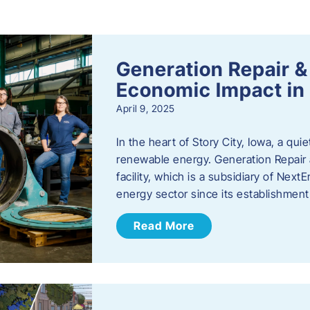
s
Generation Repair &
Economic Impact in 
April 9, 2025
In the heart of Story City, Iowa, a quie
renewable energy. Generation Repair
facility, which is a subsidiary of Nex
energy sector since its establishmen
Read More