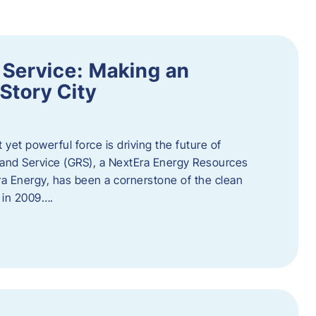
 Service: Making an
Story City
t yet powerful force is driving the future of
 and Service (GRS), a NextEra Energy Resources
tEra Energy, has been a cornerstone of the clean
t in 2009….