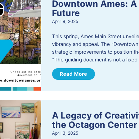
Downtown Ames: A G
Future
April 9, 2025
This spring, Ames Main Street unveile
vibrancy and appeal. The “Downtown A
strategic improvements to position th
“The guiding document is not a fixe
Read More
A Legacy of Creativ
the Octagon Center 
April 3, 2025