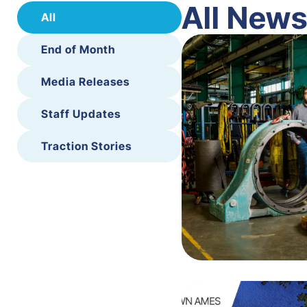
All New
All
End of Month
Media Releases
Staff Updates
Traction Stories