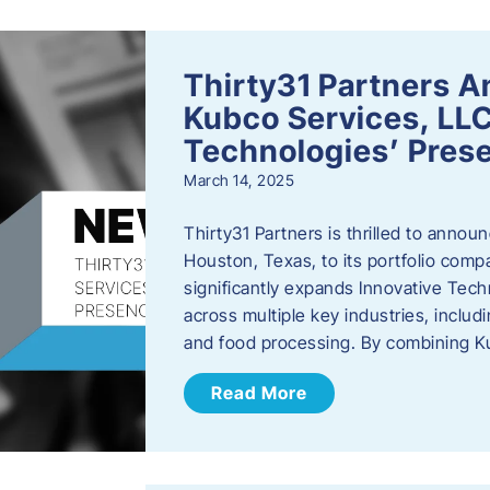
Thirty31 Partners A
Kubco Services, LLC
Technologies’ Prese
March 14, 2025
Thirty31 Partners is thrilled to annou
Houston, Texas, to its portfolio comp
significantly expands Innovative Techn
across multiple key industries, includ
and food processing. By combining 
Read More