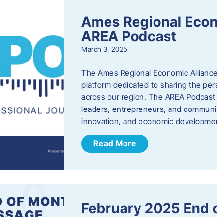
Ames Regional Econ
AREA Podcast
March 3, 2025
The Ames Regional Economic Alliance 
platform dedicated to sharing the per
across our region. The AREA Podcast 
leaders, entrepreneurs, and communit
innovation, and economic development
Read More
February 2025 End 