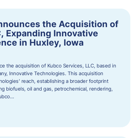
nnounces the Acquisition of
, Expanding Innovative
nce in Huxley, Iowa
nce the acquisition of Kubco Services, LLC, based in
any, Innovative Technologies. This acquisition
ologies’ reach, establishing a broader footprint
ing biofuels, oil and gas, petrochemical, rendering,
Kubco…