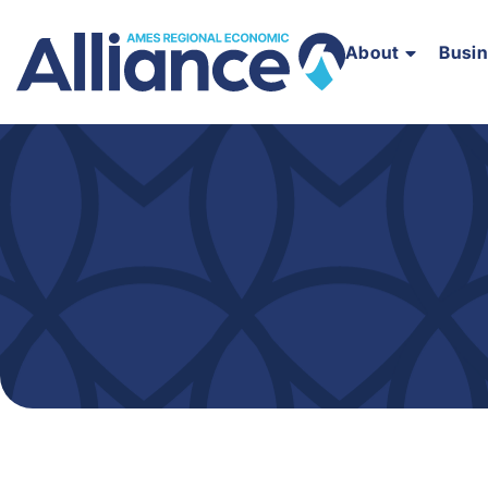
About
Busi