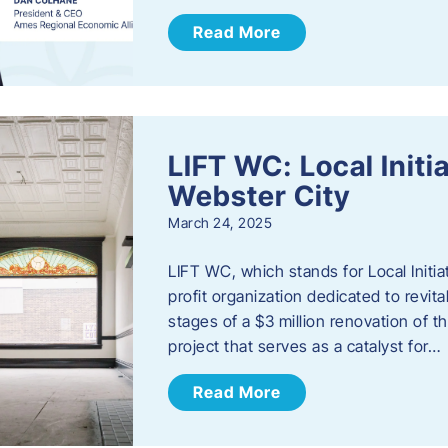
Read More
LIFT WC: Local Initi
Webster City
March 24, 2025
LIFT WC, which stands for Local Initia
profit organization dedicated to revita
stages of a $3 million renovation of t
project that serves as a catalyst for…
Read More