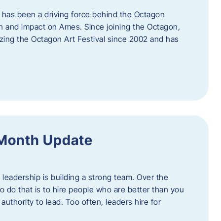
 has been a driving force behind the Octagon
th and impact on Ames. Since joining the Octagon,
nizing the Octagon Art Festival since 2002 and has
 Month Update
f leadership is building a strong team. Over the
to do that is to hire people who are better than you
uthority to lead. Too often, leaders hire for