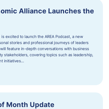
omic Alliance Launches the
is excited to launch the AREA Podcast, a new
sonal stories and professional journeys of leaders
will feature in-depth conversations with business
y stakeholders, covering topics such as leadership,
 initiatives…
of Month Update