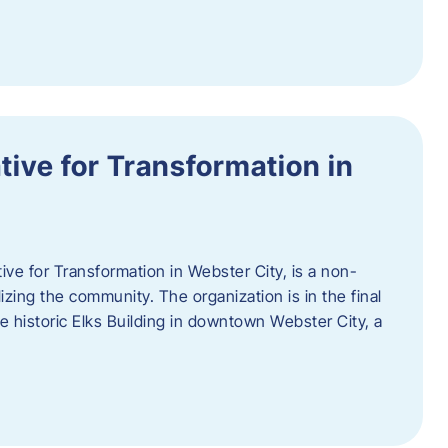
ative for Transformation in
tive for Transformation in Webster City, is a non-
lizing the community. The organization is in the final
he historic Elks Building in downtown Webster City, a