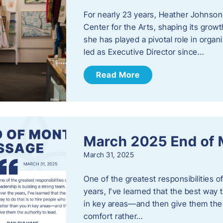
For nearly 23 years, Heather Johnson
Center for the Arts, shaping its grow
she has played a pivotal role in orga
led as Executive Director since…
Read More
March 2025 End of
March 31, 2025
One of the greatest responsibilities o
years, I’ve learned that the best way 
in key areas—and then give them the a
comfort rather…