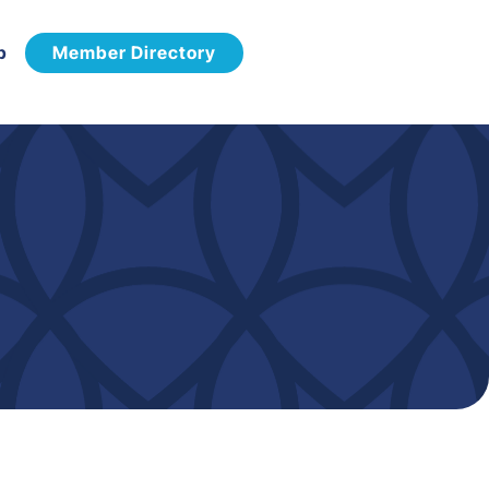
p
Member Directory