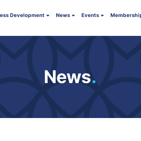
ness Development
News
Events
Membershi
News
.