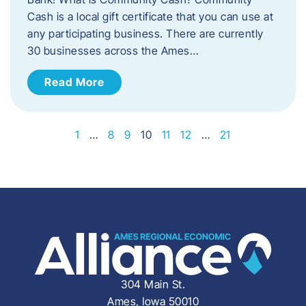
Cash is a local gift certificate that you can use at
any participating business. There are currently
30 businesses across the Ames…
Read More
1
…
8
9
10
11
12
…
21
304 Main St.
Ames, Iowa 50010