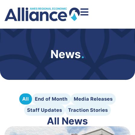
News
.
All
End of Month
Media Releases
Staff Updates
Traction Stories
All News