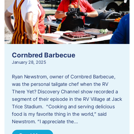
Cornbred Barbecue
January 28, 2025
Ryan Newstrom, owner of Cornbred Barbecue,
was the personal tailgate chef when the RV
There Yet? Discovery Channel show recorded a
segment of their episode in the RV Village at Jack
Trice Stadium. “Cooking and serving delicious
food is my favorite thing in the world,” said
Newstrom. “I appreciate the…