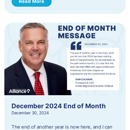
Read More
December 2024 End of Month
December 30, 2024
The end of another year is now here, and I can