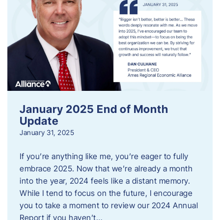
January 2025 End of Month
Update
January 31, 2025
If you’re anything like me, you’re eager to fully
embrace 2025. Now that we’re already a month
into the year, 2024 feels like a distant memory.
While I tend to focus on the future, I encourage
you to take a moment to review our 2024 Annual
Report if you haven’t…