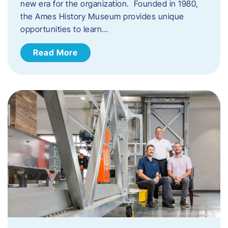
new era for the organization. Founded in 1980,
the Ames History Museum provides unique
opportunities to learn…
Read More