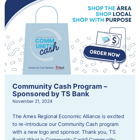
Community Cash Program –
Sponsored by TS Bank
November 21, 2024
The Ames Regional Economic Alliance is excited
to re-introduce our Community Cash program
with a new logo and sponsor. Thank you, TS
Bank! What is Community Cash? Community