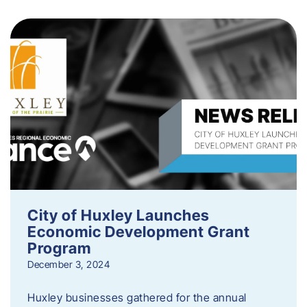
City of Huxley Launches
Economic Development Grant
Program
December 3, 2024
Huxley businesses gathered for the annual