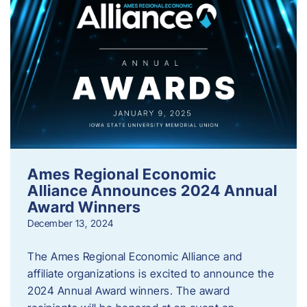
Ames Regional Economic
Alliance Announces 2024 Annual
Award Winners
December 13, 2024
The Ames Regional Economic Alliance and
affiliate organizations is excited to announce the
2024 Annual Award winners. The award