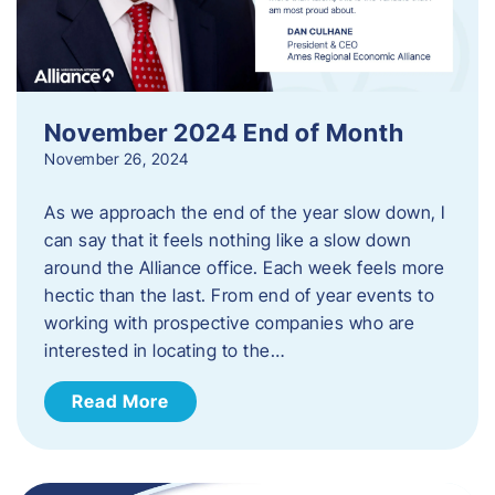
November 2024 End of Month
November 26, 2024
As we approach the end of the year slow down, I
can say that it feels nothing like a slow down
around the Alliance office. Each week feels more
hectic than the last. From end of year events to
working with prospective companies who are
interested in locating to the…
Read More