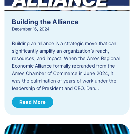
Building the Alliance
December 16, 2024
Building an alliance is a strategic move that can
significantly amplify an organization’s reach,
resources, and impact. When the Ames Regional
Economic Alliance formally rebranded from the
Ames Chamber of Commerce in June 2024, it
was the culmination of years of work under the
leadership of President and CEO, Dan…
Read More