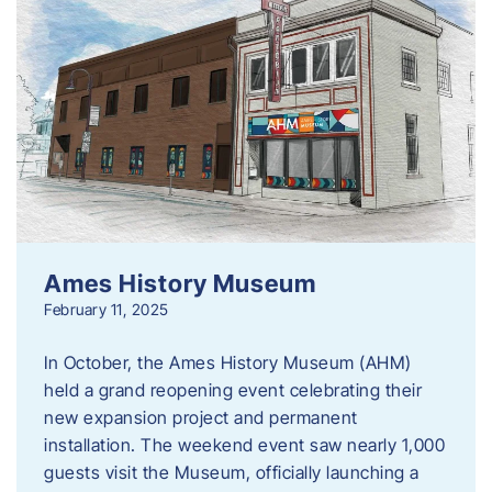
Ames History Museum
February 11, 2025
In October, the Ames History Museum (AHM)
held a grand reopening event celebrating their
new expansion project and permanent
installation. The weekend event saw nearly 1,000
guests visit the Museum, officially launching a