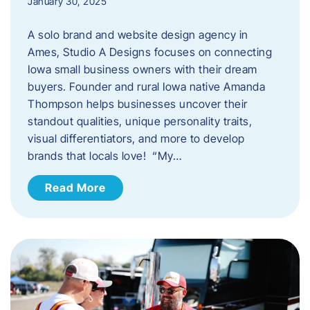
January 30, 2025
A solo brand and website design agency in
Ames, Studio A Designs focuses on connecting
Iowa small business owners with their dream
buyers. Founder and rural Iowa native Amanda
Thompson helps businesses uncover their
standout qualities, unique personality traits,
visual differentiators, and more to develop
brands that locals love! “My…
Read More