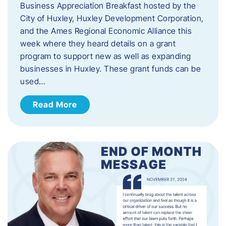
Business Appreciation Breakfast hosted by the
City of Huxley, Huxley Development Corporation,
and the Ames Regional Economic Alliance this
week where they heard details on a grant
program to support new as well as expanding
businesses in Huxley. These grant funds can be
used…
Read More