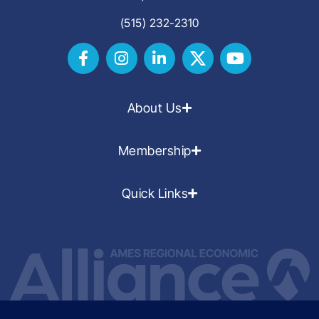
(515) 232-2310
About Us
Membership
Quick Links