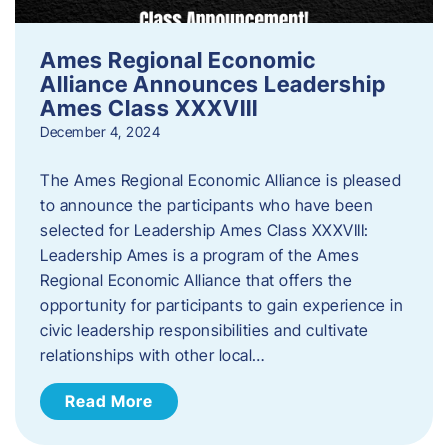
Ames Regional Economic
Alliance Announces Leadership
Ames Class XXXVIII
December 4, 2024
The Ames Regional Economic Alliance is pleased
to announce the participants who have been
selected for Leadership Ames Class XXXVIII:
Leadership Ames is a program of the Ames
Regional Economic Alliance that offers the
opportunity for participants to gain experience in
civic leadership responsibilities and cultivate
relationships with other local…
Read More