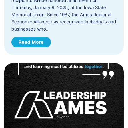
recipients will be honored at an event on
Thursday, January 9, 2025, at the Iowa State
Memorial Union. Since 1987, the Ames Regional
Economic Alliance has recognized individuals and
businesses who…
Read More