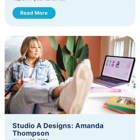
Read More
Studio A Designs: Amanda
Thompson