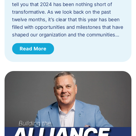
tell you that 2024 has been nothing short of
transformative. As we look back on the past
twelve months, it’s clear that this year has been
filled with opportunities and milestones that have
shaped our organization and the communities…
Read More