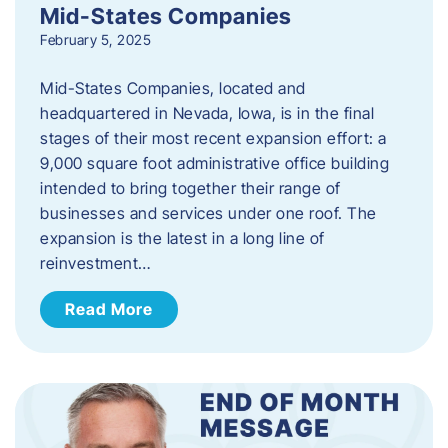
Mid-States Companies
February 5, 2025
Mid-States Companies, located and
headquartered in Nevada, Iowa, is in the final
stages of their most recent expansion effort: a
9,000 square foot administrative office building
intended to bring together their range of
businesses and services under one roof. The
expansion is the latest in a long line of
reinvestment…
Read More