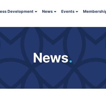
ness Development
News
Events
Membershi
News
.