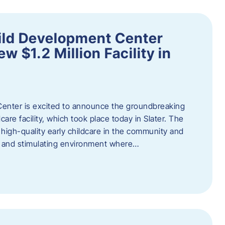
ild Development Center
 $1.2 Million Facility in
enter is excited to announce the groundbreaking
care facility, which took place today in Slater. The
high-quality early childcare in the community and
ng and stimulating environment where…