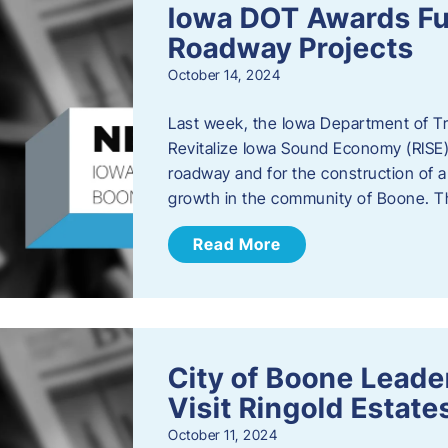
Iowa DOT Awards Fu
Roadway Projects
October 14, 2024
Last week, the Iowa Department of T
Revitalize Iowa Sound Economy (RISE)
roadway and for the construction of 
growth in the community of Boone. T
Read More
City of Boone Lea
Visit Ringold Estate
October 11, 2024