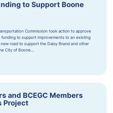
nding to Support Boone
ransportation Commission took action to approve
 funding to support improvements to an existing
a new road to support the Daisy Brand and other
he City of Boone…
ders and BCEGC Members
s Project