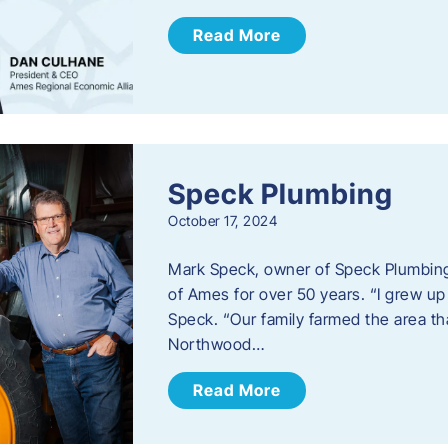
Read More
Speck Plumbing
October 17, 2024
Mark Speck, owner of Speck Plumbing,
of Ames for over 50 years. “I grew up
Speck. “Our family farmed the area t
Northwood…
Read More