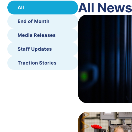
All New
All
End of Month
Media Releases
Staff Updates
Traction Stories