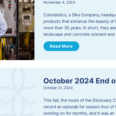
November 4, 2024
Colorbiotics, a Sika Company, headqu
products that enhance the beauty of h
more than 30 years. In short, they are
landscape and concrete colorant and
Read More
October 2024 End o
October 31, 2024
This fall, the hosts of the Discovery 
record an episode for season four of t
working on for months, and it was an