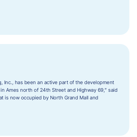
 Inc., has been an active part of the development
 in Ames north of 24th Street and Highway 69,” said
hat is now occupied by North Grand Mall and