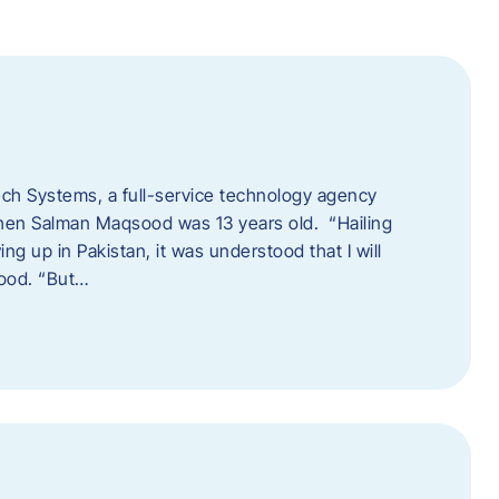
tech Systems, a full-service technology agency
when Salman Maqsood was 13 years old. “Hailing
ng up in Pakistan, it was understood that I will
sood. “But…