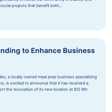
rucial projects that benefit both…
unding to Enhance Business
áto, a locally-owned meal prep business specializing
ons, is excited to announce that it has received a
t the renovation of its new location at 812 6th