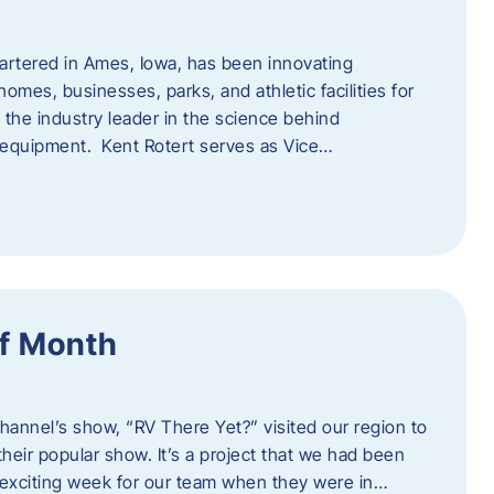
artered in Ames, Iowa, has been innovating
omes, businesses, parks, and athletic facilities for
 the industry leader in the science behind
 equipment. Kent Rotert serves as Vice…
f Month
Channel’s show, “RV There Yet?” visited our region to
heir popular show. It’s a project that we had been
 exciting week for our team when they were in…