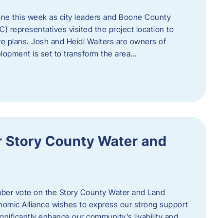
one this week as city leaders and Boone County
epresentatives visited the project location to
re plans. Josh and Heidi Walters are owners of
lopment is set to transform the area…
or Story County Water and
er vote on the Story County Water and Land
omic Alliance wishes to express our strong support
l significantly enhance our community’s livability and