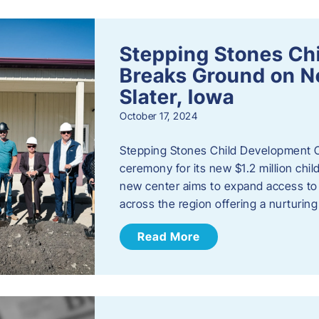
Stepping Stones Ch
Breaks Ground on New
Slater, Iowa
October 17, 2024
Stepping Stones Child Development C
ceremony for its new $1.2 million child
new center aims to expand access to 
across the region offering a nurturi
Read More