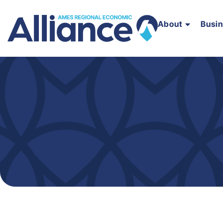
About
Busi