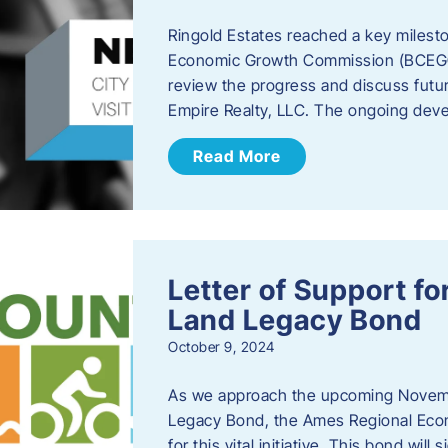
Ringold Estates reached a key milest
Economic Growth Commission (BCEGC) r
review the progress and discuss futu
Empire Realty, LLC. The ongoing deve
Read More
Letter of Support f
Land Legacy Bond
October 9, 2024
As we approach the upcoming Novemb
Legacy Bond, the Ames Regional Econ
for this vital initiative. This bond wil