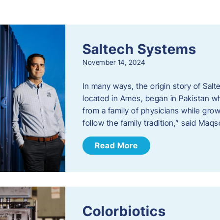
s
Saltech Systems
November 14, 2024
In many ways, the origin story of Sal
located in Ames, began in Pakistan 
from a family of physicians while growi
follow the family tradition,” said Maq
Read More
Colorbiotics