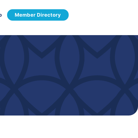
p
Member Directory