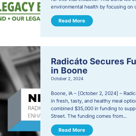
environmental health by focusing on c
Read More
Radicáto Secures F
in Boone
October 2, 2024
Boone, IA – [October 2, 2024] – Radic
in fresh, tasty, and healthy meal opti
combined $35,000 in funding to suppor
Street. The funding comes from…
Read More