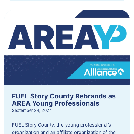
FUEL Story County Rebrands as
AREA Young Professionals
September 24, 2024
FUEL Story County, the young professional’s
organization and an affiliate organization of the