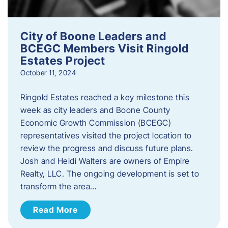
City of Boone Leaders and
BCEGC Members Visit Ringold
Estates Project
October 11, 2024
Ringold Estates reached a key milestone this
week as city leaders and Boone County
Economic Growth Commission (BCEGC)
representatives visited the project location to
review the progress and discuss future plans.
Josh and Heidi Walters are owners of Empire
Realty, LLC. The ongoing development is set to
transform the area…
Read More