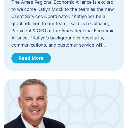
The Ames Regional Economic Alliance is excited
to welcome Katlyn Mock to the team as the new
Client Services Coordinator. “Katlyn will be a
great addition to our team,” said Dan Culhane,
President & CEO of the Ames Regional Economic
Alliance. “Katlyn’s background in hospitality,
communications, and customer service will…
Read More