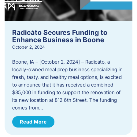
Radicáto Secures Funding to
Enhance Business in Boone
October 2, 2024
Boone, IA – [October 2, 2024] – Radicáto, a
locally-owned meal prep business specializing in
fresh, tasty, and healthy meal options, is excited
to announce that it has received a combined
$35,000 in funding to support the renovation of
its new location at 812 6th Street. The funding
comes from…
Read More