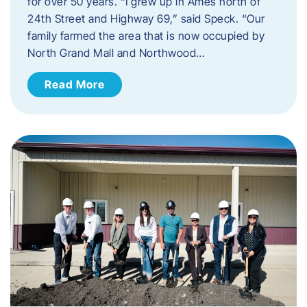
for over 50 years. “I grew up in Ames north of
24th Street and Highway 69,” said Speck. “Our
family farmed the area that is now occupied by
North Grand Mall and Northwood…
Read More