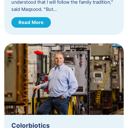
understood that I will follow the family tradition,”
said Maqsood. “But…
Read More
Colorbiotics