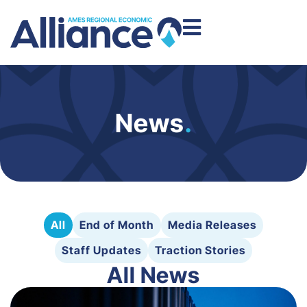
News
.
All
End of Month
Media Releases
Staff Updates
Traction Stories
All News