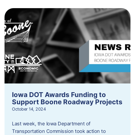
Iowa DOT Awards Funding to
Support Boone Roadway Projects
October 14, 2024
Last week, the Iowa Department of
Transportation Commission took action to