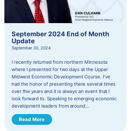
September 2024 End of Month
Update
September 30, 2024
I recently returned from northern Minnesota
where I presented for two days at the Upper
Midwest Economic Development Course. I’ve
had the honor of presenting there several times
over the years and it is always an event that I
look forward to. Speaking to emerging economic
development leaders from around…
Read More