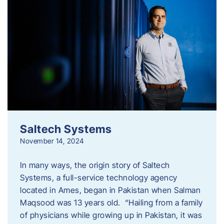
Saltech Systems
November 14, 2024
In many ways, the origin story of Saltech
Systems, a full-service technology agency
located in Ames, began in Pakistan when Salman
Maqsood was 13 years old. “Hailing from a family
of physicians while growing up in Pakistan, it was