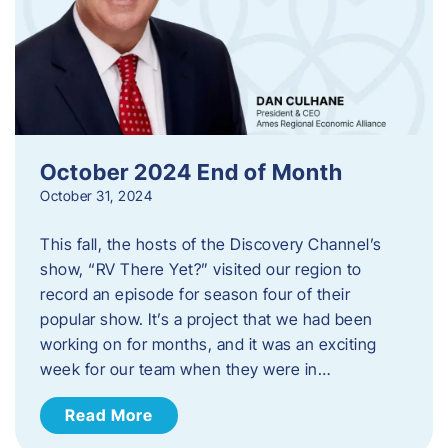
October 2024 End of Month
October 31, 2024
This fall, the hosts of the Discovery Channel’s
show, “RV There Yet?” visited our region to
record an episode for season four of their
popular show. It’s a project that we had been
working on for months, and it was an exciting
week for our team when they were in…
Read More