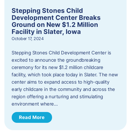
Stepping Stones Child
Development Center Breaks
Ground on New $1.2 Million
Facility in Slater, Iowa
October 17, 2024
Stepping Stones Child Development Center is
excited to announce the groundbreaking
ceremony for its new $1.2 million childcare
facility, which took place today in Slater. The new
center aims to expand access to high-quality
early childcare in the community and across the
region offering a nurturing and stimulating
environment where…
Read More