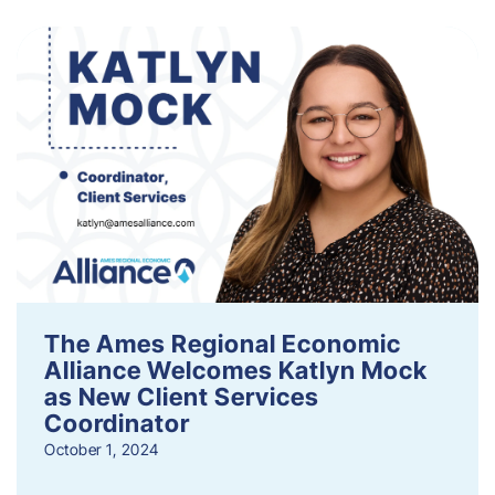
The Ames Regional Economic
Alliance Welcomes Katlyn Mock
as New Client Services
Coordinator
October 1, 2024