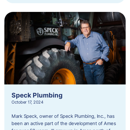
Speck Plumbing
October 17, 2024
Mark Speck, owner of Speck Plumbing, Inc., has
been an active part of the development of Ames