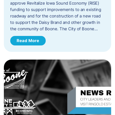
approve Revitalize Iowa Sound Economy (RISE)
funding to support improvements to an existing
roadway and for the construction of a new road
to support the Daisy Brand and other growth in
the community of Boone. The City of Boone…
Read More