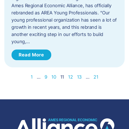
Ames Regional Economic Alliance, has officially
rebranded as AREA Young Professionals. “Our
young professional organization has seen a lot of
growth in recent years, and this rebrand is
another exciting step in our efforts to build
young,…
Read More
1
…
9
10
11
12
13
…
21