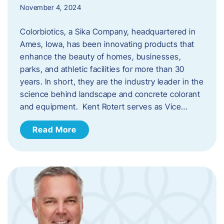
November 4, 2024
Colorbiotics, a Sika Company, headquartered in
Ames, Iowa, has been innovating products that
enhance the beauty of homes, businesses,
parks, and athletic facilities for more than 30
years. In short, they are the industry leader in the
science behind landscape and concrete colorant
and equipment. Kent Rotert serves as Vice…
Read More