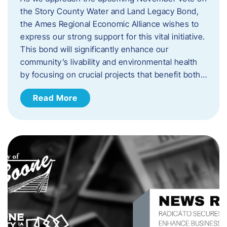
the Story County Water and Land Legacy Bond,
the Ames Regional Economic Alliance wishes to
express our strong support for this vital initiative.
This bond will significantly enhance our
community’s livability and environmental health
by focusing on crucial projects that benefit both…
Read More