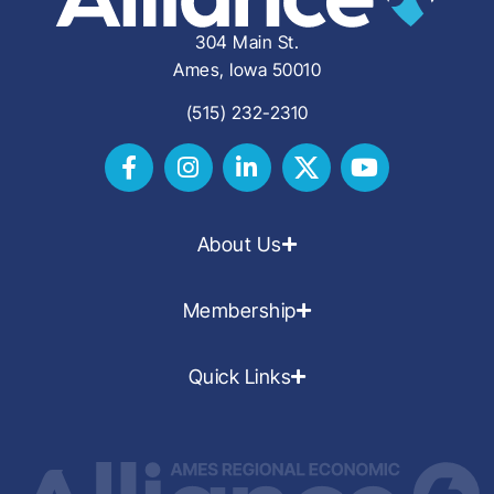
304 Main St.
Ames, Iowa 50010
(515) 232-2310
About Us
Membership
Quick Links