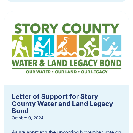
Letter of Support for Story
County Water and Land Legacy
Bond
October 9, 2024
As we approach the upcoming November vote on