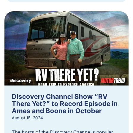
Discovery Channel Show “RV
There Yet?” to Record Episode in
Ames and Boone in October
August 16, 2024
The hosts of the Discovery Channel’s popular