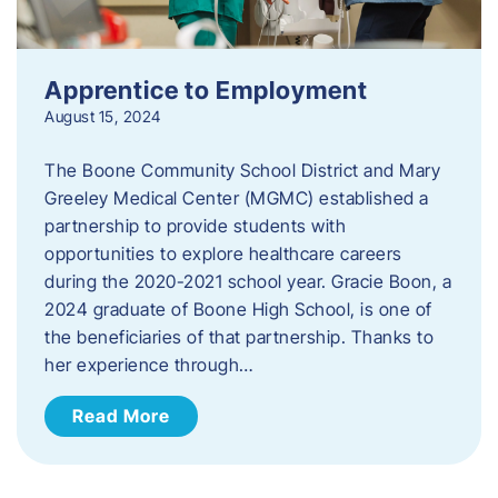
Apprentice to Employment
August 15, 2024
The Boone Community School District and Mary
Greeley Medical Center (MGMC) established a
partnership to provide students with
opportunities to explore healthcare careers
during the 2020-2021 school year. Gracie Boon, a
2024 graduate of Boone High School, is one of
the beneficiaries of that partnership. Thanks to
her experience through…
Read More