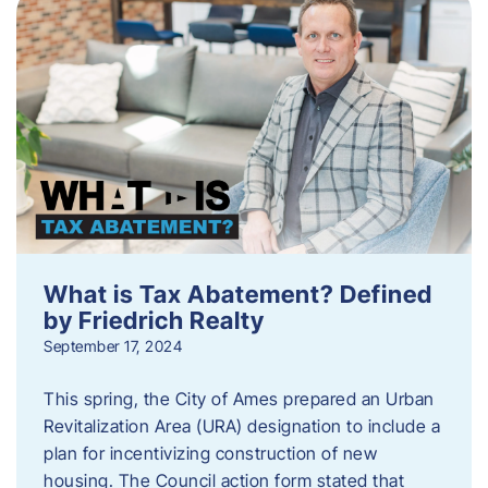
What is Tax Abatement? Defined
by Friedrich Realty
September 17, 2024
This spring, the City of Ames prepared an Urban
Revitalization Area (URA) designation to include a
plan for incentivizing construction of new
housing. The Council action form stated that