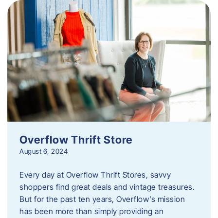
Overflow Thrift Store
August 6, 2024
Every day at Overflow Thrift Stores, savvy
shoppers find great deals and vintage treasures.
But for the past ten years, Overflow’s mission
has been more than simply providing an