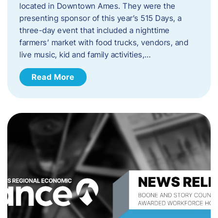
located in Downtown Ames. They were the
presenting sponsor of this year’s 515 Days, a
three-day event that included a nighttime
farmers’ market with food trucks, vendors, and
live music, kid and family activities,…
Read More