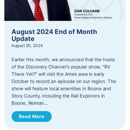
August 2024 End of Month
Update
August 30, 2024
Earlier this month, we announced that the hosts
of the Discovery Channel’s popular show, “RV
There Yet?” will visit the Ames area in early
October to record an episode on our region. The
show will feature local amenities in Boone and
Story County, including the Rail Explorers in
Boone, Reiman…
Read More