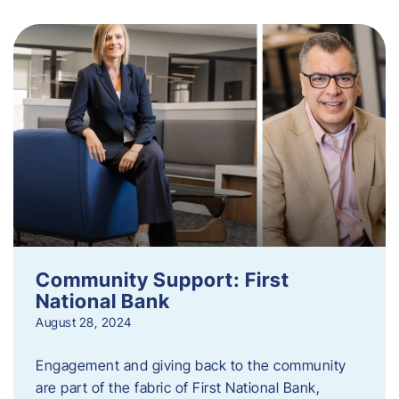
Community Support: First
National Bank
August 28, 2024
Engagement and giving back to the community
are part of the fabric of First National Bank,