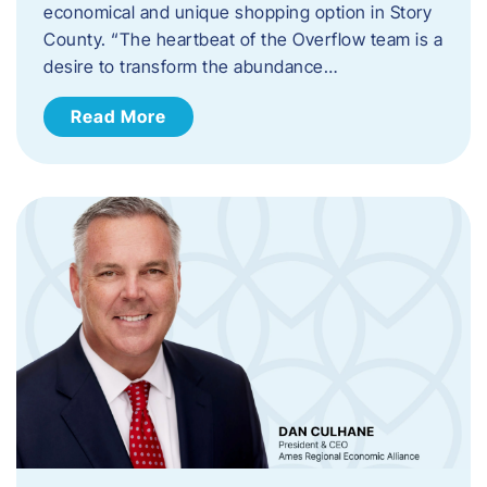
economical and unique shopping option in Story
County. “The heartbeat of the Overflow team is a
desire to transform the abundance…
Read More