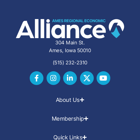
304 Main St.
Ames, Iowa 50010
(515) 232-2310
About Us
Membership
Quick Links