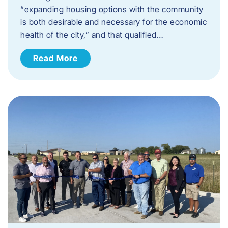
“expanding housing options with the community
is both desirable and necessary for the economic
health of the city,” and that qualified…
Read More