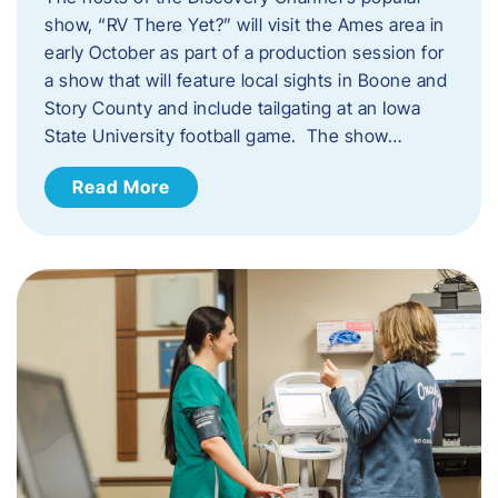
show, “RV There Yet?” will visit the Ames area in
early October as part of a production session for
a show that will feature local sights in Boone and
Story County and include tailgating at an Iowa
State University football game. The show…
Read More