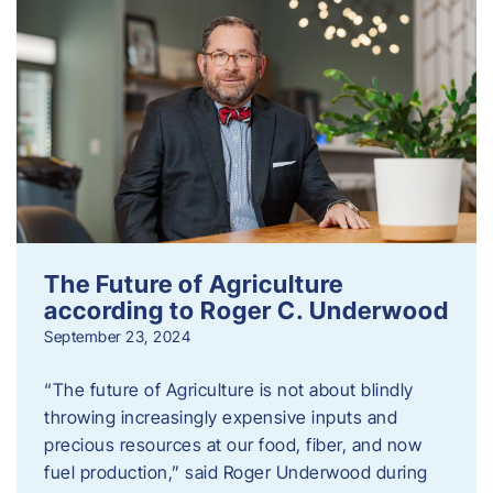
The Future of Agriculture
according to Roger C. Underwood
September 23, 2024
“The future of Agriculture is not about blindly
throwing increasingly expensive inputs and
precious resources at our food, fiber, and now
fuel production,” said Roger Underwood during