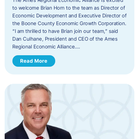
to welcome Brian Horn to the team as Director of
Economic Development and Executive Director of
the Boone County Economic Growth Corporation.
“I am thrilled to have Brian join our team,” said
Dan Culhane, President and CEO of the Ames
Regional Economic Alliance….
Read More