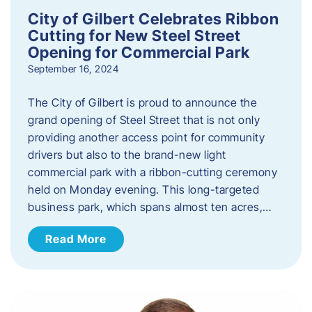
City of Gilbert Celebrates Ribbon
Cutting for New Steel Street
Opening for Commercial Park
September 16, 2024
The City of Gilbert is proud to announce the
grand opening of Steel Street that is not only
providing another access point for community
drivers but also to the brand-new light
commercial park with a ribbon-cutting ceremony
held on Monday evening. This long-targeted
business park, which spans almost ten acres,…
Read More