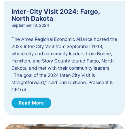
Inter-City Visit 2024: Fargo,
North Dakota
September 18, 2024
The Ames Regional Economic Alliance hosted the
2024 Inter-City Visit from September 11-13,
where city and community leaders from Boone,
Hamilton, and Story County toured Fargo, North
Dakota, and met with their community leaders.
“The goal of the 2024 Inter-City Visit is
straightforward,” said Dan Culhane, President &
CEO of…
Read More