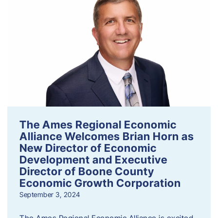
The Ames Regional Economic
Alliance Welcomes Brian Horn as
New Director of Economic
Development and Executive
Director of Boone County
Economic Growth Corporation
September 3, 2024
The Ames Regional Economic Alliance is excited