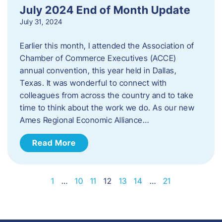
July 2024 End of Month Update
July 31, 2024
Earlier this month, I attended the Association of
Chamber of Commerce Executives (ACCE)
annual convention, this year held in Dallas,
Texas. It was wonderful to connect with
colleagues from across the country and to take
time to think about the work we do. As our new
Ames Regional Economic Alliance…
Read More
1
…
10
11
12
13
14
…
21