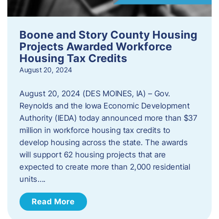
Boone and Story County Housing
Projects Awarded Workforce
Housing Tax Credits
August 20, 2024
August 20, 2024 (DES MOINES, IA) – Gov.
Reynolds and the Iowa Economic Development
Authority (IEDA) today announced more than $37
million in workforce housing tax credits to
develop housing across the state. The awards
will support 62 housing projects that are
expected to create more than 2,000 residential
units….
Read More