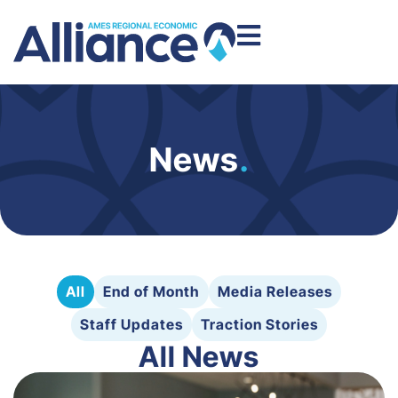
News
.
All
End of Month
Media Releases
Staff Updates
Traction Stories
All News