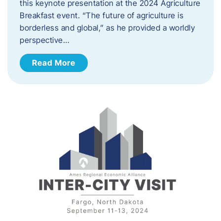
this keynote presentation at the 2024 Agriculture
Breakfast event. “The future of agriculture is
borderless and global,” as he provided a worldly
perspective…
Read More