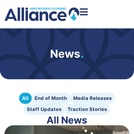
News
.
All
End of Month
Media Releases
Staff Updates
Traction Stories
All News