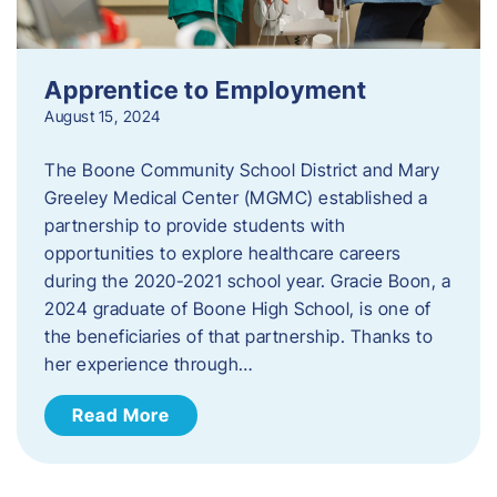
Apprentice to Employment
August 15, 2024
The Boone Community School District and Mary
Greeley Medical Center (MGMC) established a
partnership to provide students with
opportunities to explore healthcare careers
during the 2020-2021 school year. Gracie Boon, a
2024 graduate of Boone High School, is one of
the beneficiaries of that partnership. Thanks to
her experience through…
Read More