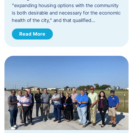
“expanding housing options with the community
is both desirable and necessary for the economic
health of the city,” and that qualified…
Read More