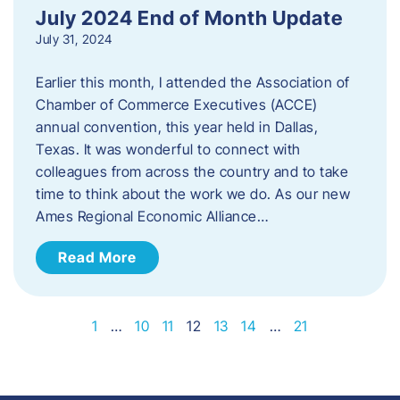
July 2024 End of Month Update
July 31, 2024
Earlier this month, I attended the Association of
Chamber of Commerce Executives (ACCE)
annual convention, this year held in Dallas,
Texas. It was wonderful to connect with
colleagues from across the country and to take
time to think about the work we do. As our new
Ames Regional Economic Alliance…
Read More
1
…
10
11
12
13
14
…
21