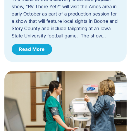
show, “RV There Yet?” will visit the Ames area in
early October as part of a production session for
a show that will feature local sights in Boone and
Story County and include tailgating at an Iowa
State University football game. The show…
Read More