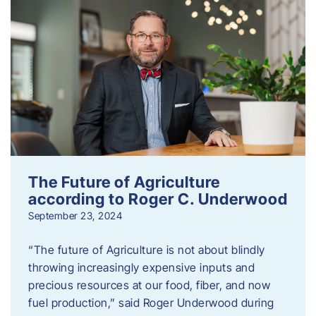
The Future of Agriculture
according to Roger C. Underwood
September 23, 2024
“The future of Agriculture is not about blindly
throwing increasingly expensive inputs and
precious resources at our food, fiber, and now
fuel production,” said Roger Underwood during