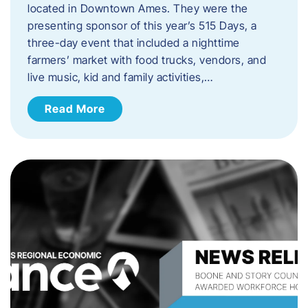
located in Downtown Ames. They were the
presenting sponsor of this year’s 515 Days, a
three-day event that included a nighttime
farmers’ market with food trucks, vendors, and
live music, kid and family activities,…
Read More