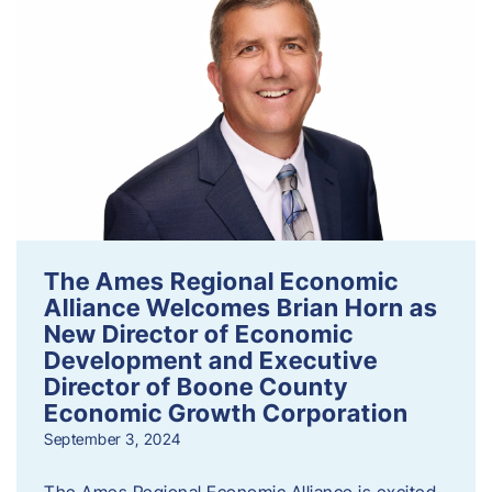
The Ames Regional Economic
Alliance Welcomes Brian Horn as
New Director of Economic
Development and Executive
Director of Boone County
Economic Growth Corporation
September 3, 2024
The Ames Regional Economic Alliance is excited