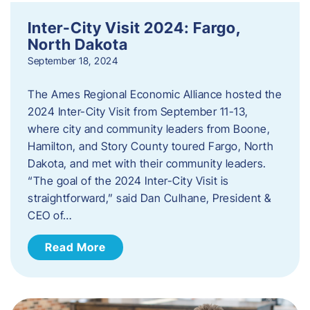
Inter-City Visit 2024: Fargo,
North Dakota
September 18, 2024
The Ames Regional Economic Alliance hosted the
2024 Inter-City Visit from September 11-13,
where city and community leaders from Boone,
Hamilton, and Story County toured Fargo, North
Dakota, and met with their community leaders.
“The goal of the 2024 Inter-City Visit is
straightforward,” said Dan Culhane, President &
CEO of…
Read More