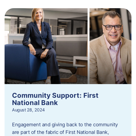
Community Support: First
National Bank
August 28, 2024
Engagement and giving back to the community
are part of the fabric of First National Bank,