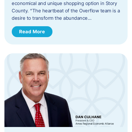
economical and unique shopping option in Story
County. “The heartbeat of the Overflow team is a
desire to transform the abundance…
Read More