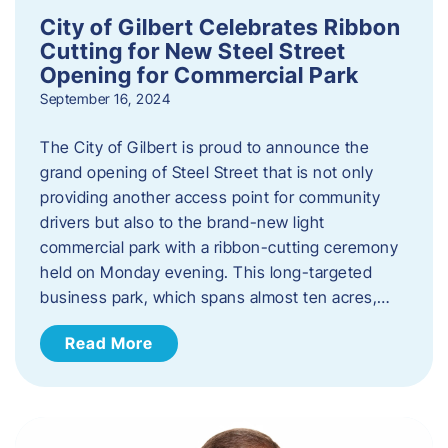
City of Gilbert Celebrates Ribbon
Cutting for New Steel Street
Opening for Commercial Park
September 16, 2024
The City of Gilbert is proud to announce the
grand opening of Steel Street that is not only
providing another access point for community
drivers but also to the brand-new light
commercial park with a ribbon-cutting ceremony
held on Monday evening. This long-targeted
business park, which spans almost ten acres,…
Read More