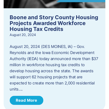
Boone and Story County Housing
Projects Awarded Workforce
Housing Tax Credits
August 20, 2024
August 20, 2024 (DES MOINES, IA) – Gov.
Reynolds and the Iowa Economic Development
Authority (IEDA) today announced more than $37
million in workforce housing tax credits to
develop housing across the state. The awards
will support 62 housing projects that are
expected to create more than 2,000 residential
units….
Read More