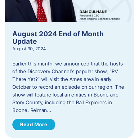
August 2024 End of Month
Update
August 30, 2024
Earlier this month, we announced that the hosts
of the Discovery Channel’s popular show, “RV
There Yet?” will visit the Ames area in early
October to record an episode on our region. The
show will feature local amenities in Boone and
Story County, including the Rail Explorers in
Boone, Reiman…
Read More