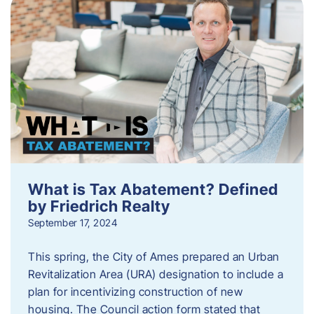
What is Tax Abatement? Defined
by Friedrich Realty
September 17, 2024
This spring, the City of Ames prepared an Urban
Revitalization Area (URA) designation to include a
plan for incentivizing construction of new
housing. The Council action form stated that