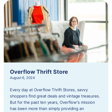
Overflow Thrift Store
August 6, 2024
Every day at Overflow Thrift Stores, savvy
shoppers find great deals and vintage treasures.
But for the past ten years, Overflow’s mission
has been more than simply providing an