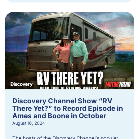
Discovery Channel Show “RV
There Yet?” to Record Episode in
Ames and Boone in October
August 16, 2024
The hosts of the Discovery Channel’s popular