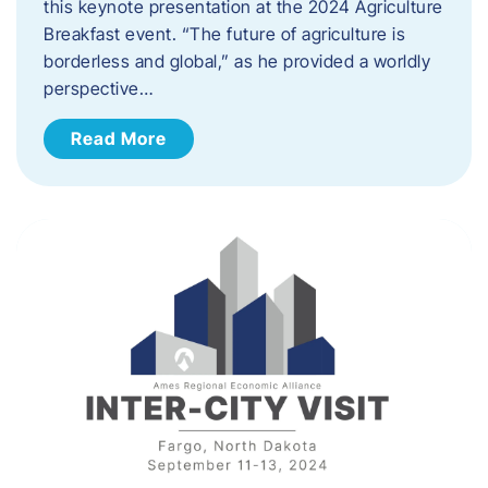
this keynote presentation at the 2024 Agriculture
Breakfast event. “The future of agriculture is
borderless and global,” as he provided a worldly
perspective…
Read More