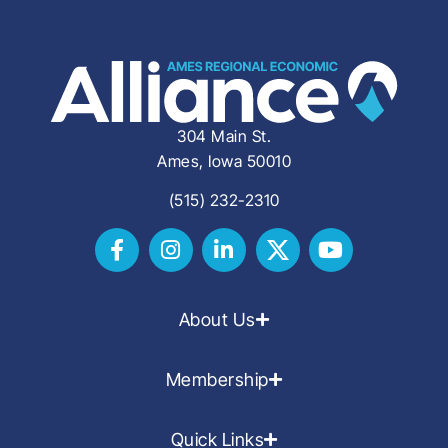
304 Main St.
Ames, Iowa 50010
(515) 232-2310
About Us
Membership
Quick Links