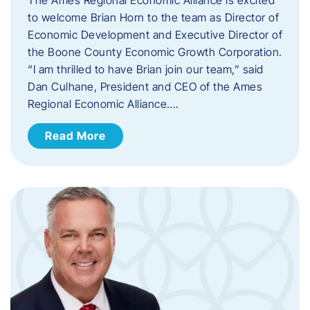
to welcome Brian Horn to the team as Director of
Economic Development and Executive Director of
the Boone County Economic Growth Corporation.
“I am thrilled to have Brian join our team,” said
Dan Culhane, President and CEO of the Ames
Regional Economic Alliance….
Read More