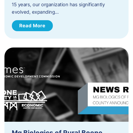
15 years, our organization has significantly
evolved, expanding…
Read More
Mg Biologics of Rural Boone