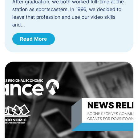
After graduation, we both worked full-time at the
station as sportscasters. In 1996, we decided to
leave that profession and use our video skills
and…
Read More