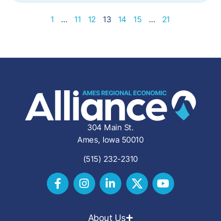
1
…
11
12
13
14
15
…
21
304 Main St.
Ames, Iowa 50010
(515) 232-2310
About Us