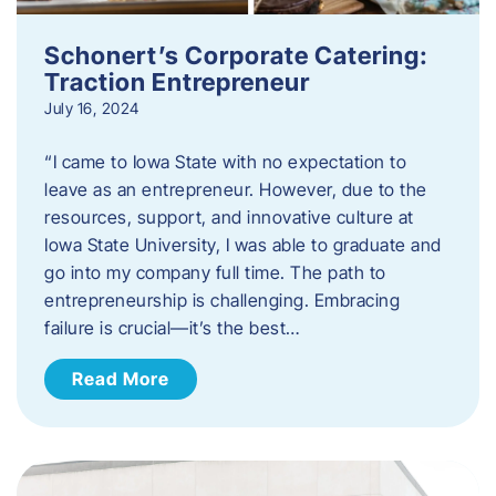
Schonert’s Corporate Catering:
Traction Entrepreneur
July 16, 2024
“I came to Iowa State with no expectation to
leave as an entrepreneur. However, due to the
resources, support, and innovative culture at
Iowa State University, I was able to graduate and
go into my company full time. The path to
entrepreneurship is challenging. Embracing
failure is crucial—it’s the best…
Read More