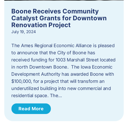
Boone Receives Community
Catalyst Grants for Downtown
Renovation Project
July 19, 2024
The Ames Regional Economic Alliance is pleased
to announce that the City of Boone has
received funding for 1003 Marshall Street located
in north Downtown Boone. The Iowa Economic
Development Authority has awarded Boone with
$100,000, for a project that will transform an
underutilized building into new commercial and
residential space. The…
Read More