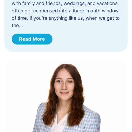
with family and friends, weddings, and vacations,
often get condensed into a three-month window
of time. If you’re anything like us, when we get to
the…
Read More