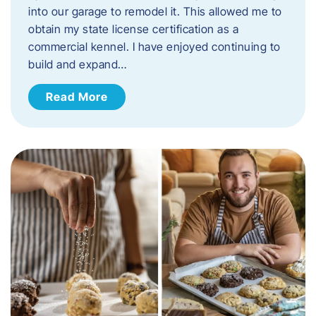
into our garage to remodel it. This allowed me to
obtain my state license certification as a
commercial kennel. I have enjoyed continuing to
build and expand…
Read More