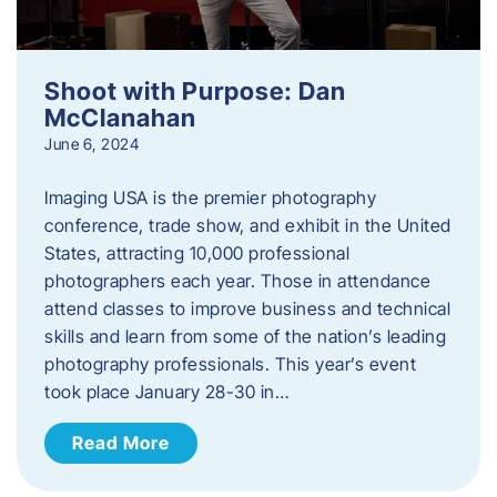
Shoot with Purpose: Dan
McClanahan
June 6, 2024
Imaging USA is the premier photography
conference, trade show, and exhibit in the United
States, attracting 10,000 professional
photographers each year. Those in attendance
attend classes to improve business and technical
skills and learn from some of the nation’s leading
photography professionals. This year’s event
took place January 28-30 in…
Read More