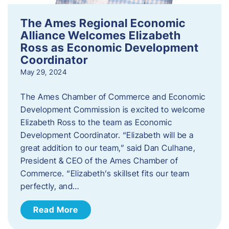
The Ames Regional Economic
Alliance Welcomes Elizabeth
Ross as Economic Development
Coordinator
May 29, 2024
The Ames Chamber of Commerce and Economic
Development Commission is excited to welcome
Elizabeth Ross to the team as Economic
Development Coordinator. “Elizabeth will be a
great addition to our team,” said Dan Culhane,
President & CEO of the Ames Chamber of
Commerce. “Elizabeth’s skillset fits our team
perfectly, and…
Read More