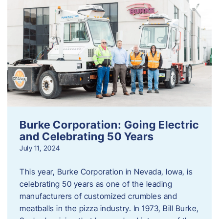
Burke Corporation: Going Electric
and Celebrating 50 Years
July 11, 2024
This year, Burke Corporation in Nevada, Iowa, is
celebrating 50 years as one of the leading
manufacturers of customized crumbles and
meatballs in the pizza industry. In 1973, Bill Burke,