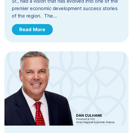
Sr., had a vision that has evolved into one of the
premier economic development success stories
of the region. The…
Read More