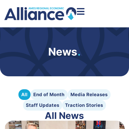
News
.
All
End of Month
Media Releases
Staff Updates
Traction Stories
All News