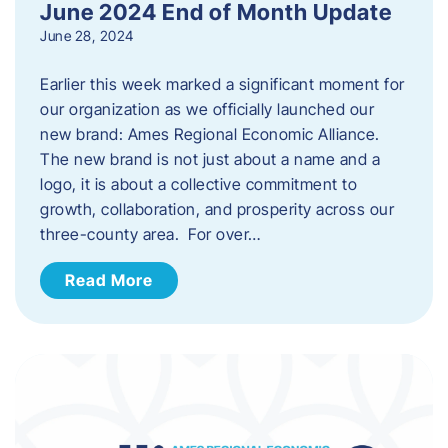
June 2024 End of Month Update
June 28, 2024
Earlier this week marked a significant moment for
our organization as we officially launched our
new brand: Ames Regional Economic Alliance.
The new brand is not just about a name and a
logo, it is about a collective commitment to
growth, collaboration, and prosperity across our
three-county area. For over…
Read More