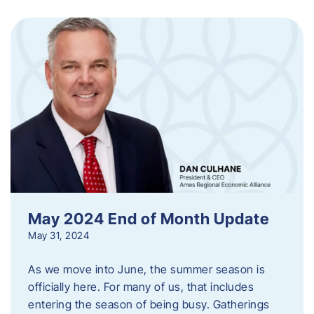
May 2024 End of Month Update
May 31, 2024
As we move into June, the summer season is
officially here. For many of us, that includes
entering the season of being busy. Gatherings