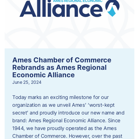
Ames Chamber of Commerce
Rebrands as Ames Regional
Economic Alliance
June 25, 2024
Today marks an exciting milestone for our
organization as we unveil Ames’ ‘worst-kept
secret’ and proudly introduce our new name and
brand: Ames Regional Economic Alliance. Since
1944, we have proudly operated as the Ames
Chamber of Commerce. However, over the past