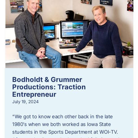
Bodholdt & Grummer
Productions: Traction
Entrepreneur
July 19, 2024
“We got to know each other back in the late
1980’s when we both worked as Iowa State
students in the Sports Department at WOI-TV.