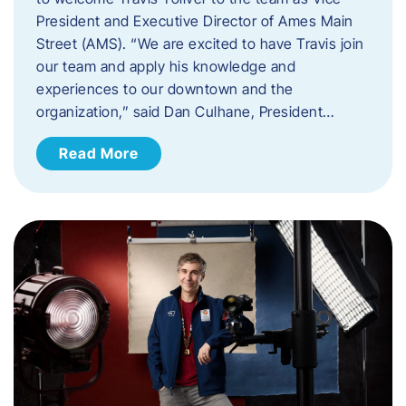
President and Executive Director of Ames Main
Street (AMS). ​“We are excited to have Travis join
our team and apply his knowledge and
experiences to our downtown and the
organization,” said Dan Culhane, President…
Read More