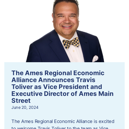
The Ames Regional Economic
Alliance Announces Travis
Toliver as Vice President and
Executive Director of Ames Main
Street
June 20, 2024
The Ames Regional Economic Alliance is excited
to welcome Travis Toliver to the team as Vice