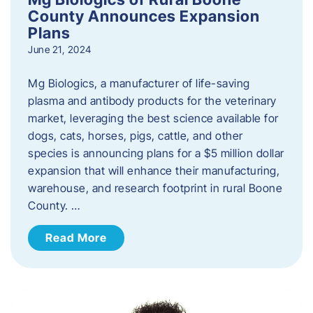
County Announces Expansion
Plans
June 21, 2024
Mg Biologics, a manufacturer of life-saving
plasma and antibody products for the veterinary
market, leveraging the best science available for
dogs, cats, horses, pigs, cattle, and other
species is announcing plans for a $5 million dollar
expansion that will enhance their manufacturing,
warehouse, and research footprint in rural Boone
County. …
Read More