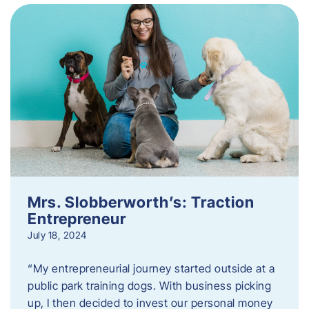
Mrs. Slobberworth’s: Traction
Entrepreneur
July 18, 2024
“My entrepreneurial journey started outside at a
public park training dogs. With business picking
up, I then decided to invest our personal money