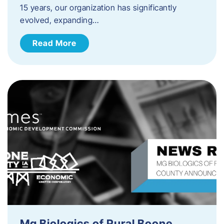
15 years, our organization has significantly
evolved, expanding…
Read More
Mg Biologics of Rural Boone