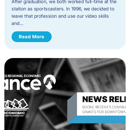
After graduation, we both worked full-time at the
station as sportscasters. In 1996, we decided to
leave that profession and use our video skills
and…
Read More