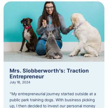
Mrs. Slobberworth’s: Traction
Entrepreneur
July 18, 2024
“My entrepreneurial journey started outside at a
public park training dogs. With business picking
up, I then decided to invest our personal money