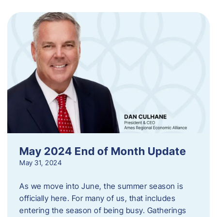
May 2024 End of Month Update
May 31, 2024
As we move into June, the summer season is
officially here. For many of us, that includes
entering the season of being busy. Gatherings