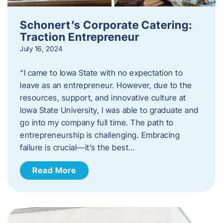
Schonert’s Corporate Catering:
Traction Entrepreneur
July 16, 2024
“I came to Iowa State with no expectation to
leave as an entrepreneur. However, due to the
resources, support, and innovative culture at
Iowa State University, I was able to graduate and
go into my company full time. The path to
entrepreneurship is challenging. Embracing
failure is crucial—it’s the best…
Read More