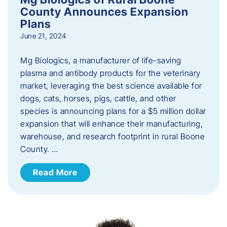
County Announces Expansion
Plans
June 21, 2024
Mg Biologics, a manufacturer of life-saving
plasma and antibody products for the veterinary
market, leveraging the best science available for
dogs, cats, horses, pigs, cattle, and other
species is announcing plans for a $5 million dollar
expansion that will enhance their manufacturing,
warehouse, and research footprint in rural Boone
County. …
Read More