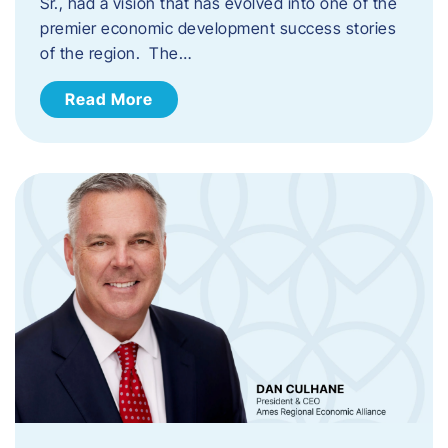
Sr., had a vision that has evolved into one of the
premier economic development success stories
of the region. The…
Read More