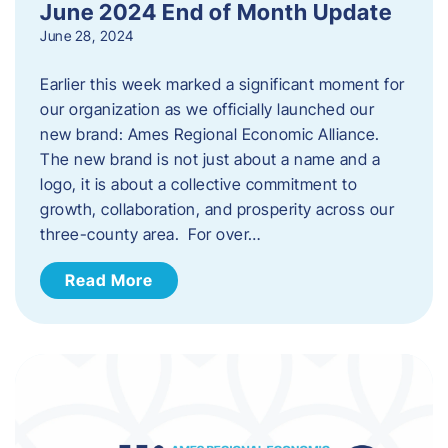
June 2024 End of Month Update
June 28, 2024
Earlier this week marked a significant moment for
our organization as we officially launched our
new brand: Ames Regional Economic Alliance.
The new brand is not just about a name and a
logo, it is about a collective commitment to
growth, collaboration, and prosperity across our
three-county area. For over…
Read More