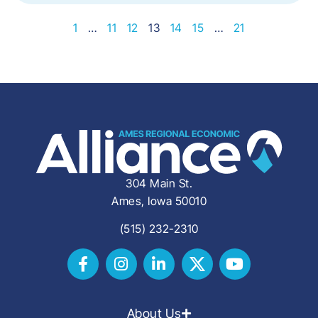
1
…
11
12
13
14
15
…
21
304 Main St.
Ames, Iowa 50010
(515) 232-2310
About Us