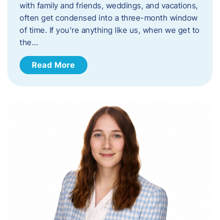
with family and friends, weddings, and vacations,
often get condensed into a three-month window
of time. If you’re anything like us, when we get to
the…
Read More