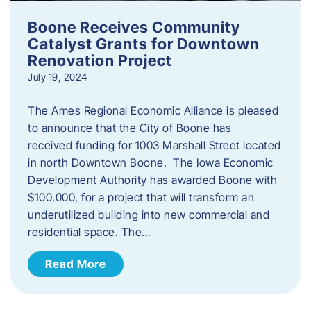
Boone Receives Community
Catalyst Grants for Downtown
Renovation Project
July 19, 2024
The Ames Regional Economic Alliance is pleased
to announce that the City of Boone has
received funding for 1003 Marshall Street located
in north Downtown Boone. The Iowa Economic
Development Authority has awarded Boone with
$100,000, for a project that will transform an
underutilized building into new commercial and
residential space. The…
Read More