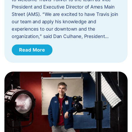
President and Executive Director of Ames Main
Street (AMS). ​“We are excited to have Travis join
our team and apply his knowledge and
experiences to our downtown and the
organization,” said Dan Culhane, President…
Read More