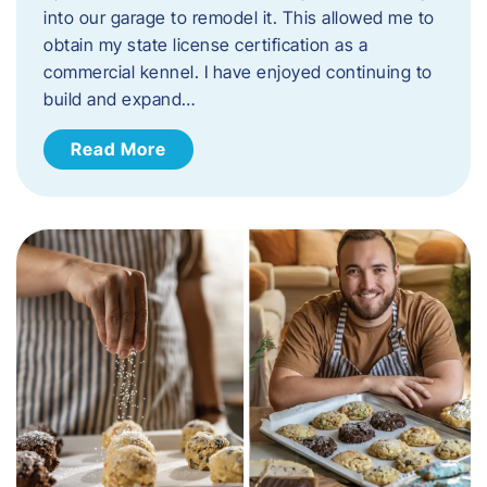
into our garage to remodel it. This allowed me to
obtain my state license certification as a
commercial kennel. I have enjoyed continuing to
build and expand…
Read More