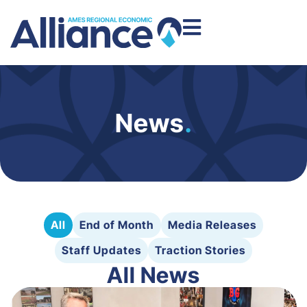
News
.
All
End of Month
Media Releases
Staff Updates
Traction Stories
All News