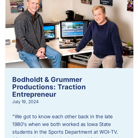
Bodholdt & Grummer
Productions: Traction
Entrepreneur
July 19, 2024
“We got to know each other back in the late
1980’s when we both worked as Iowa State
students in the Sports Department at WOI-TV.