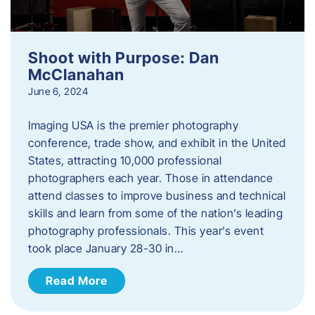
Shoot with Purpose: Dan
McClanahan
June 6, 2024
Imaging USA is the premier photography
conference, trade show, and exhibit in the United
States, attracting 10,000 professional
photographers each year. Those in attendance
attend classes to improve business and technical
skills and learn from some of the nation’s leading
photography professionals. This year’s event
took place January 28-30 in…
Read More