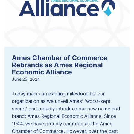
Ames Chamber of Commerce
Rebrands as Ames Regional
Economic Alliance
June 25, 2024
Today marks an exciting milestone for our
organization as we unveil Ames’ ‘worst-kept
secret’ and proudly introduce our new name and
brand: Ames Regional Economic Alliance. Since
1944, we have proudly operated as the Ames
Chamber of Commerce. However, over the past