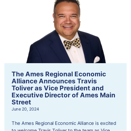
The Ames Regional Economic
Alliance Announces Travis
Toliver as Vice President and
Executive Director of Ames Main
Street
June 20, 2024
The Ames Regional Economic Alliance is excited
to welcome Travis Toliver to the team as Vice