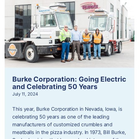
Burke Corporation: Going Electric
and Celebrating 50 Years
July 11, 2024
This year, Burke Corporation in Nevada, Iowa, is
celebrating 50 years as one of the leading
manufacturers of customized crumbles and
meatballs in the pizza industry. In 1973, Bill Burke,