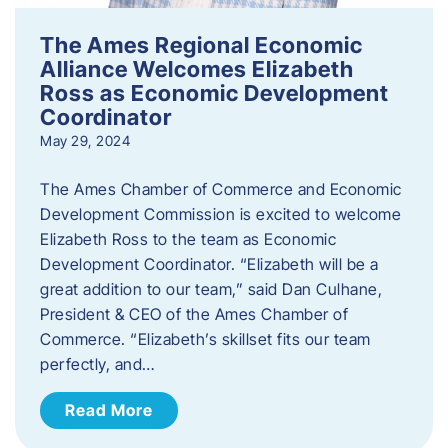
The Ames Regional Economic
Alliance Welcomes Elizabeth
Ross as Economic Development
Coordinator
May 29, 2024
The Ames Chamber of Commerce and Economic
Development Commission is excited to welcome
Elizabeth Ross to the team as Economic
Development Coordinator. “Elizabeth will be a
great addition to our team,” said Dan Culhane,
President & CEO of the Ames Chamber of
Commerce. “Elizabeth’s skillset fits our team
perfectly, and…
Read More