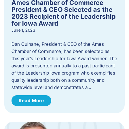
Ames Chamber of Commerce
President & CEO Selected as the
2023 Recipient of the Leadership
for Iowa Award
June 1, 2023
Dan Culhane, President & CEO of the Ames
Chamber of Commerce, has been selected as
this year’s Leadership for Iowa Award winner. The
award is presented annually to a past participant
of the Leadership Iowa program who exemplifies
quality leadership both on a community and
statewide level and demonstrates a…
Read More