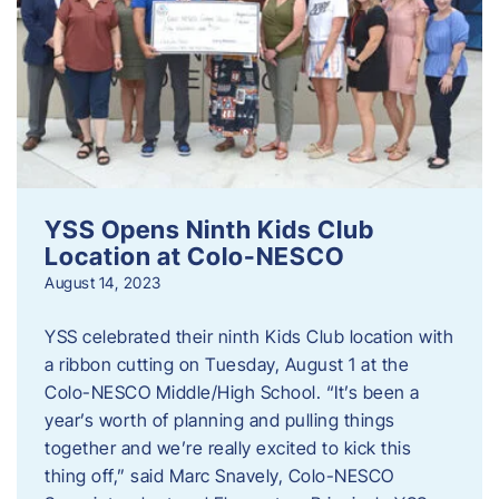
YSS Opens Ninth Kids Club
Location at Colo-NESCO
August 14, 2023
YSS celebrated their ninth Kids Club location with
a ribbon cutting on Tuesday, August 1 at the
Colo-NESCO Middle/High School. “It’s been a
year’s worth of planning and pulling things
together and we’re really excited to kick this
thing off,” said Marc Snavely, Colo-NESCO