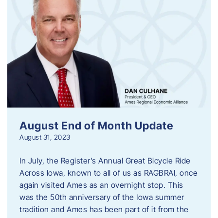
August End of Month Update
August 31, 2023
In July, the Register’s Annual Great Bicycle Ride
Across Iowa, known to all of us as RAGBRAI, once
again visited Ames as an overnight stop. This
was the 50th anniversary of the Iowa summer
tradition and Ames has been part of it from the