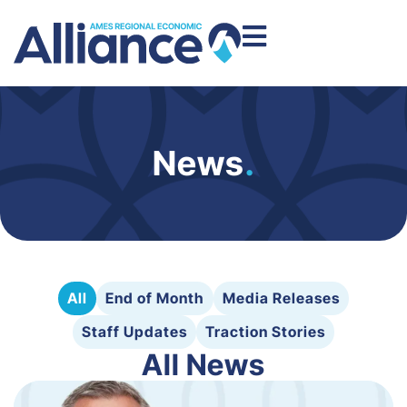
News
.
All
End of Month
Media Releases
Staff Updates
Traction Stories
All News