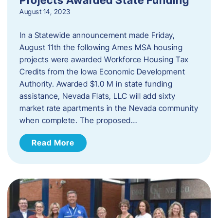
August 14, 2023
In a Statewide announcement made Friday,
August 11th the following Ames MSA housing
projects were awarded Workforce Housing Tax
Credits from the Iowa Economic Development
Authority. Awarded $1.0 M in state funding
assistance, Nevada Flats, LLC will add sixty
market rate apartments in the Nevada community
when complete. The proposed…
Read More