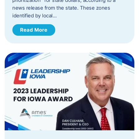
news release from the state. These zones
identified by local…
Read More