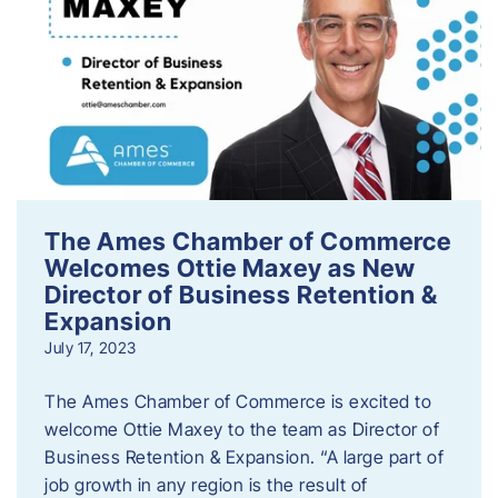
The Ames Chamber of Commerce
Welcomes Ottie Maxey as New
Director of Business Retention &
Expansion
July 17, 2023
The Ames Chamber of Commerce is excited to
welcome Ottie Maxey to the team as Director of
Business Retention & Expansion. “A large part of
job growth in any region is the result of