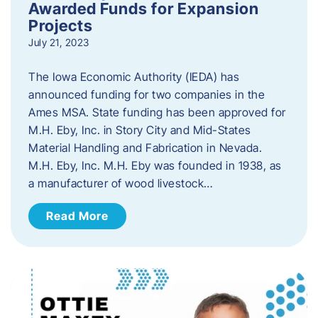
Awarded Funds for Expansion
Projects
July 21, 2023
The Iowa Economic Authority (IEDA) has
announced funding for two companies in the
Ames MSA. State funding has been approved for
M.H. Eby, Inc. in Story City and Mid-States
Material Handling and Fabrication in Nevada.
M.H. Eby, Inc. M.H. Eby was founded in 1938, as
a manufacturer of wood livestock…
Read More