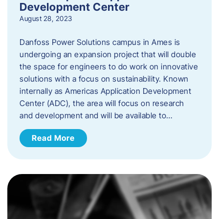
Development Center
August 28, 2023
Danfoss Power Solutions campus in Ames is
undergoing an expansion project that will double
the space for engineers to do work on innovative
solutions with a focus on sustainability. Known
internally as Americas Application Development
Center (ADC), the area will focus on research
and development and will be available to…
Read More