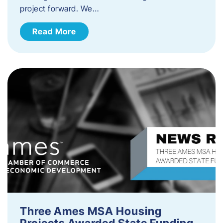
project forward. We…
Read More
Three Ames MSA Housing
Projects Awarded State Funding