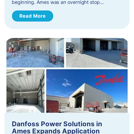
beginning. Ames was an overnight stop…
Read More
Danfoss Power Solutions in
Ames Expands Application