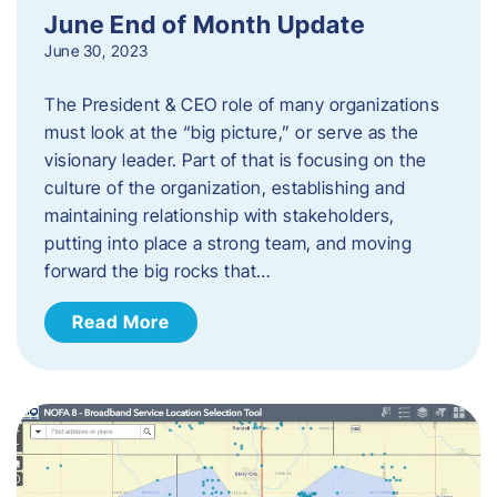
June End of Month Update
June 30, 2023
The President & CEO role of many organizations
must look at the “big picture,” or serve as the
visionary leader. Part of that is focusing on the
culture of the organization, establishing and
maintaining relationship with stakeholders,
putting into place a strong team, and moving
forward the big rocks that…
Read More