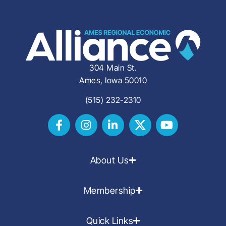
304 Main St.
Ames, Iowa 50010
(515) 232-2310
About Us
Membership
Quick Links