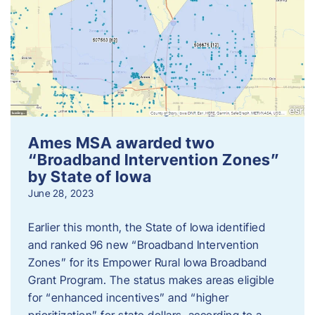
Ames MSA awarded two
“Broadband Intervention Zones”
by State of Iowa
June 28, 2023
Earlier this month, the State of Iowa identified
and ranked 96 new “Broadband Intervention
Zones” for its Empower Rural Iowa Broadband
Grant Program. The status makes areas eligible
for “enhanced incentives” and “higher
prioritization” for state dollars, according to a