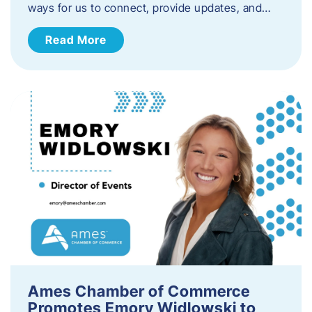
ways for us to connect, provide updates, and…
Read More
Ames Chamber of Commerce
Promotes Emory Widlowski to