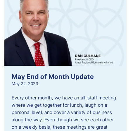
May End of Month Update
May 22, 2023
Every other month, we have an all-staff meeting
where we get together for lunch, laugh on a
personal level, and cover a variety of business
along the way. Even though we see each other
on a weekly basis, these meetings are great