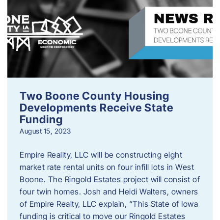
Two Boone County Housing
Developments Receive State
Funding
August 15, 2023
Empire Reality, LLC will be constructing eight
market rate rental units on four infill lots in West
Boone. The Ringold Estates project will consist of
four twin homes. Josh and Heidi Walters, owners
of Empire Realty, LLC explain, “This State of Iowa
funding is critical to move our Ringold Estates