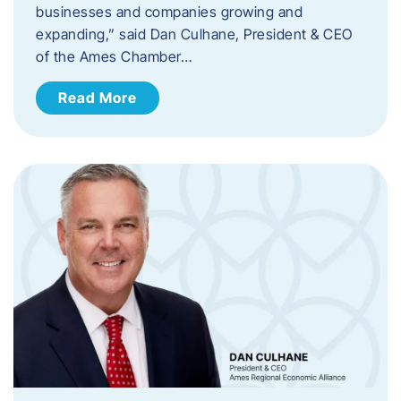
businesses and companies growing and
expanding,” said Dan Culhane, President & CEO
of the Ames Chamber…
Read More