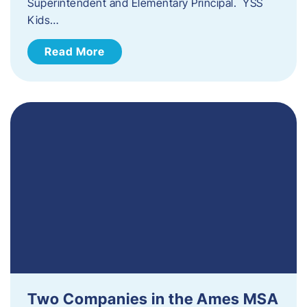
Superintendent and Elementary Principal. YSS
Kids…
Read More
Two Companies in the Ames MSA