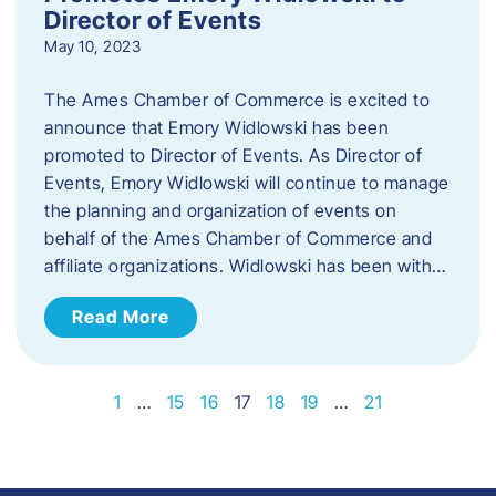
Director of Events
May 10, 2023
The Ames Chamber of Commerce is excited to
announce that Emory Widlowski has been
promoted to Director of Events. ​As Director of
Events, Emory Widlowski will continue to manage
the planning and organization of events on
behalf of the Ames Chamber of Commerce and
affiliate organizations. Widlowski has been with…
Read More
1
…
15
16
17
18
19
…
21