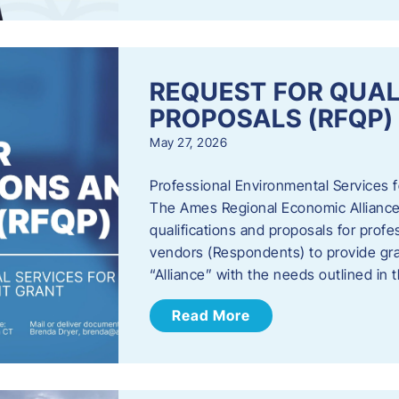
REQUEST FOR QUAL
PROPOSALS (RFQP)
May 27, 2026
Professional Environmental Services
The Ames Regional Economic Alliance, 
qualifications and proposals for profe
vendors (Respondents) to provide gra
“Alliance” with the needs outlined in
Read More