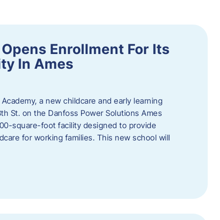
Opens Enrollment For Its
ity In Ames
 Academy, a new childcare and early learning
13th St. on the Danfoss Power Solutions Ames
0-square-foot facility designed to provide
dcare for working families. This new school will