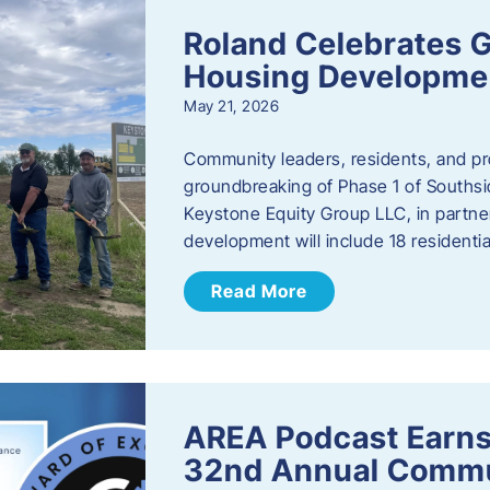
Roland Celebrates 
Housing Developme
May 21, 2026
Community leaders, residents, and pr
groundbreaking of Phase 1 of Southsid
Keystone Equity Group LLC, in partner
development will include 18 residentia
Read More
AREA Podcast Earns
32nd Annual Commu