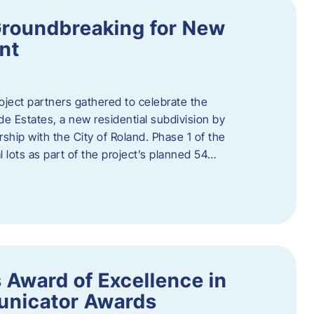
Groundbreaking for New
nt
oject partners gathered to celebrate the
e Estates, a new residential subdivision by
ship with the City of Roland. Phase 1 of the
l lots as part of the project’s planned 54…
 Award of Excellence in
nicator Awards