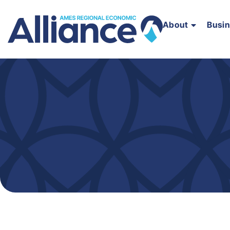
About
Busi