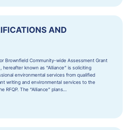
IFICATIONS AND
 for Brownfield Community-wide Assessment Grant
hereafter known as “Alliance” is soliciting
ssional environmental services from qualified
nt writing and environmental services to the
 the RFQP. The “Alliance” plans…