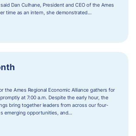
” said Dan Culhane, President and CEO of the Ames
her time as an intern, she demonstrated…
onth
for the Ames Regional Economic Alliance gathers for
promptly at 7:00 a.m. Despite the early hour, the
ings bring together leaders from across our four-
ss emerging opportunities, and…