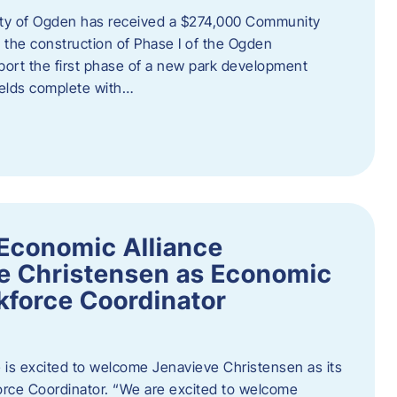
ity of Ogden has received a $274,000 Community
 the construction of Phase I of the Ogden
port the first phase of a new park development
fields complete with…
Economic Alliance
e Christensen as Economic
force Coordinator
is excited to welcome Jenavieve Christensen as its
ce Coordinator. “We are excited to welcome