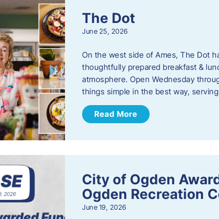
The Dot
June 25, 2026
On the west side of Ames, The Dot ha
thoughtfully prepared breakfast & l
atmosphere. Open Wednesday through
things simple in the best way, serving
Read More
City of Ogden Award
Ogden Recreation 
June 19, 2026