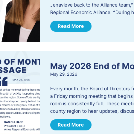
Jenavieve back to the Alliance team,
Regional Economic Alliance. “During 
Read More
May 2026 End of M
May 29, 2026
Every month, the Board of Directors 
a Friday morning meeting that begins 
room is consistently full. These meet
county region to hear updates, discu
Read More