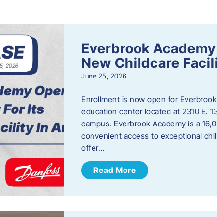
s
Everbrook Academy 
New Childcare Facil
June 25, 2026
Enrollment is now open for Everbrook
education center located at 2310 E. 
campus. Everbrook Academy is a 16,00
convenient access to exceptional chil
offer…
Read More