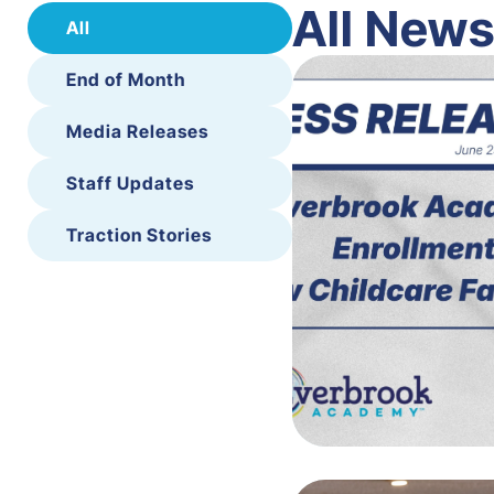
All New
All
End of Month
Media Releases
Staff Updates
Traction Stories