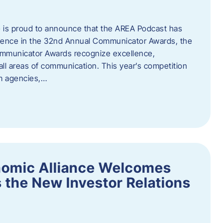
 is proud to announce that the AREA Podcast has
lence in the 32nd Annual Communicator Awards, the
Communicator Awards recognize excellence,
all areas of communication. This year’s competition
om agencies,…
nomic Alliance Welcomes
 the New Investor Relations