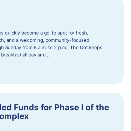
s quickly become a go-to spot for fresh,
unch, and a welcoming, community-focused
 Sunday from 8 a.m. to 2 p.m., The Dot keeps
 breakfast all day and…
ed Funds for Phase I of the
Complex