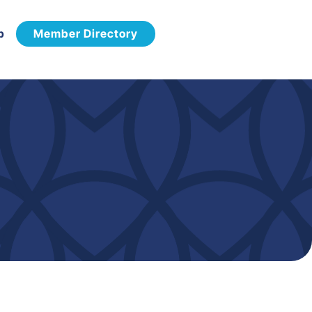
p
Member Directory