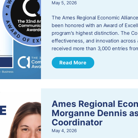
May 5, 2026
The Ames Regional Economic Alliance
been honored with an Award of Excel
program’s highest distinction. The 
effectiveness, and innovation across 
received more than 3,000 entries fr
Read More
Ames Regional Eco
Morganne Dennis as
Coordinator
May 4, 2026