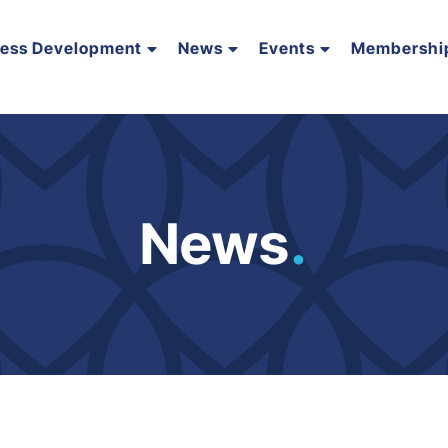
ness Development
News
Events
Membershi
News
.