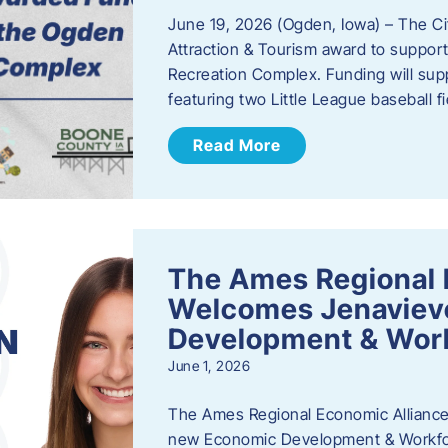
June 19, 2026 (Ogden, Iowa) – The C
Attraction & Tourism award to support
Recreation Complex. Funding will sup
featuring two Little League baseball 
Read More
The Ames Regional 
Welcomes Jenaviev
Development & Work
June 1, 2026
The Ames Regional Economic Alliance 
new Economic Development & Workfor