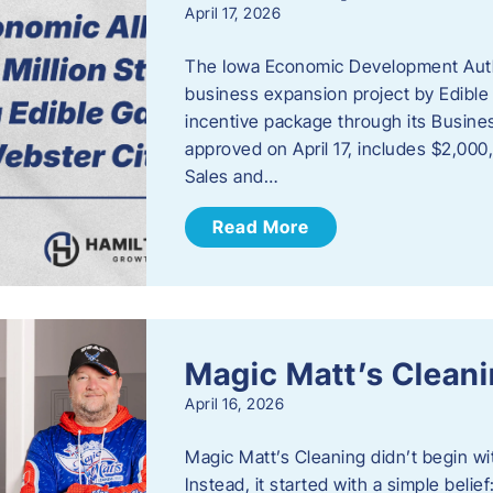
April 17, 2026
The Iowa Economic Development Autho
business expansion project by Edible
incentive package through its Busine
approved on April 17, includes $2,000
Sales and…
Read More
Magic Matt’s Clean
April 16, 2026
Magic Matt’s Cleaning didn’t begin wi
Instead, it started with a simple bel