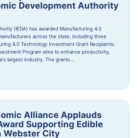
omic Development Authority
ority (IEDA) has awarded Manufacturing 4.0
anufacturers across the state, including three
uring 4.0 Technology Investment Grant Recipients:
vestment Program aims to enhance productivity,
a’s largest industry. The grants…
omic Alliance Applauds
 Award Supporting Edible
n Webster City