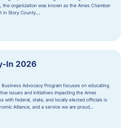
06, the organization was known as the Ames Chamber
t in Story County….
y-In 2026
e Business Advocacy Program focuses on educating
ive issues and initiatives impacting the Ames
 with federal, state, and locally elected officials is
nomic Alliance, and a service we are proud…