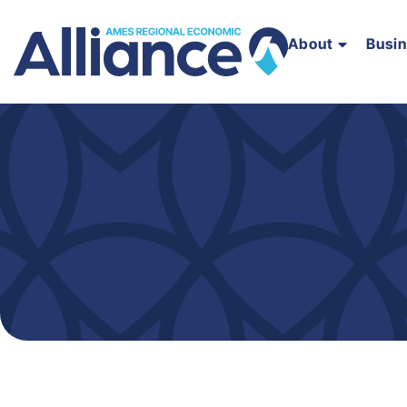
About
Busi