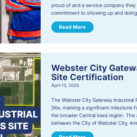
proud of and a service company they ca
commitment to showing up and doin
Read More
Webster City Gatewa
Site Certification
April 13, 2026
The Webster City Gateway Industrial P
Site, marking a significant mileston
the broader Central Iowa region. The a
between the City of Webster City, Am