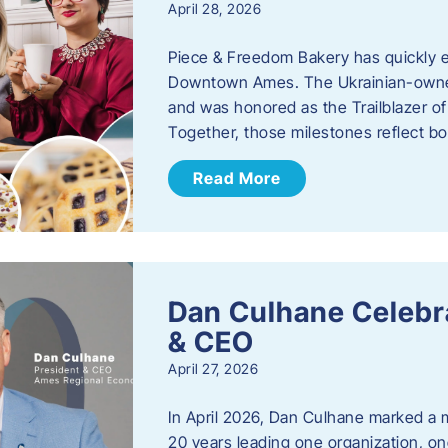
April 28, 2026
Piece & Freedom Bakery has quickly est
Downtown Ames. The Ukrainian-owned
and was honored as the Trailblazer o
Together, those milestones reflect b
Read More
Dan Culhane Celebra
& CEO
April 27, 2026
In April 2026, Dan Culhane marked a 
20 years leading one organization, on