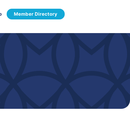
p
Member Directory