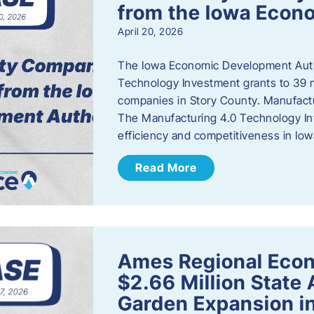
from the Iowa Econ
April 20, 2026
The Iowa Economic Development Auth
Technology Investment grants to 39 m
companies in Story County. Manufact
The Manufacturing 4.0 Technology In
efficiency and competitiveness in Iow
Read More
Ames Regional Econ
$2.66 Million State
Garden Expansion i