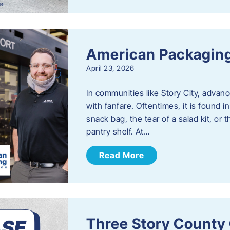
American Packaging
April 23, 2026
In communities like Story City, adva
with fanfare. Oftentimes, it is found i
snack bag, the tear of a salad kit, or 
pantry shelf. At…
Read More
Three Story County