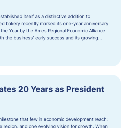
ablished itself as a distinctive addition to
 bakery recently marked its one-year anniversary
f the Year by the Ames Regional Economic Alliance.
oth the business’ early success and its growing…
tes 20 Years as President
milestone that few in economic development reach:
e region, and one evolving vision for growth. When