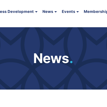
ness Development
News
Events
Membershi
News
.