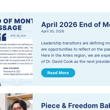
s
April 2026 End of 
April 30, 2026
Leadership transitions are defining m
are opportunities to reflect on the pa
Here in the Ames region, we are exp
of Dr. David Cook as the next preside
Read More
Piece & Freedom Ba