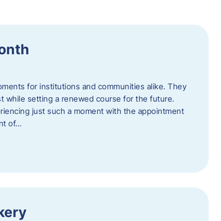
Month
oments for institutions and communities alike. They
st while setting a renewed course for the future.
eriencing just such a moment with the appointment
nt of…
kery