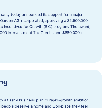
rity today announced its support for a major
 Garden AG Incorporated, approving a $2,660,000
ss Incentives for Growth (BIG) program. The award,
,000 in Investment Tax Credits and $660,000 in
ing
th a flashy business plan or rapid-growth ambition.
ief: people deserve a home and workplace they feel