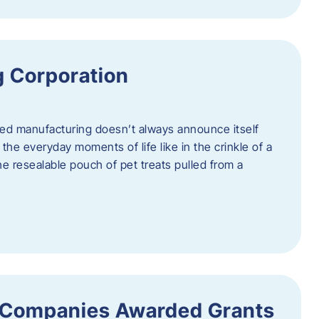
 Corporation
nced manufacturing doesn’t always announce itself
n the everyday moments of life like in the crinkle of a
the resealable pouch of pet treats pulled from a
 Companies Awarded Grants