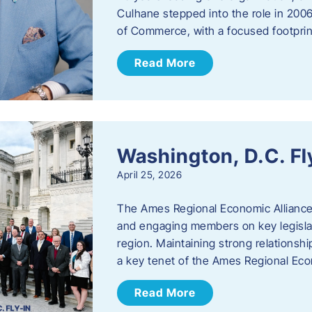
Culhane stepped into the role in 20
of Commerce, with a focused footprin
Read More
Washington, D.C. Fl
April 25, 2026
The Ames Regional Economic Allianc
and engaging members on key legislat
region. Maintaining strong relationships
a key tenet of the Ames Regional Eco
Read More