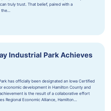
n truly trust. That belief, paired with a
g the…
y Industrial Park Achieves
ark has officially been designated an Iowa Certified
e for economic development in Hamilton County and
chievement is the result of a collaborative effort
es Regional Economic Alliance, Hamilton…