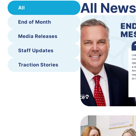
All New
All
End of Month
Media Releases
Staff Updates
Traction Stories