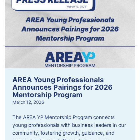
AREA Young Professionals
Announces Pairings for 2026
Mentorship Program
March 12, 2026
The AREA YP Mentorship Program connects
young professionals with business leaders in our
community, fostering growth, guidance, and