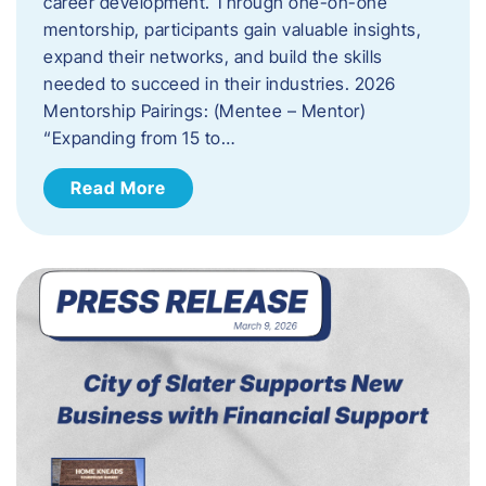
career development. Through one-on-one
mentorship, participants gain valuable insights,
expand their networks, and build the skills
needed to succeed in their industries. 2026
Mentorship Pairings: (Mentee – Mentor)
“Expanding from 15 to…
Read More