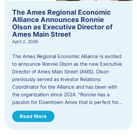
The Ames Regional Economic
Alliance Announces Ronnie
Olson as Executive Director of
Ames Main Street
April 2, 2026
The Ames Regional Economic Alliance is excited
to announce Ronnie Olson as the new Executive
Director of Ames Main Street (AMS). Olson
previously served as Investor Relations
Coordinator for the Alliance and has been with
the organization since 2024. “Ronnie has a
passion for Downtown Ames that is perfect for…
Read More