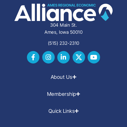
304 Main St.
Ames, Iowa 50010
(515) 232-2310
About Us
Membership
Quick Links