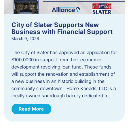
City of Slater Supports New
Business with Financial Support
March 9, 2026
The City of Slater has approved an application for
$100,0000 in support from their economic
development revolving loan fund. These funds
will support the renovation and establishment of
a new business in an historic building in the
community’s downtown. Home Kneads, LLC is a
locally owned sourdough bakery dedicated to…
Read More