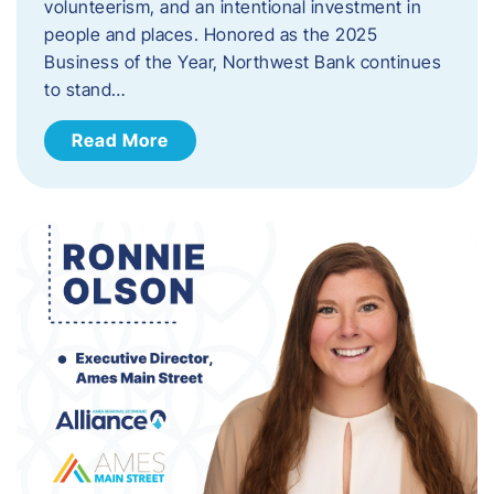
volunteerism, and an intentional investment in
people and places. Honored as the 2025
Business of the Year, Northwest Bank continues
to stand…
Read More