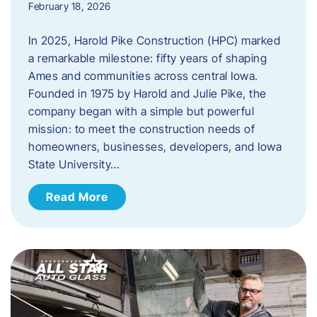
February 18, 2026
In 2025, Harold Pike Construction (HPC) marked
a remarkable milestone: fifty years of shaping
Ames and communities across central Iowa.
Founded in 1975 by Harold and Julie Pike, the
company began with a simple but powerful
mission: to meet the construction needs of
homeowners, businesses, developers, and Iowa
State University…
Read More