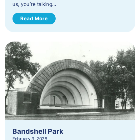
us, you’re talking…
Read More
Bandshell Park
February 3, 2026