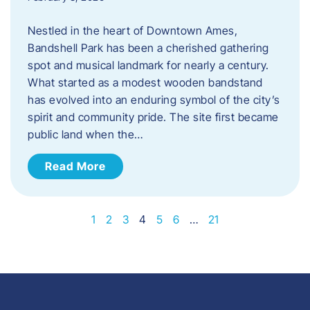
Nestled in the heart of Downtown Ames,
Bandshell Park has been a cherished gathering
spot and musical landmark for nearly a century.
What started as a modest wooden bandstand
has evolved into an enduring symbol of the city’s
spirit and community pride. The site first became
public land when the…
Read More
1
2
3
4
5
6
…
21