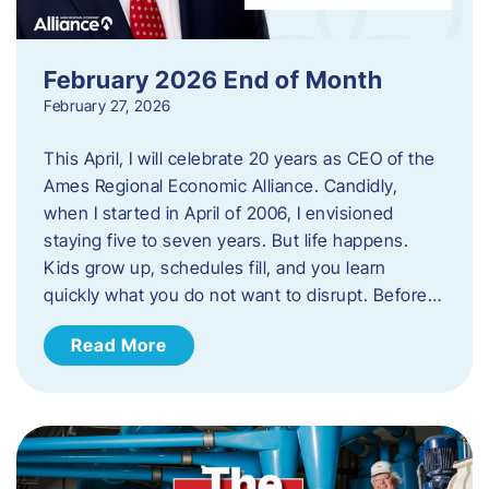
February 2026 End of Month
February 27, 2026
This April, I will celebrate 20 years as CEO of the
Ames Regional Economic Alliance. Candidly,
when I started in April of 2006, I envisioned
staying five to seven years. But life happens.
Kids grow up, schedules fill, and you learn
quickly what you do not want to disrupt. Before…
Read More