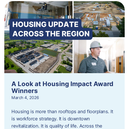
A Look at Housing Impact Award
Winners
March 4, 2026
Housing is more than rooftops and floorplans. It
is workforce strategy. It is downtown
revitalization. It is quality of life. Across the