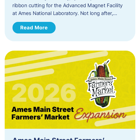
ribbon cutting for the Advanced Magnet Facility
at Ames National Laboratory. Not long after,…
Read More