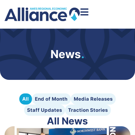
News
.
All
End of Month
Media Releases
Staff Updates
Traction Stories
All News