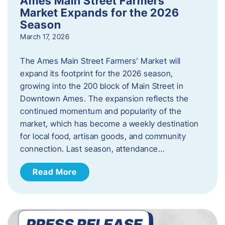
Ames Main Street Farmers’
Market Expands for the 2026
Season
March 17, 2026
The Ames Main Street Farmers’ Market will
expand its footprint for the 2026 season,
growing into the 200 block of Main Street in
Downtown Ames. The expansion reflects the
continued momentum and popularity of the
market, which has become a weekly destination
for local food, artisan goods, and community
connection. Last season, attendance…
Read More