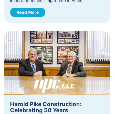
important homes is right here in Ames,…
Read More
Harold Pike Construction:
Celebrating 50 Years