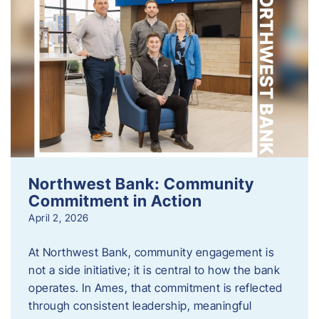
Northwest Bank: Community
Commitment in Action
April 2, 2026
At Northwest Bank, community engagement is
not a side initiative; it is central to how the bank
operates. In Ames, that commitment is reflected
through consistent leadership, meaningful