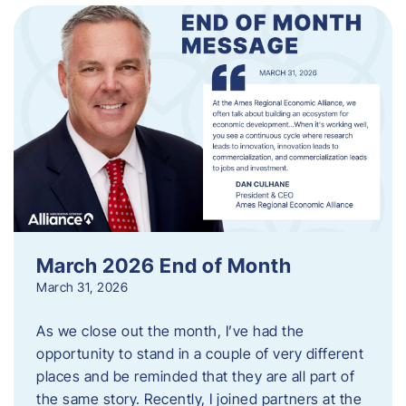
March 2026 End of Month
March 31, 2026
As we close out the month, I’ve had the
opportunity to stand in a couple of very different
places and be reminded that they are all part of
the same story. Recently, I joined partners at the