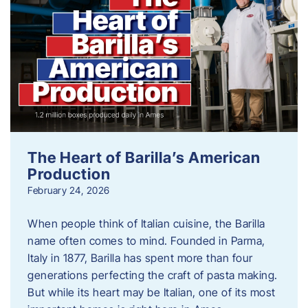
The Heart of Barilla’s American
Production
February 24, 2026
When people think of Italian cuisine, the Barilla
name often comes to mind. Founded in Parma,
Italy in 1877, Barilla has spent more than four
generations perfecting the craft of pasta making.
But while its heart may be Italian, one of its most