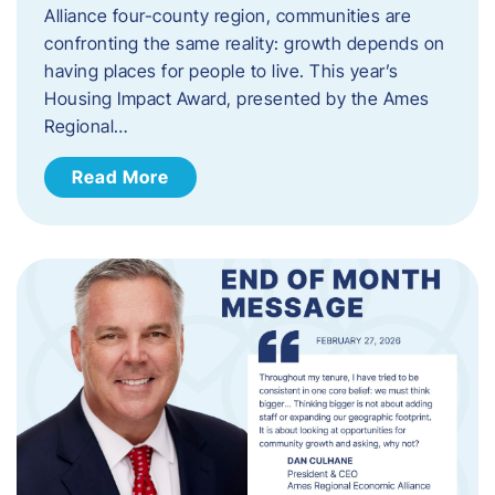
Alliance four-county region, communities are
confronting the same reality: growth depends on
having places for people to live. This year’s
Housing Impact Award, presented by the Ames
Regional…
Read More