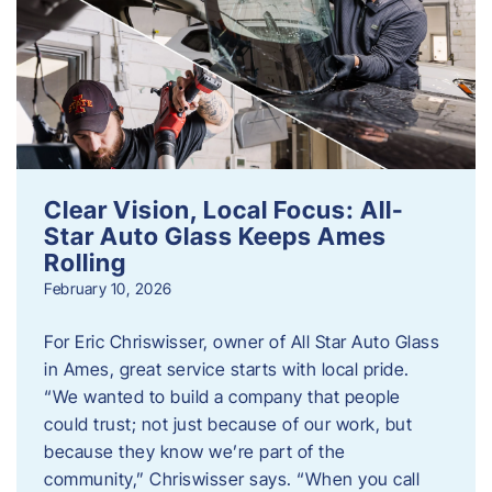
Clear Vision, Local Focus: All-
Star Auto Glass Keeps Ames
Rolling
February 10, 2026
For Eric Chriswisser, owner of All Star Auto Glass
in Ames, great service starts with local pride.
“We wanted to build a company that people
could trust; not just because of our work, but
because they know we’re part of the
community,” Chriswisser says. “When you call