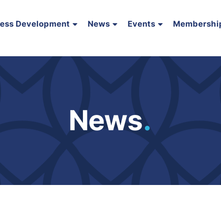
ness Development
News
Events
Membershi
News
.