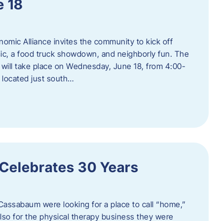
e 18
mic Alliance invites the community to kick off
c, a food truck showdown, and neighborly fun. The
ill take place on Wednesday, June 18, from 4:00-
 located just south…
 Celebrates 30 Years
Cassabaum were looking for a place to call “home,”
 also for the physical therapy business they were