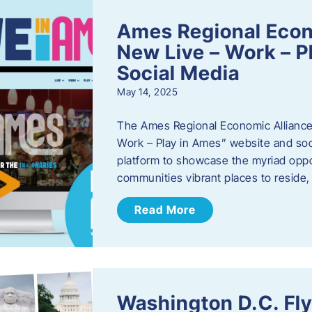
Ames Regional Econ
New Live – Work – P
Social Media
May 14, 2025
The Ames Regional Economic Alliance 
Work – Play in Ames” website and soci
platform to showcase the myriad oppo
communities vibrant places to reside
Read More
Washington D.C. Fl