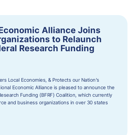
Economic Alliance Joins
ganizations to Relaunch
deral Research Funding
rs Local Economies, & Protects our Nation’s
nal Economic Alliance is pleased to announce the
Research Funding (BFRF) Coalition, which currently
ce and business organizations in over 30 states