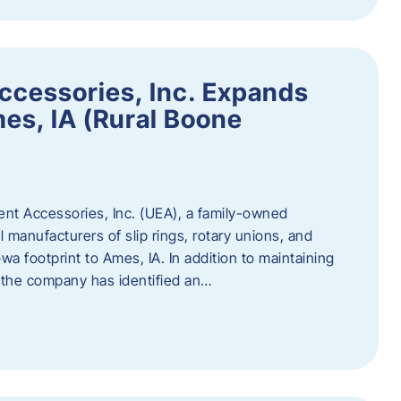
ccessories, Inc. Expands
mes, IA (Rural Boone
ent Accessories, Inc. (UEA), a family-owned
 manufacturers of slip rings, rotary unions, and
owa footprint to Ames, IA. In addition to maintaining
, the company has identified an…