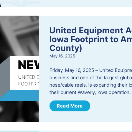
United Equipment A
Iowa Footprint to A
County)
May 16, 2025
Friday, May 16, 2025 – United Equipm
business and one of the largest global
hose/cable reels, is expanding their I
their current Waverly, Iowa operation
Read More