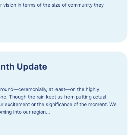
eir vision in terms of the size of community they
onth Update
 ground—ceremonially, at least—on the highly
one. Though the rain kept us from putting actual
 our excitement or the significance of the moment. We
coming into our region…