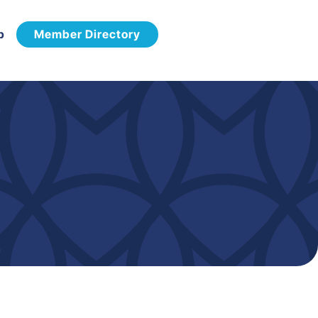
p
Member Directory