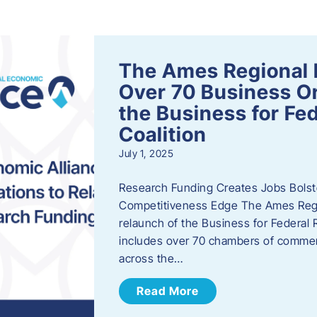
s
The Ames Regional 
Over 70 Business Or
the Business for Fe
Coalition
July 1, 2025
Research Funding Creates Jobs Bolste
Competitiveness Edge The Ames Regio
relaunch of the Business for Federal 
includes over 70 chambers of commer
across the…
Read More