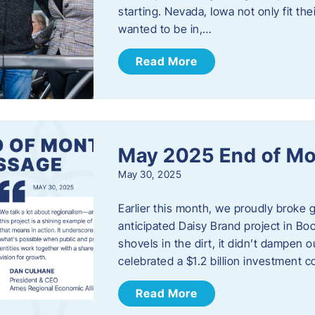
starting. Nevada, Iowa not only fit th
wanted to be in,…
Read More
May 2025 End of M
May 30, 2025
Earlier this month, we proudly broke
anticipated Daisy Brand project in Bo
shovels in the dirt, it didn’t dampen
celebrated a $1.2 billion investment 
Read More