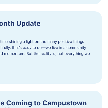
onth Update
 time shining a light on the many positive things
hfully, that’s easy to do—we live in a community
 and momentum. But the reality is, not everything we
s Coming to Campustown