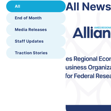
All New
All
End of Month
Media Releases
Staff Updates
Traction Stories