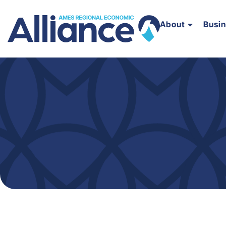
About
Busi