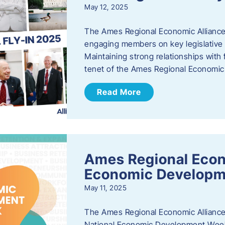
May 12, 2025
The Ames Regional Economic Alliance
engaging members on key legislative i
Maintaining strong relationships with fe
tenet of the Ames Regional Economic 
Read More
Ames Regional Econ
Economic Develop
May 11, 2025
The Ames Regional Economic Alliance 
National Economic Development Week