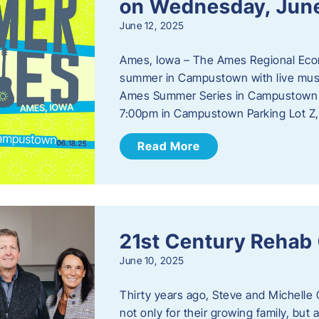
on Wednesday, Jun
June 12, 2025
Ames, Iowa – The Ames Regional Econo
summer in Campustown with live musi
Ames Summer Series in Campustown w
7:00pm in Campustown Parking Lot Z,
Read More
21st Century Rehab
June 10, 2025
Thirty years ago, Steve and Michelle 
not only for their growing family, but