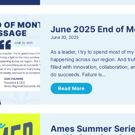
June 2025 End of M
June 30, 2025
As a leader, I try to spend most of my
happening across our region. And trut
filled with innovation, collaboration,
do succeeds. Failure is…
Read More
Ames Summer Serie