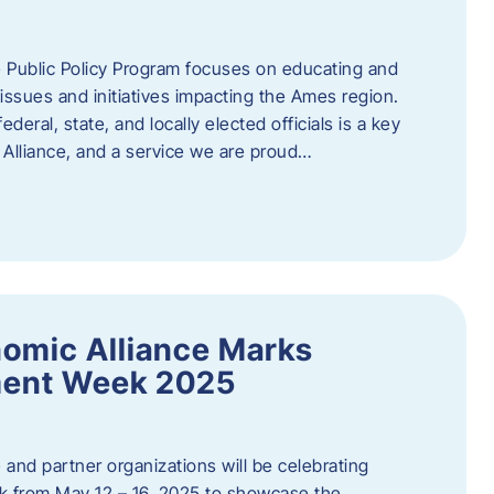
 Public Policy Program focuses on educating and
ssues and initiatives impacting the Ames region.
deral, state, and locally elected officials is a key
Alliance, and a service we are proud…
omic Alliance Marks
ment Week 2025
and partner organizations will be celebrating
 from May 12 – 16, 2025 to showcase the