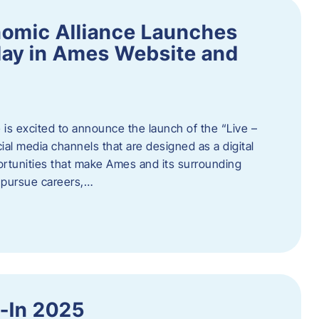
omic Alliance Launches
lay in Ames Website and
is excited to announce the launch of the “Live –
al media channels that are designed as a digital
rtunities that make Ames and its surrounding
, pursue careers,…
y-In 2025