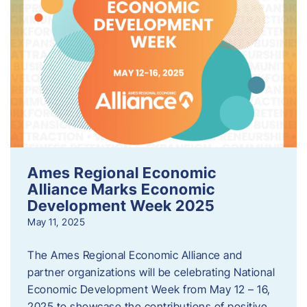
Ames Regional Economic
Alliance Marks Economic
Development Week 2025
May 11, 2025
The Ames Regional Economic Alliance and
partner organizations will be celebrating National
Economic Development Week from May 12 – 16,
2025 to showcase the contributions of positive