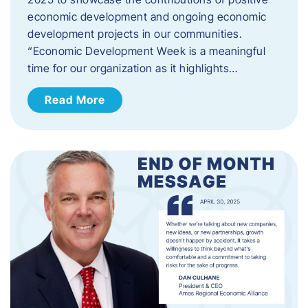
economic development and ongoing economic
development projects in our communities.
“Economic Development Week is a meaningful
time for our organization as it highlights…
Read More