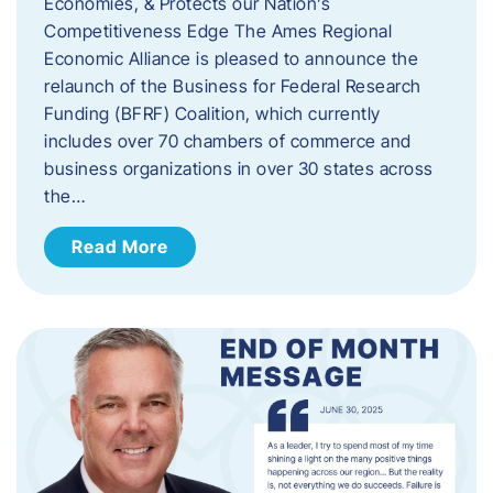
Economies, & Protects our Nation’s
Competitiveness Edge The Ames Regional
Economic Alliance is pleased to announce the
relaunch of the Business for Federal Research
Funding (BFRF) Coalition, which currently
includes over 70 chambers of commerce and
business organizations in over 30 states across
the…
Read More