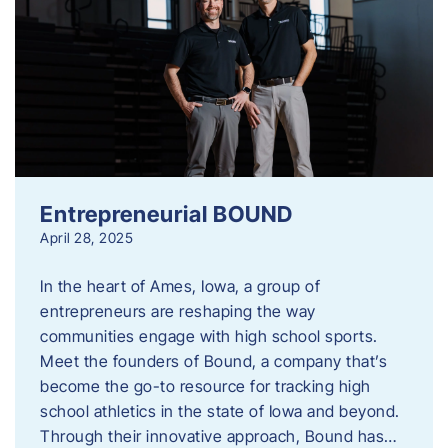
Entrepreneurial BOUND
April 28, 2025
In the heart of Ames, Iowa, a group of
entrepreneurs are reshaping the way
communities engage with high school sports.
Meet the founders of Bound, a company that’s
become the go-to resource for tracking high
school athletics in the state of Iowa and beyond.
Through their innovative approach, Bound has…