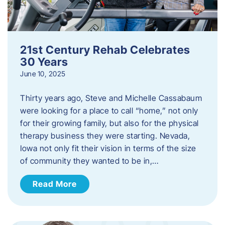
21st Century Rehab Celebrates
30 Years
June 10, 2025
Thirty years ago, Steve and Michelle Cassabaum
were looking for a place to call “home,” not only
for their growing family, but also for the physical
therapy business they were starting. Nevada,
Iowa not only fit their vision in terms of the size
of community they wanted to be in,…
Read More