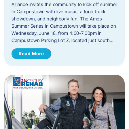
Alliance invites the community to kick off summer
in Campustown with live music, a food truck
showdown, and neighborly fun. The Ames
Summer Series in Campustown will take place on
Wednesday, June 18, from 4:00-7:00pm in
Campustown Parking Lot Z, located just south…
Read More