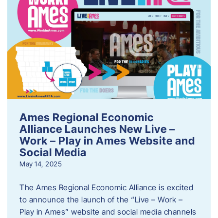
Ames Regional Economic
Alliance Launches New Live –
Work – Play in Ames Website and
Social Media
May 14, 2025
The Ames Regional Economic Alliance is excited
to announce the launch of the “Live – Work –
Play in Ames” website and social media channels