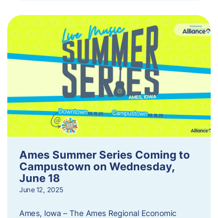
Ames Summer Series Coming to
Campustown on Wednesday,
June 18
June 12, 2025
Ames, Iowa – The Ames Regional Economic