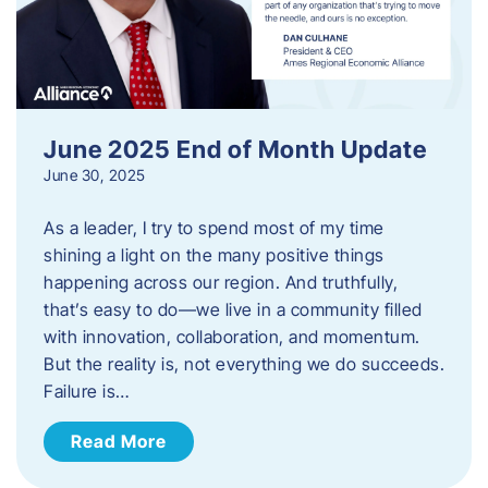
June 2025 End of Month Update
June 30, 2025
As a leader, I try to spend most of my time
shining a light on the many positive things
happening across our region. And truthfully,
that’s easy to do—we live in a community filled
with innovation, collaboration, and momentum.
But the reality is, not everything we do succeeds.
Failure is…
Read More