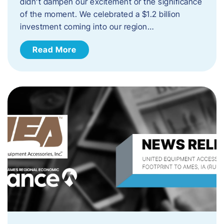
didn’t dampen our excitement or the significance
of the moment. We celebrated a $1.2 billion
investment coming into our region…
Read More