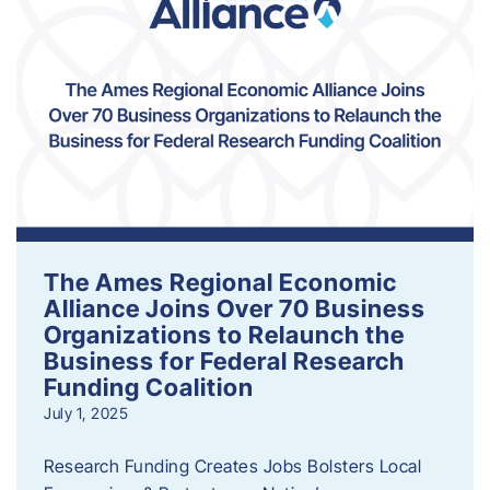
The Ames Regional Economic
Alliance Joins Over 70 Business
Organizations to Relaunch the
Business for Federal Research
Funding Coalition
July 1, 2025
Research Funding Creates Jobs Bolsters Local