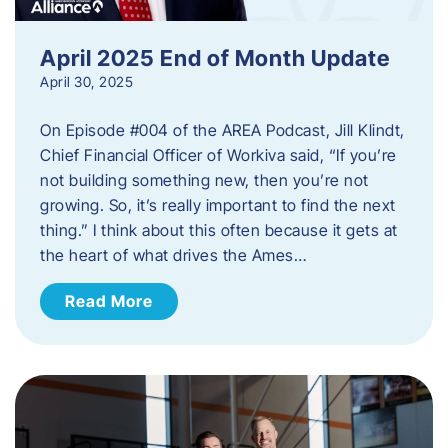
April 2025 End of Month Update
April 30, 2025
On Episode #004 of the AREA Podcast, Jill Klindt,
Chief Financial Officer of Workiva said, “If you’re
not building something new, then you’re not
growing. So, it’s really important to find the next
thing.” I think about this often because it gets at
the heart of what drives the Ames…
Read More