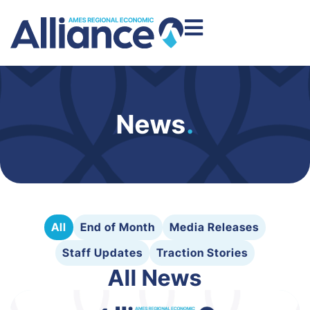
News
.
All
End of Month
Media Releases
Staff Updates
Traction Stories
All News