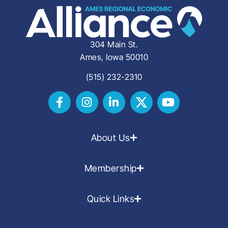
304 Main St.
Ames, Iowa 50010
(515) 232-2310
About Us
Membership
Quick Links