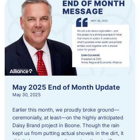
May 2025 End of Month Update
May 30, 2025
Earlier this month, we proudly broke ground—
ceremonially, at least—on the highly anticipated
Daisy Brand project in Boone. Though the rain
kept us from putting actual shovels in the dirt, it