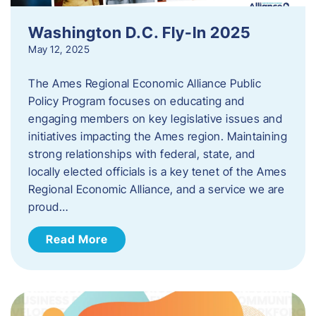
Washington D.C. Fly-In 2025
May 12, 2025
The Ames Regional Economic Alliance Public
Policy Program focuses on educating and
engaging members on key legislative issues and
initiatives impacting the Ames region. Maintaining
strong relationships with federal, state, and
locally elected officials is a key tenet of the Ames
Regional Economic Alliance, and a service we are
proud…
Read More