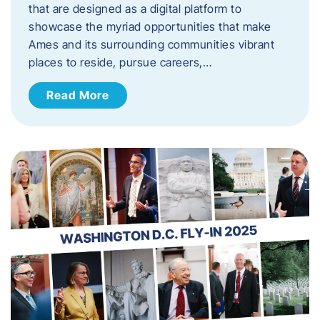
that are designed as a digital platform to
showcase the myriad opportunities that make
Ames and its surrounding communities vibrant
places to reside, pursue careers,…
Read More