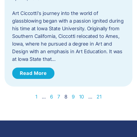
Art Ciccotti’s journey into the world of
glassblowing began with a passion ignited during
his time at Iowa State University. Originally from
Southern California, Ciccotti relocated to Ames,
Iowa, where he pursued a degree in Art and
Design with an emphasis in Art Education. It was
at Iowa State that…
Read More
1
…
6
7
8
9
10
…
21