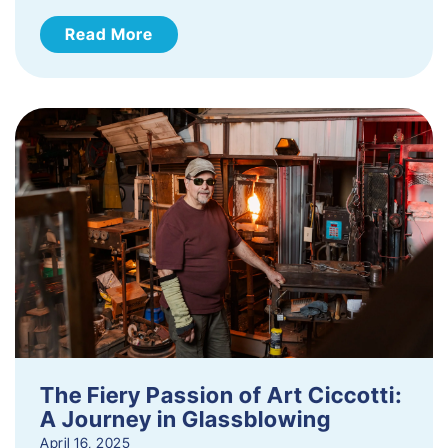
Read More
The Fiery Passion of Art Ciccotti:
A Journey in Glassblowing
April 16, 2025