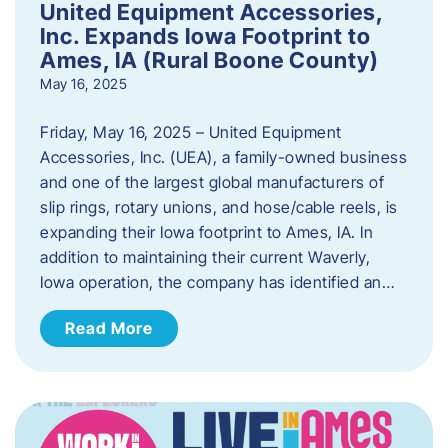
United Equipment Accessories,
Inc. Expands Iowa Footprint to
Ames, IA (Rural Boone County)
May 16, 2025
Friday, May 16, 2025 – United Equipment
Accessories, Inc. (UEA), a family-owned business
and one of the largest global manufacturers of
slip rings, rotary unions, and hose/cable reels, is
expanding their Iowa footprint to Ames, IA. In
addition to maintaining their current Waverly,
Iowa operation, the company has identified an…
Read More