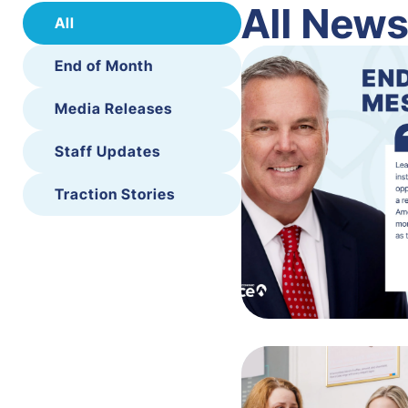
All New
All
End of Month
Media Releases
Staff Updates
Traction Stories