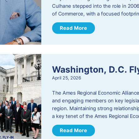
Culhane stepped into the role in 20
of Commerce, with a focused footprin
Read More
Washington, D.C. Fl
April 25, 2026
The Ames Regional Economic Allianc
and engaging members on key legislat
region. Maintaining strong relationships
a key tenet of the Ames Regional Eco
Read More