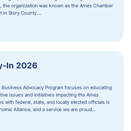
06, the organization was known as the Ames Chamber
t in Story County….
y-In 2026
e Business Advocacy Program focuses on educating
ive issues and initiatives impacting the Ames
 with federal, state, and locally elected officials is
nomic Alliance, and a service we are proud…