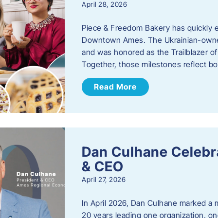
April 28, 2026
Piece & Freedom Bakery has quickly est
Downtown Ames. The Ukrainian-owned
and was honored as the Trailblazer o
Together, those milestones reflect b
Read More
Dan Culhane Celebra
& CEO
April 27, 2026
In April 2026, Dan Culhane marked a 
20 years leading one organization, on