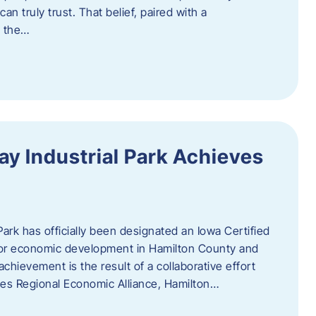
n truly trust. That belief, paired with a
g the…
y Industrial Park Achieves
ark has officially been designated an Iowa Certified
e for economic development in Hamilton County and
chievement is the result of a collaborative effort
es Regional Economic Alliance, Hamilton…