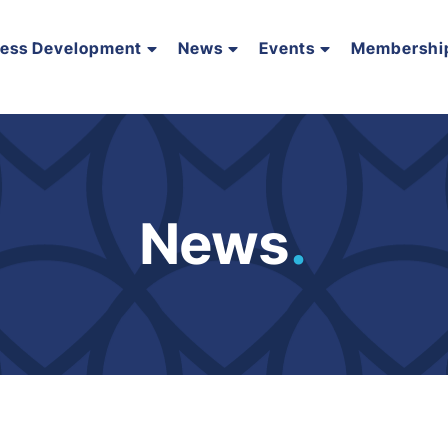
ness Development
News
Events
Membershi
News
.