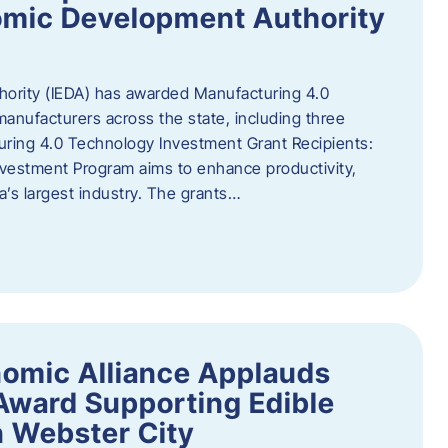
omic Development Authority
ority (IEDA) has awarded Manufacturing 4.0
anufacturers across the state, including three
uring 4.0 Technology Investment Grant Recipients:
vestment Program aims to enhance productivity,
a’s largest industry. The grants…
omic Alliance Applauds
 Award Supporting Edible
n Webster City