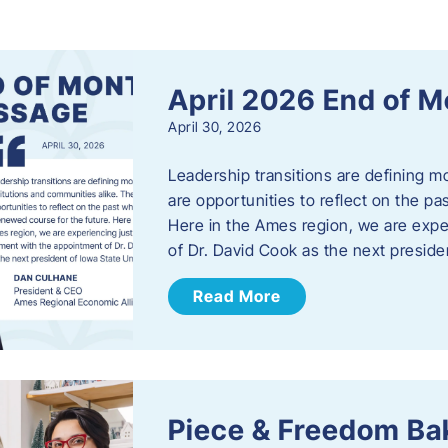
s
April 2026 End of 
April 30, 2026
Leadership transitions are defining m
are opportunities to reflect on the pa
Here in the Ames region, we are exp
of Dr. David Cook as the next preside
Read More
Piece & Freedom Ba