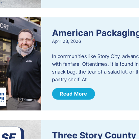
American Packaging
April 23, 2026
In communities like Story City, adva
with fanfare. Oftentimes, it is found i
snack bag, the tear of a salad kit, or 
pantry shelf. At…
Read More
Three Story County