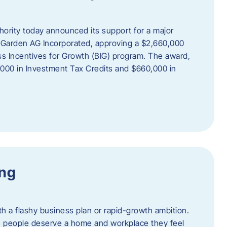
rity today announced its support for a major
 Garden AG Incorporated, approving a $2,660,000
ss Incentives for Growth (BIG) program. The award,
,000 in Investment Tax Credits and $660,000 in
ing
th a flashy business plan or rapid-growth ambition.
ief: people deserve a home and workplace they feel