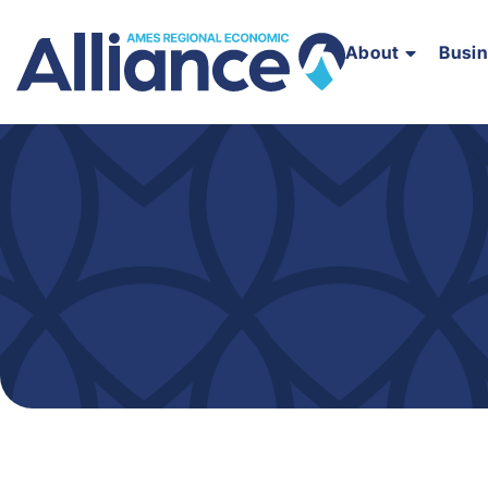
About
Busi