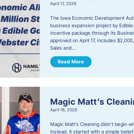
April 17, 2026
The Iowa Economic Development Autho
business expansion project by Edible
incentive package through its Busine
approved on April 17, includes $2,000
Sales and…
Read More
Magic Matt’s Clean
April 16, 2026
Magic Matt’s Cleaning didn’t begin wi
Instead, it started with a simple bel