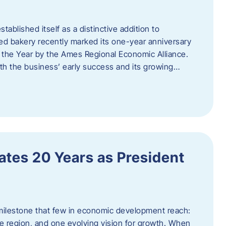
ablished itself as a distinctive addition to
 bakery recently marked its one-year anniversary
f the Year by the Ames Regional Economic Alliance.
oth the business’ early success and its growing…
tes 20 Years as President
milestone that few in economic development reach:
e region, and one evolving vision for growth. When