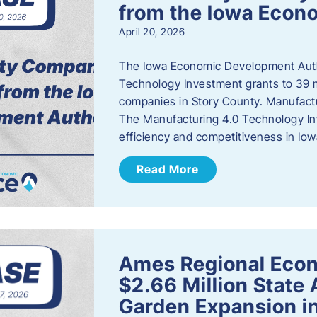
from the Iowa Econ
April 20, 2026
The Iowa Economic Development Auth
Technology Investment grants to 39 m
companies in Story County. Manufact
The Manufacturing 4.0 Technology In
efficiency and competitiveness in Iow
Read More
Ames Regional Econ
$2.66 Million State
Garden Expansion i