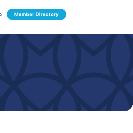
p
Member Directory