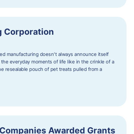
 Corporation
nced manufacturing doesn’t always announce itself
n the everyday moments of life like in the crinkle of a
the resealable pouch of pet treats pulled from a
 Companies Awarded Grants