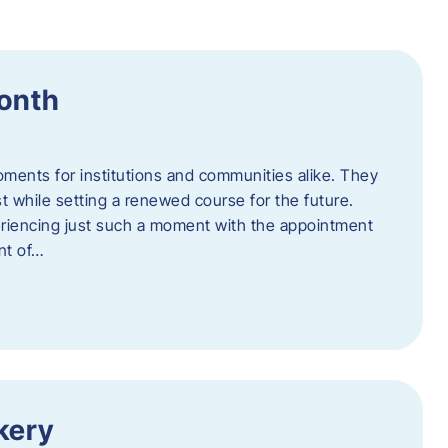
Month
oments for institutions and communities alike. They
st while setting a renewed course for the future.
eriencing just such a moment with the appointment
nt of…
kery