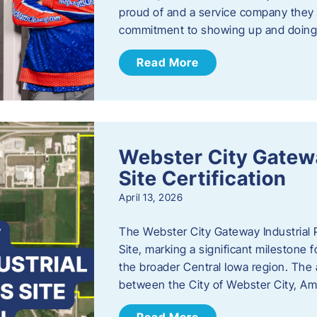
proud of and a service company they ca
commitment to showing up and doin
Read More
Webster City Gatewa
Site Certification
April 13, 2026
The Webster City Gateway Industrial P
Site, marking a significant mileston
the broader Central Iowa region. The a
between the City of Webster City, Am