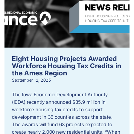
Eight Housing Projects Awarded
Workforce Housing Tax Credits in
the Ames Region
September 12, 2025
The Iowa Economic Development Authority
(IEDA) recently announced $35.9 million in
workforce housing tax credits to support
development in 36 counties across the state.
The awards will fund 63 projects expected to
create nearly 2,000 new residential units. “When