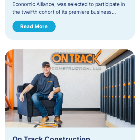
Economic Alliance, was selected to participate in
the twelfth cohort of its premiere business…
Read More
On Track Construction