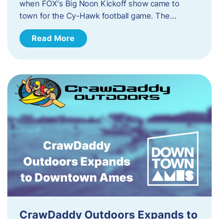
when FOX’s Big Noon Kickoff show came to
town for the Cy-Hawk football game. The…
Read More
CrawDaddy Outdoors Expands to