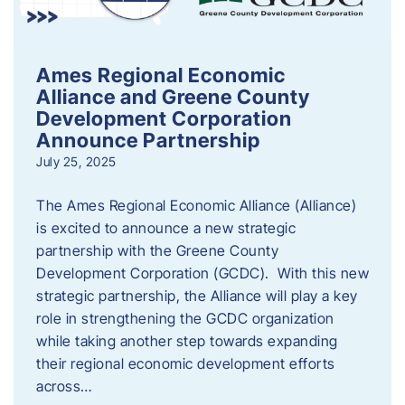
Ames Regional Economic
Alliance and Greene County
Development Corporation
Announce Partnership
July 25, 2025
The Ames Regional Economic Alliance (Alliance)
is excited to announce a new strategic
partnership with the Greene County
Development Corporation (GCDC). With this new
strategic partnership, the Alliance will play a key
role in strengthening the GCDC organization
while taking another step towards expanding
their regional economic development efforts
across…