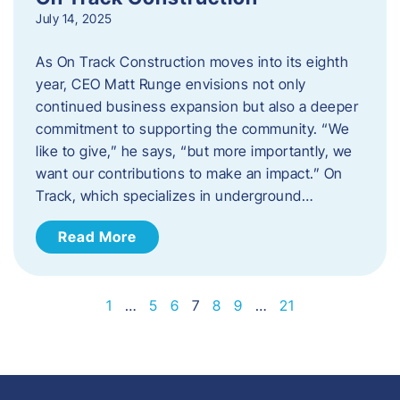
July 14, 2025
As On Track Construction moves into its eighth
year, CEO Matt Runge envisions not only
continued business expansion but also a deeper
commitment to supporting the community. “We
like to give,” he says, “but more importantly, we
want our contributions to make an impact.” On
Track, which specializes in underground…
Read More
1
…
5
6
7
8
9
…
21