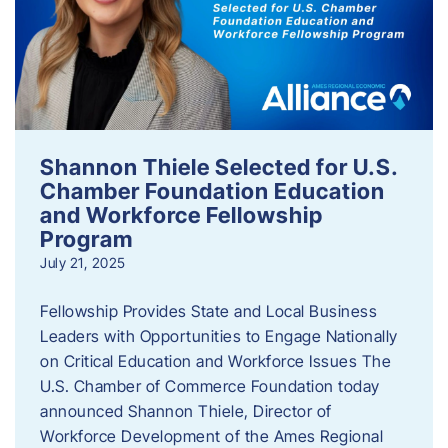
Shannon Thiele Selected for U.S.
Chamber Foundation Education
and Workforce Fellowship
Program
July 21, 2025
Fellowship Provides State and Local Business
Leaders with Opportunities to Engage Nationally
on Critical Education and Workforce Issues The
U.S. Chamber of Commerce Foundation today
announced Shannon Thiele, Director of
Workforce Development of the Ames Regional