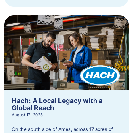
Hach: A Local Legacy with a
Global Reach
August 13, 2025
On the south side of Ames, across 17 acres of