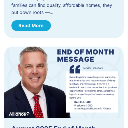
families can find quality, affordable homes, they
put down roots —…
Read More