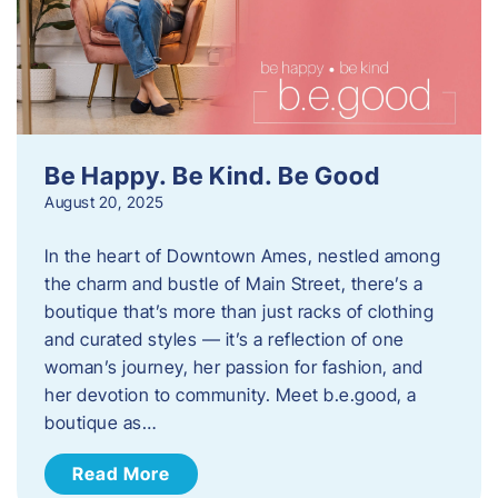
Be Happy. Be Kind. Be Good
August 20, 2025
In the heart of Downtown Ames, nestled among
the charm and bustle of Main Street, there’s a
boutique that’s more than just racks of clothing
and curated styles — it’s a reflection of one
woman’s journey, her passion for fashion, and
her devotion to community. Meet b.e.good, a
boutique as…
Read More