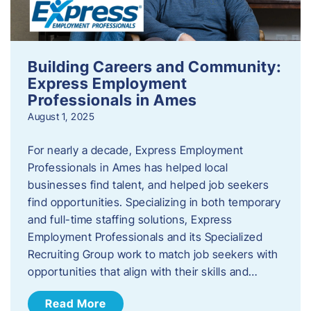
Building Careers and Community:
Express Employment
Professionals in Ames
August 1, 2025
For nearly a decade, Express Employment
Professionals in Ames has helped local
businesses find talent, and helped job seekers
find opportunities. Specializing in both temporary
and full-time staffing solutions, Express
Employment Professionals and its Specialized
Recruiting Group work to match job seekers with
opportunities that align with their skills and…
Read More