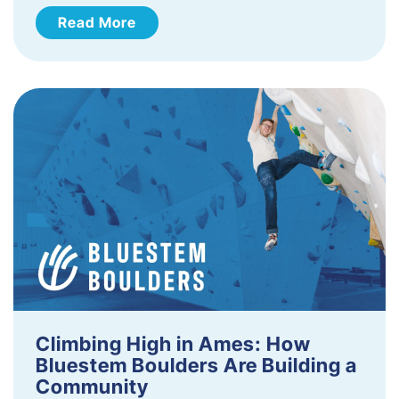
Read More
Climbing High in Ames: How
Bluestem Boulders Are Building a
Community