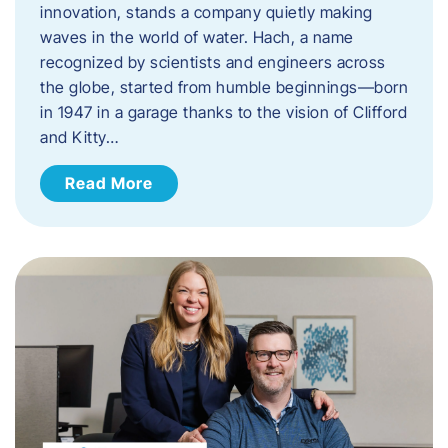
innovation, stands a company quietly making
waves in the world of water. Hach, a name
recognized by scientists and engineers across
the globe, started from humble beginnings—born
in 1947 in a garage thanks to the vision of Clifford
and Kitty…
Read More