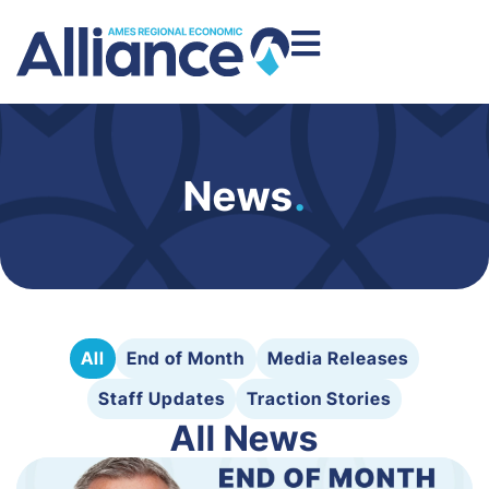
News
.
All
End of Month
Media Releases
Staff Updates
Traction Stories
All News