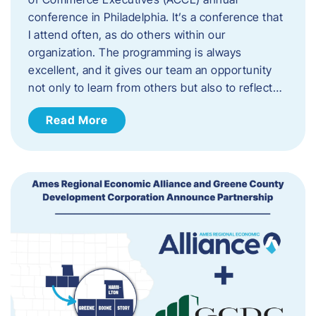
conference in Philadelphia. It’s a conference that
I attend often, as do others within our
organization. The programming is always
excellent, and it gives our team an opportunity
not only to learn from others but also to reflect…
Read More