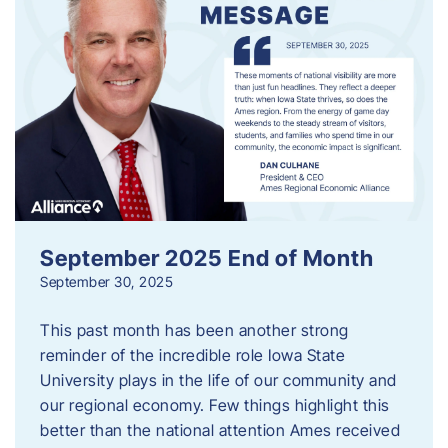
September 2025 End of Month
September 30, 2025
This past month has been another strong
reminder of the incredible role Iowa State
University plays in the life of our community and
our regional economy. Few things highlight this
better than the national attention Ames received