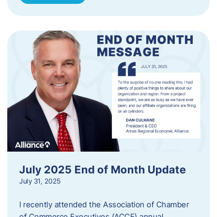
July 2025 End of Month Update
July 31, 2025
I recently attended the Association of Chamber
of Commerce Executives (ACCE) annual