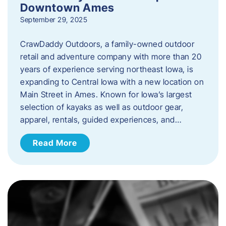
Downtown Ames
September 29, 2025
CrawDaddy Outdoors, a family-owned outdoor
retail and adventure company with more than 20
years of experience serving northeast Iowa, is
expanding to Central Iowa with a new location on
Main Street in Ames. Known for Iowa’s largest
selection of kayaks as well as outdoor gear,
apparel, rentals, guided experiences, and…
Read More