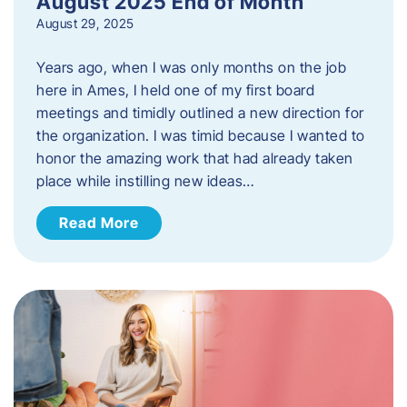
August 2025 End of Month
August 29, 2025
Years ago, when I was only months on the job
here in Ames, I held one of my first board
meetings and timidly outlined a new direction for
the organization. I was timid because I wanted to
honor the amazing work that had already taken
place while instilling new ideas…
Read More