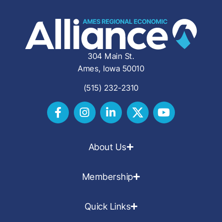
304 Main St.
Ames, Iowa 50010
(515) 232-2310
About Us
Membership
Quick Links