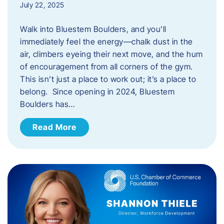
July 22, 2025
Walk into Bluestem Boulders, and you’ll
immediately feel the energy—chalk dust in the
air, climbers eyeing their next move, and the hum
of encouragement from all corners of the gym.
This isn’t just a place to work out; it’s a place to
belong. Since opening in 2024, Bluestem
Boulders has…
Read More