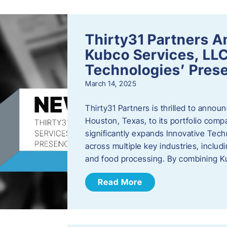
Thirty31 Partners A
Kubco Services, LLC
Technologies’ Prese
March 14, 2025
Thirty31 Partners is thrilled to annou
Houston, Texas, to its portfolio comp
significantly expands Innovative Techn
across multiple key industries, includ
and food processing. By combining 
Read More