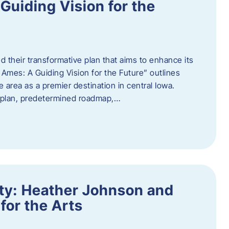
uiding Vision for the
d their transformative plan that aims to enhance its
mes: A Guiding Vision for the Future” outlines
e area as a premier destination in central Iowa.
d plan, predetermined roadmap,…
ity: Heather Johnson and
for the Arts