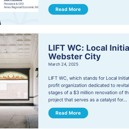
Read More
LIFT WC: Local Initi
Webster City
March 24, 2025
LIFT WC, which stands for Local Initia
profit organization dedicated to revita
stages of a $3 million renovation of t
project that serves as a catalyst for…
Read More