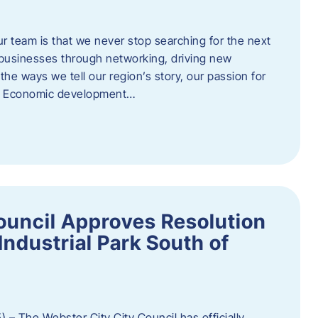
ur team is that we never stop searching for the next
 businesses through networking, driving new
e ways we tell our region’s story, our passion for
s. Economic development…
ouncil Approves Resolution
Industrial Park South of
 – The Webster City City Council has officially