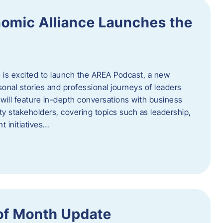
omic Alliance Launches the
is excited to launch the AREA Podcast, a new
sonal stories and professional journeys of leaders
will feature in-depth conversations with business
y stakeholders, covering topics such as leadership,
 initiatives…
of Month Update