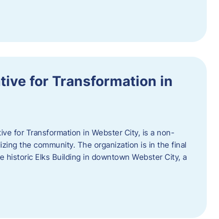
ative for Transformation in
tive for Transformation in Webster City, is a non-
lizing the community. The organization is in the final
he historic Elks Building in downtown Webster City, a