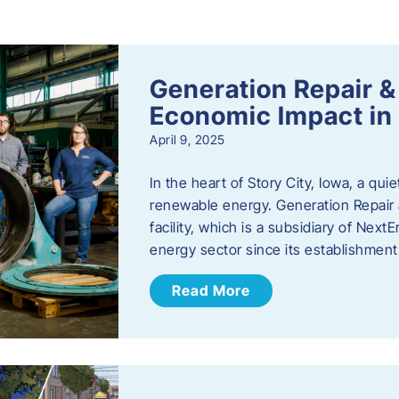
s
Generation Repair &
Economic Impact in 
April 9, 2025
In the heart of Story City, Iowa, a quie
renewable energy. Generation Repair
facility, which is a subsidiary of Nex
energy sector since its establishmen
Read More