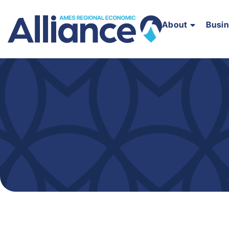
About
Busi