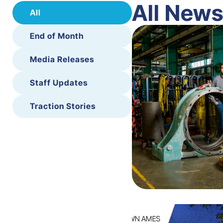
All New
All
End of Month
Media Releases
Staff Updates
Traction Stories