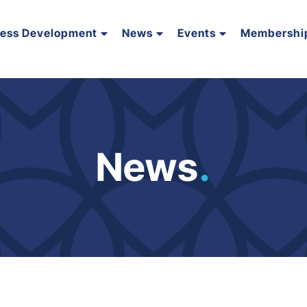
ness Development
News
Events
Membershi
News
.