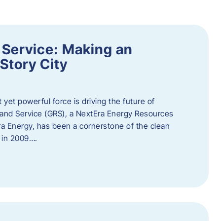
 Service: Making an
Story City
t yet powerful force is driving the future of
 and Service (GRS), a NextEra Energy Resources
tEra Energy, has been a cornerstone of the clean
t in 2009….