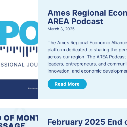
Ames Regional Econ
AREA Podcast
March 3, 2025
The Ames Regional Economic Alliance 
platform dedicated to sharing the per
across our region. The AREA Podcast 
leaders, entrepreneurs, and communit
innovation, and economic development
Read More
February 2025 End 