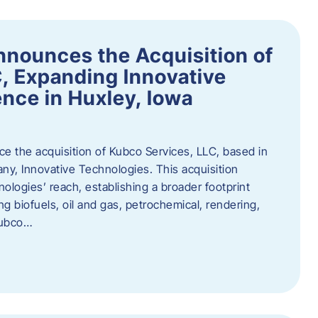
nnounces the Acquisition of
, Expanding Innovative
nce in Huxley, Iowa
nce the acquisition of Kubco Services, LLC, based in
any, Innovative Technologies. This acquisition
ologies’ reach, establishing a broader footprint
ing biofuels, oil and gas, petrochemical, rendering,
Kubco…