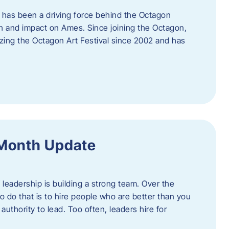
 has been a driving force behind the Octagon
th and impact on Ames. Since joining the Octagon,
nizing the Octagon Art Festival since 2002 and has
 Month Update
f leadership is building a strong team. Over the
to do that is to hire people who are better than you
uthority to lead. Too often, leaders hire for