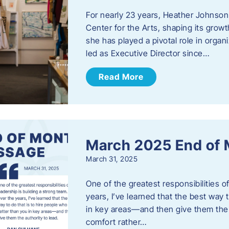
For nearly 23 years, Heather Johnson
Center for the Arts, shaping its grow
she has played a pivotal role in orga
led as Executive Director since…
Read More
March 2025 End of
March 31, 2025
One of the greatest responsibilities o
years, I’ve learned that the best way 
in key areas—and then give them the a
comfort rather…