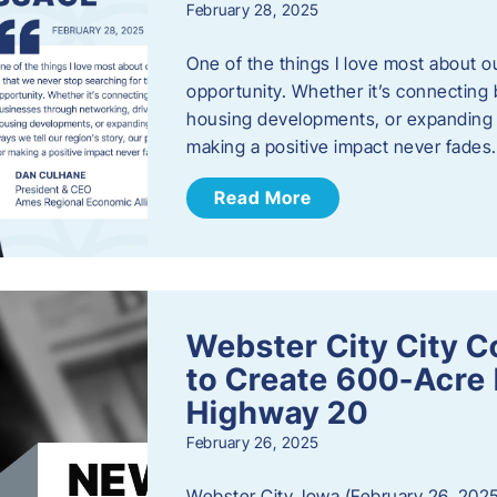
February 28, 2025
One of the things I love most about o
opportunity. Whether it’s connecting
housing developments, or expanding th
making a positive impact never fade
Read More
Webster City City C
to Create 600-Acre 
Highway 20
February 26, 2025
Webster City, Iowa (February 26, 2025)