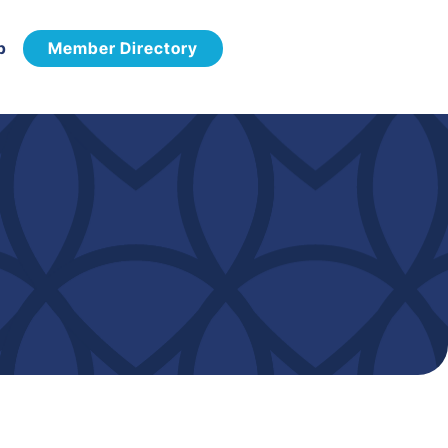
p
Member Directory