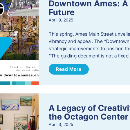
Downtown Ames: A G
Future
April 9, 2025
This spring, Ames Main Street unveile
vibrancy and appeal. The “Downtown A
strategic improvements to position th
“The guiding document is not a fixe
Read More
A Legacy of Creativ
the Octagon Center 
April 3, 2025