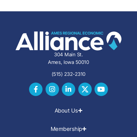
304 Main St.
Ames, Iowa 50010
(515) 232-2310
About Us
Membership