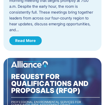
morning meeting that begins promptly at 7:00
a.m. Despite the early hour, the room is
consistently full. These meetings bring together
leaders from across our four-county region to
hear updates, discuss emerging opportunities,
and…
Read More