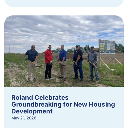
Roland Celebrates
Groundbreaking for New Housing
Development
May 21, 2026