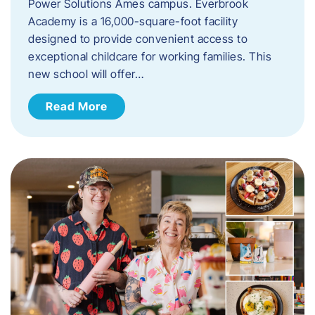
Power Solutions Ames campus. Everbrook
Academy is a 16,000-square-foot facility
designed to provide convenient access to
exceptional childcare for working families. This
new school will offer…
Read More