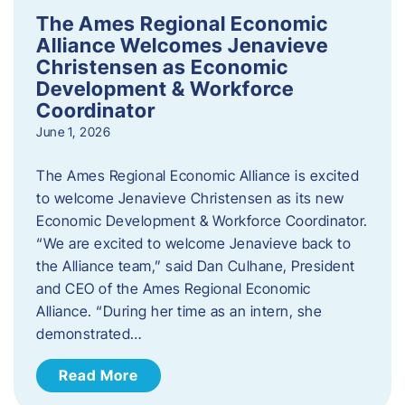
The Ames Regional Economic
Alliance Welcomes Jenavieve
Christensen as Economic
Development & Workforce
Coordinator
June 1, 2026
The Ames Regional Economic Alliance is excited
to welcome Jenavieve Christensen as its new
Economic Development & Workforce Coordinator.
“We are excited to welcome Jenavieve back to
the Alliance team,” said Dan Culhane, President
and CEO of the Ames Regional Economic
Alliance. “During her time as an intern, she
demonstrated…
Read More