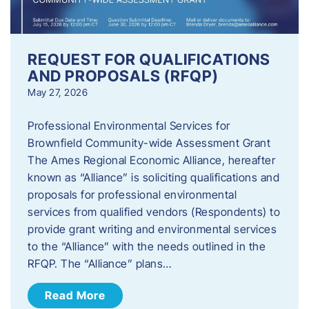
REQUEST FOR QUALIFICATIONS
AND PROPOSALS (RFQP)
May 27, 2026
Professional Environmental Services for
Brownfield Community-wide Assessment Grant
The Ames Regional Economic Alliance, hereafter
known as “Alliance” is soliciting qualifications and
proposals for professional environmental
services from qualified vendors (Respondents) to
provide grant writing and environmental services
to the “Alliance” with the needs outlined in the
RFQP. The “Alliance” plans…
Read More