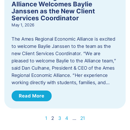
Alliance Welcomes Baylie
Janssen as the New Client
Services Coordinator
May 1, 2026
The Ames Regional Economic Alliance is excited
to welcome Baylie Janssen to the team as the
new Client Services Coordinator. “We are
pleased to welcome Baylie to the Alliance team,”
said Dan Culhane, President & CEO of the Ames
Regional Economic Alliance. “Her experience
working directly with students, families, and…
Read More
1
2
3
4
…
21