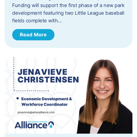
Funding will support the first phase of a new park
development featuring two Little League baseball
fields complete with…
Read More