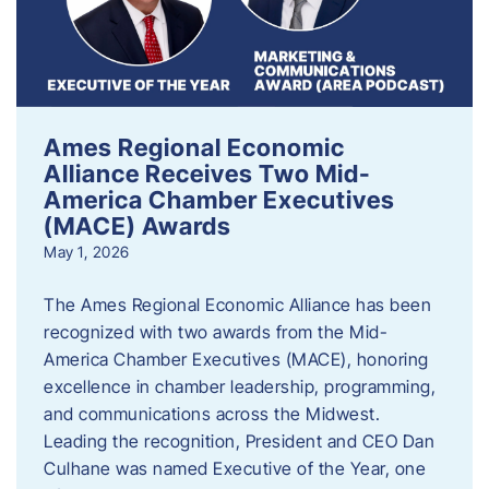
Ames Regional Economic
Alliance Receives Two Mid-
America Chamber Executives
(MACE) Awards
May 1, 2026
The Ames Regional Economic Alliance has been
recognized with two awards from the Mid-
America Chamber Executives (MACE), honoring
excellence in chamber leadership, programming,
and communications across the Midwest.
Leading the recognition, President and CEO Dan
Culhane was named Executive of the Year, one