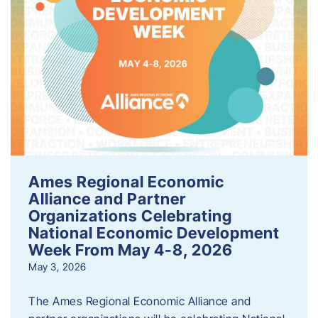
Ames Regional Economic
Alliance and Partner
Organizations Celebrating
National Economic Development
Week From May 4-8, 2026
May 3, 2026
The Ames Regional Economic Alliance and