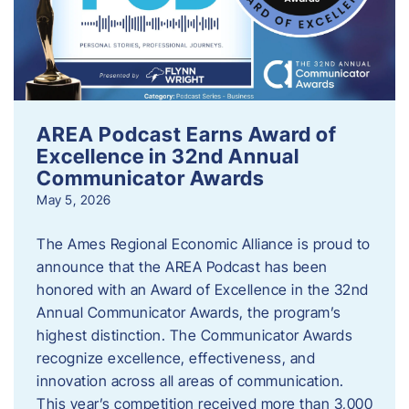
AREA Podcast Earns Award of
Excellence in 32nd Annual
Communicator Awards
May 5, 2026
The Ames Regional Economic Alliance is proud to
announce that the AREA Podcast has been
honored with an Award of Excellence in the 32nd
Annual Communicator Awards, the program’s
highest distinction. The Communicator Awards
recognize excellence, effectiveness, and
innovation across all areas of communication.
This year’s competition received more than 3,000