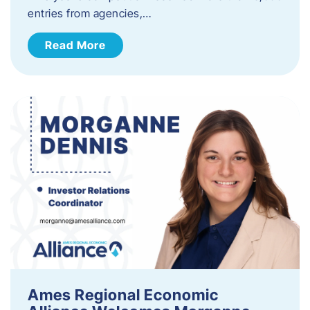
entries from agencies,…
Read More
Ames Regional Economic