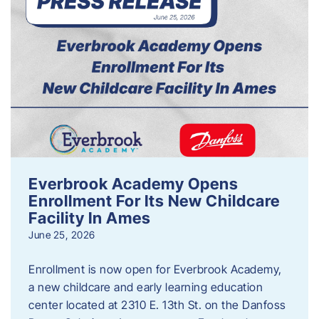
Everbrook Academy Opens
Enrollment For Its New Childcare
Facility In Ames
June 25, 2026
Enrollment is now open for Everbrook Academy,
a new childcare and early learning education
center located at 2310 E. 13th St. on the Danfoss