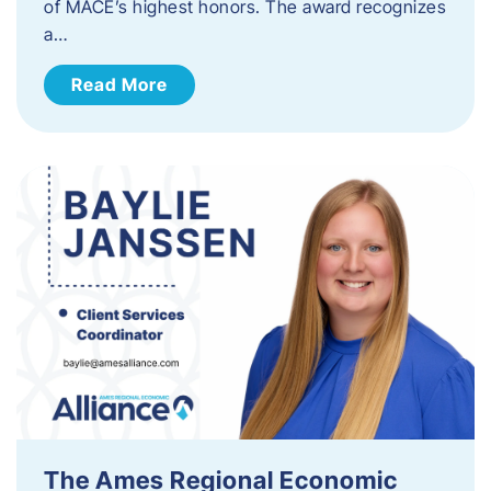
of MACE’s highest honors. The award recognizes
a…
Read More
The Ames Regional Economic