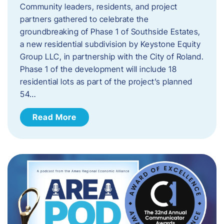
Community leaders, residents, and project
partners gathered to celebrate the
groundbreaking of Phase 1 of Southside Estates,
a new residential subdivision by Keystone Equity
Group LLC, in partnership with the City of Roland.
Phase 1 of the development will include 18
residential lots as part of the project’s planned
54…
Read More