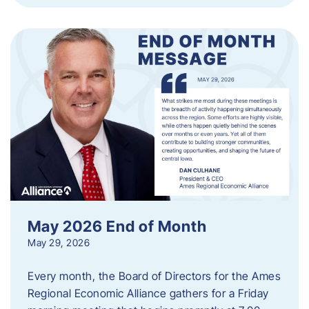
May 2026 End of Month
May 29, 2026
Every month, the Board of Directors for the Ames
Regional Economic Alliance gathers for a Friday