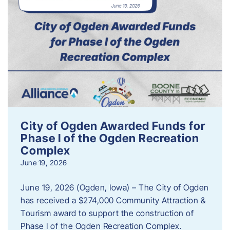
City of Ogden Awarded Funds for
Phase I of the Ogden Recreation
Complex
June 19, 2026
June 19, 2026 (Ogden, Iowa) – The City of Ogden
has received a $274,000 Community Attraction &
Tourism award to support the construction of
Phase I of the Ogden Recreation Complex.