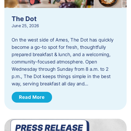
The Dot
June 25, 2026
On the west side of Ames, The Dot has quickly
become a go-to spot for fresh, thoughtfully
prepared breakfast & lunch, and a welcoming,
community-focused atmosphere. Open
Wednesday through Sunday from 8 a.m. to 2
p.m., The Dot keeps things simple in the best
way, serving breakfast all day and…
Read More