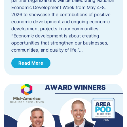
partner organizations will be celebrating National
Economic Development Week from May 4-8,
2026 to showcase the contributions of positive
economic development and ongoing economic
development projects in our communities.
“Economic development is about creating
opportunities that strengthen our businesses,
communities, and quality of life,”…
Read More