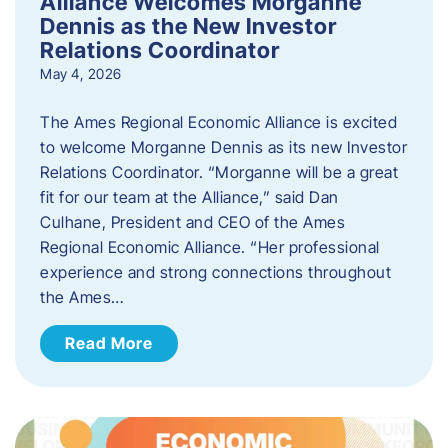
Alliance Welcomes Morganne
Dennis as the New Investor
Relations Coordinator
May 4, 2026
The Ames Regional Economic Alliance is excited
to welcome Morganne Dennis as its new Investor
Relations Coordinator. “Morganne will be a great
fit for our team at the Alliance,” said Dan
Culhane, President and CEO of the Ames
Regional Economic Alliance. “Her professional
experience and strong connections throughout
the Ames…
Read More