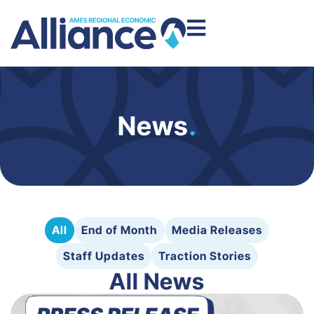
News
.
All
End of Month
Media Releases
Staff Updates
Traction Stories
All News