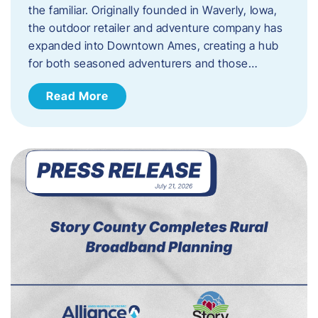
the familiar. Originally founded in Waverly, Iowa,
the outdoor retailer and adventure company has
expanded into Downtown Ames, creating a hub
for both seasoned adventurers and those…
Read More