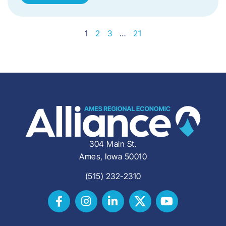
1
2
3
…
21
304 Main St.
Ames, Iowa 50010
(515) 232-2310