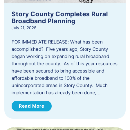
Story County Completes Rural
Broadband Planning
July 21, 2026
FOR IMMEDIATE RELEASE: What has been
accomplished? Five years ago, Story County
began working on expanding rural broadband
throughout the county. As of this year resources
have been secured to bring accessible and
affordable broadband to 100% of the
unincorporated areas in Story County. Much
implementation has already been done,…
Read More