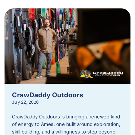
CrawDaddy Outdoors
July 22, 2026
CrawDaddy Outdoors is bringing a renewed kind
of energy to Ames, one built around exploration,
skill building, and a willingness to step beyond