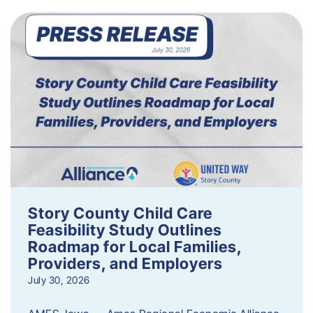
Story County Child Care
Feasibility Study Outlines
Roadmap for Local Families,
Providers, and Employers
July 30, 2026