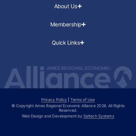
About Us
Membership
Quick Links
Privacy Policy
|
Terms of Use
© Copyright Ames Regional Economic Alliance
2026
. All Rights
Reserved.
Web Design and Development by
Saltech Systems