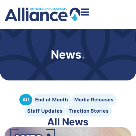
News
.
All
End of Month
Media Releases
Staff Updates
Traction Stories
All News