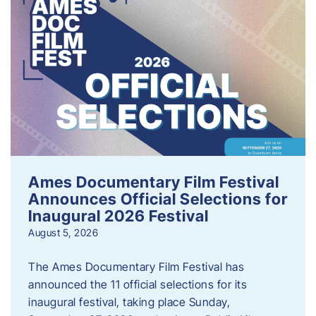
Ames Documentary Film Festival
Announces Official Selections for
Inaugural 2026 Festival
August 5, 2026
The Ames Documentary Film Festival has
announced the 11 official selections for its
inaugural festival, taking place Sunday,