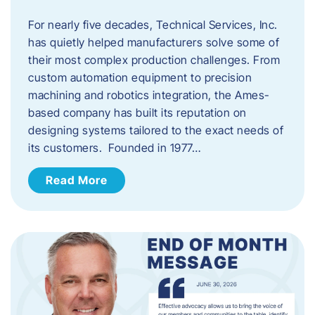
For nearly five decades, Technical Services, Inc.
has quietly helped manufacturers solve some of
their most complex production challenges. From
custom automation equipment to precision
machining and robotics integration, the Ames-
based company has built its reputation on
designing systems tailored to the exact needs of
its customers. Founded in 1977…
Read More