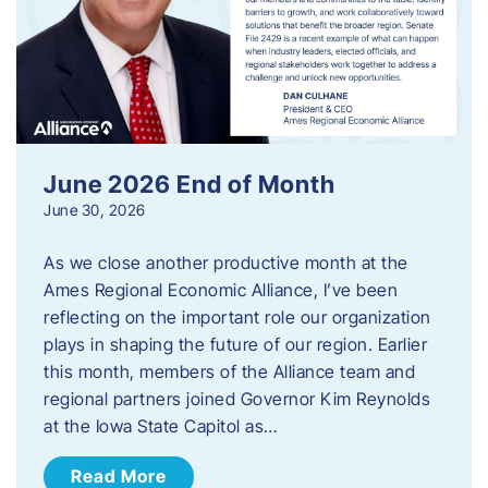
June 2026 End of Month
June 30, 2026
As we close another productive month at the
Ames Regional Economic Alliance, I’ve been
reflecting on the important role our organization
plays in shaping the future of our region. Earlier
this month, members of the Alliance team and
regional partners joined Governor Kim Reynolds
at the Iowa State Capitol as…
Read More