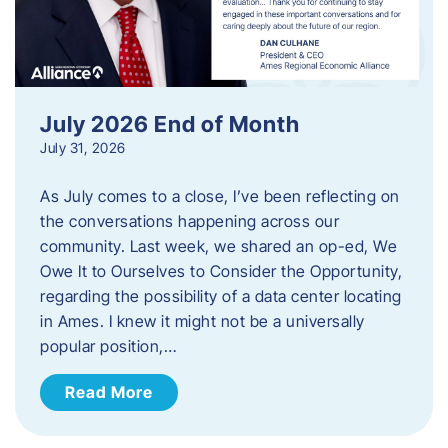
July 2026 End of Month
July 31, 2026
As July comes to a close, I’ve been reflecting on
the conversations happening across our
community. Last week, we shared an op-ed, We
Owe It to Ourselves to Consider the Opportunity,
regarding the possibility of a data center locating
in Ames. I knew it might not be a universally
popular position,…
Read More