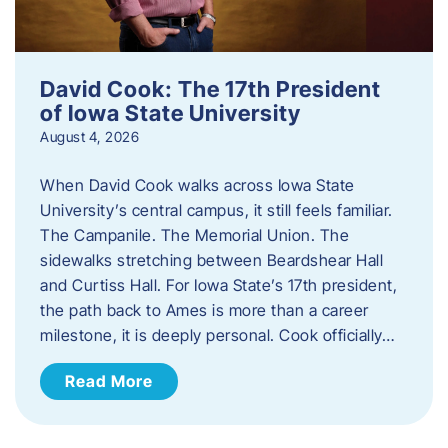
David Cook: The 17th President
of Iowa State University
August 4, 2026
When David Cook walks across Iowa State
University’s central campus, it still feels familiar.
The Campanile. The Memorial Union. The
sidewalks stretching between Beardshear Hall
and Curtiss Hall. For Iowa State’s 17th president,
the path back to Ames is more than a career
milestone, it is deeply personal. Cook officially…
Read More