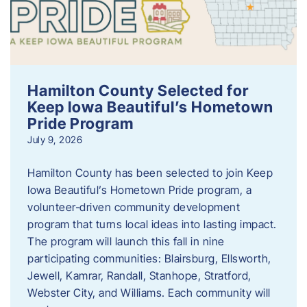
Hamilton County Selected for
Keep Iowa Beautiful’s Hometown
Pride Program
July 9, 2026
Hamilton County has been selected to join Keep
Iowa Beautiful’s Hometown Pride program, a
volunteer‑driven community development
program that turns local ideas into lasting impact.
The program will launch this fall in nine
participating communities: Blairsburg, Ellsworth,
Jewell, Kamrar, Randall, Stanhope, Stratford,
Webster City, and Williams. Each community will