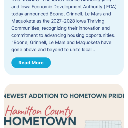
and Iowa Economic Development Authority (IEDA)
today announced Boone, Grinnell, Le Mars and
Maquoketa as the 2027–2028 Iowa Thriving
Communities, recognizing their innovation and
commitment to advancing housing opportunities.
“Boone, Grinnell, Le Mars and Maquoketa have
gone above and beyond to unite local…
Read More