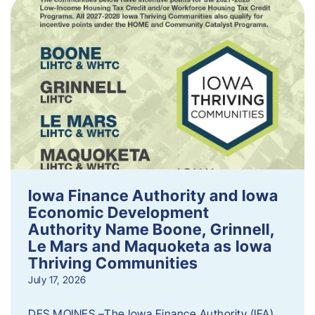
Iowa Finance Authority and Iowa
Economic Development
Authority Name Boone, Grinnell,
Le Mars and Maquoketa as Iowa
Thriving Communities
July 17, 2026
DES MOINES –The Iowa Finance Authority (IFA)