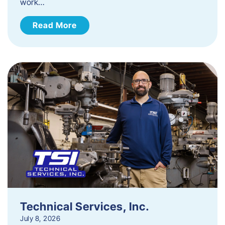
work…
Read More
Technical Services, Inc.
July 8, 2026