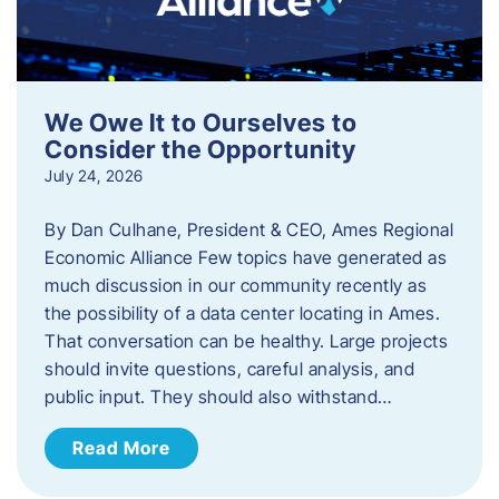
We Owe It to Ourselves to
Consider the Opportunity
July 24, 2026
By Dan Culhane, President & CEO, Ames Regional
Economic Alliance Few topics have generated as
much discussion in our community recently as
the possibility of a data center locating in Ames.
That conversation can be healthy. Large projects
should invite questions, careful analysis, and
public input. They should also withstand…
Read More