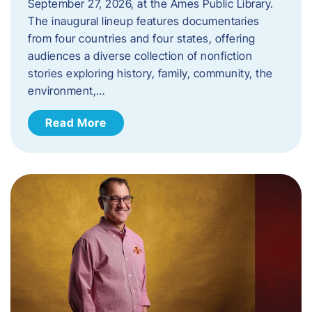
September 27, 2026, at the Ames Public Library.
The inaugural lineup features documentaries
from four countries and four states, offering
audiences a diverse collection of nonfiction
stories exploring history, family, community, the
environment,…
Read More