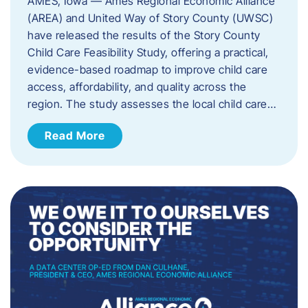
AMES, Iowa — Ames Regional Economic Alliance
(AREA) and United Way of Story County (UWSC)
have released the results of the Story County
Child Care Feasibility Study, offering a practical,
evidence-based roadmap to improve child care
access, affordability, and quality across the
region. The study assesses the local child care…
Read More