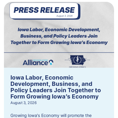
Iowa Labor, Economic
Development, Business, and
Policy Leaders Join Together to
Form Growing Iowa’s Economy
August 3, 2026
Growing Iowa’s Economy will promote the