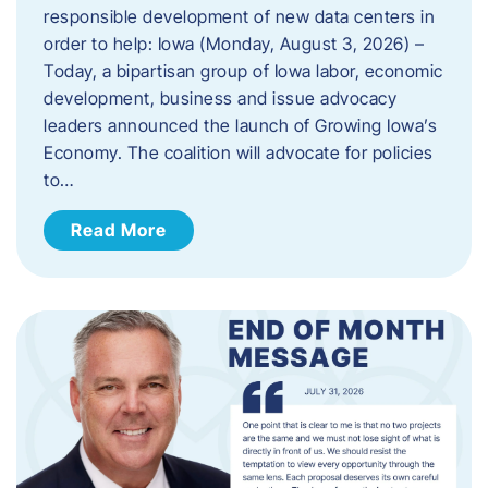
responsible development of new data centers in
order to help: Iowa (Monday, August 3, 2026) –
Today, a bipartisan group of Iowa labor, economic
development, business and issue advocacy
leaders announced the launch of Growing Iowa’s
Economy. The coalition will advocate for policies
to…
Read More