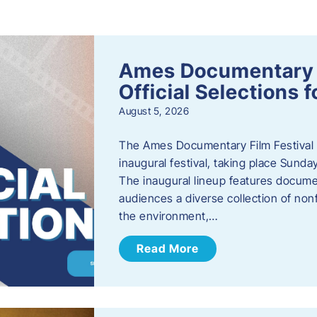
s
Ames Documentary F
Official Selections 
August 5, 2026
The Ames Documentary Film Festival ha
inaugural festival, taking place Sunda
The inaugural lineup features documen
audiences a diverse collection of nonf
the environment,…
Read More