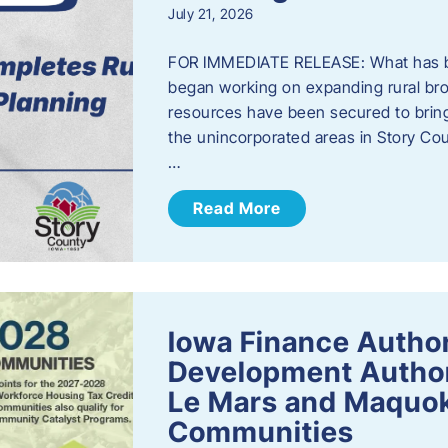
July 21, 2026
FOR IMMEDIATE RELEASE: What has b
began working on expanding rural bro
resources have been secured to bring
the unincorporated areas in Story C
…
Read More
Iowa Finance Autho
Development Author
Le Mars and Maquok
Communities