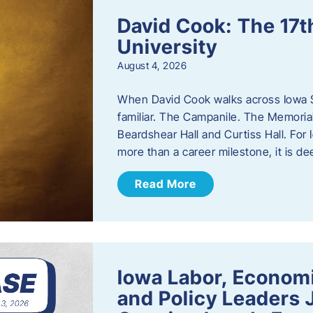
David Cook: The 17t
University
August 4, 2026
When David Cook walks across Iowa Sta
familiar. The Campanile. The Memoria
Beardshear Hall and Curtiss Hall. For 
more than a career milestone, it is de
Read More
Iowa Labor, Econom
and Policy Leaders 