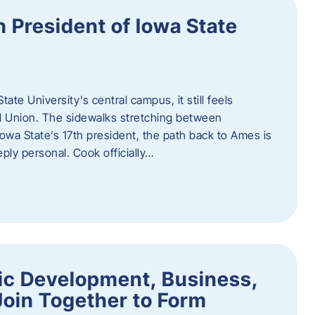
h President of Iowa State
te University’s central campus, it still feels
l Union. The sidewalks stretching between
Iowa State’s 17th president, the path back to Ames is
eply personal. Cook officially…
ic Development, Business,
Join Together to Form