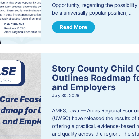
Opportunity, regarding the possibility
be a universally popular position,…
Read More
Story County Child C
Outlines Roadmap fo
and Employers
July 30, 2026
AMES, Iowa — Ames Regional Economi
(UWSC) have released the results of t
offering a practical, evidence-based r
and quality across the region. The st