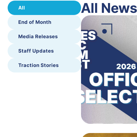
All New
All
End of Month
Media Releases
Staff Updates
Traction Stories