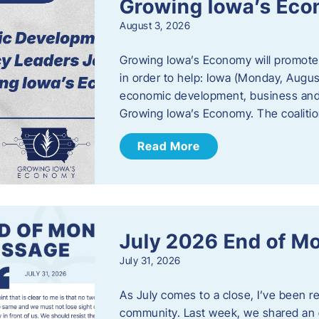
Growing Iowa’s Ec
August 3, 2026
Growing Iowa’s Economy will promote
in order to help: Iowa (Monday, August
economic development, business and
Growing Iowa’s Economy. The coalition
Read More
July 2026 End of M
July 31, 2026
As July comes to a close, I’ve been r
community. Last week, we shared an 