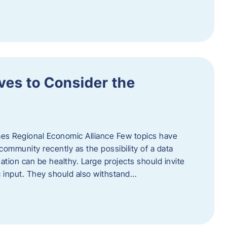
ves to Consider the
es Regional Economic Alliance Few topics have
ommunity recently as the possibility of a data
ation can be healthy. Large projects should invite
ic input. They should also withstand…