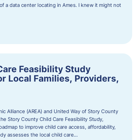
 of a data center locating in Ames. I knew it might not
are Feasibility Study
r Local Families, Providers,
c Alliance (AREA) and United Way of Story County
he Story County Child Care Feasibility Study,
oadmap to improve child care access, affordability,
udy assesses the local child care…