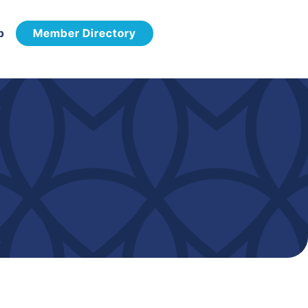
p
Member Directory