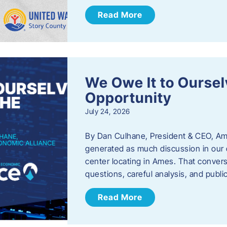
Read More
We Owe It to Oursel
Opportunity
July 24, 2026
By Dan Culhane, President & CEO, Am
generated as much discussion in our c
center locating in Ames. That convers
questions, careful analysis, and publ
Read More