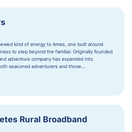
rs
newed kind of energy to Ames, one built around
ingness to step beyond the familiar. Originally founded
er and adventure company has expanded into
both seasoned adventurers and those…
etes Rural Broadband