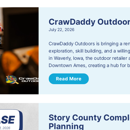
CrawDaddy Outdoo
July 22, 2026
CrawDaddy Outdoors is bringing a re
exploration, skill building, and a will
in Waverly, Iowa, the outdoor retail
Downtown Ames, creating a hub for 
Read More
Story County Compl
Planning