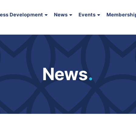
ness Development
News
Events
Membershi
News
.