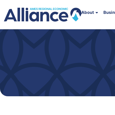
About
Busi