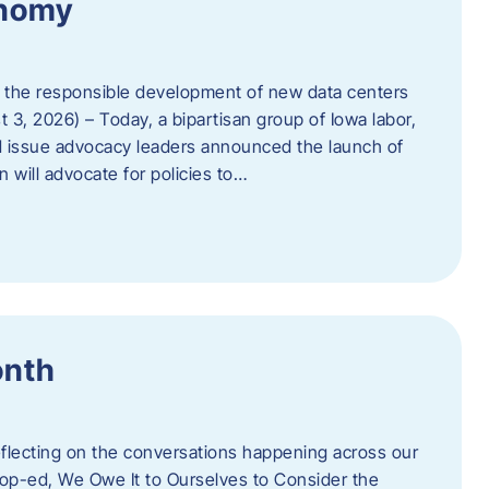
onomy
 the responsible development of new data centers
 3, 2026) – Today, a bipartisan group of Iowa labor,
 issue advocacy leaders announced the launch of
 will advocate for policies to…
onth
eflecting on the conversations happening across our
op-ed, We Owe It to Ourselves to Consider the