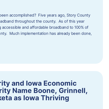
een accomplished? Five years ago, Story County
adband throughout the county. As of this year
 accessible and affordable broadband to 100% of
ounty. Much implementation has already been done,
rity and Iowa Economic
ity Name Boone, Grinnell,
eta as Iowa Thriving