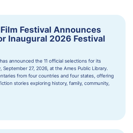
ilm Festival Announces
for Inaugural 2026 Festival
s announced the 11 official selections for its
y, September 27, 2026, at the Ames Public Library.
taries from four countries and four states, offering
iction stories exploring history, family, community,