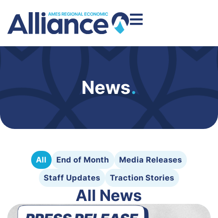
News
.
All
End of Month
Media Releases
Staff Updates
Traction Stories
All News