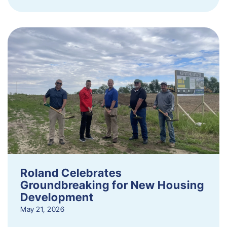
Roland Celebrates
Groundbreaking for New Housing
Development
May 21, 2026