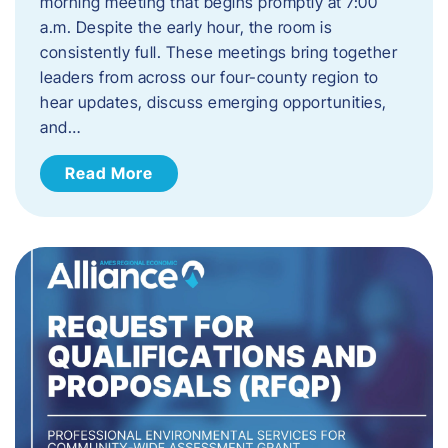
morning meeting that begins promptly at 7:00
a.m. Despite the early hour, the room is
consistently full. These meetings bring together
leaders from across our four-county region to
hear updates, discuss emerging opportunities,
and…
Read More