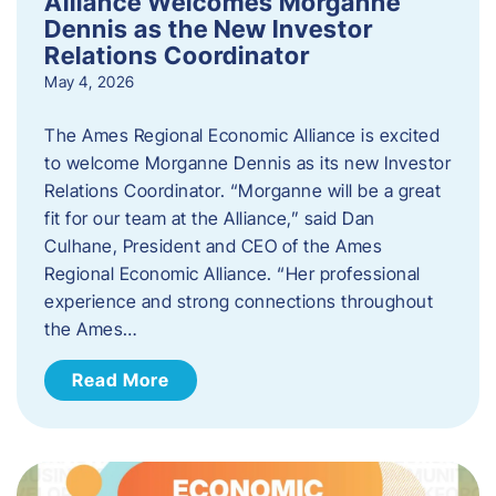
Alliance Welcomes Morganne
Dennis as the New Investor
Relations Coordinator
May 4, 2026
The Ames Regional Economic Alliance is excited
to welcome Morganne Dennis as its new Investor
Relations Coordinator. “Morganne will be a great
fit for our team at the Alliance,” said Dan
Culhane, President and CEO of the Ames
Regional Economic Alliance. “Her professional
experience and strong connections throughout
the Ames…
Read More