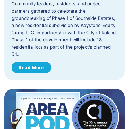
Community leaders, residents, and project
partners gathered to celebrate the
groundbreaking of Phase 1 of Southside Estates,
a new residential subdivision by Keystone Equity
Group LLC, in partnership with the City of Roland.
Phase 1 of the development will include 18
residential lots as part of the project’s planned
54…
Read More