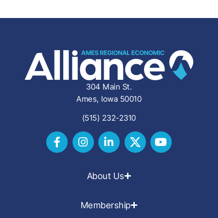
304 Main St.
Ames, Iowa 50010
(515) 232-2310
About Us
Membership