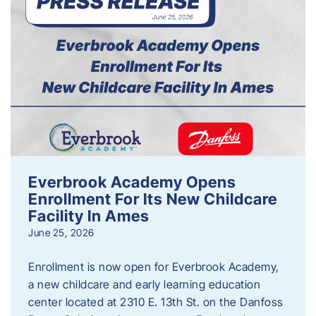
Everbrook Academy Opens
Enrollment For Its New Childcare
Facility In Ames
June 25, 2026
Enrollment is now open for Everbrook Academy,
a new childcare and early learning education
center located at 2310 E. 13th St. on the Danfoss