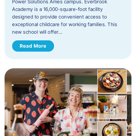
Power Solutions Ames campus. Everbrook
Academy is a 16,000-square-foot facility
designed to provide convenient access to
exceptional childcare for working families. This
new school will offer…
Read More