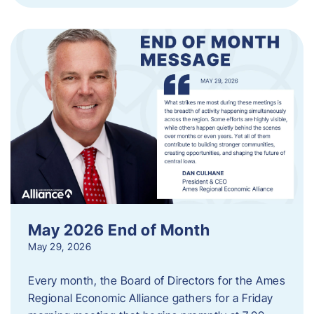
May 2026 End of Month
May 29, 2026
Every month, the Board of Directors for the Ames
Regional Economic Alliance gathers for a Friday