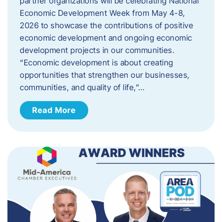
partner organizations will be celebrating National
Economic Development Week from May 4-8,
2026 to showcase the contributions of positive
economic development and ongoing economic
development projects in our communities.
“Economic development is about creating
opportunities that strengthen our businesses,
communities, and quality of life,”…
Read More