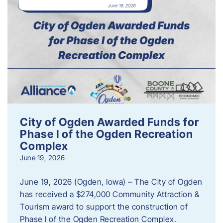
City of Ogden Awarded Funds for
Phase I of the Ogden Recreation
Complex
June 19, 2026
June 19, 2026 (Ogden, Iowa) – The City of Ogden
has received a $274,000 Community Attraction &
Tourism award to support the construction of
Phase I of the Ogden Recreation Complex.