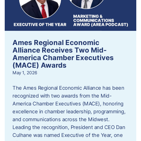
Ames Regional Economic
Alliance Receives Two Mid-
America Chamber Executives
(MACE) Awards
May 1, 2026
The Ames Regional Economic Alliance has been
recognized with two awards from the Mid-
America Chamber Executives (MACE), honoring
excellence in chamber leadership, programming,
and communications across the Midwest.
Leading the recognition, President and CEO Dan
Culhane was named Executive of the Year, one