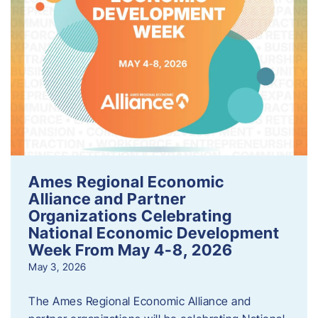
Ames Regional Economic
Alliance and Partner
Organizations Celebrating
National Economic Development
Week From May 4-8, 2026
May 3, 2026
The Ames Regional Economic Alliance and