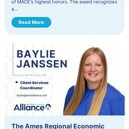
of MACE’s highest honors. The award recognizes
a…
Read More
The Ames Regional Economic