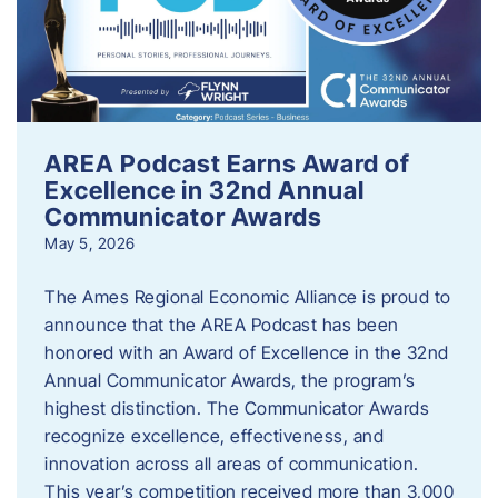
AREA Podcast Earns Award of
Excellence in 32nd Annual
Communicator Awards
May 5, 2026
The Ames Regional Economic Alliance is proud to
announce that the AREA Podcast has been
honored with an Award of Excellence in the 32nd
Annual Communicator Awards, the program’s
highest distinction. The Communicator Awards
recognize excellence, effectiveness, and
innovation across all areas of communication.
This year’s competition received more than 3,000