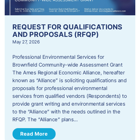
REQUEST FOR QUALIFICATIONS
AND PROPOSALS (RFQP)
May 27, 2026
Professional Environmental Services for
Brownfield Community-wide Assessment Grant
The Ames Regional Economic Alliance, hereafter
known as “Alliance” is soliciting qualifications and
proposals for professional environmental
services from qualified vendors (Respondents) to
provide grant writing and environmental services
to the “Alliance” with the needs outlined in the
RFQP. The “Alliance” plans…
Read More