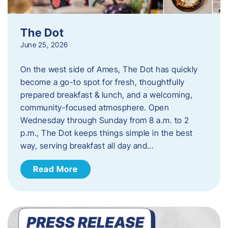
The Dot
June 25, 2026
On the west side of Ames, The Dot has quickly
become a go-to spot for fresh, thoughtfully
prepared breakfast & lunch, and a welcoming,
community-focused atmosphere. Open
Wednesday through Sunday from 8 a.m. to 2
p.m., The Dot keeps things simple in the best
way, serving breakfast all day and…
Read More