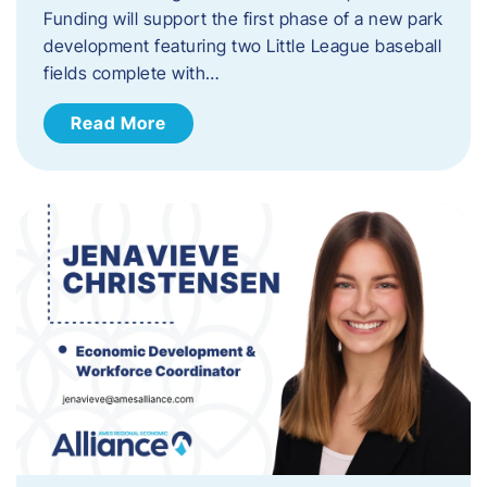
Funding will support the first phase of a new park
development featuring two Little League baseball
fields complete with…
Read More