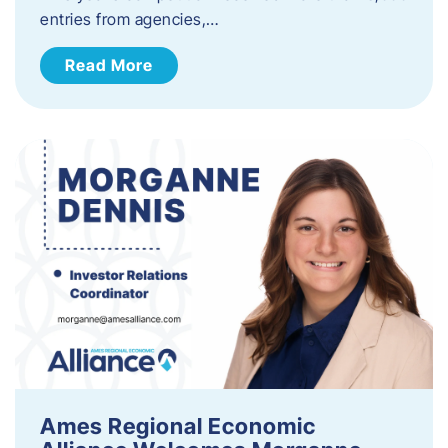
entries from agencies,…
Read More
Ames Regional Economic