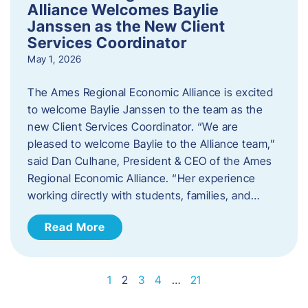
Alliance Welcomes Baylie
Janssen as the New Client
Services Coordinator
May 1, 2026
The Ames Regional Economic Alliance is excited
to welcome Baylie Janssen to the team as the
new Client Services Coordinator. “We are
pleased to welcome Baylie to the Alliance team,”
said Dan Culhane, President & CEO of the Ames
Regional Economic Alliance. “Her experience
working directly with students, families, and…
Read More
1
2
3
4
…
21