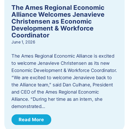
The Ames Regional Economic
Alliance Welcomes Jenavieve
Christensen as Economic
Development & Workforce
Coordinator
June 1, 2026
The Ames Regional Economic Alliance is excited
to welcome Jenavieve Christensen as its new
Economic Development & Workforce Coordinator.
“We are excited to welcome Jenavieve back to
the Alliance team,” said Dan Culhane, President
and CEO of the Ames Regional Economic
Alliance. “During her time as an intern, she
demonstrated…
Read More