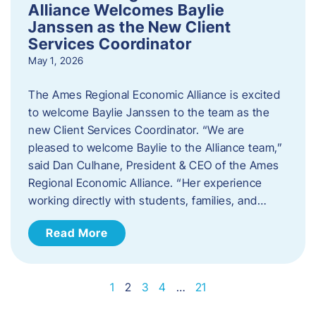
Alliance Welcomes Baylie
Janssen as the New Client
Services Coordinator
May 1, 2026
The Ames Regional Economic Alliance is excited
to welcome Baylie Janssen to the team as the
new Client Services Coordinator. “We are
pleased to welcome Baylie to the Alliance team,”
said Dan Culhane, President & CEO of the Ames
Regional Economic Alliance. “Her experience
working directly with students, families, and…
Read More
1
2
3
4
…
21