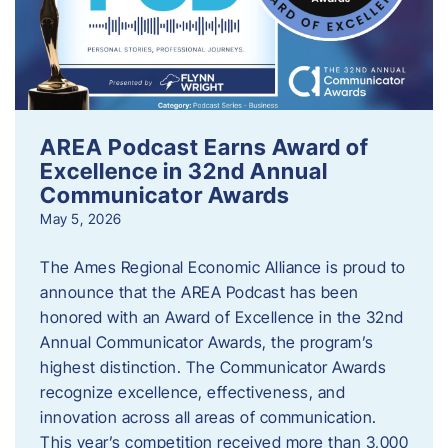
AREA Podcast Earns Award of
Excellence in 32nd Annual
Communicator Awards
May 5, 2026
The Ames Regional Economic Alliance is proud to
announce that the AREA Podcast has been
honored with an Award of Excellence in the 32nd
Annual Communicator Awards, the program’s
highest distinction. The Communicator Awards
recognize excellence, effectiveness, and
innovation across all areas of communication.
This year’s competition received more than 3,000