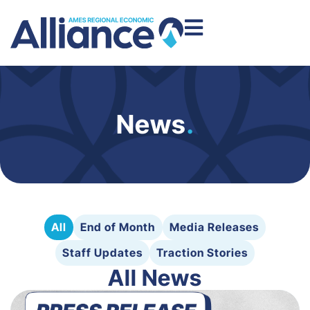
News
.
All
End of Month
Media Releases
Staff Updates
Traction Stories
All News