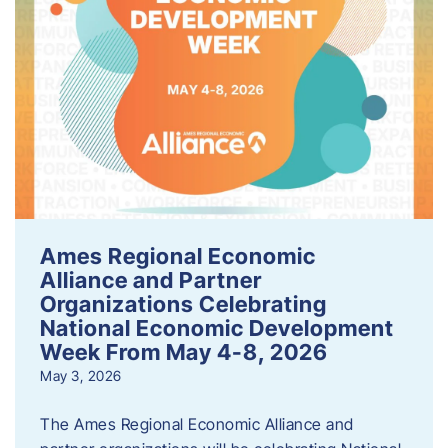
Ames Regional Economic
Alliance and Partner
Organizations Celebrating
National Economic Development
Week From May 4-8, 2026
May 3, 2026
The Ames Regional Economic Alliance and