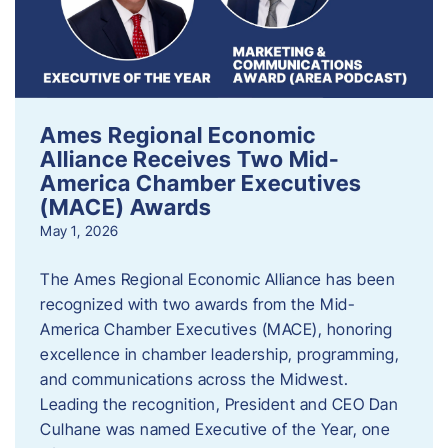
Ames Regional Economic
Alliance Receives Two Mid-
America Chamber Executives
(MACE) Awards
May 1, 2026
The Ames Regional Economic Alliance has been
recognized with two awards from the Mid-
America Chamber Executives (MACE), honoring
excellence in chamber leadership, programming,
and communications across the Midwest.
Leading the recognition, President and CEO Dan
Culhane was named Executive of the Year, one