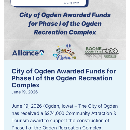
City of Ogden Awarded Funds for
Phase I of the Ogden Recreation
Complex
June 19, 2026
June 19, 2026 (Ogden, Iowa) – The City of Ogden
has received a $274,000 Community Attraction &
Tourism award to support the construction of
Phase I of the Ogden Recreation Complex.