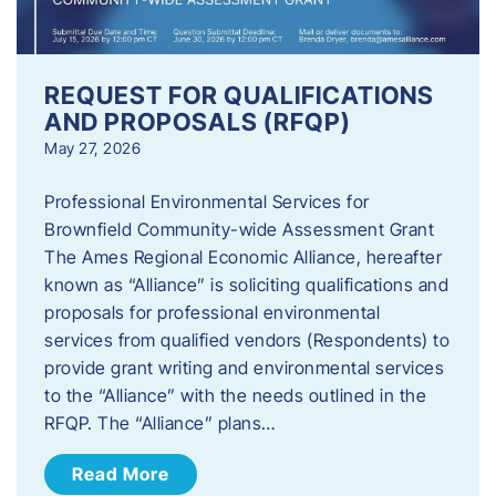
REQUEST FOR QUALIFICATIONS
AND PROPOSALS (RFQP)
May 27, 2026
Professional Environmental Services for
Brownfield Community-wide Assessment Grant
The Ames Regional Economic Alliance, hereafter
known as “Alliance” is soliciting qualifications and
proposals for professional environmental
services from qualified vendors (Respondents) to
provide grant writing and environmental services
to the “Alliance” with the needs outlined in the
RFQP. The “Alliance” plans…
Read More