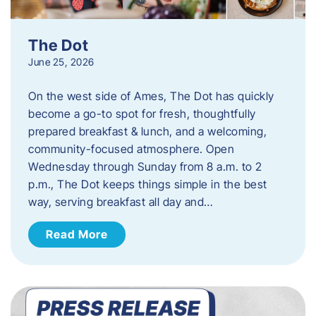
The Dot
June 25, 2026
On the west side of Ames, The Dot has quickly
become a go-to spot for fresh, thoughtfully
prepared breakfast & lunch, and a welcoming,
community-focused atmosphere. Open
Wednesday through Sunday from 8 a.m. to 2
p.m., The Dot keeps things simple in the best
way, serving breakfast all day and…
Read More