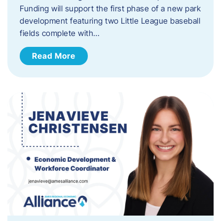
Funding will support the first phase of a new park
development featuring two Little League baseball
fields complete with…
Read More