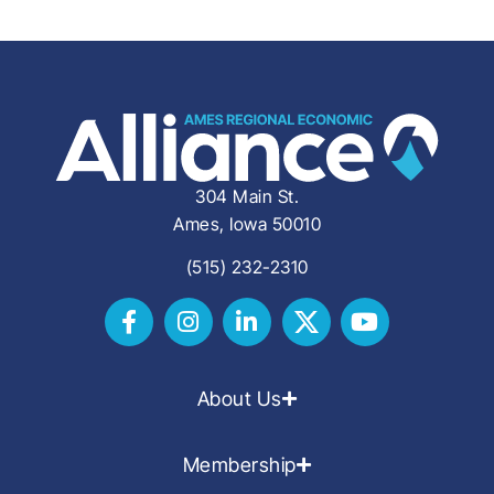
304 Main St.
Ames, Iowa 50010
(515) 232-2310
About Us
Membership