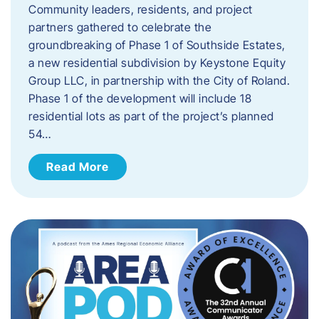
Community leaders, residents, and project
partners gathered to celebrate the
groundbreaking of Phase 1 of Southside Estates,
a new residential subdivision by Keystone Equity
Group LLC, in partnership with the City of Roland.
Phase 1 of the development will include 18
residential lots as part of the project’s planned
54…
Read More