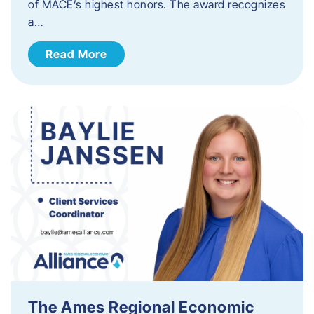
of MACE’s highest honors. The award recognizes
a…
Read More
The Ames Regional Economic