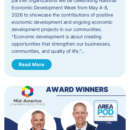
partner organizations will be celebrating National
Economic Development Week from May 4-8,
2026 to showcase the contributions of positive
economic development and ongoing economic
development projects in our communities.
“Economic development is about creating
opportunities that strengthen our businesses,
communities, and quality of life,”…
Read More