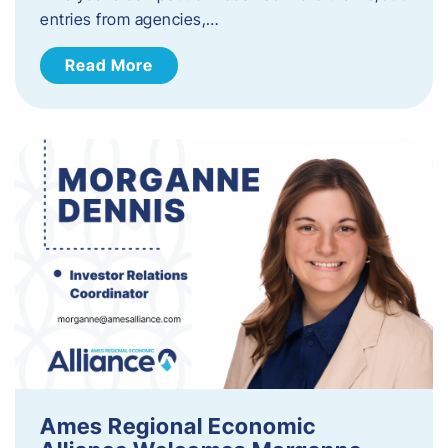
entries from agencies,…
Read More
Ames Regional Economic