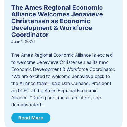
The Ames Regional Economic
Alliance Welcomes Jenavieve
Christensen as Economic
Development & Workforce
Coordinator
June 1, 2026
The Ames Regional Economic Alliance is excited
to welcome Jenavieve Christensen as its new
Economic Development & Workforce Coordinator.
“We are excited to welcome Jenavieve back to
the Alliance team,” said Dan Culhane, President
and CEO of the Ames Regional Economic
Alliance. “During her time as an intern, she
demonstrated…
Read More