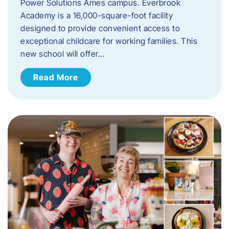
Power Solutions Ames campus. Everbrook
Academy is a 16,000-square-foot facility
designed to provide convenient access to
exceptional childcare for working families. This
new school will offer…
Read More