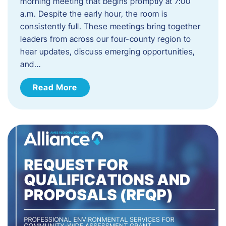
morning meeting that begins promptly at 7:00
a.m. Despite the early hour, the room is
consistently full. These meetings bring together
leaders from across our four-county region to
hear updates, discuss emerging opportunities,
and…
Read More