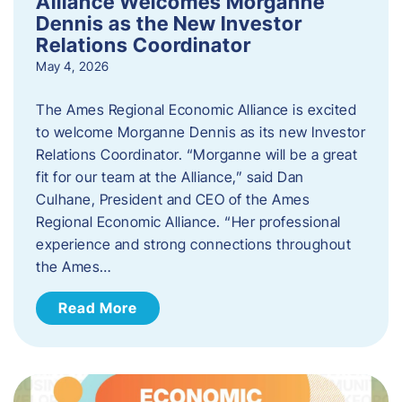
Alliance Welcomes Morganne
Dennis as the New Investor
Relations Coordinator
May 4, 2026
The Ames Regional Economic Alliance is excited
to welcome Morganne Dennis as its new Investor
Relations Coordinator. “Morganne will be a great
fit for our team at the Alliance,” said Dan
Culhane, President and CEO of the Ames
Regional Economic Alliance. “Her professional
experience and strong connections throughout
the Ames…
Read More