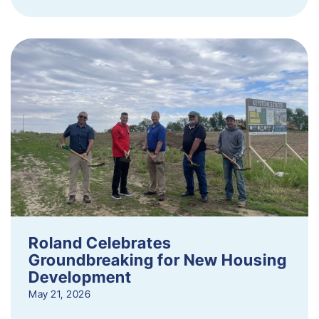
Roland Celebrates
Groundbreaking for New Housing
Development
May 21, 2026