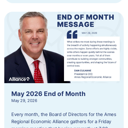
May 2026 End of Month
May 29, 2026
Every month, the Board of Directors for the Ames
Regional Economic Alliance gathers for a Friday