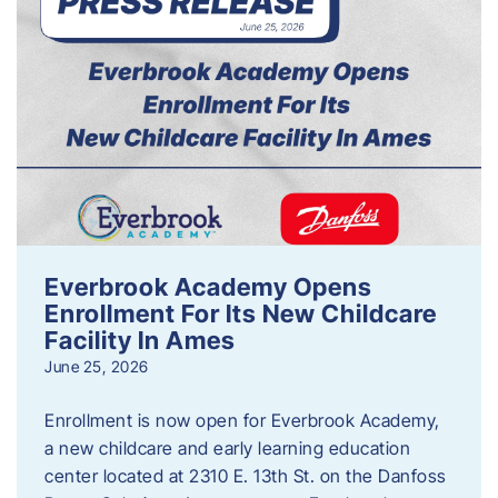
Everbrook Academy Opens
Enrollment For Its New Childcare
Facility In Ames
June 25, 2026
Enrollment is now open for Everbrook Academy,
a new childcare and early learning education
center located at 2310 E. 13th St. on the Danfoss