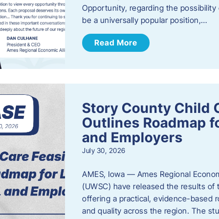
Opportunity, regarding the possibility
be a universally popular position,…
Read More
Story County Child C
Outlines Roadmap fo
and Employers
July 30, 2026
AMES, Iowa — Ames Regional Economi
(UWSC) have released the results of t
offering a practical, evidence-based r
and quality across the region. The st