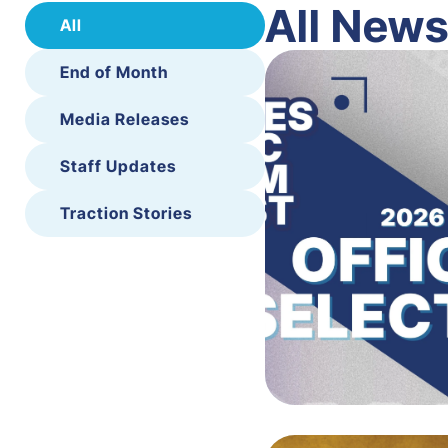
All New
All
End of Month
Media Releases
Staff Updates
Traction Stories