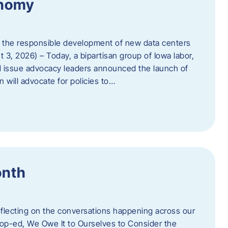
onomy
 the responsible development of new data centers
 3, 2026) – Today, a bipartisan group of Iowa labor,
 issue advocacy leaders announced the launch of
 will advocate for policies to…
onth
eflecting on the conversations happening across our
op-ed, We Owe It to Ourselves to Consider the