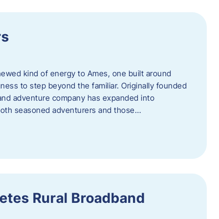
rs
newed kind of energy to Ames, one built around
ingness to step beyond the familiar. Originally founded
er and adventure company has expanded into
both seasoned adventurers and those…
etes Rural Broadband