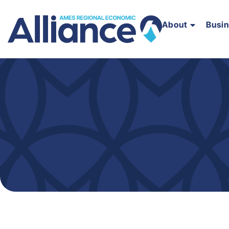
About
Busi