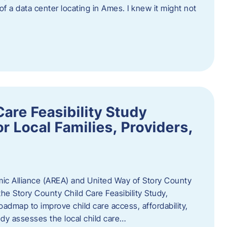
 of a data center locating in Ames. I knew it might not
are Feasibility Study
r Local Families, Providers,
c Alliance (AREA) and United Way of Story County
he Story County Child Care Feasibility Study,
oadmap to improve child care access, affordability,
udy assesses the local child care…