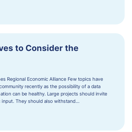
ves to Consider the
es Regional Economic Alliance Few topics have
ommunity recently as the possibility of a data
ation can be healthy. Large projects should invite
ic input. They should also withstand…