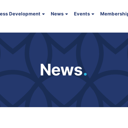
ness Development
News
Events
Membershi
News
.