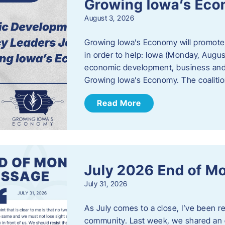
Growing Iowa’s Ec
August 3, 2026
Growing Iowa’s Economy will promote
in order to help: Iowa (Monday, August
economic development, business and
Growing Iowa’s Economy. The coalition
Read More
July 2026 End of M
July 31, 2026
As July comes to a close, I’ve been r
community. Last week, we shared an 