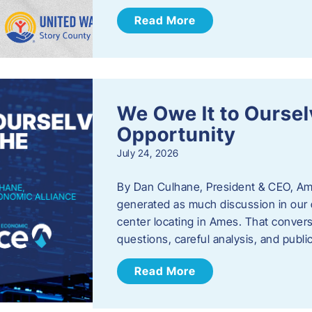
Read More
We Owe It to Oursel
Opportunity
July 24, 2026
By Dan Culhane, President & CEO, Am
generated as much discussion in our c
center locating in Ames. That convers
questions, careful analysis, and publ
Read More