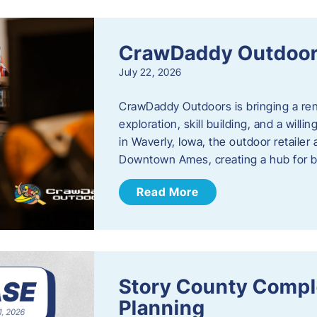
CrawDaddy Outdoo
July 22, 2026
CrawDaddy Outdoors is bringing a re
exploration, skill building, and a will
in Waverly, Iowa, the outdoor retail
Downtown Ames, creating a hub for 
Read More
Story County Compl
Planning