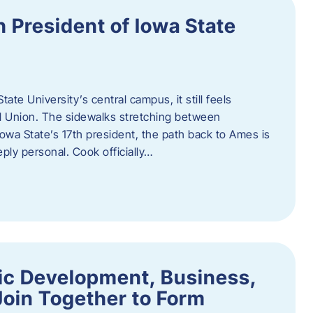
h President of Iowa State
te University’s central campus, it still feels
l Union. The sidewalks stretching between
Iowa State’s 17th president, the path back to Ames is
eply personal. Cook officially…
ic Development, Business,
Join Together to Form