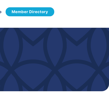
p
Member Directory