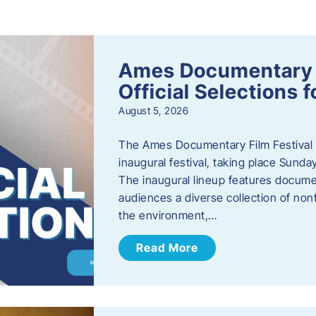
s
Ames Documentary F
Official Selections 
August 5, 2026
The Ames Documentary Film Festival ha
inaugural festival, taking place Sunda
The inaugural lineup features documen
audiences a diverse collection of nonf
the environment,…
Read More