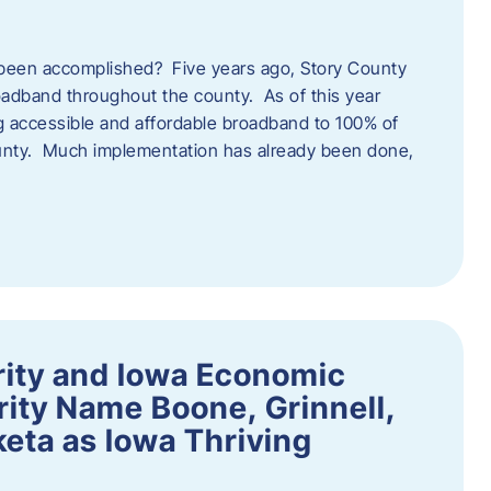
een accomplished? Five years ago, Story County
adband throughout the county. As of this year
 accessible and affordable broadband to 100% of
ounty. Much implementation has already been done,
rity and Iowa Economic
ity Name Boone, Grinnell,
eta as Iowa Thriving