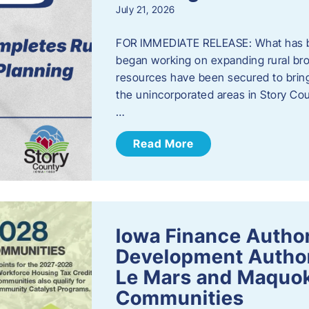
July 21, 2026
FOR IMMEDIATE RELEASE: What has b
began working on expanding rural bro
resources have been secured to bring
the unincorporated areas in Story C
…
Read More
Iowa Finance Autho
Development Author
Le Mars and Maquok
Communities