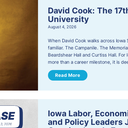
David Cook: The 17t
University
August 4, 2026
When David Cook walks across Iowa Sta
familiar. The Campanile. The Memoria
Beardshear Hall and Curtiss Hall. For 
more than a career milestone, it is de
Read More
Iowa Labor, Econom
and Policy Leaders 