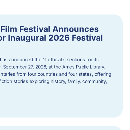
ilm Festival Announces
for Inaugural 2026 Festival
s announced the 11 official selections for its
y, September 27, 2026, at the Ames Public Library.
taries from four countries and four states, offering
iction stories exploring history, family, community,