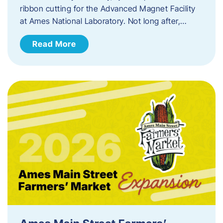
ribbon cutting for the Advanced Magnet Facility
at Ames National Laboratory. Not long after,…
Read More