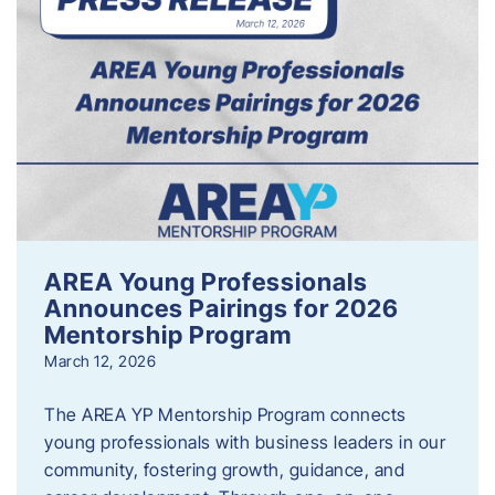
AREA Young Professionals
Announces Pairings for 2026
Mentorship Program
March 12, 2026
The AREA YP Mentorship Program connects
young professionals with business leaders in our
community, fostering growth, guidance, and