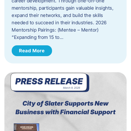
career development. Through one-on-one
mentorship, participants gain valuable insights,
expand their networks, and build the skills
needed to succeed in their industries. 2026
Mentorship Pairings: (Mentee – Mentor)
“Expanding from 15 to…
Read More