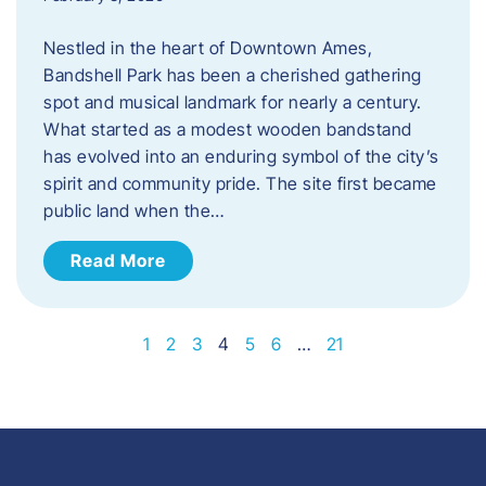
Nestled in the heart of Downtown Ames,
Bandshell Park has been a cherished gathering
spot and musical landmark for nearly a century.
What started as a modest wooden bandstand
has evolved into an enduring symbol of the city’s
spirit and community pride. The site first became
public land when the…
Read More
1
2
3
4
5
6
…
21