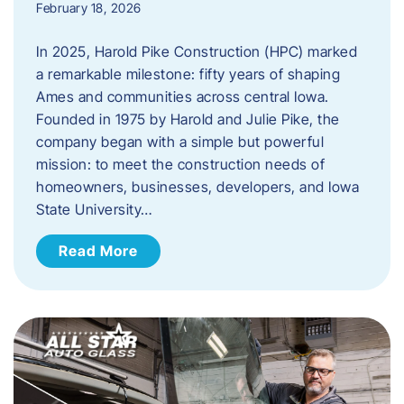
February 18, 2026
In 2025, Harold Pike Construction (HPC) marked
a remarkable milestone: fifty years of shaping
Ames and communities across central Iowa.
Founded in 1975 by Harold and Julie Pike, the
company began with a simple but powerful
mission: to meet the construction needs of
homeowners, businesses, developers, and Iowa
State University…
Read More