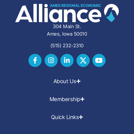
304 Main St.
Ames, Iowa 50010
(515) 232-2310
About Us
Membership
Quick Links