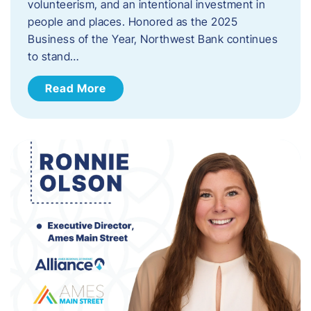
volunteerism, and an intentional investment in
people and places. Honored as the 2025
Business of the Year, Northwest Bank continues
to stand…
Read More