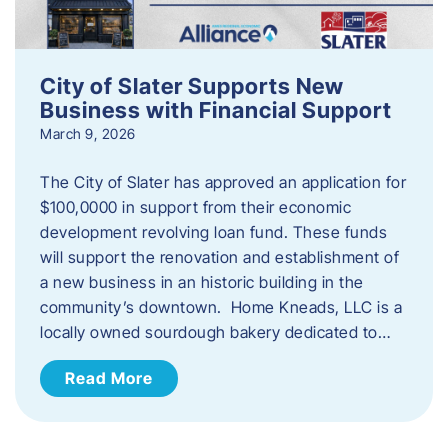
City of Slater Supports New
Business with Financial Support
March 9, 2026
The City of Slater has approved an application for
$100,0000 in support from their economic
development revolving loan fund. These funds
will support the renovation and establishment of
a new business in an historic building in the
community’s downtown. Home Kneads, LLC is a
locally owned sourdough bakery dedicated to…
Read More