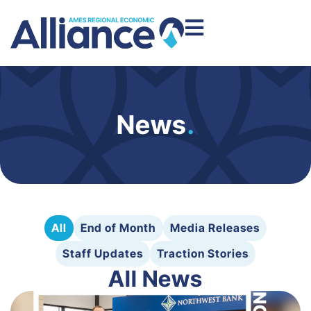
News
.
All
End of Month
Media Releases
Staff Updates
Traction Stories
All News