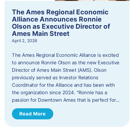
The Ames Regional Economic
Alliance Announces Ronnie
Olson as Executive Director of
Ames Main Street
April 2, 2026
The Ames Regional Economic Alliance is excited
to announce Ronnie Olson as the new Executive
Director of Ames Main Street (AMS). Olson
previously served as Investor Relations
Coordinator for the Alliance and has been with
the organization since 2024. “Ronnie has a
passion for Downtown Ames that is perfect for…
Read More