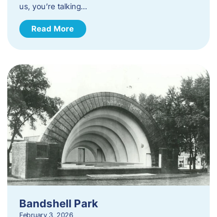
us, you’re talking…
Read More
Bandshell Park
February 3, 2026