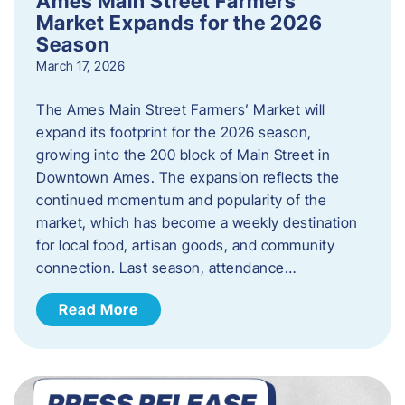
Ames Main Street Farmers’
Market Expands for the 2026
Season
March 17, 2026
The Ames Main Street Farmers’ Market will
expand its footprint for the 2026 season,
growing into the 200 block of Main Street in
Downtown Ames. The expansion reflects the
continued momentum and popularity of the
market, which has become a weekly destination
for local food, artisan goods, and community
connection. Last season, attendance…
Read More