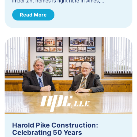
important homes is right here in Ames,…
Read More
Harold Pike Construction:
Celebrating 50 Years