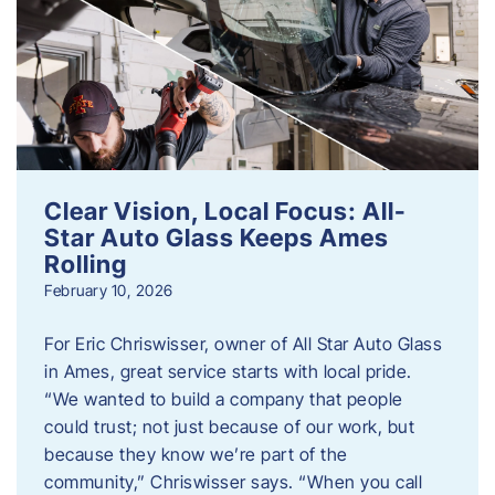
Clear Vision, Local Focus: All-
Star Auto Glass Keeps Ames
Rolling
February 10, 2026
For Eric Chriswisser, owner of All Star Auto Glass
in Ames, great service starts with local pride.
“We wanted to build a company that people
could trust; not just because of our work, but
because they know we’re part of the
community,” Chriswisser says. “When you call