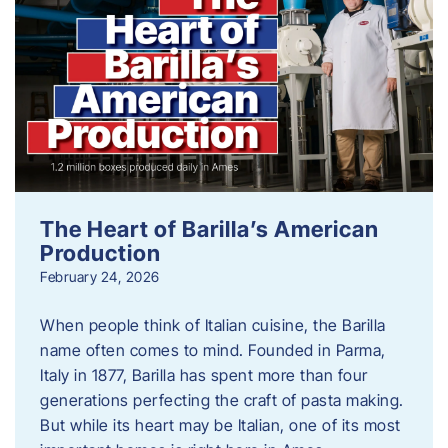
The Heart of Barilla’s American
Production
February 24, 2026
When people think of Italian cuisine, the Barilla
name often comes to mind. Founded in Parma,
Italy in 1877, Barilla has spent more than four
generations perfecting the craft of pasta making.
But while its heart may be Italian, one of its most