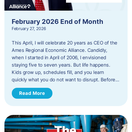
February 2026 End of Month
February 27, 2026
This April, I will celebrate 20 years as CEO of the
Ames Regional Economic Alliance. Candidly,
when I started in April of 2006, I envisioned
staying five to seven years. But life happens.
Kids grow up, schedules fill, and you learn
quickly what you do not want to disrupt. Before…
Read More