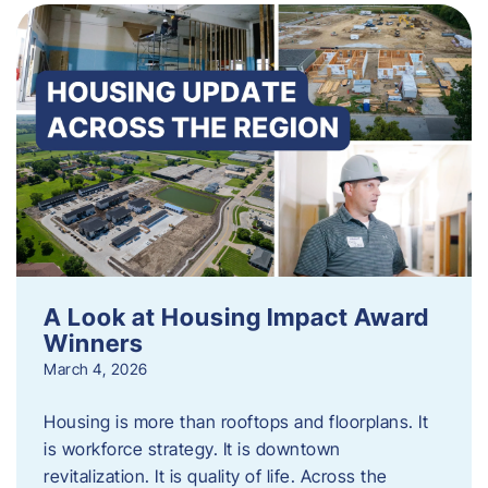
A Look at Housing Impact Award
Winners
March 4, 2026
Housing is more than rooftops and floorplans. It
is workforce strategy. It is downtown
revitalization. It is quality of life. Across the