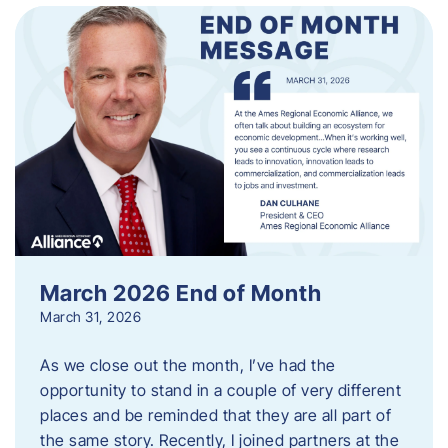
March 2026 End of Month
March 31, 2026
As we close out the month, I’ve had the
opportunity to stand in a couple of very different
places and be reminded that they are all part of
the same story. Recently, I joined partners at the