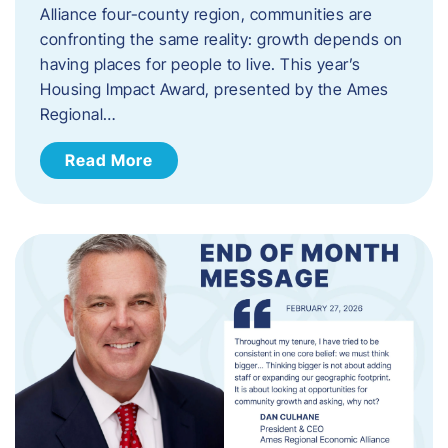
Alliance four-county region, communities are
confronting the same reality: growth depends on
having places for people to live. This year’s
Housing Impact Award, presented by the Ames
Regional…
Read More