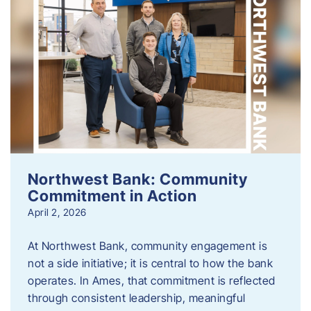
Northwest Bank: Community
Commitment in Action
April 2, 2026
At Northwest Bank, community engagement is
not a side initiative; it is central to how the bank
operates. In Ames, that commitment is reflected
through consistent leadership, meaningful