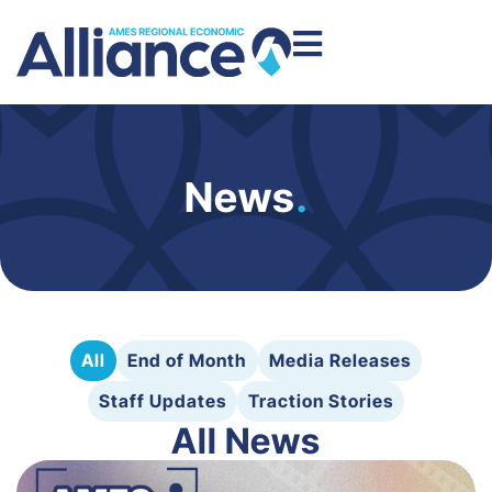
News
.
All
End of Month
Media Releases
Staff Updates
Traction Stories
All News