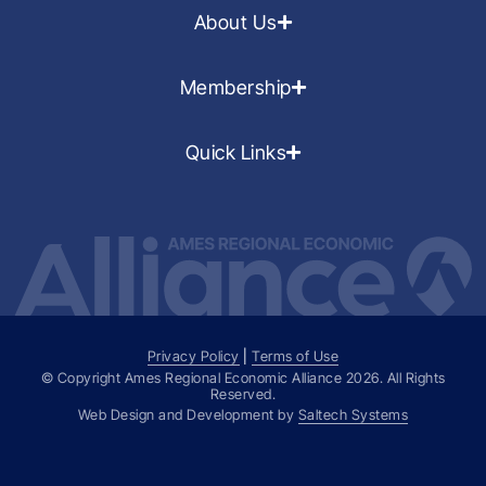
About Us
Membership
Quick Links
Privacy Policy
|
Terms of Use
© Copyright Ames Regional Economic Alliance
2026
. All Rights
Reserved.
Web Design and Development by
Saltech Systems