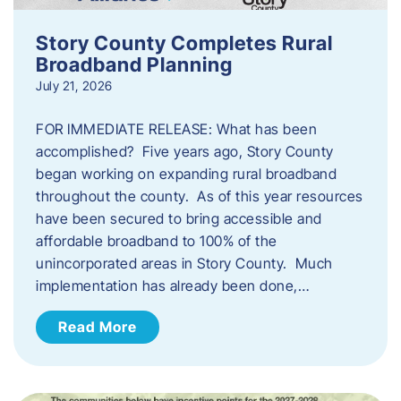
Story County Completes Rural
Broadband Planning
July 21, 2026
FOR IMMEDIATE RELEASE: What has been
accomplished? Five years ago, Story County
began working on expanding rural broadband
throughout the county. As of this year resources
have been secured to bring accessible and
affordable broadband to 100% of the
unincorporated areas in Story County. Much
implementation has already been done,…
Read More