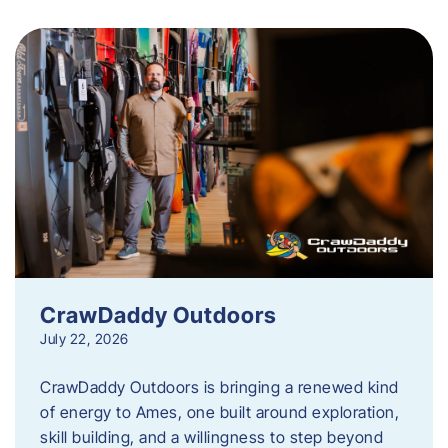
CrawDaddy Outdoors
July 22, 2026
CrawDaddy Outdoors is bringing a renewed kind
of energy to Ames, one built around exploration,
skill building, and a willingness to step beyond