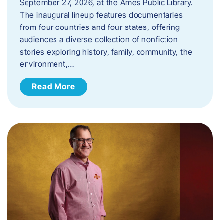
September 27, 2026, at the Ames Public Library.
The inaugural lineup features documentaries
from four countries and four states, offering
audiences a diverse collection of nonfiction
stories exploring history, family, community, the
environment,…
Read More