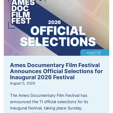
Ames Documentary Film Festival
Announces Official Selections for
Inaugural 2026 Festival
August 5, 2026
The Ames Documentary Film Festival has
announced the 11 official selections for its
inaugural festival, taking place Sunday,