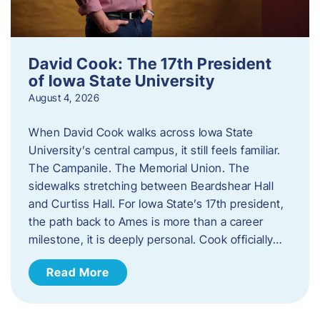
David Cook: The 17th President
of Iowa State University
August 4, 2026
When David Cook walks across Iowa State
University’s central campus, it still feels familiar.
The Campanile. The Memorial Union. The
sidewalks stretching between Beardshear Hall
and Curtiss Hall. For Iowa State’s 17th president,
the path back to Ames is more than a career
milestone, it is deeply personal. Cook officially…
Read More