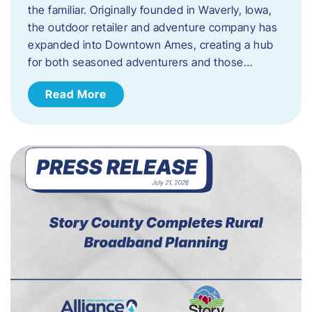
the familiar. Originally founded in Waverly, Iowa,
the outdoor retailer and adventure company has
expanded into Downtown Ames, creating a hub
for both seasoned adventurers and those…
Read More