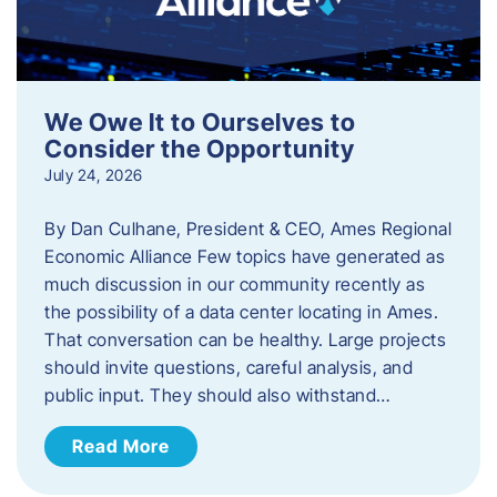
We Owe It to Ourselves to
Consider the Opportunity
July 24, 2026
By Dan Culhane, President & CEO, Ames Regional
Economic Alliance Few topics have generated as
much discussion in our community recently as
the possibility of a data center locating in Ames.
That conversation can be healthy. Large projects
should invite questions, careful analysis, and
public input. They should also withstand…
Read More