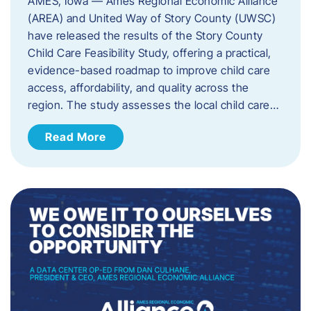
AMES, Iowa — Ames Regional Economic Alliance
(AREA) and United Way of Story County (UWSC)
have released the results of the Story County
Child Care Feasibility Study, offering a practical,
evidence-based roadmap to improve child care
access, affordability, and quality across the
region. The study assesses the local child care…
Read More