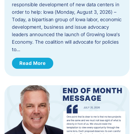
responsible development of new data centers in
order to help: Iowa (Monday, August 3, 2026) –
Today, a bipartisan group of Iowa labor, economic
development, business and issue advocacy
leaders announced the launch of Growing Iowa’s
Economy. The coalition will advocate for policies
to…
Read More