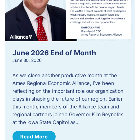
June 2026 End of Month
June 30, 2026
As we close another productive month at the
Ames Regional Economic Alliance, I’ve been
reflecting on the important role our organization
plays in shaping the future of our region. Earlier
this month, members of the Alliance team and
regional partners joined Governor Kim Reynolds
at the Iowa State Capitol as…
Read More