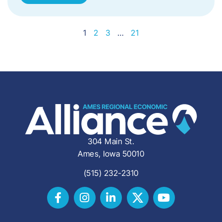
1
2
3
…
21
304 Main St.
Ames, Iowa 50010
(515) 232-2310