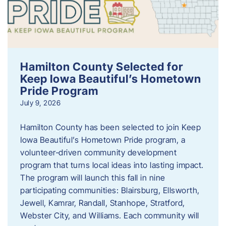
Hamilton County Selected for
Keep Iowa Beautiful’s Hometown
Pride Program
July 9, 2026
Hamilton County has been selected to join Keep
Iowa Beautiful’s Hometown Pride program, a
volunteer‑driven community development
program that turns local ideas into lasting impact.
The program will launch this fall in nine
participating communities: Blairsburg, Ellsworth,
Jewell, Kamrar, Randall, Stanhope, Stratford,
Webster City, and Williams. Each community will