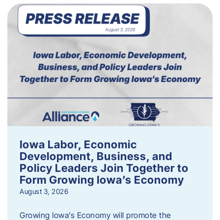
Iowa Labor, Economic
Development, Business, and
Policy Leaders Join Together to
Form Growing Iowa’s Economy
August 3, 2026
Growing Iowa’s Economy will promote the