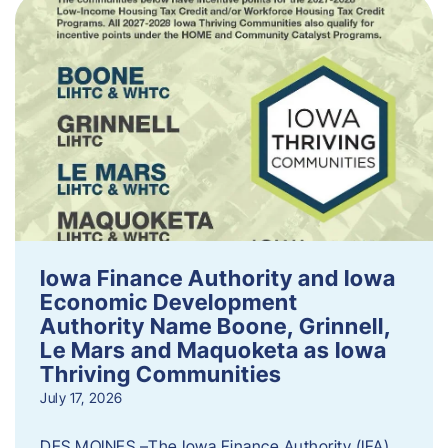
Iowa Finance Authority and Iowa
Economic Development
Authority Name Boone, Grinnell,
Le Mars and Maquoketa as Iowa
Thriving Communities
July 17, 2026
DES MOINES –The Iowa Finance Authority (IFA)