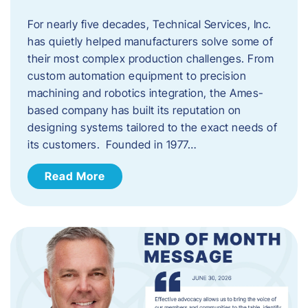
For nearly five decades, Technical Services, Inc.
has quietly helped manufacturers solve some of
their most complex production challenges. From
custom automation equipment to precision
machining and robotics integration, the Ames-
based company has built its reputation on
designing systems tailored to the exact needs of
its customers. Founded in 1977…
Read More