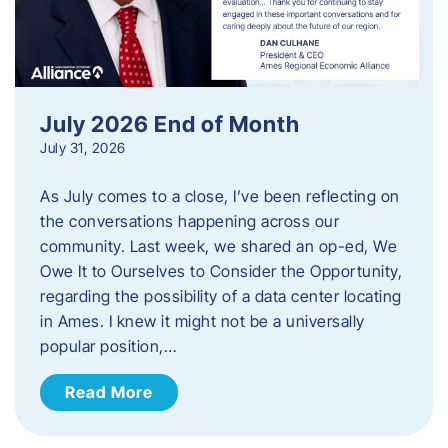
July 2026 End of Month
July 31, 2026
As July comes to a close, I’ve been reflecting on
the conversations happening across our
community. Last week, we shared an op-ed, We
Owe It to Ourselves to Consider the Opportunity,
regarding the possibility of a data center locating
in Ames. I knew it might not be a universally
popular position,…
Read More