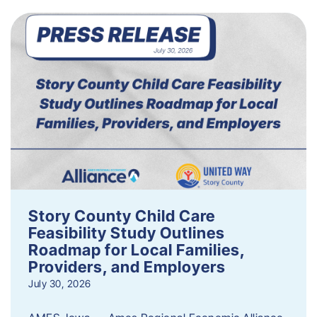
Story County Child Care
Feasibility Study Outlines
Roadmap for Local Families,
Providers, and Employers
July 30, 2026