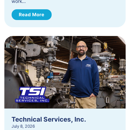
work…
Read More
Technical Services, Inc.
July 8, 2026