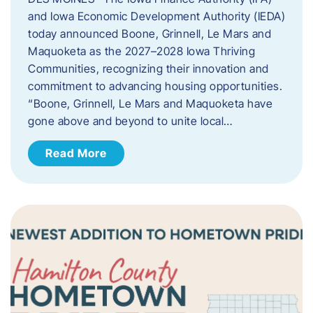
and Iowa Economic Development Authority (IEDA)
today announced Boone, Grinnell, Le Mars and
Maquoketa as the 2027–2028 Iowa Thriving
Communities, recognizing their innovation and
commitment to advancing housing opportunities.
“Boone, Grinnell, Le Mars and Maquoketa have
gone above and beyond to unite local…
Read More