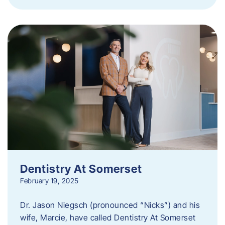
Dentistry At Somerset
February 19, 2025
Dr. Jason Niegsch (pronounced “Nicks”) and his
wife, Marcie, have called Dentistry At Somerset