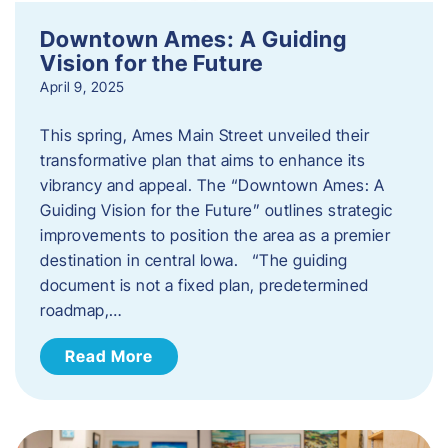
Downtown Ames: A Guiding
Vision for the Future
April 9, 2025
This spring, Ames Main Street unveiled their
transformative plan that aims to enhance its
vibrancy and appeal. The “Downtown Ames: A
Guiding Vision for the Future” outlines strategic
improvements to position the area as a premier
destination in central Iowa. “The guiding
document is not a fixed plan, predetermined
roadmap,…
Read More