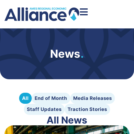
News
.
All
End of Month
Media Releases
Staff Updates
Traction Stories
All News