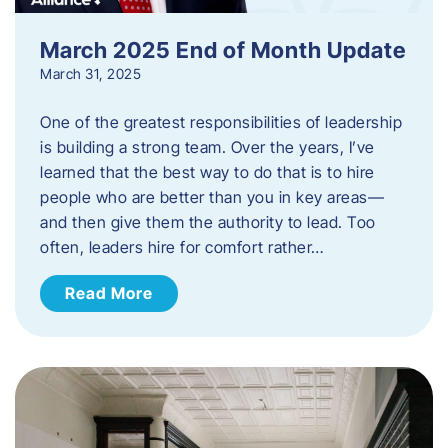
March 2025 End of Month Update
March 31, 2025
One of the greatest responsibilities of leadership
is building a strong team. Over the years, I’ve
learned that the best way to do that is to hire
people who are better than you in key areas—
and then give them the authority to lead. Too
often, leaders hire for comfort rather…
Read More