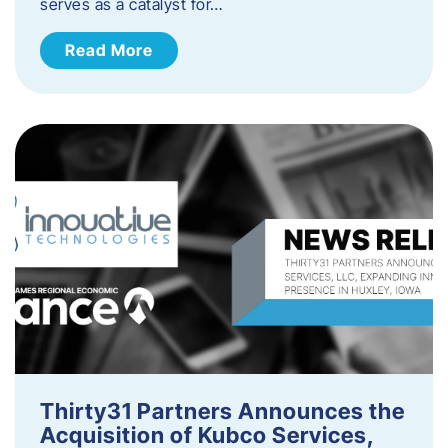
serves as a catalyst for…
Read More
Thirty31 Partners Announces the
Acquisition of Kubco Services,