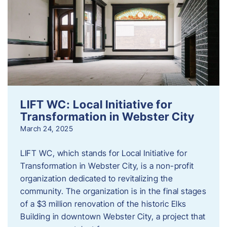
LIFT WC: Local Initiative for
Transformation in Webster City
March 24, 2025
LIFT WC, which stands for Local Initiative for
Transformation in Webster City, is a non-profit
organization dedicated to revitalizing the
community. The organization is in the final stages
of a $3 million renovation of the historic Elks
Building in downtown Webster City, a project that