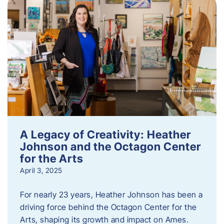
A Legacy of Creativity: Heather
Johnson and the Octagon Center
for the Arts
April 3, 2025
For nearly 23 years, Heather Johnson has been a
driving force behind the Octagon Center for the
Arts, shaping its growth and impact on Ames.