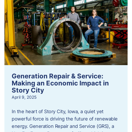
Generation Repair & Service:
Making an Economic Impact in
Story City
April 9, 2025
In the heart of Story City, Iowa, a quiet yet
powerful force is driving the future of renewable
energy. Generation Repair and Service (GRS), a