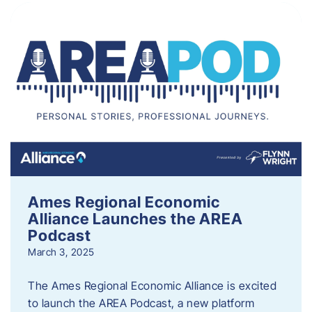
Ames Regional Economic
Alliance Launches the AREA
Podcast
March 3, 2025
The Ames Regional Economic Alliance is excited
to launch the AREA Podcast, a new platform