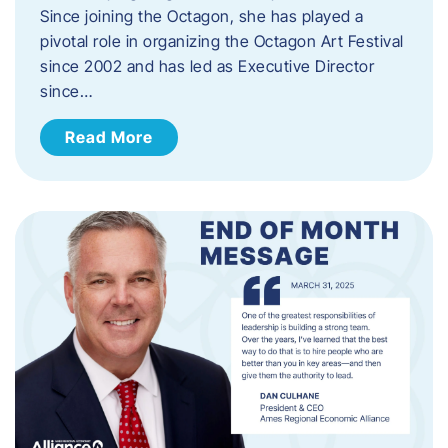
Since joining the Octagon, she has played a
pivotal role in organizing the Octagon Art Festival
since 2002 and has led as Executive Director
since…
Read More