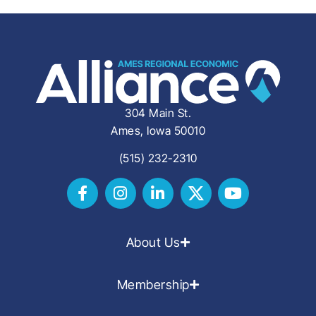
304 Main St.
Ames, Iowa 50010
(515) 232-2310
About Us
Membership