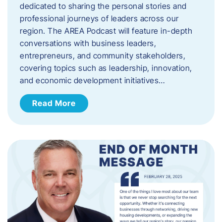
dedicated to sharing the personal stories and
professional journeys of leaders across our
region. The AREA Podcast will feature in-depth
conversations with business leaders,
entrepreneurs, and community stakeholders,
covering topics such as leadership, innovation,
and economic development initiatives…
Read More