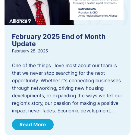
February 2025 End of Month
Update
February 28, 2025
One of the things I love most about our team is
that we never stop searching for the next
opportunity. Whether it’s connecting businesses
through networking, driving new housing
developments, or expanding the ways we tell our
region’s story, our passion for making a positive
impact never fades. Economic development…
Read More