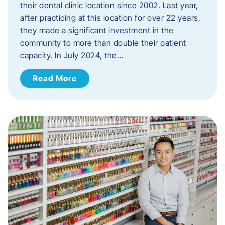
their dental clinic location since 2002. Last year,
after practicing at this location for over 22 years,
they made a significant investment in the
community to more than double their patient
capacity. In July 2024, the…
Read More