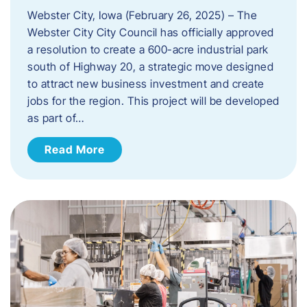
Webster City, Iowa (February 26, 2025) – The
Webster City City Council has officially approved
a resolution to create a 600-acre industrial park
south of Highway 20, a strategic move designed
to attract new business investment and create
jobs for the region. This project will be developed
as part of…
Read More