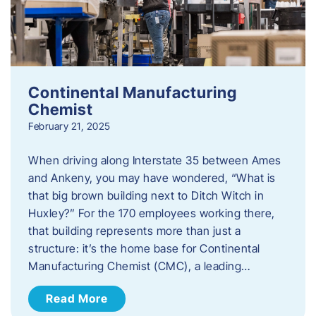
Continental Manufacturing
Chemist
February 21, 2025
When driving along Interstate 35 between Ames
and Ankeny, you may have wondered, “What is
that big brown building next to Ditch Witch in
Huxley?” For the 170 employees working there,
that building represents more than just a
structure: it’s the home base for Continental
Manufacturing Chemist (CMC), a leading…
Read More