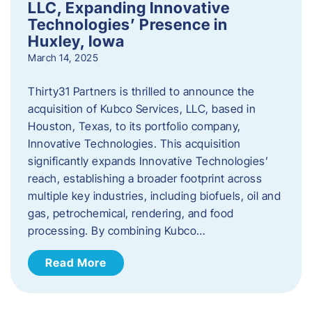
LLC, Expanding Innovative
Technologies’ Presence in
Huxley, Iowa
March 14, 2025
Thirty31 Partners is thrilled to announce the
acquisition of Kubco Services, LLC, based in
Houston, Texas, to its portfolio company,
Innovative Technologies. This acquisition
significantly expands Innovative Technologies’
reach, establishing a broader footprint across
multiple key industries, including biofuels, oil and
gas, petrochemical, rendering, and food
processing. By combining Kubco…
Read More