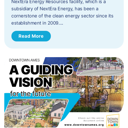
NextEra Energy Resources facility, which is a
subsidiary of NextEra Energy, has been a
cornerstone of the clean energy sector since its
establishment in 2009….
Read More