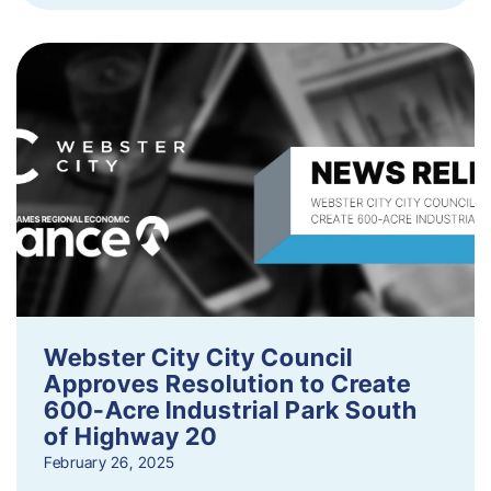
Webster City City Council
Approves Resolution to Create
600-Acre Industrial Park South
of Highway 20
February 26, 2025