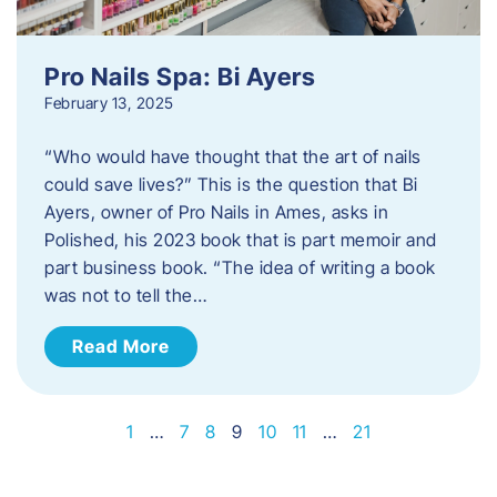
Pro Nails Spa: Bi Ayers
February 13, 2025
“Who would have thought that the art of nails
could save lives?” This is the question that Bi
Ayers, owner of Pro Nails in Ames, asks in
Polished, his 2023 book that is part memoir and
part business book. “The idea of writing a book
was not to tell the…
Read More
1
…
7
8
9
10
11
…
21