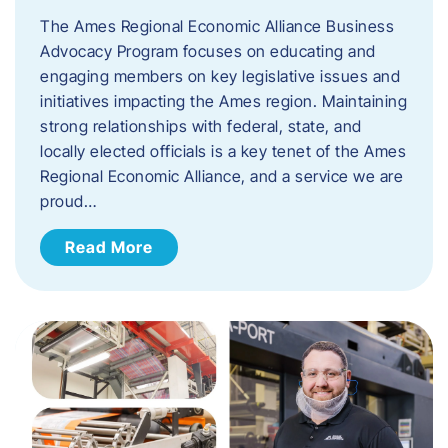
The Ames Regional Economic Alliance Business
Advocacy Program focuses on educating and
engaging members on key legislative issues and
initiatives impacting the Ames region. Maintaining
strong relationships with federal, state, and
locally elected officials is a key tenet of the Ames
Regional Economic Alliance, and a service we are
proud…
Read More