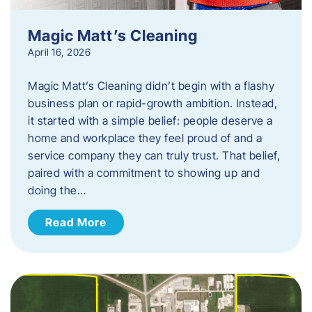
Magic Matt’s Cleaning
April 16, 2026
Magic Matt’s Cleaning didn’t begin with a flashy
business plan or rapid-growth ambition. Instead,
it started with a simple belief: people deserve a
home and workplace they feel proud of and a
service company they can truly trust. That belief,
paired with a commitment to showing up and
doing the…
Read More