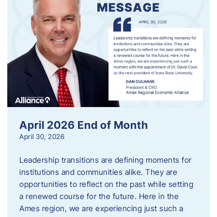
April 2026 End of Month
April 30, 2026
Leadership transitions are defining moments for
institutions and communities alike. They are
opportunities to reflect on the past while setting
a renewed course for the future. Here in the
Ames region, we are experiencing just such a