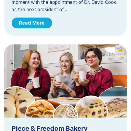
moment with the appointment of Dr. David Cook
as the next president of…
Read More
Piece & Freedom Bakery