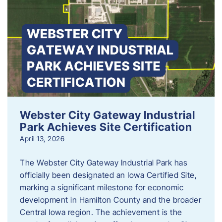
Webster City Gateway Industrial
Park Achieves Site Certification
April 13, 2026
The Webster City Gateway Industrial Park has
officially been designated an Iowa Certified Site,
marking a significant milestone for economic
development in Hamilton County and the broader
Central Iowa region. The achievement is the