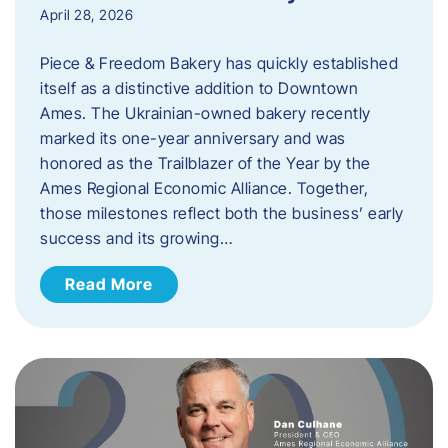
April 28, 2026
Piece & Freedom Bakery has quickly established
itself as a distinctive addition to Downtown
Ames. The Ukrainian-owned bakery recently
marked its one-year anniversary and was
honored as the Trailblazer of the Year by the
Ames Regional Economic Alliance. Together,
those milestones reflect both the business’ early
success and its growing…
Read More