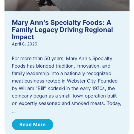
Mary Ann’s Specialty Foods: A
Family Legacy Driving Regional
Impact
April 8, 2026
For more than 50 years, Mary Ann’s Specialty
Foods has blended tradition, innovation, and
family leadership into a nationally recognized
meat business rooted in Webster City. Founded
by William “Bill” Korleski in the early 1970s, the
company began as a small-town operation built
on expertly seasoned and smoked meats. Today,
…
Read More