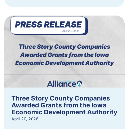
Three Story County Companies
Awarded Grants from the Iowa
Economic Development Authority
April 20, 2026