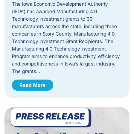
The Iowa Economic Development Authority
(IEDA) has awarded Manufacturing 4.0
Technology Investment grants to 39
manufacturers across the state, including three
companies in Story County. Manufacturing 4.0
Technology Investment Grant Recipients: The
Manufacturing 4.0 Technology Investment
Program aims to enhance productivity, efficiency
and competitiveness in Iowa’s largest industry.
The grants…
Read More