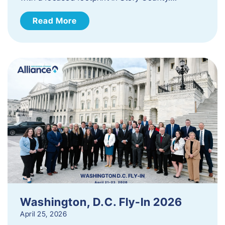
Read More
Washington, D.C. Fly-In 2026
April 25, 2026