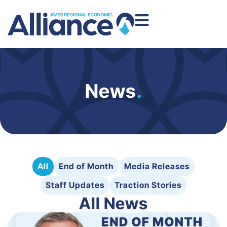
News
.
All
End of Month
Media Releases
Staff Updates
Traction Stories
All News