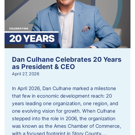
Dan Culhane Celebrates 20 Years
as President & CEO
April 27, 2026
In April 2026, Dan Culhane marked a milestone
that few in economic development reach: 20
years leading one organization, one region, and
one evolving vision for growth. When Culhane
stepped into the role in 2006, the organization
was known as the Ames Chamber of Commerce,
with a focused footprint in Story County….