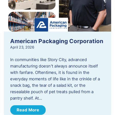
American Packaging Corporation
April 23, 2026
In communities like Story City, advanced
manufacturing doesn’t always announce itself
with fanfare. Oftentimes, it is found in the
everyday moments of life like in the crinkle of a
snack bag, the tear of a salad kit, or the
resealable pouch of pet treats pulled from a
pantry shelf. At…
Read More