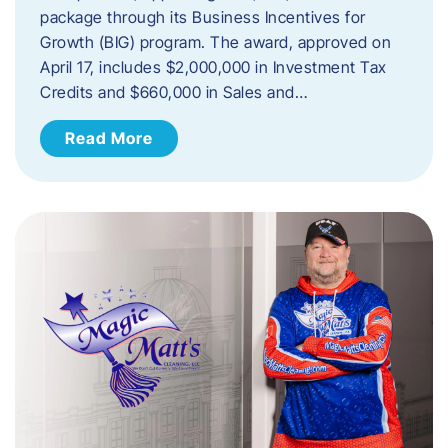
package through its Business Incentives for
Growth (BIG) program. The award, approved on
April 17, includes $2,000,000 in Investment Tax
Credits and $660,000 in Sales and…
Read More