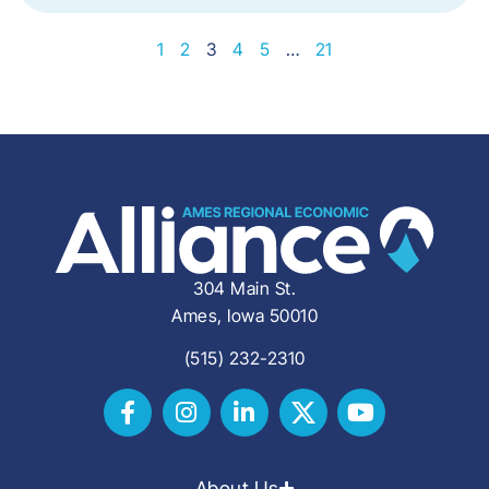
1
2
3
4
5
…
21
304 Main St.
Ames, Iowa 50010
(515) 232-2310
About Us