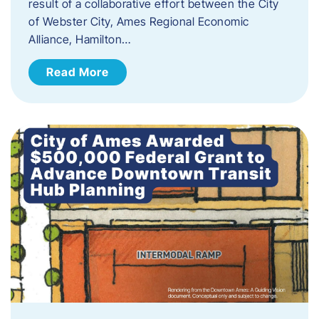
result of a collaborative effort between the City
of Webster City, Ames Regional Economic
Alliance, Hamilton…
Read More