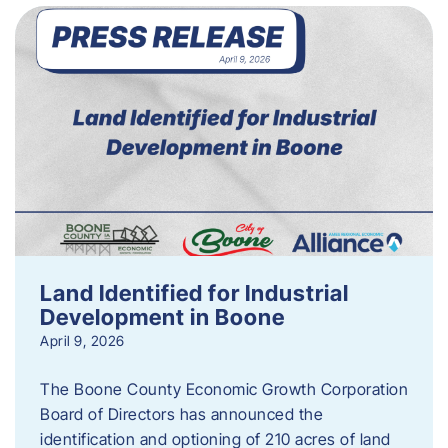
Land Identified for Industrial
Development in Boone
April 9, 2026
The Boone County Economic Growth Corporation
Board of Directors has announced the
identification and optioning of 210 acres of land