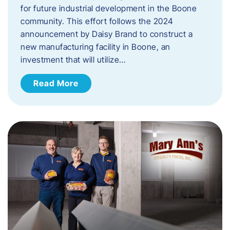
for future industrial development in the Boone
community. This effort follows the 2024
announcement by Daisy Brand to construct a
new manufacturing facility in Boone, an
investment that will utilize…
Read More