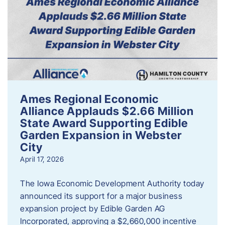
Ames Regional Economic
Alliance Applauds $2.66 Million
State Award Supporting Edible
Garden Expansion in Webster
City
April 17, 2026
The Iowa Economic Development Authority today
announced its support for a major business
expansion project by Edible Garden AG
Incorporated, approving a $2,660,000 incentive