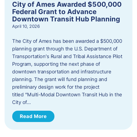
City of Ames Awarded $500,000
Federal Grant to Advance
Downtown Transit Hub Planning
April 10, 2026
The City of Ames has been awarded a $500,000
planning grant through the U.S. Department of
Transportation’s Rural and Tribal Assistance Pilot
Program, supporting the next phase of
downtown transportation and infrastructure
planning. The grant will fund planning and
preliminary design work for the project
titled “Multi-Modal Downtown Transit Hub in the
City of…
Read More