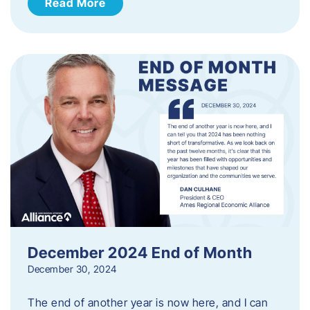
Read More
December 2024 End of Month
December 30, 2024
The end of another year is now here, and I can