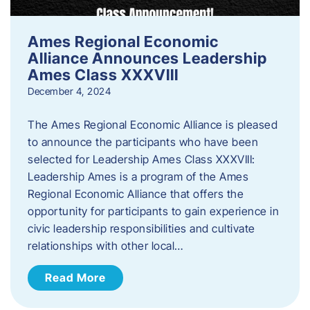
Ames Regional Economic
Alliance Announces Leadership
Ames Class XXXVIII
December 4, 2024
The Ames Regional Economic Alliance is pleased
to announce the participants who have been
selected for Leadership Ames Class XXXVIII:
Leadership Ames is a program of the Ames
Regional Economic Alliance that offers the
opportunity for participants to gain experience in
civic leadership responsibilities and cultivate
relationships with other local…
Read More