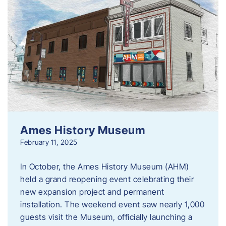
Ames History Museum
February 11, 2025
In October, the Ames History Museum (AHM)
held a grand reopening event celebrating their
new expansion project and permanent
installation. The weekend event saw nearly 1,000
guests visit the Museum, officially launching a