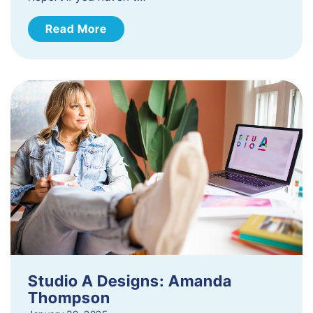
Read More
Studio A Designs: Amanda
Thompson