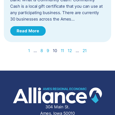
Cash is a local gift certificate that you can use at
any participating business. There are currently
30 businesses across the Ames…
Read More
1
…
8
9
10
11
12
…
21
304 Main St.
Ames, Iowa 50010