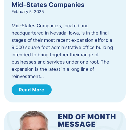
Mid-States Companies
February 5, 2025
Mid-States Companies, located and
headquartered in Nevada, Iowa, is in the final
stages of their most recent expansion effort: a
9,000 square foot administrative office building
intended to bring together their range of
businesses and services under one roof. The
expansion is the latest in a long line of
reinvestment…
Read More