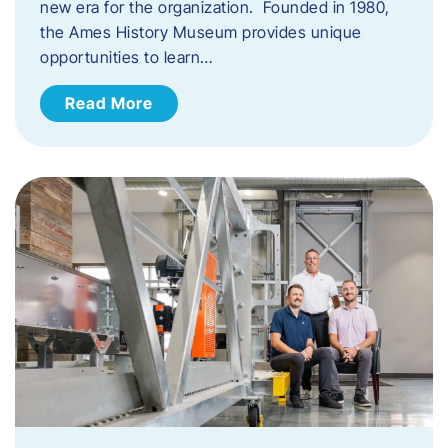
new era for the organization. Founded in 1980,
the Ames History Museum provides unique
opportunities to learn…
Read More