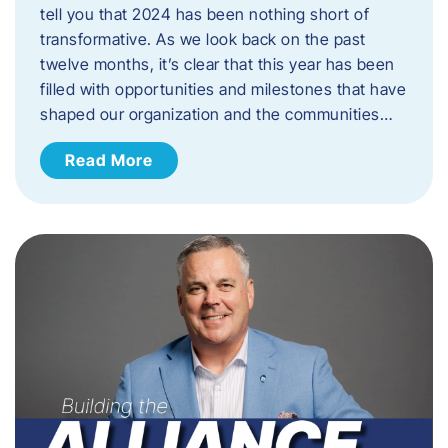
tell you that 2024 has been nothing short of
transformative. As we look back on the past
twelve months, it’s clear that this year has been
filled with opportunities and milestones that have
shaped our organization and the communities…
Read More