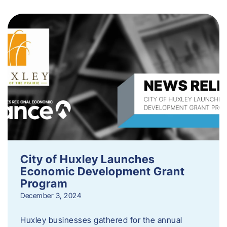
City of Huxley Launches
Economic Development Grant
Program
December 3, 2024
Huxley businesses gathered for the annual