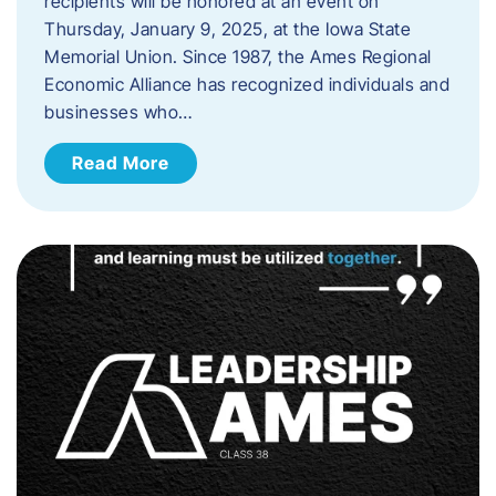
recipients will be honored at an event on
Thursday, January 9, 2025, at the Iowa State
Memorial Union. Since 1987, the Ames Regional
Economic Alliance has recognized individuals and
businesses who…
Read More