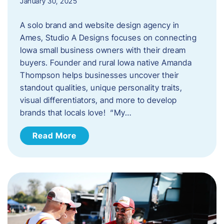
January 30, 2025
A solo brand and website design agency in
Ames, Studio A Designs focuses on connecting
Iowa small business owners with their dream
buyers. Founder and rural Iowa native Amanda
Thompson helps businesses uncover their
standout qualities, unique personality traits,
visual differentiators, and more to develop
brands that locals love! “My…
Read More