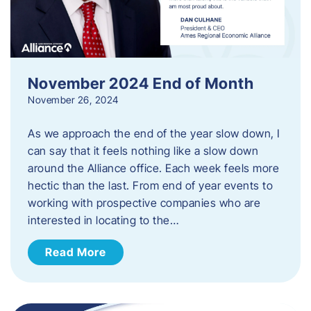
November 2024 End of Month
November 26, 2024
As we approach the end of the year slow down, I
can say that it feels nothing like a slow down
around the Alliance office. Each week feels more
hectic than the last. From end of year events to
working with prospective companies who are
interested in locating to the…
Read More