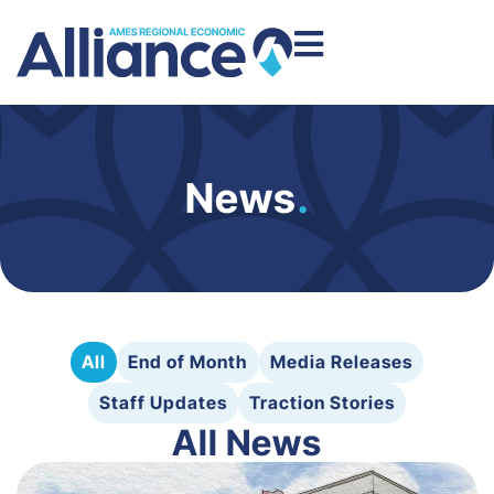
News
.
All
End of Month
Media Releases
Staff Updates
Traction Stories
All News