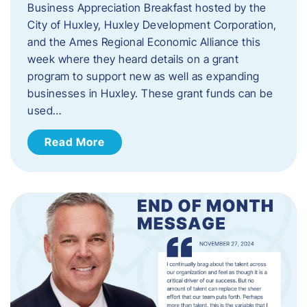
Business Appreciation Breakfast hosted by the
City of Huxley, Huxley Development Corporation,
and the Ames Regional Economic Alliance this
week where they heard details on a grant
program to support new as well as expanding
businesses in Huxley. These grant funds can be
used…
Read More