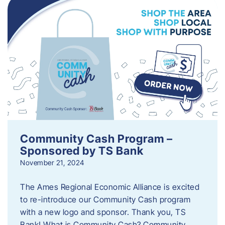
Community Cash Program –
Sponsored by TS Bank
November 21, 2024
The Ames Regional Economic Alliance is excited
to re-introduce our Community Cash program
with a new logo and sponsor. Thank you, TS
Bank! What is Community Cash? Community