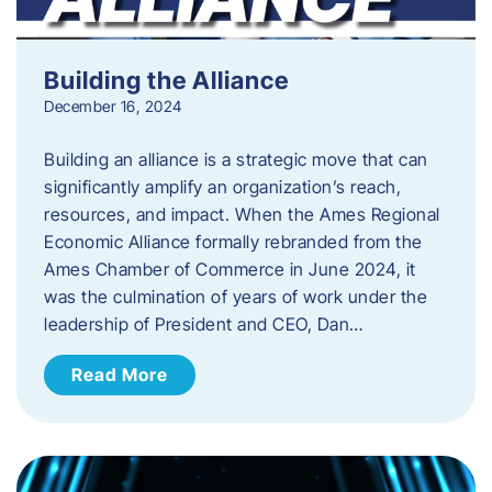
Building the Alliance
December 16, 2024
Building an alliance is a strategic move that can
significantly amplify an organization’s reach,
resources, and impact. When the Ames Regional
Economic Alliance formally rebranded from the
Ames Chamber of Commerce in June 2024, it
was the culmination of years of work under the
leadership of President and CEO, Dan…
Read More