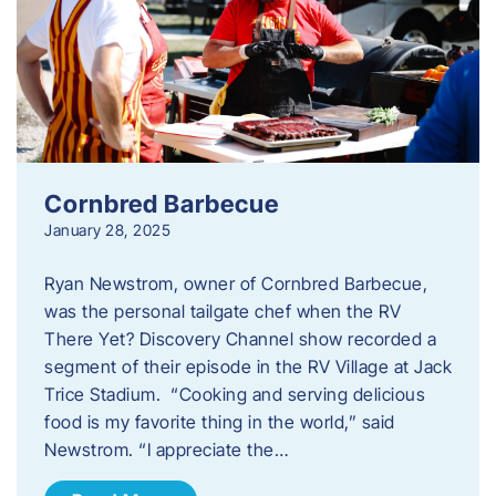
Cornbred Barbecue
January 28, 2025
Ryan Newstrom, owner of Cornbred Barbecue,
was the personal tailgate chef when the RV
There Yet? Discovery Channel show recorded a
segment of their episode in the RV Village at Jack
Trice Stadium. “Cooking and serving delicious
food is my favorite thing in the world,” said
Newstrom. “I appreciate the…