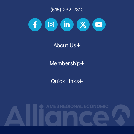
(515) 232-2310
About Us
Membership
Quick Links