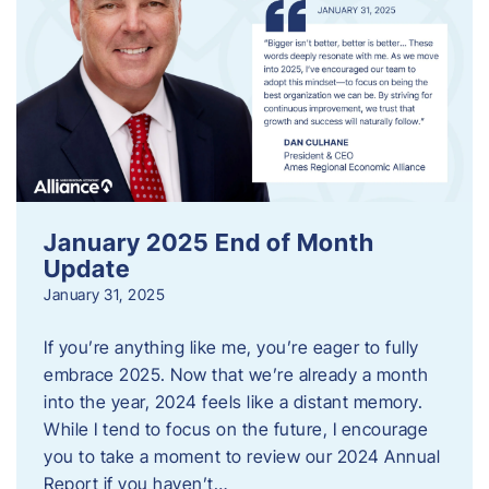
January 2025 End of Month
Update
January 31, 2025
If you’re anything like me, you’re eager to fully
embrace 2025. Now that we’re already a month
into the year, 2024 feels like a distant memory.
While I tend to focus on the future, I encourage
you to take a moment to review our 2024 Annual
Report if you haven’t…