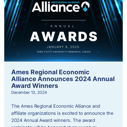
Ames Regional Economic
Alliance Announces 2024 Annual
Award Winners
December 13, 2024
The Ames Regional Economic Alliance and
affiliate organizations is excited to announce the
2024 Annual Award winners. The award