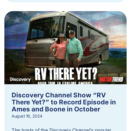
Discovery Channel Show “RV
There Yet?” to Record Episode in
Ames and Boone in October
August 16, 2024
The hosts of the Discovery Channel’s popular