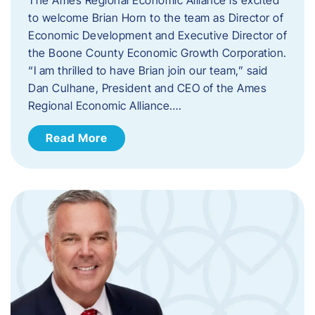
to welcome Brian Horn to the team as Director of
Economic Development and Executive Director of
the Boone County Economic Growth Corporation.
“I am thrilled to have Brian join our team,” said
Dan Culhane, President and CEO of the Ames
Regional Economic Alliance….
Read More