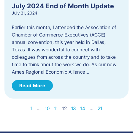
July 2024 End of Month Update
July 31, 2024
Earlier this month, I attended the Association of
Chamber of Commerce Executives (ACCE)
annual convention, this year held in Dallas,
Texas. It was wonderful to connect with
colleagues from across the country and to take
time to think about the work we do. As our new
Ames Regional Economic Alliance…
Read More
1
…
10
11
12
13
14
…
21