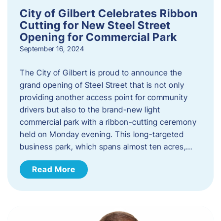
City of Gilbert Celebrates Ribbon
Cutting for New Steel Street
Opening for Commercial Park
September 16, 2024
The City of Gilbert is proud to announce the
grand opening of Steel Street that is not only
providing another access point for community
drivers but also to the brand-new light
commercial park with a ribbon-cutting ceremony
held on Monday evening. This long-targeted
business park, which spans almost ten acres,…
Read More