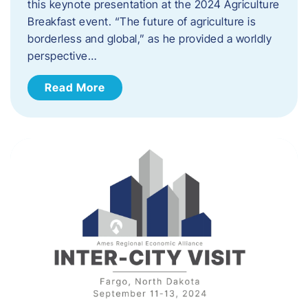
this keynote presentation at the 2024 Agriculture
Breakfast event. “The future of agriculture is
borderless and global,” as he provided a worldly
perspective…
Read More