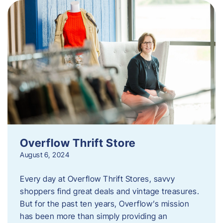
Overflow Thrift Store
August 6, 2024
Every day at Overflow Thrift Stores, savvy
shoppers find great deals and vintage treasures.
But for the past ten years, Overflow’s mission
has been more than simply providing an