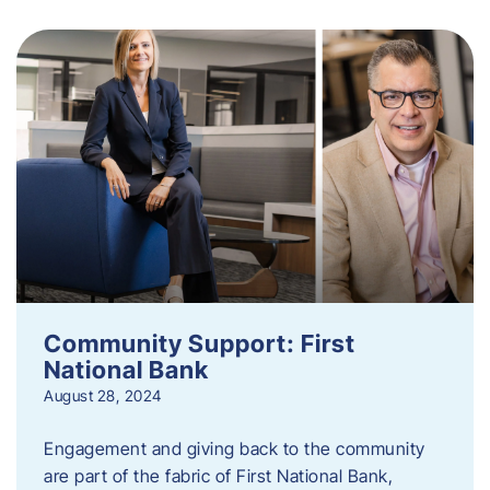
Community Support: First
National Bank
August 28, 2024
Engagement and giving back to the community
are part of the fabric of First National Bank,