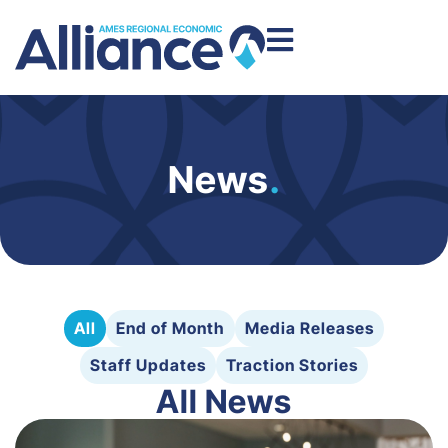
News
.
All
End of Month
Media Releases
Staff Updates
Traction Stories
All News