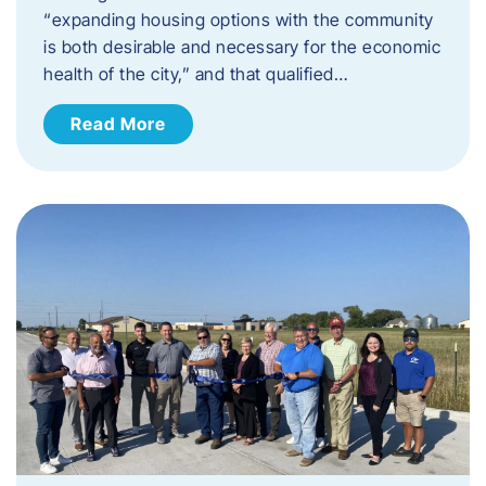
“expanding housing options with the community
is both desirable and necessary for the economic
health of the city,” and that qualified…
Read More