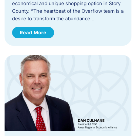
economical and unique shopping option in Story
County. “The heartbeat of the Overflow team is a
desire to transform the abundance…
Read More