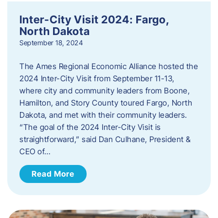
Inter-City Visit 2024: Fargo,
North Dakota
September 18, 2024
The Ames Regional Economic Alliance hosted the
2024 Inter-City Visit from September 11-13,
where city and community leaders from Boone,
Hamilton, and Story County toured Fargo, North
Dakota, and met with their community leaders.
“The goal of the 2024 Inter-City Visit is
straightforward,” said Dan Culhane, President &
CEO of…
Read More