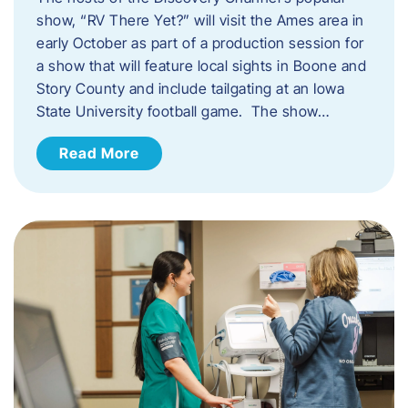
show, “RV There Yet?” will visit the Ames area in
early October as part of a production session for
a show that will feature local sights in Boone and
Story County and include tailgating at an Iowa
State University football game. The show…
Read More