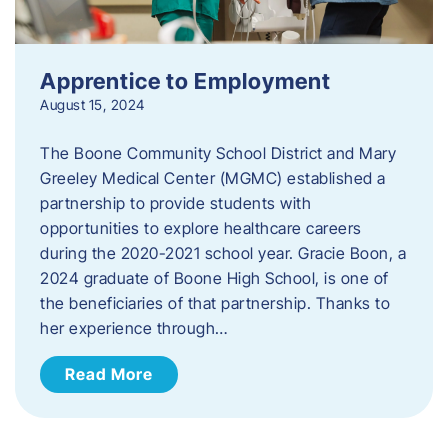
Apprentice to Employment
August 15, 2024
The Boone Community School District and Mary
Greeley Medical Center (MGMC) established a
partnership to provide students with
opportunities to explore healthcare careers
during the 2020-2021 school year. Gracie Boon, a
2024 graduate of Boone High School, is one of
the beneficiaries of that partnership. Thanks to
her experience through…
Read More