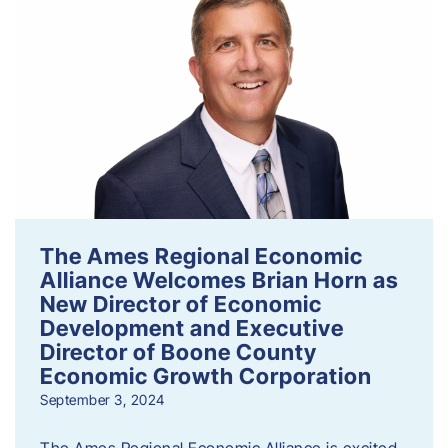
The Ames Regional Economic
Alliance Welcomes Brian Horn as
New Director of Economic
Development and Executive
Director of Boone County
Economic Growth Corporation
September 3, 2024
The Ames Regional Economic Alliance is excited