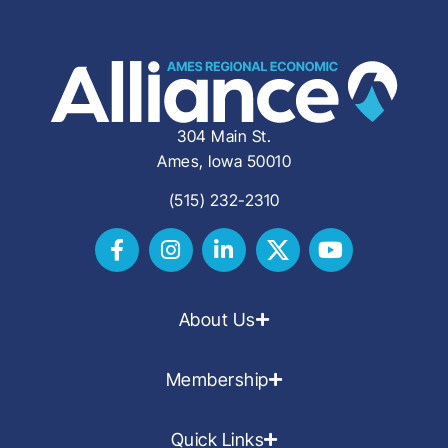
304 Main St.
Ames, Iowa 50010
(515) 232-2310
About Us
Membership
Quick Links