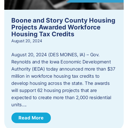
Boone and Story County Housing
Projects Awarded Workforce
Housing Tax Credits
August 20, 2024
August 20, 2024 (DES MOINES, IA) – Gov.
Reynolds and the Iowa Economic Development
Authority (IEDA) today announced more than $37
million in workforce housing tax credits to
develop housing across the state. The awards
will support 62 housing projects that are
expected to create more than 2,000 residential
units….
Read More