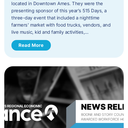
located in Downtown Ames. They were the
presenting sponsor of this year’s 515 Days, a
three-day event that included a nighttime
farmers’ market with food trucks, vendors, and
live music, kid and family activities,…
Read More