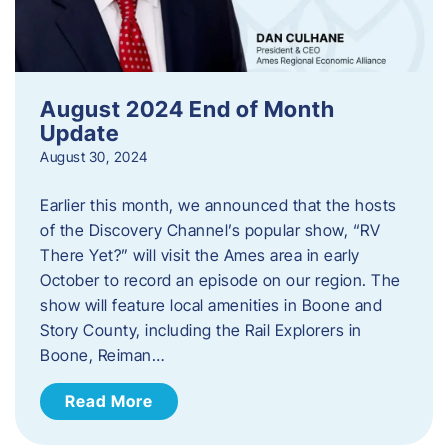
August 2024 End of Month
Update
August 30, 2024
Earlier this month, we announced that the hosts
of the Discovery Channel’s popular show, “RV
There Yet?” will visit the Ames area in early
October to record an episode on our region. The
show will feature local amenities in Boone and
Story County, including the Rail Explorers in
Boone, Reiman…
Read More