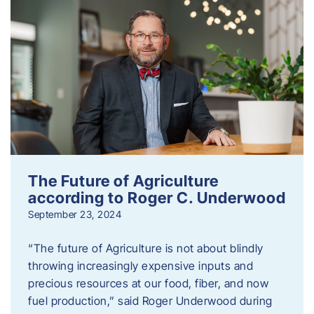
The Future of Agriculture
according to Roger C. Underwood
September 23, 2024
“The future of Agriculture is not about blindly
throwing increasingly expensive inputs and
precious resources at our food, fiber, and now
fuel production,” said Roger Underwood during