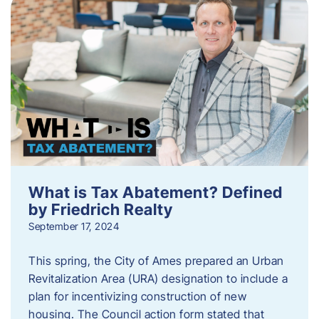
What is Tax Abatement? Defined
by Friedrich Realty
September 17, 2024
This spring, the City of Ames prepared an Urban
Revitalization Area (URA) designation to include a
plan for incentivizing construction of new
housing. The Council action form stated that