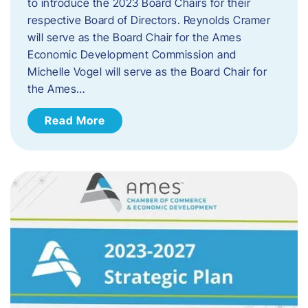
to introduce the 2023 Board Chairs for their
respective Board of Directors. Reynolds Cramer
will serve as the Board Chair for the Ames
Economic Development Commission and
Michelle Vogel will serve as the Board Chair for
the Ames…
Read More