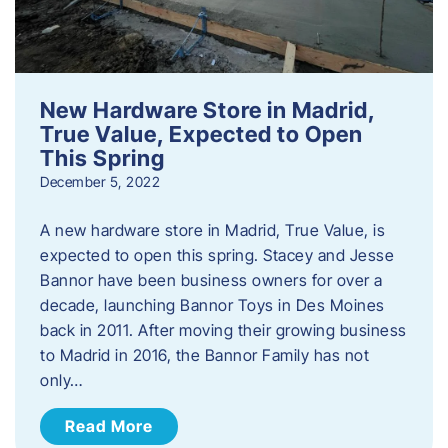
New Hardware Store in Madrid,
True Value, Expected to Open
This Spring
December 5, 2022
A new hardware store in Madrid, True Value, is
expected to open this spring. Stacey and Jesse
Bannor have been business owners for over a
decade, launching Bannor Toys in Des Moines
back in 2011. After moving their growing business
to Madrid in 2016, the Bannor Family has not
only…
Read More