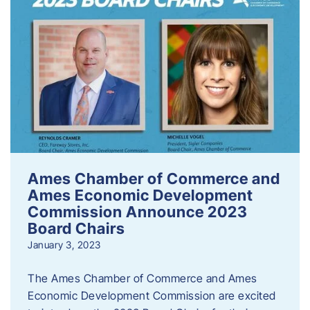
Ames Chamber of Commerce and
Ames Economic Development
Commission Announce 2023
Board Chairs
January 3, 2023
The Ames Chamber of Commerce and Ames
Economic Development Commission are excited