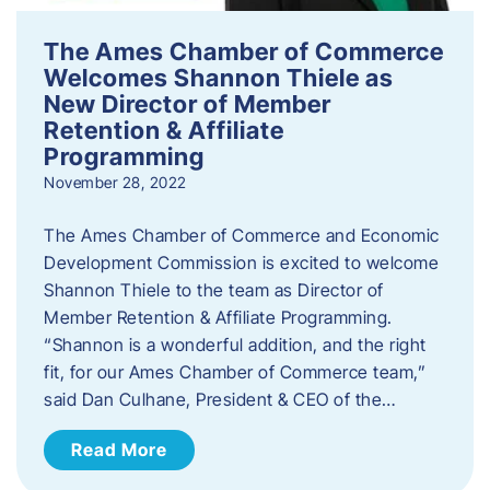
The Ames Chamber of Commerce
Welcomes Shannon Thiele as
New Director of Member
Retention & Affiliate
Programming
November 28, 2022
​The Ames Chamber of Commerce and Economic
Development Commission is excited to welcome
Shannon Thiele to the team as Director of
Member Retention & Affiliate Programming.
“Shannon is a wonderful addition, and the right
fit, for our Ames Chamber of Commerce team,”
said Dan Culhane, President & CEO of the…
Read More