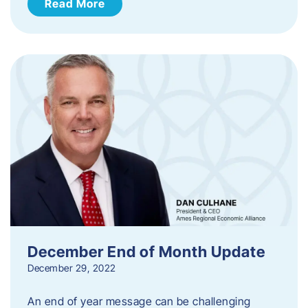
Read More
December End of Month Update
December 29, 2022
An end of year message can be challenging