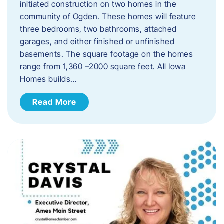
initiated construction on two homes in the
community of Ogden. These homes will feature
three bedrooms, two bathrooms, attached
garages, and either finished or unfinished
basements. The square footage on the homes
range from 1,360 –2000 square feet. All Iowa
Homes builds…
Read More