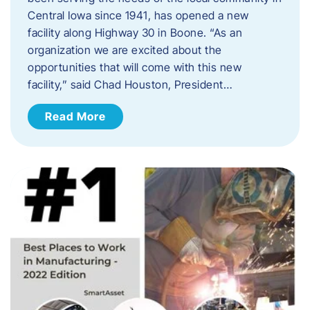
Central Iowa since 1941, has opened a new
facility along Highway 30 in Boone. “As an
organization we are excited about the
opportunities that will come with this new
facility,” said Chad Houston, President…
Read More