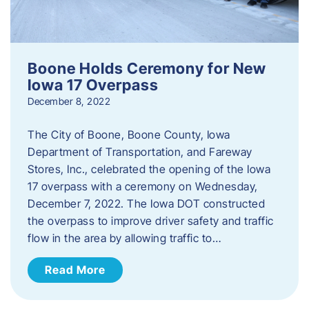
Boone Holds Ceremony for New
Iowa 17 Overpass
December 8, 2022
The City of Boone, Boone County, Iowa
Department of Transportation, and Fareway
Stores, Inc., celebrated the opening of the Iowa
17 overpass with a ceremony on Wednesday,
December 7, 2022. The Iowa DOT constructed
the overpass to improve driver safety and traffic
flow in the area by allowing traffic to…
Read More