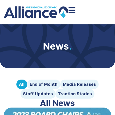
News
.
All
End of Month
Media Releases
Staff Updates
Traction Stories
All News