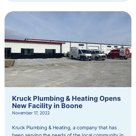
Kruck Plumbing & Heating Opens
New Facility in Boone
November 17, 2022
Kruck Plumbing & Heating, a company that has
been serving the needs of the local community in