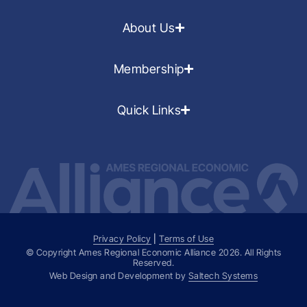
About Us
Membership
Quick Links
Privacy Policy
|
Terms of Use
© Copyright Ames Regional Economic Alliance
2026
. All Rights
Reserved.
Web Design and Development by
Saltech Systems