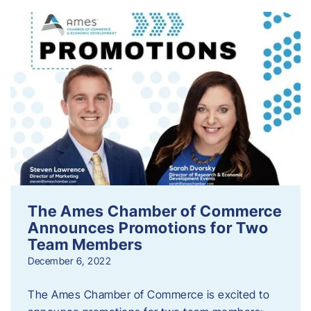
The Ames Chamber of Commerce
Announces Promotions for Two
Team Members
December 6, 2022
The Ames Chamber of Commerce is excited to