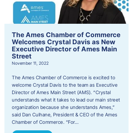
The Ames Chamber of Commerce
Welcomes Crystal Davis as New
Executive Director of Ames Main
Street
November 11, 2022
The Ames Chamber of Commerce is excited to
welcome Crystal Davis to the team as Executive
Director of Ames Main Street (AMS). “Crystal
understands what it takes to lead our main street
organization because she understands Ames,”
said Dan Culhane, President & CEO of the Ames
Chamber of Commerce. “For…