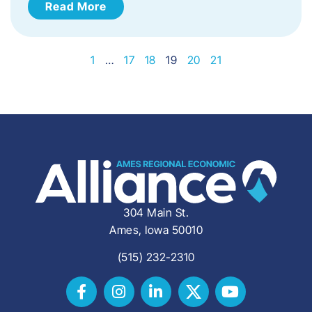
Read More
1
…
17
18
19
20
21
304 Main St.
Ames, Iowa 50010
(515) 232-2310