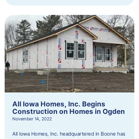
All Iowa Homes, Inc. Begins
Construction on Homes in Ogden
November 14, 2022
All Iowa Homes, Inc. headquartered in Boone has