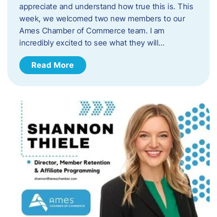
appreciate and understand how true this is. This
week, we welcomed two new members to our
Ames Chamber of Commerce team. I am
incredibly excited to see what they will…
Read More