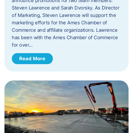
announce promotions for two team members:
Steven Lawrence and Sarah Dvorsky. ​As Director
of Marketing, Steven Lawrence will support the
marketing efforts for the Ames Chamber of
Commerce and affiliate organizations. Lawrence
has been with the Ames Chamber of Commerce
for over…
Read More