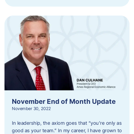
November End of Month Update
November 30, 2022
In leadership, the axiom goes that “you’re only as
good as your team.” In my career, I have grown to