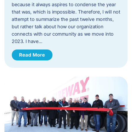
because it always aspires to condense the year
that was, which is impossible. Therefore, I will not
attempt to summarize the past twelve months,
but rather talk about how our organization
connects with our community as we move into
2023. ​I have…
Read More