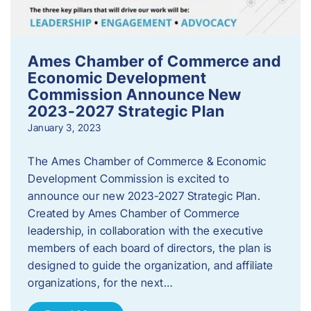
Ames Chamber of Commerce and
Economic Development
Commission Announce New
2023-2027 Strategic Plan
January 3, 2023
The Ames Chamber of Commerce & Economic
Development Commission is excited to
announce our new 2023-2027 Strategic Plan.
Created by Ames Chamber of Commerce
leadership, in collaboration with the executive
members of each board of directors, the plan is
designed to guide the organization, and affiliate
organizations, for the next…