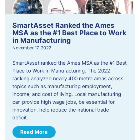
SmartAsset Ranked the Ames
MSA as the #1 Best Place to Work
in Manufacturing
November 17, 2022
SmartAsset ranked the Ames MSA as the #1 Best
Place to Work in Manufacturing. The 2022
ranking analyzed nearly 400 metro areas across
topics such as manufacturing employment,
income, and cost of living. Local manufacturing
can provide high wage jobs, be essential for
innovation, help reduce the national trade
deficit…
Read More