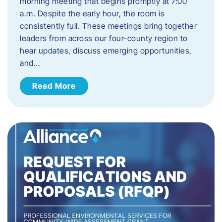
morning meeting that begins promptly at 7:00
a.m. Despite the early hour, the room is
consistently full. These meetings bring together
leaders from across our four-county region to
hear updates, discuss emerging opportunities,
and…
Read More