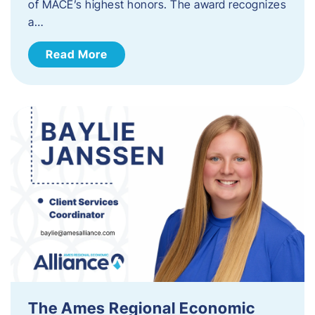
of MACE’s highest honors. The award recognizes
a…
Read More
The Ames Regional Economic