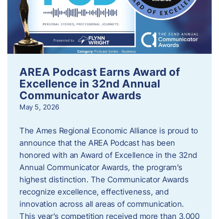
AREA Podcast Earns Award of
Excellence in 32nd Annual
Communicator Awards
May 5, 2026
The Ames Regional Economic Alliance is proud to
announce that the AREA Podcast has been
honored with an Award of Excellence in the 32nd
Annual Communicator Awards, the program’s
highest distinction. The Communicator Awards
recognize excellence, effectiveness, and
innovation across all areas of communication.
This year’s competition received more than 3,000