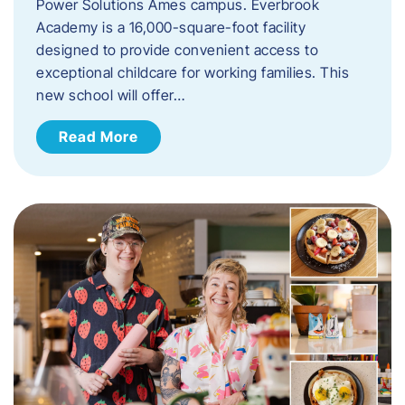
Power Solutions Ames campus. Everbrook
Academy is a 16,000-square-foot facility
designed to provide convenient access to
exceptional childcare for working families. This
new school will offer…
Read More