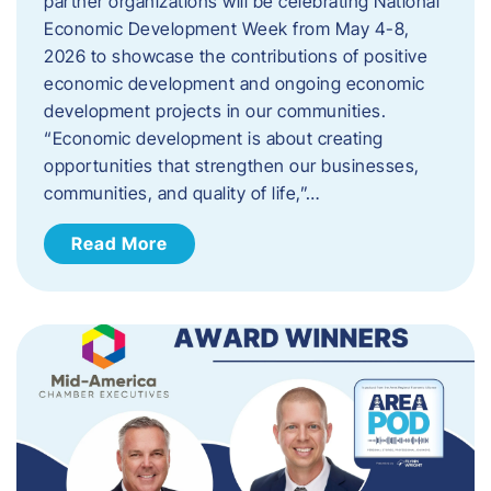
partner organizations will be celebrating National
Economic Development Week from May 4-8,
2026 to showcase the contributions of positive
economic development and ongoing economic
development projects in our communities.
“Economic development is about creating
opportunities that strengthen our businesses,
communities, and quality of life,”…
Read More