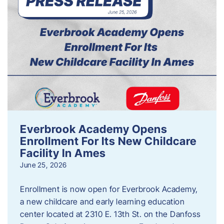
Everbrook Academy Opens
Enrollment For Its New Childcare
Facility In Ames
June 25, 2026
Enrollment is now open for Everbrook Academy,
a new childcare and early learning education
center located at 2310 E. 13th St. on the Danfoss