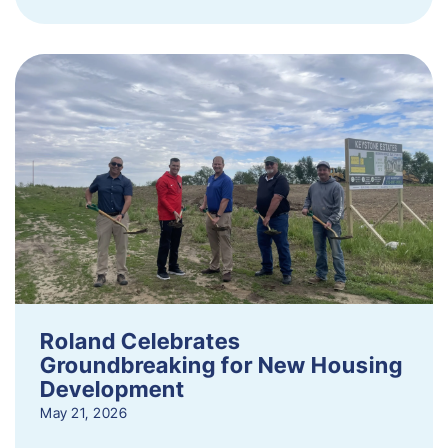
Roland Celebrates
Groundbreaking for New Housing
Development
May 21, 2026