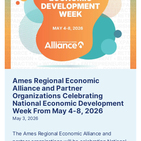
Ames Regional Economic
Alliance and Partner
Organizations Celebrating
National Economic Development
Week From May 4-8, 2026
May 3, 2026
The Ames Regional Economic Alliance and