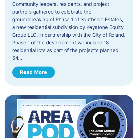
Community leaders, residents, and project
partners gathered to celebrate the
groundbreaking of Phase 1 of Southside Estates,
a new residential subdivision by Keystone Equity
Group LLC, in partnership with the City of Roland.
Phase 1 of the development will include 18
residential lots as part of the project’s planned
54…
Read More