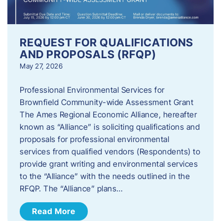
REQUEST FOR QUALIFICATIONS
AND PROPOSALS (RFQP)
May 27, 2026
Professional Environmental Services for
Brownfield Community-wide Assessment Grant
The Ames Regional Economic Alliance, hereafter
known as “Alliance” is soliciting qualifications and
proposals for professional environmental
services from qualified vendors (Respondents) to
provide grant writing and environmental services
to the “Alliance” with the needs outlined in the
RFQP. The “Alliance” plans…
Read More