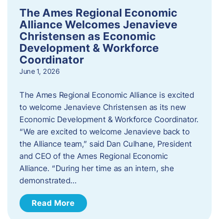
The Ames Regional Economic
Alliance Welcomes Jenavieve
Christensen as Economic
Development & Workforce
Coordinator
June 1, 2026
The Ames Regional Economic Alliance is excited
to welcome Jenavieve Christensen as its new
Economic Development & Workforce Coordinator.
“We are excited to welcome Jenavieve back to
the Alliance team,” said Dan Culhane, President
and CEO of the Ames Regional Economic
Alliance. “During her time as an intern, she
demonstrated…
Read More