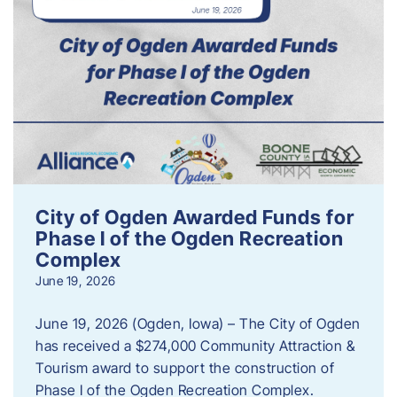
City of Ogden Awarded Funds for
Phase I of the Ogden Recreation
Complex
June 19, 2026
June 19, 2026 (Ogden, Iowa) – The City of Ogden
has received a $274,000 Community Attraction &
Tourism award to support the construction of
Phase I of the Ogden Recreation Complex.