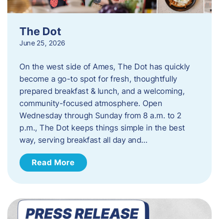
The Dot
June 25, 2026
On the west side of Ames, The Dot has quickly
become a go-to spot for fresh, thoughtfully
prepared breakfast & lunch, and a welcoming,
community-focused atmosphere. Open
Wednesday through Sunday from 8 a.m. to 2
p.m., The Dot keeps things simple in the best
way, serving breakfast all day and…
Read More