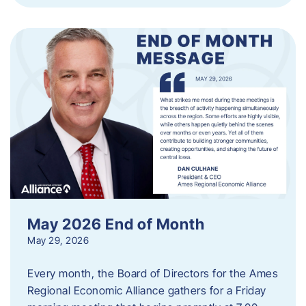
May 2026 End of Month
May 29, 2026
Every month, the Board of Directors for the Ames
Regional Economic Alliance gathers for a Friday