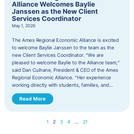
Alliance Welcomes Baylie
Janssen as the New Client
Services Coordinator
May 1, 2026
The Ames Regional Economic Alliance is excited
to welcome Baylie Janssen to the team as the
new Client Services Coordinator. “We are
pleased to welcome Baylie to the Alliance team,”
said Dan Culhane, President & CEO of the Ames
Regional Economic Alliance. “Her experience
working directly with students, families, and…
Read More
1
2
3
4
…
21