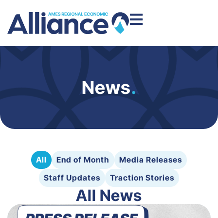
News
.
All
End of Month
Media Releases
Staff Updates
Traction Stories
All News