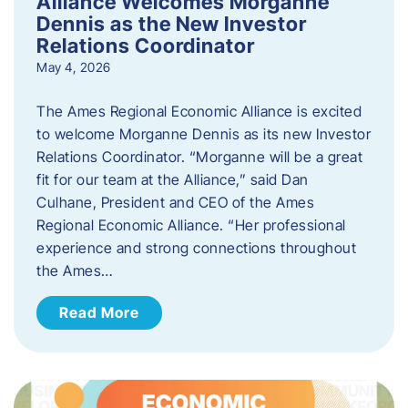
Alliance Welcomes Morganne
Dennis as the New Investor
Relations Coordinator
May 4, 2026
The Ames Regional Economic Alliance is excited
to welcome Morganne Dennis as its new Investor
Relations Coordinator. “Morganne will be a great
fit for our team at the Alliance,” said Dan
Culhane, President and CEO of the Ames
Regional Economic Alliance. “Her professional
experience and strong connections throughout
the Ames…
Read More