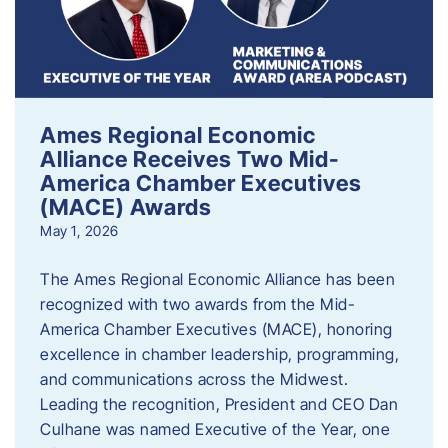
Ames Regional Economic
Alliance Receives Two Mid-
America Chamber Executives
(MACE) Awards
May 1, 2026
The Ames Regional Economic Alliance has been
recognized with two awards from the Mid-
America Chamber Executives (MACE), honoring
excellence in chamber leadership, programming,
and communications across the Midwest.
Leading the recognition, President and CEO Dan
Culhane was named Executive of the Year, one