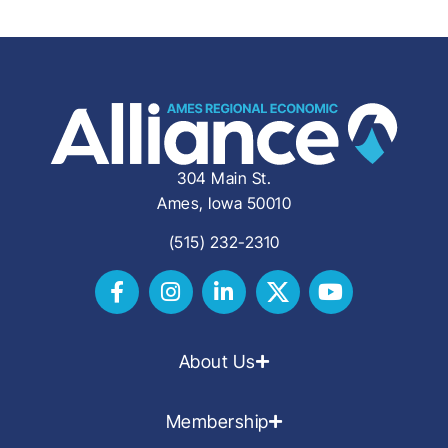
304 Main St.
Ames, Iowa 50010
(515) 232-2310
About Us
Membership