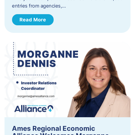
entries from agencies,…
Read More
Ames Regional Economic