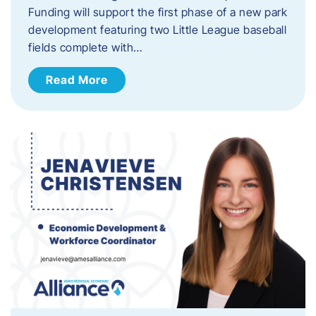
Funding will support the first phase of a new park
development featuring two Little League baseball
fields complete with…
Read More