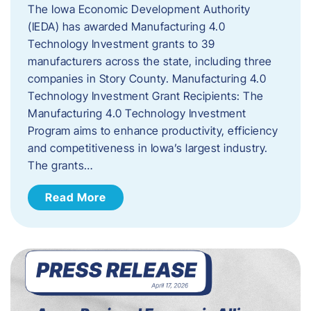
The Iowa Economic Development Authority
(IEDA) has awarded Manufacturing 4.0
Technology Investment grants to 39
manufacturers across the state, including three
companies in Story County. Manufacturing 4.0
Technology Investment Grant Recipients: The
Manufacturing 4.0 Technology Investment
Program aims to enhance productivity, efficiency
and competitiveness in Iowa’s largest industry.
The grants…
Read More