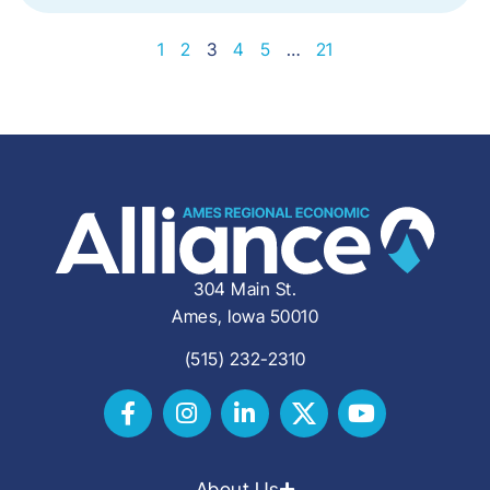
1
2
3
4
5
…
21
304 Main St.
Ames, Iowa 50010
(515) 232-2310
About Us