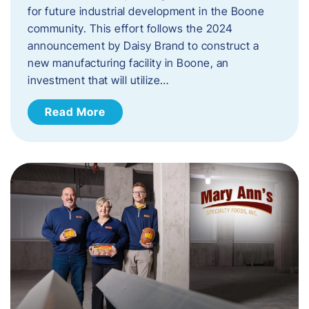
for future industrial development in the Boone
community. This effort follows the 2024
announcement by Daisy Brand to construct a
new manufacturing facility in Boone, an
investment that will utilize…
Read More