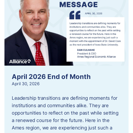
April 2026 End of Month
April 30, 2026
Leadership transitions are defining moments for
institutions and communities alike. They are
opportunities to reflect on the past while setting
a renewed course for the future. Here in the
Ames region, we are experiencing just such a