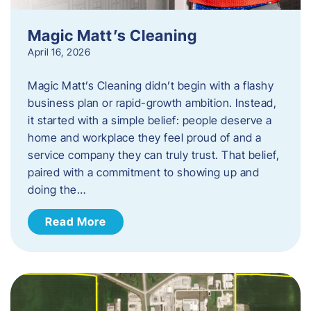
Magic Matt’s Cleaning
April 16, 2026
Magic Matt’s Cleaning didn’t begin with a flashy
business plan or rapid-growth ambition. Instead,
it started with a simple belief: people deserve a
home and workplace they feel proud of and a
service company they can truly trust. That belief,
paired with a commitment to showing up and
doing the…
Read More