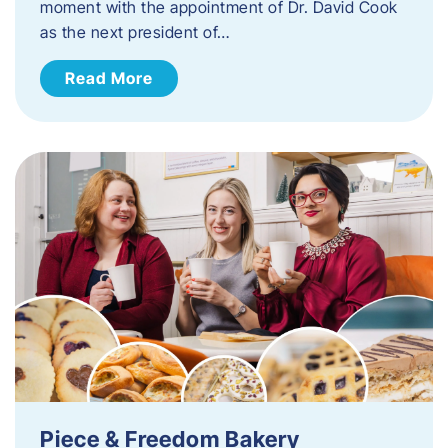
moment with the appointment of Dr. David Cook
as the next president of…
Read More
Piece & Freedom Bakery