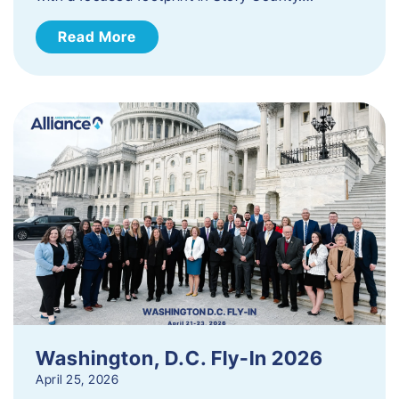
Read More
Washington, D.C. Fly-In 2026
April 25, 2026