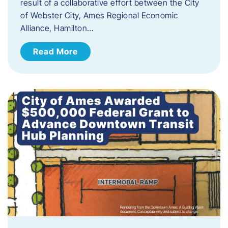
result of a collaborative effort between the City
of Webster City, Ames Regional Economic
Alliance, Hamilton…
Read More