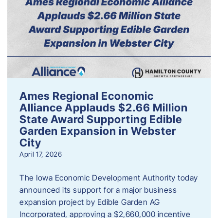
Ames Regional Economic
Alliance Applauds $2.66 Million
State Award Supporting Edible
Garden Expansion in Webster
City
April 17, 2026
The Iowa Economic Development Authority today
announced its support for a major business
expansion project by Edible Garden AG
Incorporated, approving a $2,660,000 incentive