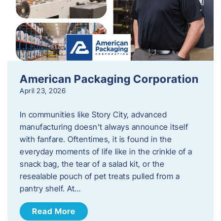
American Packaging Corporation
April 23, 2026
In communities like Story City, advanced
manufacturing doesn’t always announce itself
with fanfare. Oftentimes, it is found in the
everyday moments of life like in the crinkle of a
snack bag, the tear of a salad kit, or the
resealable pouch of pet treats pulled from a
pantry shelf. At…
Read More