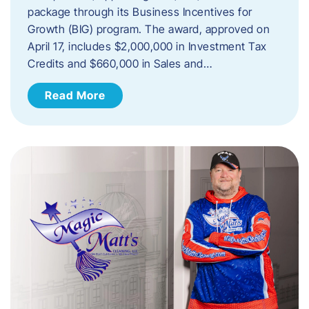
package through its Business Incentives for
Growth (BIG) program. The award, approved on
April 17, includes $2,000,000 in Investment Tax
Credits and $660,000 in Sales and…
Read More