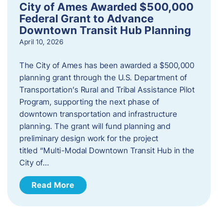
City of Ames Awarded $500,000
Federal Grant to Advance
Downtown Transit Hub Planning
April 10, 2026
The City of Ames has been awarded a $500,000
planning grant through the U.S. Department of
Transportation’s Rural and Tribal Assistance Pilot
Program, supporting the next phase of
downtown transportation and infrastructure
planning. The grant will fund planning and
preliminary design work for the project
titled “Multi-Modal Downtown Transit Hub in the
City of…
Read More