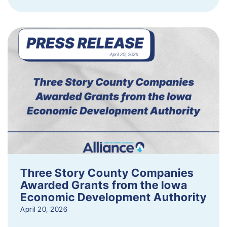
Three Story County Companies
Awarded Grants from the Iowa
Economic Development Authority
April 20, 2026