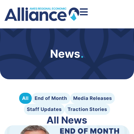
News
.
All
End of Month
Media Releases
Staff Updates
Traction Stories
All News