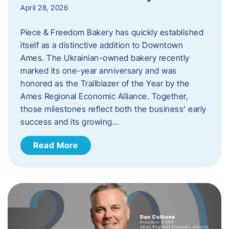
April 28, 2026
Piece & Freedom Bakery has quickly established
itself as a distinctive addition to Downtown
Ames. The Ukrainian-owned bakery recently
marked its one-year anniversary and was
honored as the Trailblazer of the Year by the
Ames Regional Economic Alliance. Together,
those milestones reflect both the business’ early
success and its growing…
Read More