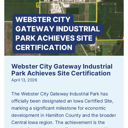
Webster City Gateway Industrial
Park Achieves Site Certification
April 13, 2026
The Webster City Gateway Industrial Park has
officially been designated an Iowa Certified Site,
marking a significant milestone for economic
development in Hamilton County and the broader
Central Iowa region. The achievement is the