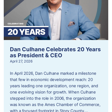
Dan Culhane Celebrates 20 Years
as President & CEO
April 27, 2026
In April 2026, Dan Culhane marked a milestone
that few in economic development reach: 20
years leading one organization, one region, and
one evolving vision for growth. When Culhane
stepped into the role in 2006, the organization
was known as the Ames Chamber of Commerce,
with a focused footprint in Story County….