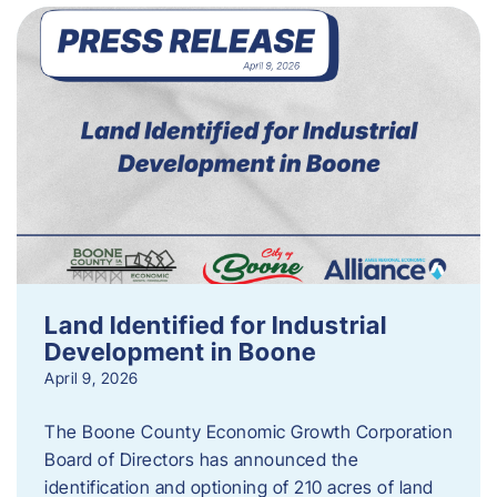
Land Identified for Industrial
Development in Boone
April 9, 2026
The Boone County Economic Growth Corporation
Board of Directors has announced the
identification and optioning of 210 acres of land