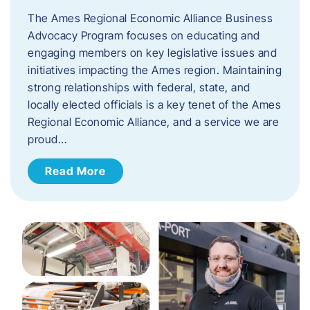
The Ames Regional Economic Alliance Business
Advocacy Program focuses on educating and
engaging members on key legislative issues and
initiatives impacting the Ames region. Maintaining
strong relationships with federal, state, and
locally elected officials is a key tenet of the Ames
Regional Economic Alliance, and a service we are
proud…
Read More