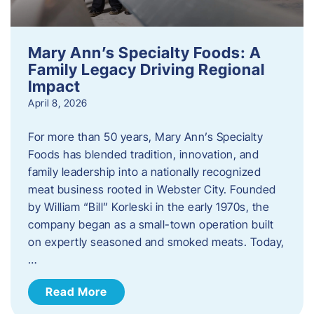
Mary Ann’s Specialty Foods: A
Family Legacy Driving Regional
Impact
April 8, 2026
For more than 50 years, Mary Ann’s Specialty
Foods has blended tradition, innovation, and
family leadership into a nationally recognized
meat business rooted in Webster City. Founded
by William “Bill” Korleski in the early 1970s, the
company began as a small-town operation built
on expertly seasoned and smoked meats. Today,
…
Read More