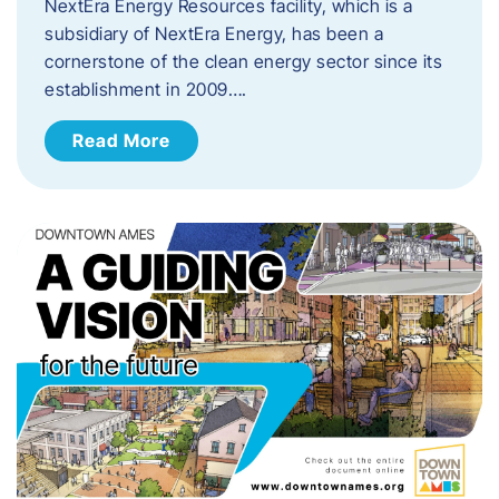
NextEra Energy Resources facility, which is a
subsidiary of NextEra Energy, has been a
cornerstone of the clean energy sector since its
establishment in 2009….
Read More