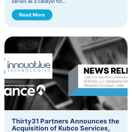
serves as a catalyst for…
Read More
Thirty31 Partners Announces the
Acquisition of Kubco Services,