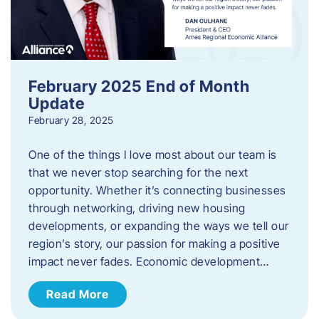
February 2025 End of Month
Update
February 28, 2025
One of the things I love most about our team is
that we never stop searching for the next
opportunity. Whether it’s connecting businesses
through networking, driving new housing
developments, or expanding the ways we tell our
region’s story, our passion for making a positive
impact never fades. Economic development…
Read More