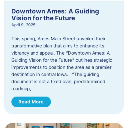
Downtown Ames: A Guiding
Vision for the Future
April 9, 2025
This spring, Ames Main Street unveiled their
transformative plan that aims to enhance its
vibrancy and appeal. The “Downtown Ames: A
Guiding Vision for the Future” outlines strategic
improvements to position the area as a premier
destination in central Iowa. “The guiding
document is not a fixed plan, predetermined
roadmap,…
Read More