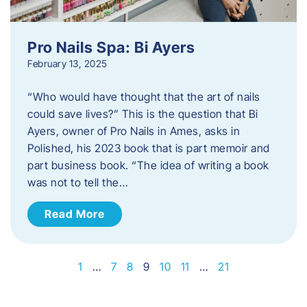
Pro Nails Spa: Bi Ayers
February 13, 2025
“Who would have thought that the art of nails
could save lives?” This is the question that Bi
Ayers, owner of Pro Nails in Ames, asks in
Polished, his 2023 book that is part memoir and
part business book. “The idea of writing a book
was not to tell the…
Read More
1
…
7
8
9
10
11
…
21