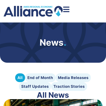
News
.
All
End of Month
Media Releases
Staff Updates
Traction Stories
All News