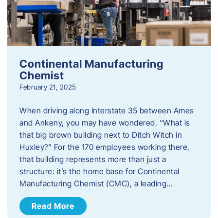
Continental Manufacturing
Chemist
February 21, 2025
When driving along Interstate 35 between Ames
and Ankeny, you may have wondered, “What is
that big brown building next to Ditch Witch in
Huxley?” For the 170 employees working there,
that building represents more than just a
structure: it’s the home base for Continental
Manufacturing Chemist (CMC), a leading…
Read More