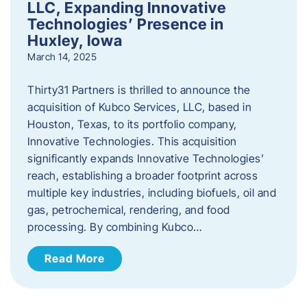
LLC, Expanding Innovative
Technologies’ Presence in
Huxley, Iowa
March 14, 2025
Thirty31 Partners is thrilled to announce the
acquisition of Kubco Services, LLC, based in
Houston, Texas, to its portfolio company,
Innovative Technologies. This acquisition
significantly expands Innovative Technologies’
reach, establishing a broader footprint across
multiple key industries, including biofuels, oil and
gas, petrochemical, rendering, and food
processing. By combining Kubco…
Read More