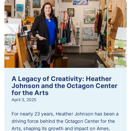
A Legacy of Creativity: Heather
Johnson and the Octagon Center
for the Arts
April 3, 2025
For nearly 23 years, Heather Johnson has been a
driving force behind the Octagon Center for the
Arts, shaping its growth and impact on Ames.