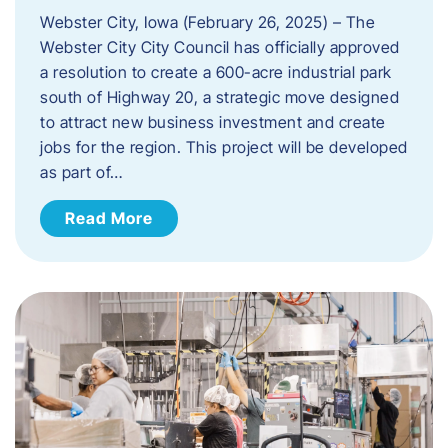
Webster City, Iowa (February 26, 2025) – The
Webster City City Council has officially approved
a resolution to create a 600-acre industrial park
south of Highway 20, a strategic move designed
to attract new business investment and create
jobs for the region. This project will be developed
as part of…
Read More