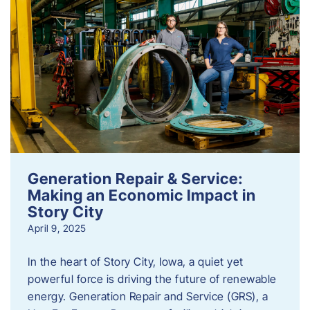
Generation Repair & Service:
Making an Economic Impact in
Story City
April 9, 2025
In the heart of Story City, Iowa, a quiet yet
powerful force is driving the future of renewable
energy. Generation Repair and Service (GRS), a