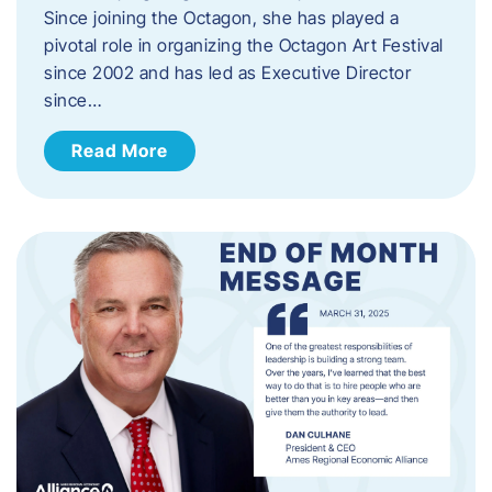
Since joining the Octagon, she has played a
pivotal role in organizing the Octagon Art Festival
since 2002 and has led as Executive Director
since…
Read More