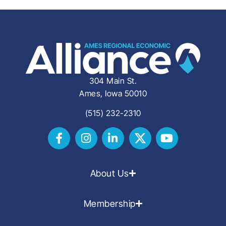
304 Main St.
Ames, Iowa 50010
(515) 232-2310
About Us
Membership