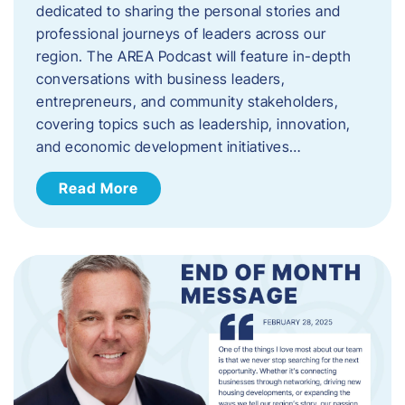
dedicated to sharing the personal stories and
professional journeys of leaders across our
region. The AREA Podcast will feature in-depth
conversations with business leaders,
entrepreneurs, and community stakeholders,
covering topics such as leadership, innovation,
and economic development initiatives…
Read More