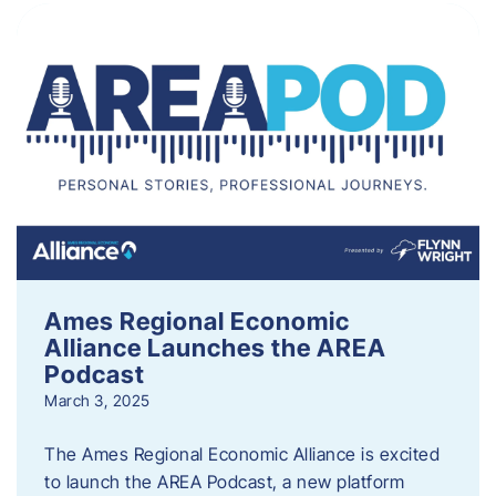
Ames Regional Economic
Alliance Launches the AREA
Podcast
March 3, 2025
The Ames Regional Economic Alliance is excited
to launch the AREA Podcast, a new platform