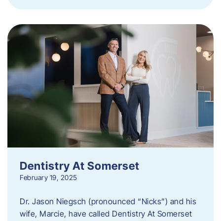
Dentistry At Somerset
February 19, 2025
Dr. Jason Niegsch (pronounced “Nicks”) and his
wife, Marcie, have called Dentistry At Somerset