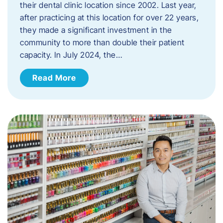
their dental clinic location since 2002. Last year,
after practicing at this location for over 22 years,
they made a significant investment in the
community to more than double their patient
capacity. In July 2024, the…
Read More