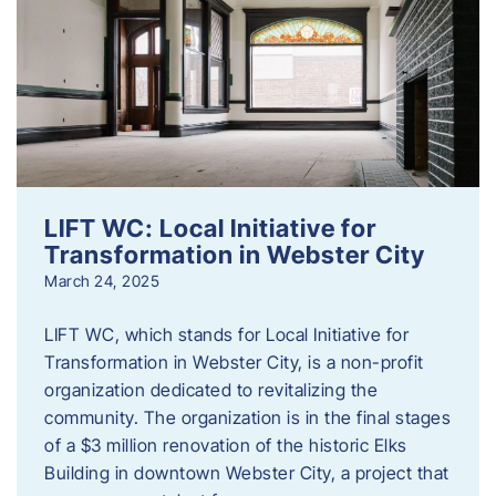
LIFT WC: Local Initiative for
Transformation in Webster City
March 24, 2025
LIFT WC, which stands for Local Initiative for
Transformation in Webster City, is a non-profit
organization dedicated to revitalizing the
community. The organization is in the final stages
of a $3 million renovation of the historic Elks
Building in downtown Webster City, a project that