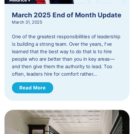
March 2025 End of Month Update
March 31, 2025
One of the greatest responsibilities of leadership
is building a strong team. Over the years, I’ve
learned that the best way to do that is to hire
people who are better than you in key areas—
and then give them the authority to lead. Too
often, leaders hire for comfort rather…
Read More