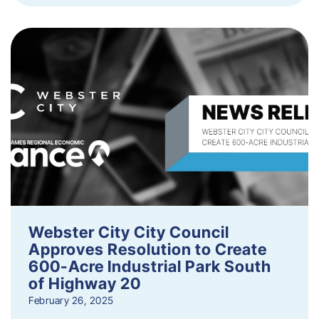
Webster City City Council
Approves Resolution to Create
600-Acre Industrial Park South
of Highway 20
February 26, 2025