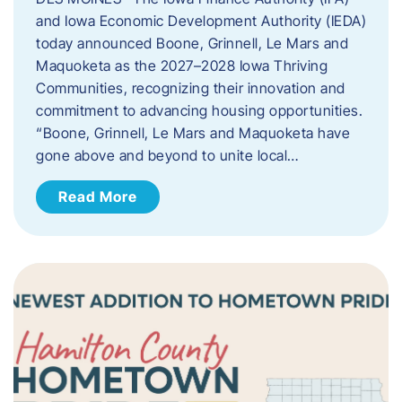
and Iowa Economic Development Authority (IEDA)
today announced Boone, Grinnell, Le Mars and
Maquoketa as the 2027–2028 Iowa Thriving
Communities, recognizing their innovation and
commitment to advancing housing opportunities.
“Boone, Grinnell, Le Mars and Maquoketa have
gone above and beyond to unite local…
Read More