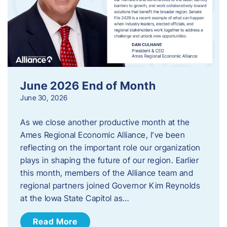
June 2026 End of Month
June 30, 2026
As we close another productive month at the
Ames Regional Economic Alliance, I’ve been
reflecting on the important role our organization
plays in shaping the future of our region. Earlier
this month, members of the Alliance team and
regional partners joined Governor Kim Reynolds
at the Iowa State Capitol as…
Read More