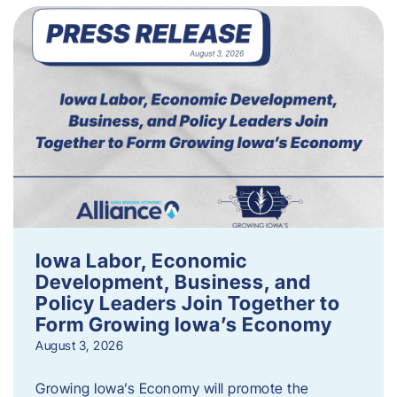
Iowa Labor, Economic
Development, Business, and
Policy Leaders Join Together to
Form Growing Iowa’s Economy
August 3, 2026
Growing Iowa’s Economy will promote the