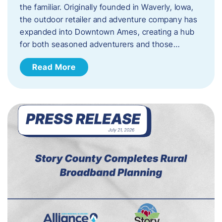
the familiar. Originally founded in Waverly, Iowa,
the outdoor retailer and adventure company has
expanded into Downtown Ames, creating a hub
for both seasoned adventurers and those…
Read More