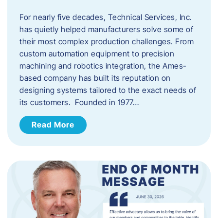
For nearly five decades, Technical Services, Inc.
has quietly helped manufacturers solve some of
their most complex production challenges. From
custom automation equipment to precision
machining and robotics integration, the Ames-
based company has built its reputation on
designing systems tailored to the exact needs of
its customers. Founded in 1977…
Read More