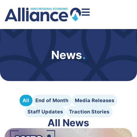
News
.
All
End of Month
Media Releases
Staff Updates
Traction Stories
All News