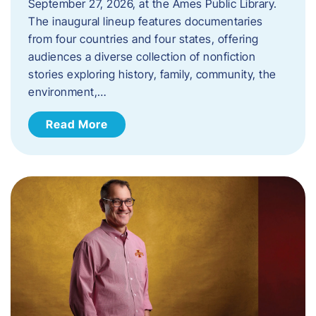
September 27, 2026, at the Ames Public Library.
The inaugural lineup features documentaries
from four countries and four states, offering
audiences a diverse collection of nonfiction
stories exploring history, family, community, the
environment,…
Read More