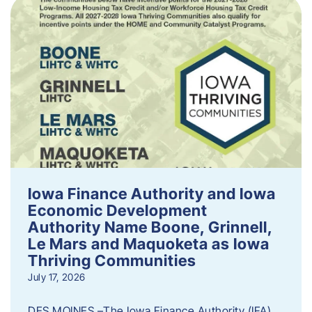
Iowa Finance Authority and Iowa
Economic Development
Authority Name Boone, Grinnell,
Le Mars and Maquoketa as Iowa
Thriving Communities
July 17, 2026
DES MOINES –The Iowa Finance Authority (IFA)