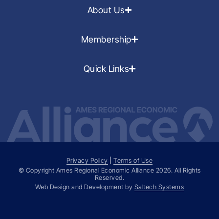
About Us
Membership
Quick Links
Privacy Policy
|
Terms of Use
© Copyright Ames Regional Economic Alliance
2026
. All Rights
Reserved.
Web Design and Development by
Saltech Systems