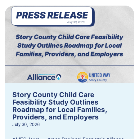
Story County Child Care
Feasibility Study Outlines
Roadmap for Local Families,
Providers, and Employers
July 30, 2026