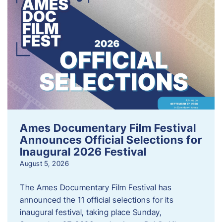
Ames Documentary Film Festival
Announces Official Selections for
Inaugural 2026 Festival
August 5, 2026
The Ames Documentary Film Festival has
announced the 11 official selections for its
inaugural festival, taking place Sunday,