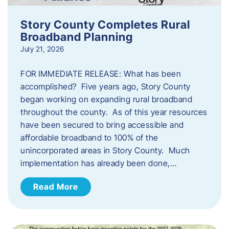
Story County Completes Rural
Broadband Planning
July 21, 2026
FOR IMMEDIATE RELEASE: What has been
accomplished? Five years ago, Story County
began working on expanding rural broadband
throughout the county. As of this year resources
have been secured to bring accessible and
affordable broadband to 100% of the
unincorporated areas in Story County. Much
implementation has already been done,…
Read More