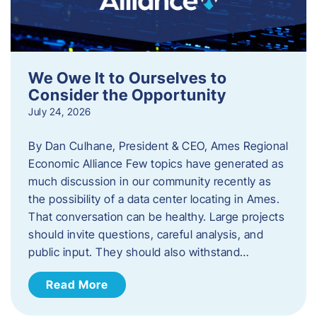
We Owe It to Ourselves to
Consider the Opportunity
July 24, 2026
By Dan Culhane, President & CEO, Ames Regional
Economic Alliance Few topics have generated as
much discussion in our community recently as
the possibility of a data center locating in Ames.
That conversation can be healthy. Large projects
should invite questions, careful analysis, and
public input. They should also withstand…
Read More