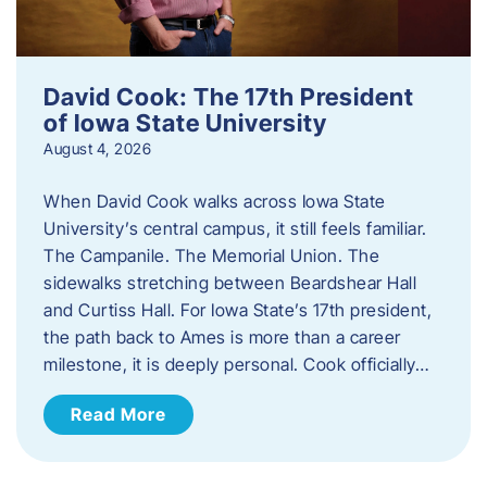
David Cook: The 17th President
of Iowa State University
August 4, 2026
When David Cook walks across Iowa State
University’s central campus, it still feels familiar.
The Campanile. The Memorial Union. The
sidewalks stretching between Beardshear Hall
and Curtiss Hall. For Iowa State’s 17th president,
the path back to Ames is more than a career
milestone, it is deeply personal. Cook officially…
Read More