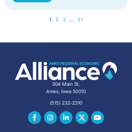
1
2
3
…
21
304 Main St.
Ames, Iowa 50010
(515) 232-2310