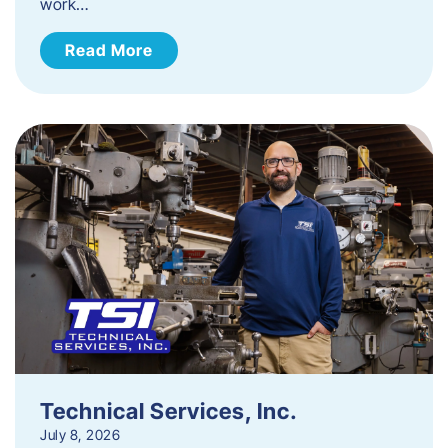
work…
Read More
Technical Services, Inc.
July 8, 2026