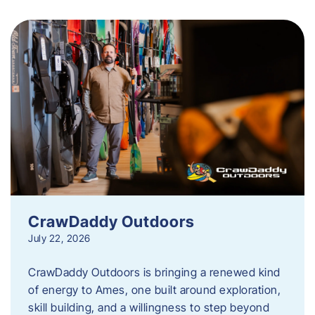
CrawDaddy Outdoors
July 22, 2026
CrawDaddy Outdoors is bringing a renewed kind
of energy to Ames, one built around exploration,
skill building, and a willingness to step beyond