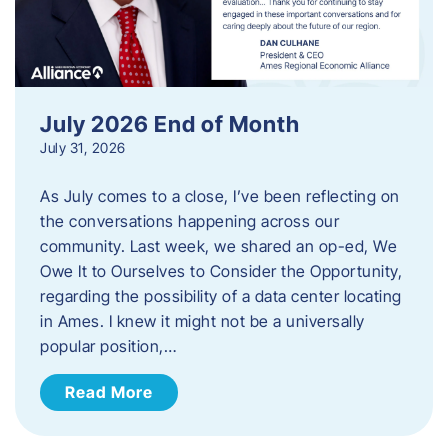
July 2026 End of Month
July 31, 2026
As July comes to a close, I’ve been reflecting on
the conversations happening across our
community. Last week, we shared an op-ed, We
Owe It to Ourselves to Consider the Opportunity,
regarding the possibility of a data center locating
in Ames. I knew it might not be a universally
popular position,…
Read More