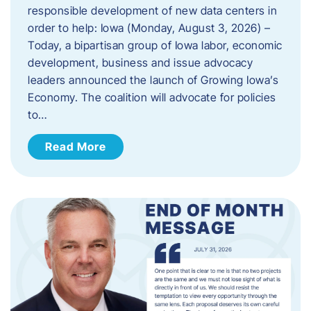
responsible development of new data centers in
order to help: Iowa (Monday, August 3, 2026) –
Today, a bipartisan group of Iowa labor, economic
development, business and issue advocacy
leaders announced the launch of Growing Iowa’s
Economy. The coalition will advocate for policies
to…
Read More