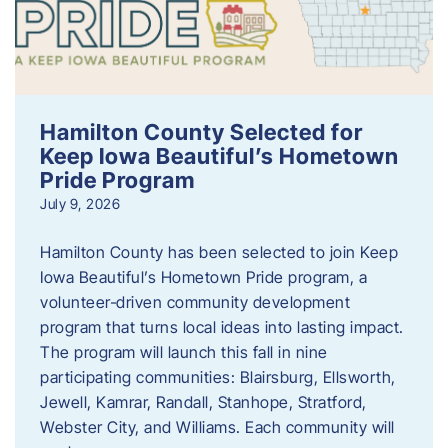
Hamilton County Selected for
Keep Iowa Beautiful’s Hometown
Pride Program
July 9, 2026
Hamilton County has been selected to join Keep
Iowa Beautiful’s Hometown Pride program, a
volunteer‑driven community development
program that turns local ideas into lasting impact.
The program will launch this fall in nine
participating communities: Blairsburg, Ellsworth,
Jewell, Kamrar, Randall, Stanhope, Stratford,
Webster City, and Williams. Each community will