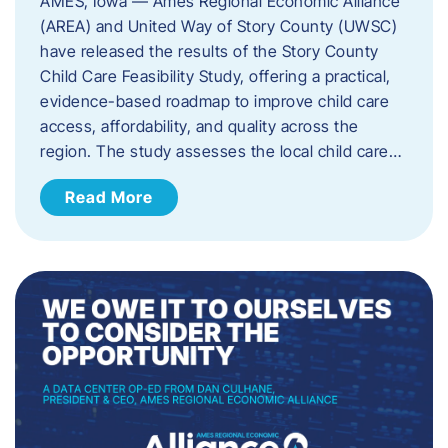
AMES, Iowa — Ames Regional Economic Alliance
(AREA) and United Way of Story County (UWSC)
have released the results of the Story County
Child Care Feasibility Study, offering a practical,
evidence-based roadmap to improve child care
access, affordability, and quality across the
region. The study assesses the local child care…
Read More