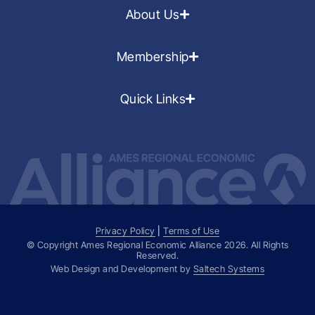
About Us
Membership
Quick Links
Privacy Policy
|
Terms of Use
© Copyright Ames Regional Economic Alliance
2026
. All Rights
Reserved.
Web Design and Development by
Saltech Systems