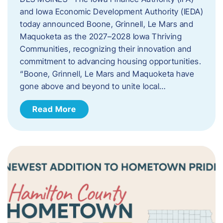
and Iowa Economic Development Authority (IEDA)
today announced Boone, Grinnell, Le Mars and
Maquoketa as the 2027–2028 Iowa Thriving
Communities, recognizing their innovation and
commitment to advancing housing opportunities.
“Boone, Grinnell, Le Mars and Maquoketa have
gone above and beyond to unite local…
Read More