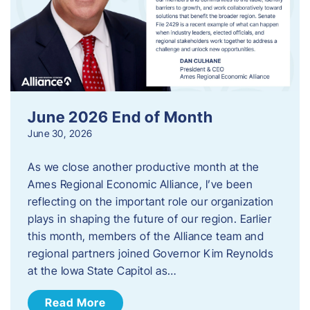
June 2026 End of Month
June 30, 2026
As we close another productive month at the
Ames Regional Economic Alliance, I’ve been
reflecting on the important role our organization
plays in shaping the future of our region. Earlier
this month, members of the Alliance team and
regional partners joined Governor Kim Reynolds
at the Iowa State Capitol as…
Read More