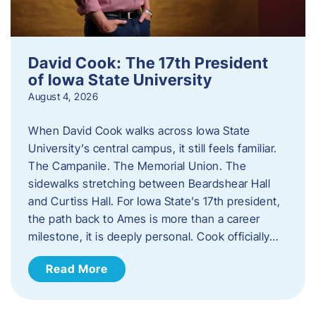
David Cook: The 17th President
of Iowa State University
August 4, 2026
When David Cook walks across Iowa State
University’s central campus, it still feels familiar.
The Campanile. The Memorial Union. The
sidewalks stretching between Beardshear Hall
and Curtiss Hall. For Iowa State’s 17th president,
the path back to Ames is more than a career
milestone, it is deeply personal. Cook officially…
Read More