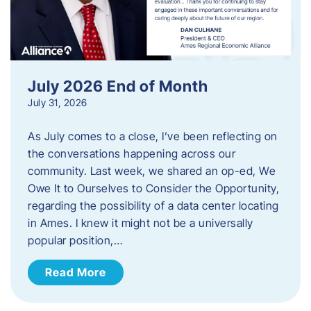
July 2026 End of Month
July 31, 2026
As July comes to a close, I’ve been reflecting on
the conversations happening across our
community. Last week, we shared an op-ed, We
Owe It to Ourselves to Consider the Opportunity,
regarding the possibility of a data center locating
in Ames. I knew it might not be a universally
popular position,…
Read More