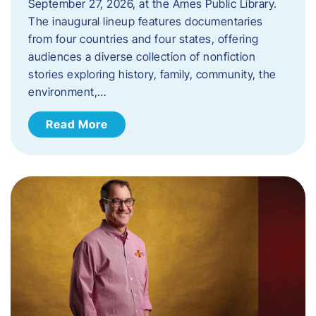
September 27, 2026, at the Ames Public Library.
The inaugural lineup features documentaries
from four countries and four states, offering
audiences a diverse collection of nonfiction
stories exploring history, family, community, the
environment,…
Read More