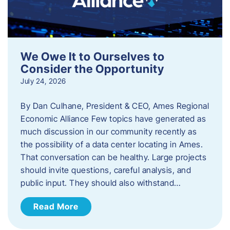
We Owe It to Ourselves to
Consider the Opportunity
July 24, 2026
By Dan Culhane, President & CEO, Ames Regional
Economic Alliance Few topics have generated as
much discussion in our community recently as
the possibility of a data center locating in Ames.
That conversation can be healthy. Large projects
should invite questions, careful analysis, and
public input. They should also withstand…
Read More