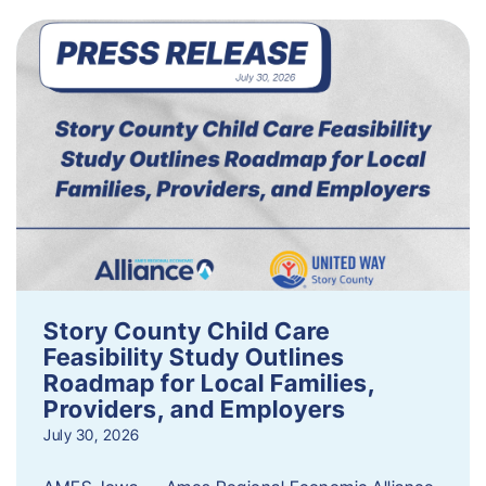
Story County Child Care
Feasibility Study Outlines
Roadmap for Local Families,
Providers, and Employers
July 30, 2026