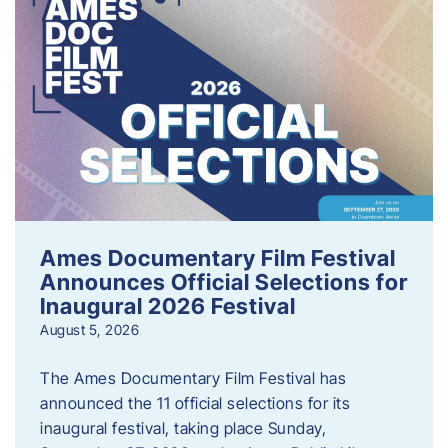
Ames Documentary Film Festival
Announces Official Selections for
Inaugural 2026 Festival
August 5, 2026
The Ames Documentary Film Festival has
announced the 11 official selections for its
inaugural festival, taking place Sunday,