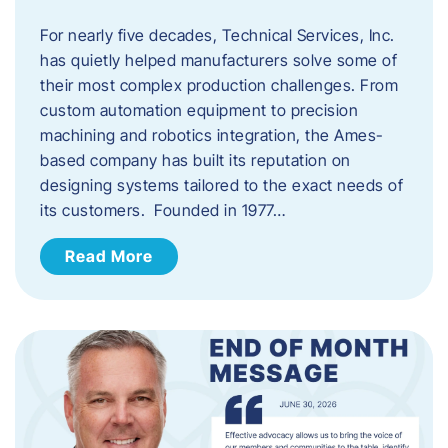
For nearly five decades, Technical Services, Inc.
has quietly helped manufacturers solve some of
their most complex production challenges. From
custom automation equipment to precision
machining and robotics integration, the Ames-
based company has built its reputation on
designing systems tailored to the exact needs of
its customers. Founded in 1977…
Read More