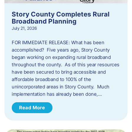
Story County Completes Rural
Broadband Planning
July 21, 2026
FOR IMMEDIATE RELEASE: What has been
accomplished? Five years ago, Story County
began working on expanding rural broadband
throughout the county. As of this year resources
have been secured to bring accessible and
affordable broadband to 100% of the
unincorporated areas in Story County. Much
implementation has already been done,…
Read More