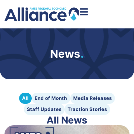
News
.
All
End of Month
Media Releases
Staff Updates
Traction Stories
All News