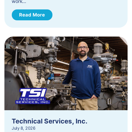
work…
Read More
Technical Services, Inc.
July 8, 2026