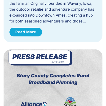
the familiar. Originally founded in Waverly, Iowa,
the outdoor retailer and adventure company has
expanded into Downtown Ames, creating a hub
for both seasoned adventurers and those…
Read More