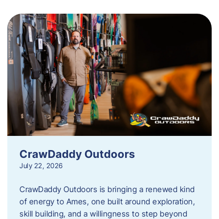
CrawDaddy Outdoors
July 22, 2026
CrawDaddy Outdoors is bringing a renewed kind
of energy to Ames, one built around exploration,
skill building, and a willingness to step beyond