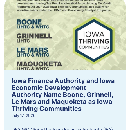
Iowa Finance Authority and Iowa
Economic Development
Authority Name Boone, Grinnell,
Le Mars and Maquoketa as Iowa
Thriving Communities
July 17, 2026
DES MOINES –The Iowa Finance Authority (IFA)