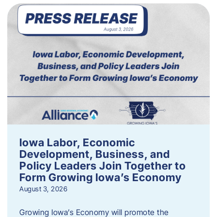
Iowa Labor, Economic
Development, Business, and
Policy Leaders Join Together to
Form Growing Iowa’s Economy
August 3, 2026
Growing Iowa’s Economy will promote the