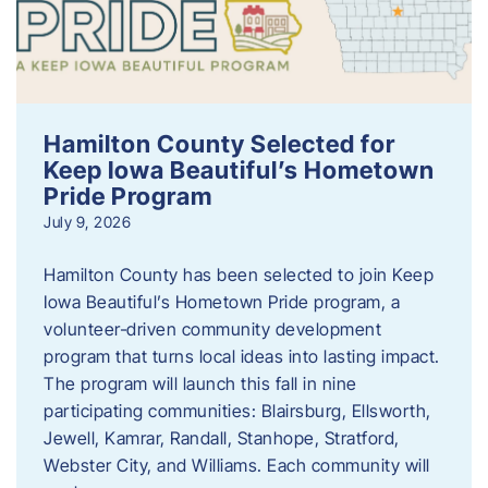
Hamilton County Selected for
Keep Iowa Beautiful’s Hometown
Pride Program
July 9, 2026
Hamilton County has been selected to join Keep
Iowa Beautiful’s Hometown Pride program, a
volunteer‑driven community development
program that turns local ideas into lasting impact.
The program will launch this fall in nine
participating communities: Blairsburg, Ellsworth,
Jewell, Kamrar, Randall, Stanhope, Stratford,
Webster City, and Williams. Each community will