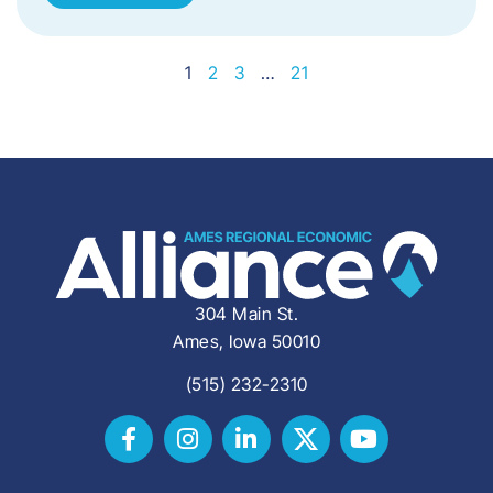
1
2
3
…
21
304 Main St.
Ames, Iowa 50010
(515) 232-2310