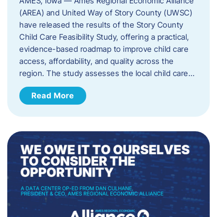
AMES, Iowa — Ames Regional Economic Alliance
(AREA) and United Way of Story County (UWSC)
have released the results of the Story County
Child Care Feasibility Study, offering a practical,
evidence-based roadmap to improve child care
access, affordability, and quality across the
region. The study assesses the local child care…
Read More