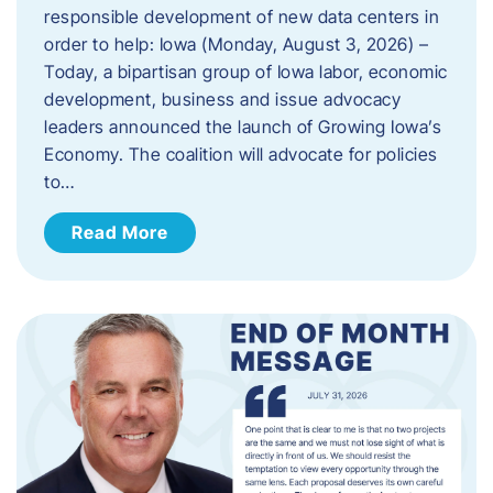
responsible development of new data centers in
order to help: Iowa (Monday, August 3, 2026) –
Today, a bipartisan group of Iowa labor, economic
development, business and issue advocacy
leaders announced the launch of Growing Iowa’s
Economy. The coalition will advocate for policies
to…
Read More