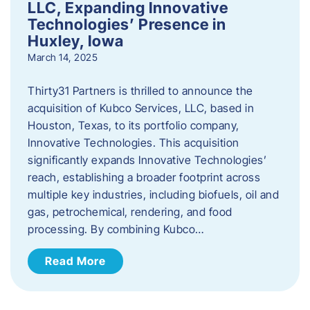
LLC, Expanding Innovative
Technologies’ Presence in
Huxley, Iowa
March 14, 2025
Thirty31 Partners is thrilled to announce the
acquisition of Kubco Services, LLC, based in
Houston, Texas, to its portfolio company,
Innovative Technologies. This acquisition
significantly expands Innovative Technologies’
reach, establishing a broader footprint across
multiple key industries, including biofuels, oil and
gas, petrochemical, rendering, and food
processing. By combining Kubco…
Read More