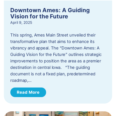
Downtown Ames: A Guiding
Vision for the Future
April 9, 2025
This spring, Ames Main Street unveiled their
transformative plan that aims to enhance its
vibrancy and appeal. The “Downtown Ames: A
Guiding Vision for the Future” outlines strategic
improvements to position the area as a premier
destination in central Iowa. “The guiding
document is not a fixed plan, predetermined
roadmap,…
Read More