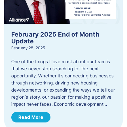
February 2025 End of Month
Update
February 28, 2025
One of the things I love most about our team is
that we never stop searching for the next
opportunity. Whether it’s connecting businesses
through networking, driving new housing
developments, or expanding the ways we tell our
region’s story, our passion for making a positive
impact never fades. Economic development…
Read More