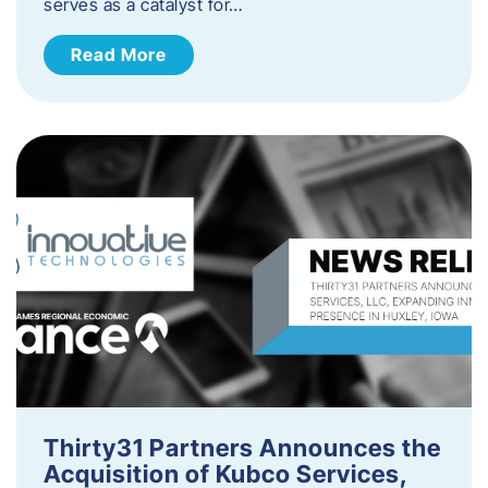
serves as a catalyst for…
Read More
Thirty31 Partners Announces the
Acquisition of Kubco Services,