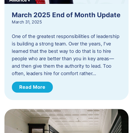
March 2025 End of Month Update
March 31, 2025
One of the greatest responsibilities of leadership
is building a strong team. Over the years, I’ve
learned that the best way to do that is to hire
people who are better than you in key areas—
and then give them the authority to lead. Too
often, leaders hire for comfort rather…
Read More