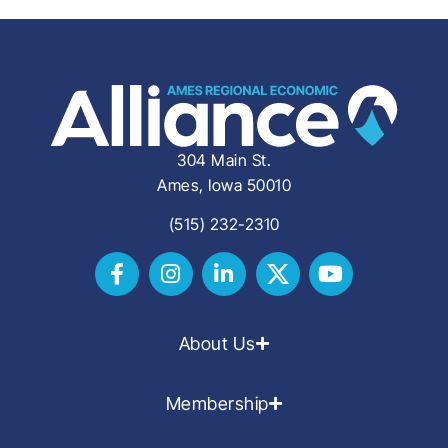
304 Main St.
Ames, Iowa 50010
(515) 232-2310
About Us
Membership