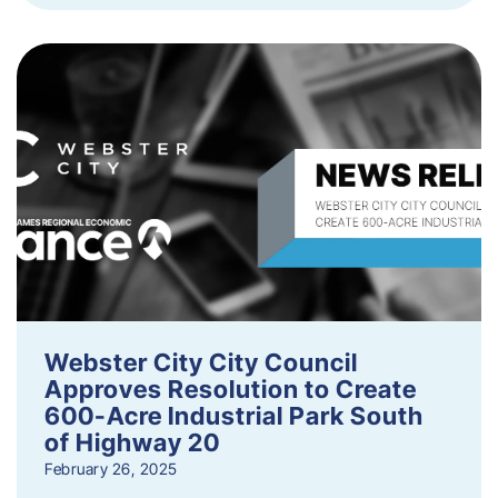
Webster City City Council
Approves Resolution to Create
600-Acre Industrial Park South
of Highway 20
February 26, 2025