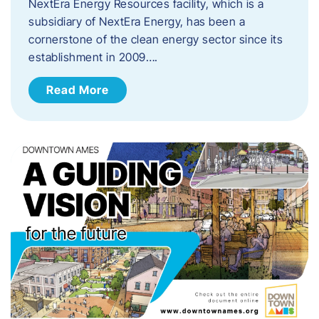
NextEra Energy Resources facility, which is a
subsidiary of NextEra Energy, has been a
cornerstone of the clean energy sector since its
establishment in 2009….
Read More