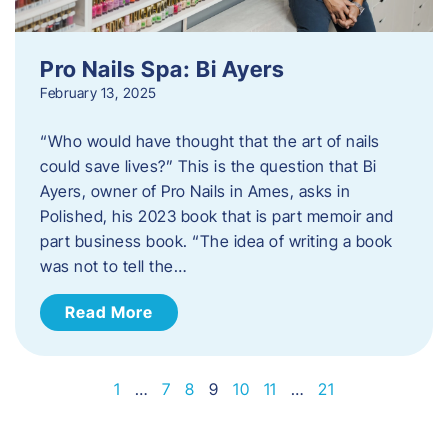
Pro Nails Spa: Bi Ayers
February 13, 2025
“Who would have thought that the art of nails
could save lives?” This is the question that Bi
Ayers, owner of Pro Nails in Ames, asks in
Polished, his 2023 book that is part memoir and
part business book. “The idea of writing a book
was not to tell the…
Read More
1
…
7
8
9
10
11
…
21