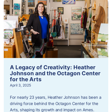
A Legacy of Creativity: Heather
Johnson and the Octagon Center
for the Arts
April 3, 2025
For nearly 23 years, Heather Johnson has been a
driving force behind the Octagon Center for the
Arts, shaping its growth and impact on Ames.