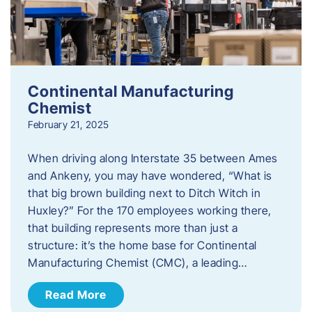
Continental Manufacturing
Chemist
February 21, 2025
When driving along Interstate 35 between Ames
and Ankeny, you may have wondered, “What is
that big brown building next to Ditch Witch in
Huxley?” For the 170 employees working there,
that building represents more than just a
structure: it’s the home base for Continental
Manufacturing Chemist (CMC), a leading…
Read More