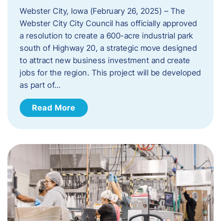
Webster City, Iowa (February 26, 2025) – The
Webster City City Council has officially approved
a resolution to create a 600-acre industrial park
south of Highway 20, a strategic move designed
to attract new business investment and create
jobs for the region. This project will be developed
as part of…
Read More