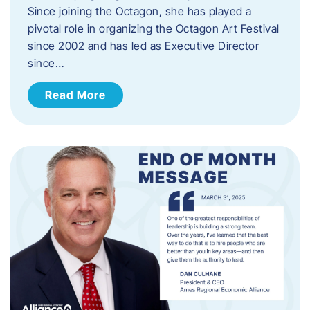
Since joining the Octagon, she has played a
pivotal role in organizing the Octagon Art Festival
since 2002 and has led as Executive Director
since…
Read More