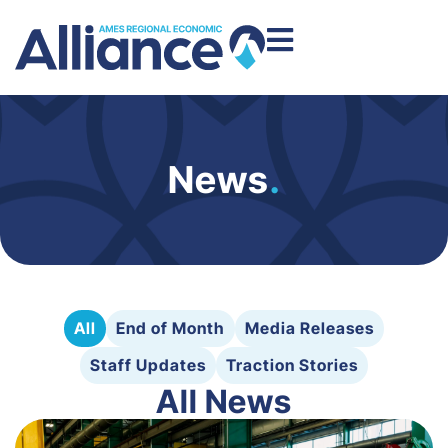
News
.
All
End of Month
Media Releases
Staff Updates
Traction Stories
All News