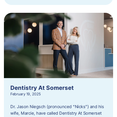
Dentistry At Somerset
February 19, 2025
Dr. Jason Niegsch (pronounced “Nicks”) and his
wife, Marcie, have called Dentistry At Somerset