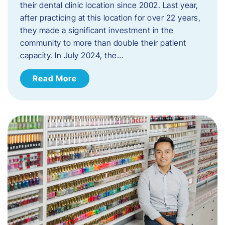
their dental clinic location since 2002. Last year,
after practicing at this location for over 22 years,
they made a significant investment in the
community to more than double their patient
capacity. In July 2024, the…
Read More