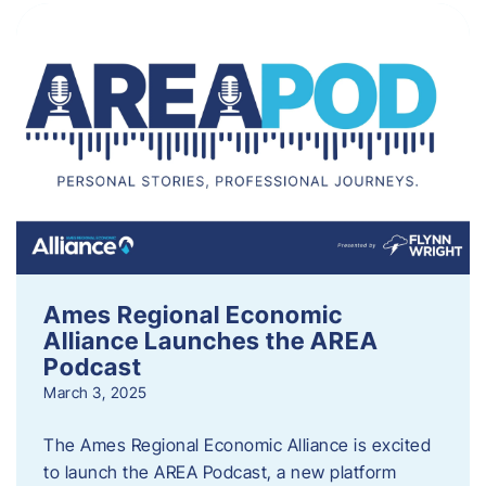
Ames Regional Economic
Alliance Launches the AREA
Podcast
March 3, 2025
The Ames Regional Economic Alliance is excited
to launch the AREA Podcast, a new platform