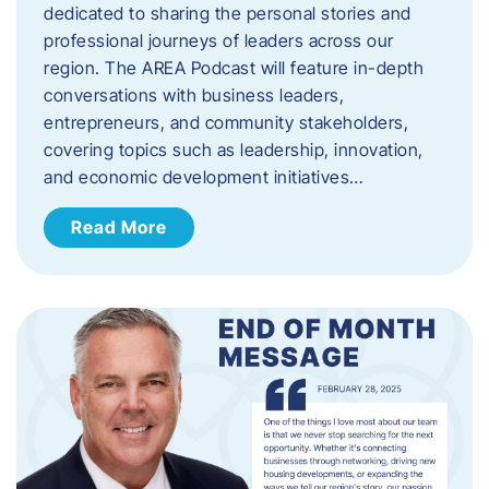
dedicated to sharing the personal stories and
professional journeys of leaders across our
region. The AREA Podcast will feature in-depth
conversations with business leaders,
entrepreneurs, and community stakeholders,
covering topics such as leadership, innovation,
and economic development initiatives…
Read More