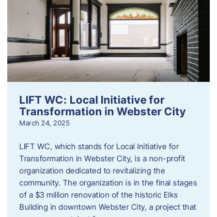
LIFT WC: Local Initiative for
Transformation in Webster City
March 24, 2025
LIFT WC, which stands for Local Initiative for
Transformation in Webster City, is a non-profit
organization dedicated to revitalizing the
community. The organization is in the final stages
of a $3 million renovation of the historic Elks
Building in downtown Webster City, a project that