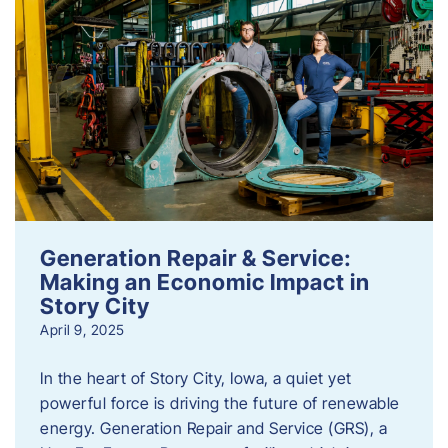
Generation Repair & Service:
Making an Economic Impact in
Story City
April 9, 2025
In the heart of Story City, Iowa, a quiet yet
powerful force is driving the future of renewable
energy. Generation Repair and Service (GRS), a