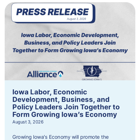
Iowa Labor, Economic
Development, Business, and
Policy Leaders Join Together to
Form Growing Iowa’s Economy
August 3, 2026
Growing Iowa’s Economy will promote the