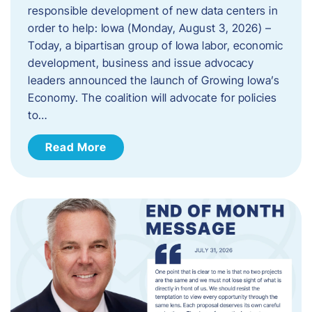
responsible development of new data centers in
order to help: Iowa (Monday, August 3, 2026) –
Today, a bipartisan group of Iowa labor, economic
development, business and issue advocacy
leaders announced the launch of Growing Iowa’s
Economy. The coalition will advocate for policies
to…
Read More