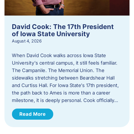
David Cook: The 17th President
of Iowa State University
August 4, 2026
When David Cook walks across Iowa State
University’s central campus, it still feels familiar.
The Campanile. The Memorial Union. The
sidewalks stretching between Beardshear Hall
and Curtiss Hall. For Iowa State’s 17th president,
the path back to Ames is more than a career
milestone, it is deeply personal. Cook officially…
Read More