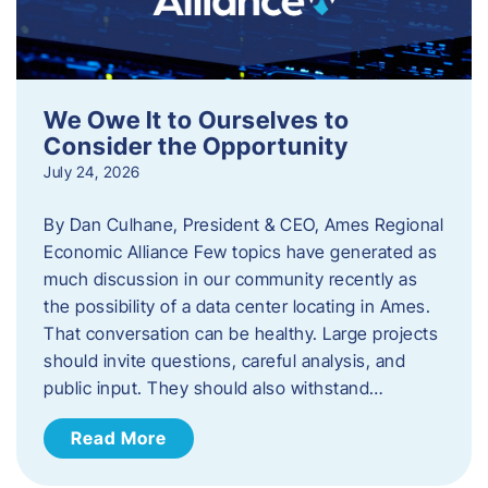
We Owe It to Ourselves to
Consider the Opportunity
July 24, 2026
By Dan Culhane, President & CEO, Ames Regional
Economic Alliance Few topics have generated as
much discussion in our community recently as
the possibility of a data center locating in Ames.
That conversation can be healthy. Large projects
should invite questions, careful analysis, and
public input. They should also withstand…
Read More