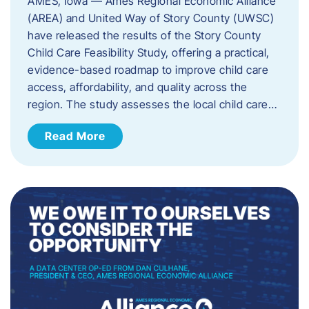
AMES, Iowa — Ames Regional Economic Alliance
(AREA) and United Way of Story County (UWSC)
have released the results of the Story County
Child Care Feasibility Study, offering a practical,
evidence-based roadmap to improve child care
access, affordability, and quality across the
region. The study assesses the local child care…
Read More