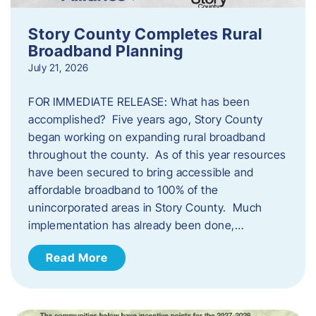
Story County Completes Rural
Broadband Planning
July 21, 2026
FOR IMMEDIATE RELEASE: What has been
accomplished? Five years ago, Story County
began working on expanding rural broadband
throughout the county. As of this year resources
have been secured to bring accessible and
affordable broadband to 100% of the
unincorporated areas in Story County. Much
implementation has already been done,…
Read More