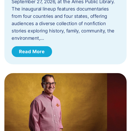
September 27, 2026, at the Ames Public Library.
The inaugural lineup features documentaries
from four countries and four states, offering
audiences a diverse collection of nonfiction
stories exploring history, family, community, the
environment,…
Read More