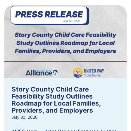
Story County Child Care
Feasibility Study Outlines
Roadmap for Local Families,
Providers, and Employers
July 30, 2026