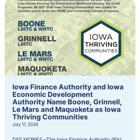
Iowa Finance Authority and Iowa
Economic Development
Authority Name Boone, Grinnell,
Le Mars and Maquoketa as Iowa
Thriving Communities
July 17, 2026
DES MOINES –The Iowa Finance Authority (IFA)