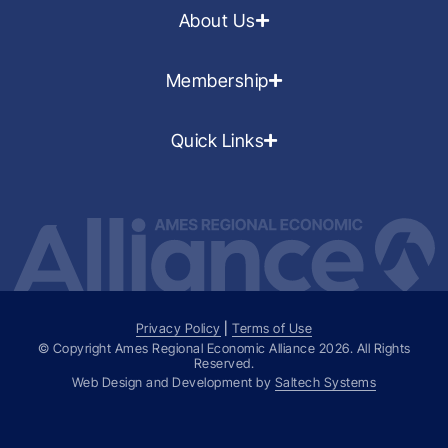
About Us
Membership
Quick Links
Privacy Policy
|
Terms of Use
© Copyright Ames Regional Economic Alliance
2026
. All Rights
Reserved.
Web Design and Development by
Saltech Systems