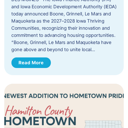
and Iowa Economic Development Authority (IEDA)
today announced Boone, Grinnell, Le Mars and
Maquoketa as the 2027–2028 Iowa Thriving
Communities, recognizing their innovation and
commitment to advancing housing opportunities.
“Boone, Grinnell, Le Mars and Maquoketa have
gone above and beyond to unite local…
Read More