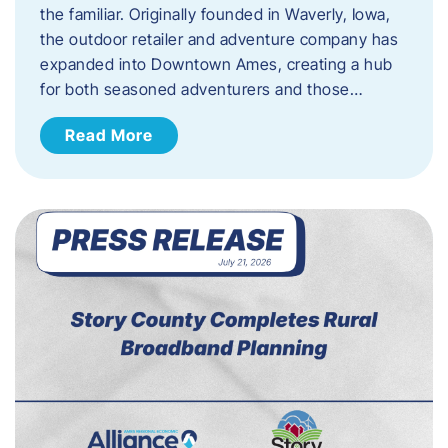
the familiar. Originally founded in Waverly, Iowa,
the outdoor retailer and adventure company has
expanded into Downtown Ames, creating a hub
for both seasoned adventurers and those…
Read More