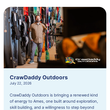
CrawDaddy Outdoors
July 22, 2026
CrawDaddy Outdoors is bringing a renewed kind
of energy to Ames, one built around exploration,
skill building, and a willingness to step beyond