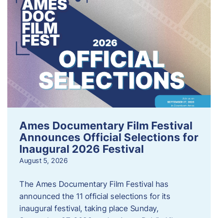
Ames Documentary Film Festival
Announces Official Selections for
Inaugural 2026 Festival
August 5, 2026
The Ames Documentary Film Festival has
announced the 11 official selections for its
inaugural festival, taking place Sunday,