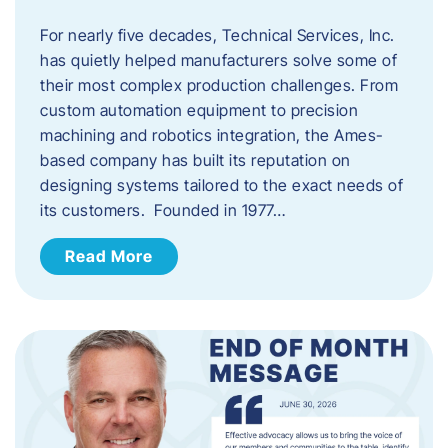
For nearly five decades, Technical Services, Inc.
has quietly helped manufacturers solve some of
their most complex production challenges. From
custom automation equipment to precision
machining and robotics integration, the Ames-
based company has built its reputation on
designing systems tailored to the exact needs of
its customers. Founded in 1977…
Read More