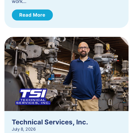
work…
Read More
Technical Services, Inc.
July 8, 2026