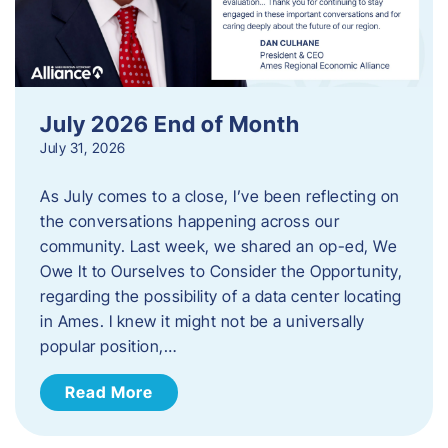
July 2026 End of Month
July 31, 2026
As July comes to a close, I’ve been reflecting on
the conversations happening across our
community. Last week, we shared an op-ed, We
Owe It to Ourselves to Consider the Opportunity,
regarding the possibility of a data center locating
in Ames. I knew it might not be a universally
popular position,…
Read More