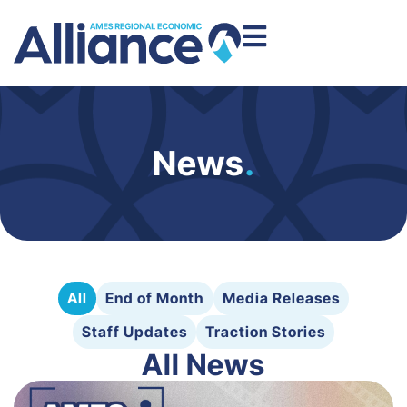
News
.
All
End of Month
Media Releases
Staff Updates
Traction Stories
All News