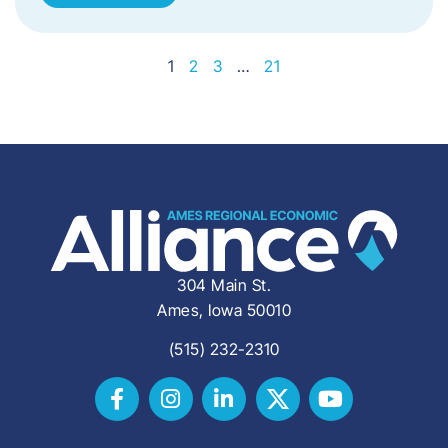
1
2
3
…
21
304 Main St.
Ames, Iowa 50010
(515) 232-2310