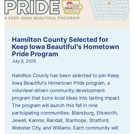
Hamilton County Selected for
Keep Iowa Beautiful’s Hometown
Pride Program
July 9, 2026
Hamilton County has been selected to join Keep
Iowa Beautiful’s Hometown Pride program, a
volunteer‑driven community development
program that turns local ideas into lasting impact.
The program will launch this fall in nine
participating communities: Blairsburg, Ellsworth,
Jewell, Kamrar, Randall, Stanhope, Stratford,
Webster City, and Williams. Each community will