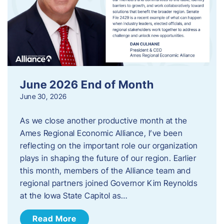
June 2026 End of Month
June 30, 2026
As we close another productive month at the
Ames Regional Economic Alliance, I’ve been
reflecting on the important role our organization
plays in shaping the future of our region. Earlier
this month, members of the Alliance team and
regional partners joined Governor Kim Reynolds
at the Iowa State Capitol as…
Read More