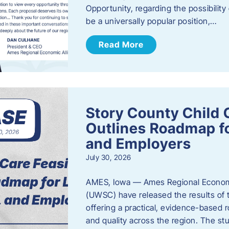
Opportunity, regarding the possibility
be a universally popular position,…
Read More
Story County Child C
Outlines Roadmap fo
and Employers
July 30, 2026
AMES, Iowa — Ames Regional Economi
(UWSC) have released the results of t
offering a practical, evidence-based r
and quality across the region. The st