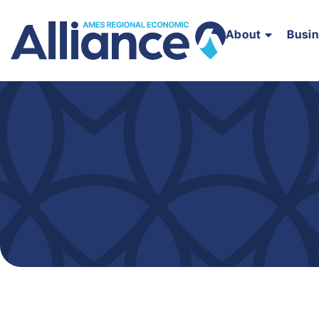
About
Busi