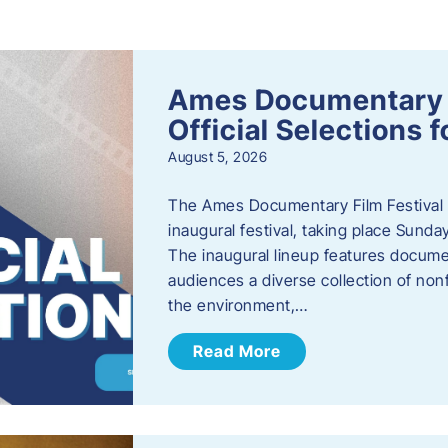
s
Ames Documentary F
Official Selections 
August 5, 2026
The Ames Documentary Film Festival ha
inaugural festival, taking place Sunda
The inaugural lineup features documen
audiences a diverse collection of nonf
the environment,…
Read More