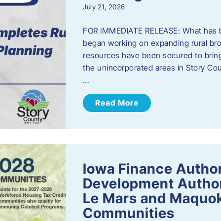
July 21, 2026
FOR IMMEDIATE RELEASE: What has b
began working on expanding rural bro
resources have been secured to bring
the unincorporated areas in Story C
…
Read More
Iowa Finance Autho
Development Author
Le Mars and Maquok
Communities