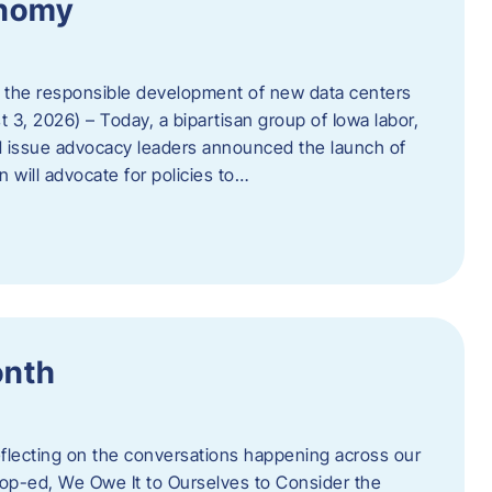
onomy
 the responsible development of new data centers
 3, 2026) – Today, a bipartisan group of Iowa labor,
 issue advocacy leaders announced the launch of
 will advocate for policies to…
onth
eflecting on the conversations happening across our
op-ed, We Owe It to Ourselves to Consider the