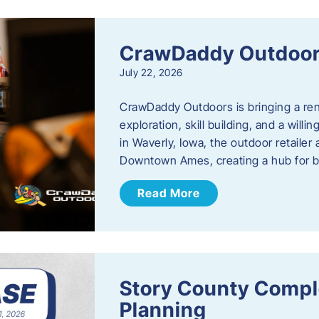
CrawDaddy Outdoo
July 22, 2026
CrawDaddy Outdoors is bringing a re
exploration, skill building, and a will
in Waverly, Iowa, the outdoor retail
Downtown Ames, creating a hub for 
Read More
Story County Compl
Planning