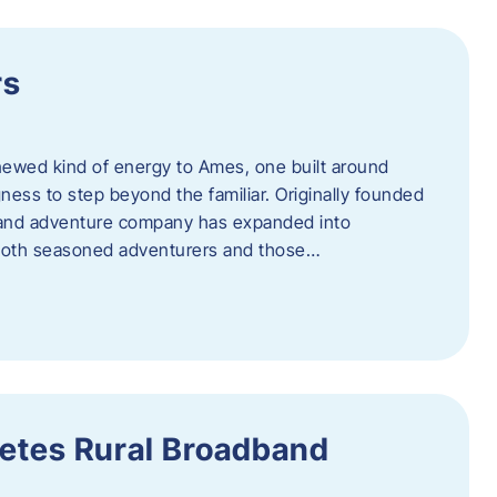
rs
newed kind of energy to Ames, one built around
ingness to step beyond the familiar. Originally founded
er and adventure company has expanded into
both seasoned adventurers and those…
etes Rural Broadband