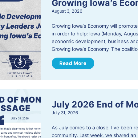
Growing Iowa’s Ec
August 3, 2026
Growing Iowa’s Economy will promote
in order to help: Iowa (Monday, August
economic development, business and
Growing Iowa’s Economy. The coalition
Read More
July 2026 End of M
July 31, 2026
As July comes to a close, I’ve been r
community. Last week, we shared an 