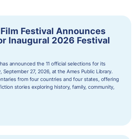
ilm Festival Announces
for Inaugural 2026 Festival
s announced the 11 official selections for its
y, September 27, 2026, at the Ames Public Library.
taries from four countries and four states, offering
iction stories exploring history, family, community,