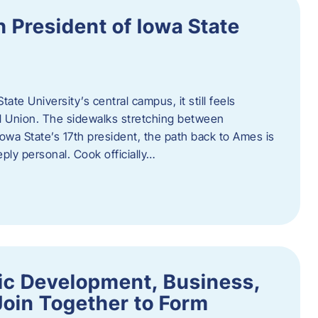
h President of Iowa State
te University’s central campus, it still feels
l Union. The sidewalks stretching between
Iowa State’s 17th president, the path back to Ames is
eply personal. Cook officially…
ic Development, Business,
Join Together to Form