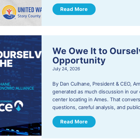
Read More
We Owe It to Oursel
Opportunity
July 24, 2026
By Dan Culhane, President & CEO, Am
generated as much discussion in our c
center locating in Ames. That convers
questions, careful analysis, and publ
Read More