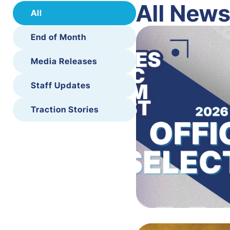
All New
All
End of Month
Media Releases
Staff Updates
Traction Stories