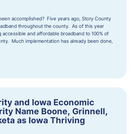
een accomplished? Five years ago, Story County
adband throughout the county. As of this year
 accessible and affordable broadband to 100% of
ounty. Much implementation has already been done,
rity and Iowa Economic
ity Name Boone, Grinnell,
eta as Iowa Thriving