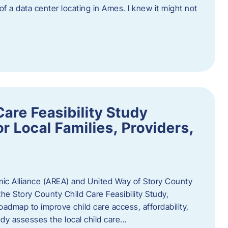
 of a data center locating in Ames. I knew it might not
are Feasibility Study
r Local Families, Providers,
c Alliance (AREA) and United Way of Story County
he Story County Child Care Feasibility Study,
oadmap to improve child care access, affordability,
udy assesses the local child care…