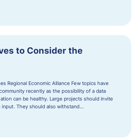
ves to Consider the
es Regional Economic Alliance Few topics have
ommunity recently as the possibility of a data
ation can be healthy. Large projects should invite
ic input. They should also withstand…