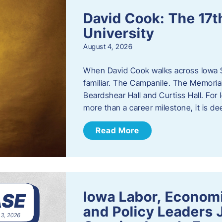
David Cook: The 17t
University
August 4, 2026
When David Cook walks across Iowa Sta
familiar. The Campanile. The Memoria
Beardshear Hall and Curtiss Hall. For 
more than a career milestone, it is de
Read More
Iowa Labor, Econom
and Policy Leaders 