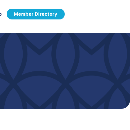
p
Member Directory