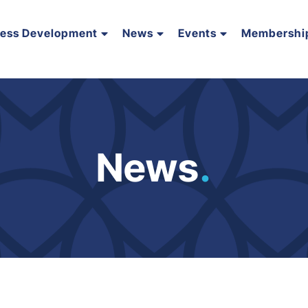
ness Development
News
Events
Membershi
News
.