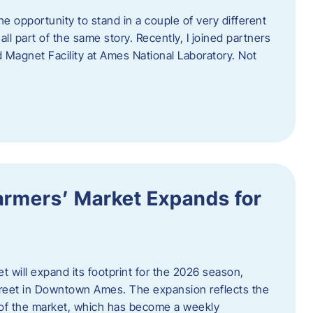
e opportunity to stand in a couple of very different
ll part of the same story. Recently, I joined partners
d Magnet Facility at Ames National Laboratory. Not
armers’ Market Expands for
 will expand its footprint for the 2026 season,
treet in Downtown Ames. The expansion reflects the
of the market, which has become a weekly