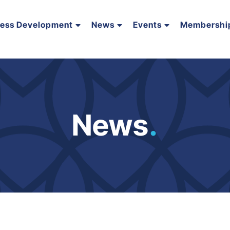
ness Development
News
Events
Membershi
News
.