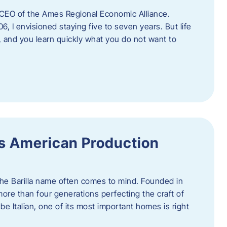
as CEO of the Ames Regional Economic Alliance.
06, I envisioned staying five to seven years. But life
, and you learn quickly what you do not want to
a’s American Production
 the Barilla name often comes to mind. Founded in
 more than four generations perfecting the craft of
be Italian, one of its most important homes is right