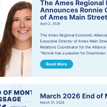
The Ames Regional 
Announces Ronnie O
of Ames Main Stree
April 2, 2026
The Ames Regional Economic Alliance
Executive Director of Ames Main Stre
Relations Coordinator for the Allianc
“Ronnie has a passion for Downtown A
Read More
March 2026 End of
March 31, 2026