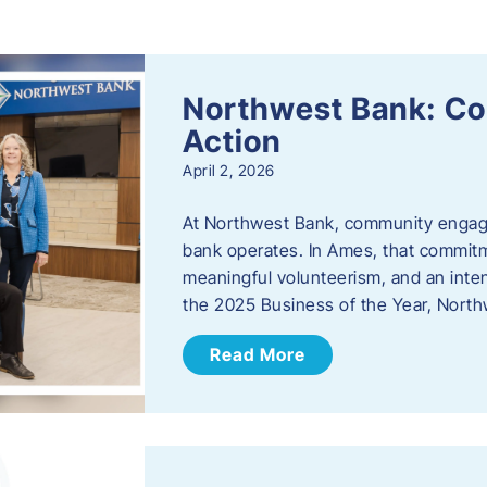
s
Northwest Bank: C
Action
April 2, 2026
At Northwest Bank, community engagemen
bank operates. In Ames, that commitm
meaningful volunteerism, and an inte
the 2025 Business of the Year, Nort
Read More