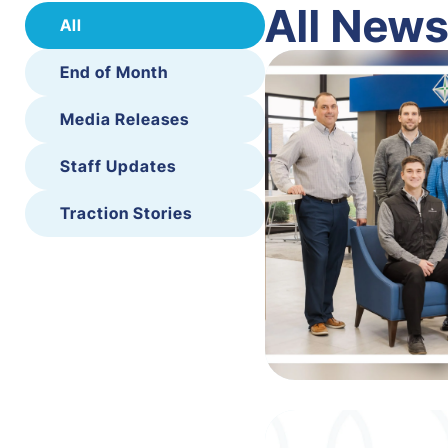
All New
All
End of Month
Media Releases
Staff Updates
Traction Stories