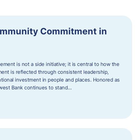
ommunity Commitment in
t is not a side initiative; it is central to how the
ent is reflected through consistent leadership,
ntional investment in people and places. Honored as
hwest Bank continues to stand…