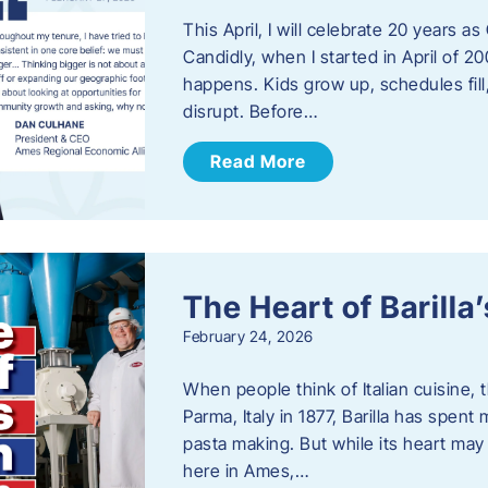
This April, I will celebrate 20 years 
Candidly, when I started in April of 20
happens. Kids grow up, schedules fill
disrupt. Before…
Read More
The Heart of Barill
February 24, 2026
When people think of Italian cuisine,
Parma, Italy in 1877, Barilla has spent
pasta making. But while its heart may 
here in Ames,…