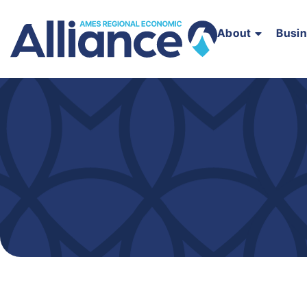
About
Busi