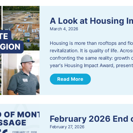
A Look at Housing 
March 4, 2026
Housing is more than rooftops and floo
revitalization. It is quality of life. A
confronting the same reality: growth 
year’s Housing Impact Award, presen
Read More
February 2026 End 
February 27, 2026