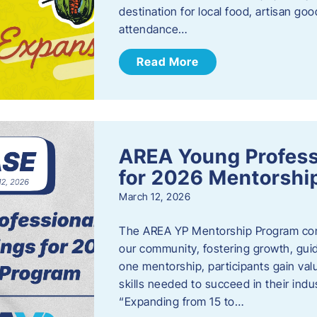
destination for local food, artisan g
attendance…
Read More
AREA Young Profess
for 2026 Mentorshi
March 12, 2026
The AREA YP Mentorship Program conn
our community, fostering growth, gu
one mentorship, participants gain val
skills needed to succeed in their ind
“Expanding from 15 to…