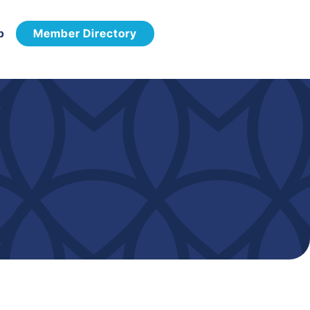
p
Member Directory