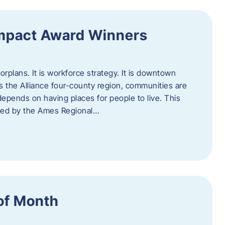
Impact Award Winners
rplans. It is workforce strategy. It is downtown
cross the Alliance four-county region, communities are
depends on having places for people to live. This
ted by the Ames Regional…
of Month