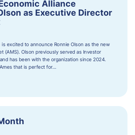
Economic Alliance
lson as Executive Director
t
 is excited to announce Ronnie Olson as the new
et (AMS). Olson previously served as Investor
e and has been with the organization since 2024.
mes that is perfect for…
 Month