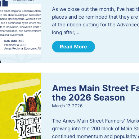
As we close out the month, I’ve had th
places and be reminded that they are a
at the ribbon cutting for the Advance
long after,…
Read More
Ames Main Street F
the 2026 Season
March 17, 2026
The Ames Main Street Farmers’ Market
growing into the 200 block of Main S
continued momentum and popularity 