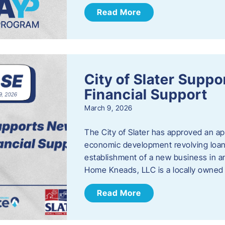
Read More
City of Slater Supp
Financial Support
March 9, 2026
The City of Slater has approved an ap
economic development revolving loan 
establishment of a new business in a
Home Kneads, LLC is a locally owned
Read More