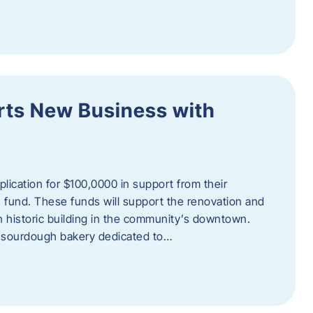
orts New Business with
plication for $100,0000 in support from their
fund. These funds will support the renovation and
n historic building in the community’s downtown.
 sourdough bakery dedicated to…