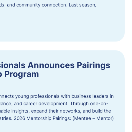
oods, and community connection. Last season,
ionals Announces Pairings
p Program
ects young professionals with business leaders in
idance, and career development. Through one-on-
uable insights, expand their networks, and build the
ustries. 2026 Mentorship Pairings: (Mentee – Mentor)