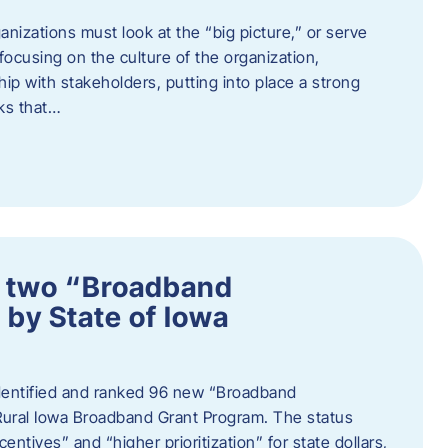
nizations must look at the “big picture,” or serve
s focusing on the culture of the organization,
hip with stakeholders, putting into place a strong
ks that…
 two “Broadband
 by State of Iowa
 identified and ranked 96 new “Broadband
Rural Iowa Broadband Grant Program. The status
entives” and “higher prioritization” for state dollars,