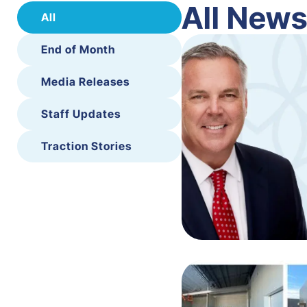
All New
All
End of Month
Media Releases
Staff Updates
Traction Stories