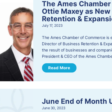
The Ames Chamber
Ottie Maxey as New 
Retention & Expans
July 17, 2023
The Ames Chamber of Commerce is ex
Director of Business Retention & Expan
the result of businesses and compan
President & CEO of the Ames Chamb
Read More
June End of Month 
June 30, 2023