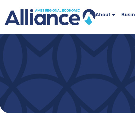
About
Busi