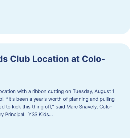
s Club Location at Colo-
location with a ribbon cutting on Tuesday, August 1
 “It’s been a year’s worth of planning and pulling
d to kick this thing off,” said Marc Snavely, Colo-
y Principal. YSS Kids…