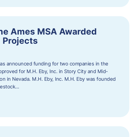
the Ames MSA Awarded
 Projects
has announced funding for two companies in the
roved for M.H. Eby, Inc. in Story City and Mid-
tion in Nevada. M.H. Eby, Inc. M.H. Eby was founded
ivestock…