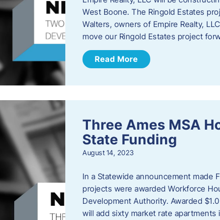
West Boone. The Ringold Estates proje
Walters, owners of Empire Realty, LLC e
move our Ringold Estates project fo
Read More
Three Ames MSA Ho
State Funding
August 14, 2023
In a Statewide announcement made Fr
projects were awarded Workforce Hou
Development Authority. Awarded $1.0 
will add sixty market rate apartmen