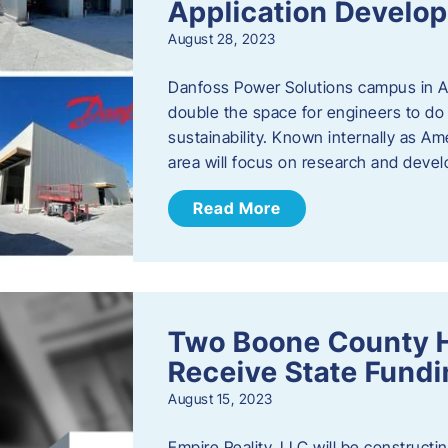
Application Develo
August 28, 2023
Danfoss Power Solutions campus in Am
double the space for engineers to do 
sustainability. Known internally as A
area will focus on research and devel
Read More
Two Boone County 
Receive State Fund
August 15, 2023
Empire Reality, LLC will be constructing