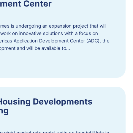
pment Center
es is undergoing an expansion project that will
work on innovative solutions with a focus on
mericas Application Development Center (ADC), the
opment and will be available to…
Housing Developments
ing
 eight market rate rental units on four infill lots in