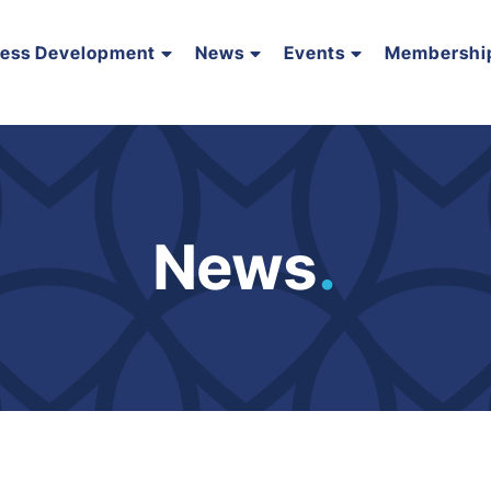
ness Development
News
Events
Membershi
News
.