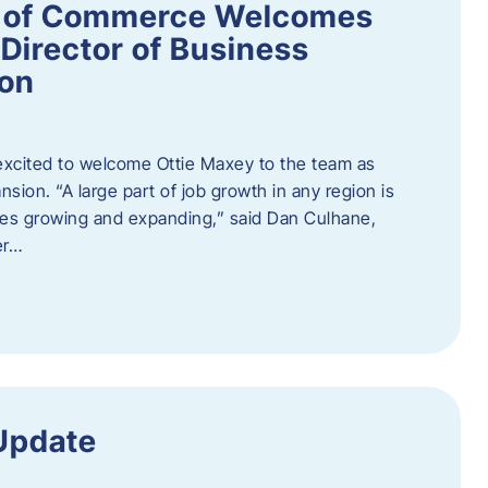
 of Commerce Welcomes
Director of Business
ion
cited to welcome Ottie Maxey to the team as
sion. “A large part of job growth in any region is
ies growing and expanding,” said Dan Culhane,
er…
Update