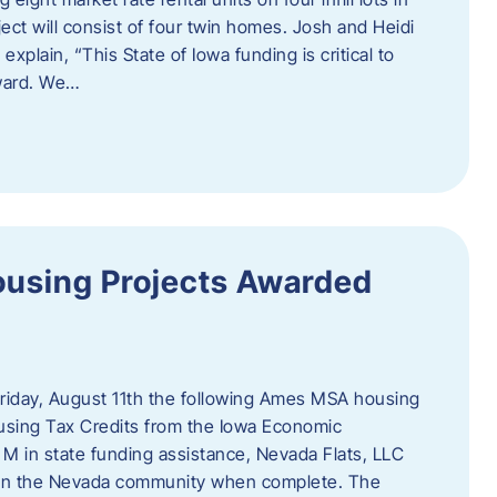
ct will consist of four twin homes. Josh and Heidi
xplain, “This State of Iowa funding is critical to
rward. We…
using Projects Awarded
iday, August 11th the following Ames MSA housing
sing Tax Credits from the Iowa Economic
M in state funding assistance, Nevada Flats, LLC
ts in the Nevada community when complete. The