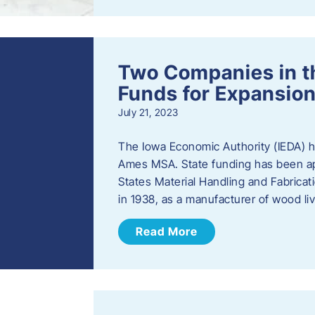
Two Companies in 
Funds for Expansion
July 21, 2023
The Iowa Economic Authority (IEDA) 
Ames MSA. State funding has been app
States Material Handling and Fabrica
in 1938, as a manufacturer of wood l
Read More