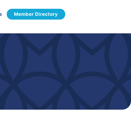
p
Member Directory