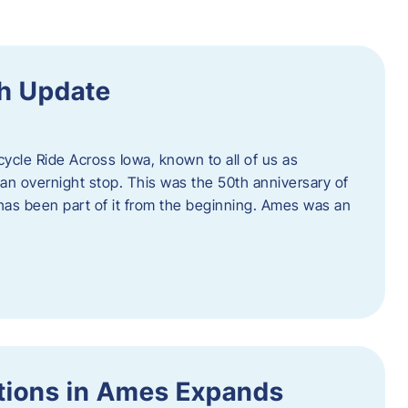
h Update
icycle Ride Across Iowa, known to all of us as
an overnight stop. This was the 50th anniversary of
as been part of it from the beginning. Ames was an
tions in Ames Expands