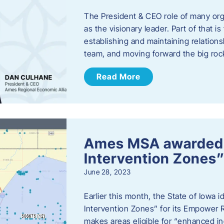
The President & CEO role of many orga
as the visionary leader. Part of that i
establishing and maintaining relations
team, and moving forward the big roc
Read More
Ames MSA awarded
Intervention Zones”
June 28, 2023
Earlier this month, the State of Iowa
Intervention Zones” for its Empower 
makes areas eligible for “enhanced inc