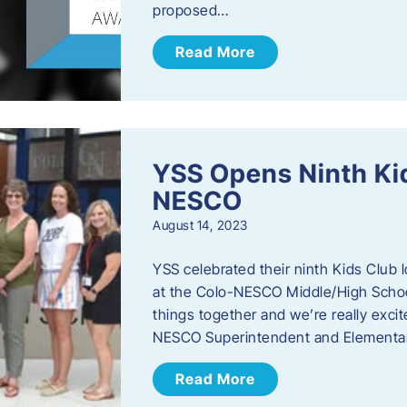
proposed…
Read More
YSS Opens Ninth Kid
NESCO
August 14, 2023
YSS celebrated their ninth Kids Club 
at the Colo-NESCO Middle/High School.
things together and we’re really excite
NESCO Superintendent and Elementar
Read More