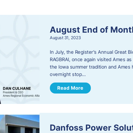
s
August End of Mont
August 31, 2023
In July, the Register’s Annual Great B
RAGBRAI, once again visited Ames as 
the Iowa summer tradition and Ames h
overnight stop…
Read More
Danfoss Power Solu