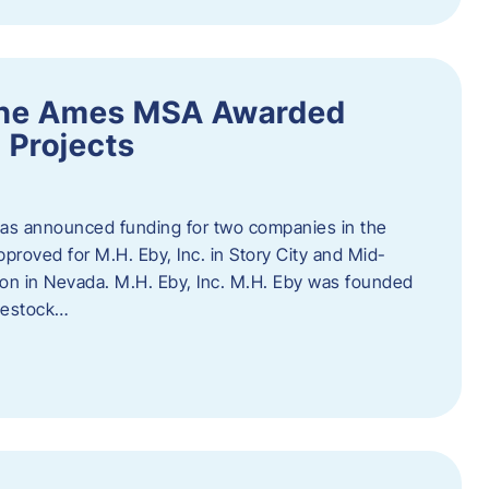
the Ames MSA Awarded
 Projects
has announced funding for two companies in the
roved for M.H. Eby, Inc. in Story City and Mid-
tion in Nevada. M.H. Eby, Inc. M.H. Eby was founded
ivestock…