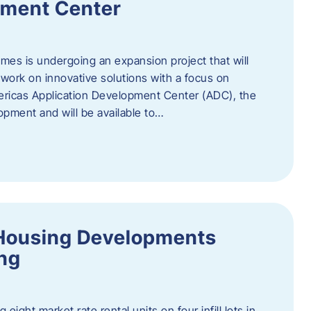
pment Center
es is undergoing an expansion project that will
work on innovative solutions with a focus on
mericas Application Development Center (ADC), the
opment and will be available to…
Housing Developments
ing
 eight market rate rental units on four infill lots in