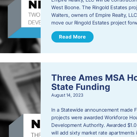
West Boone. The Ringold Estates proje
Walters, owners of Empire Realty, LLC e
move our Ringold Estates project fo
Read More
Three Ames MSA Ho
State Funding
August 14, 2023
In a Statewide announcement made Fr
projects were awarded Workforce Hou
Development Authority. Awarded $1.0 
will add sixty market rate apartmen