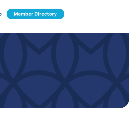
p
Member Directory