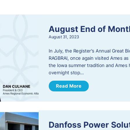
s
August End of Mont
August 31, 2023
In July, the Register’s Annual Great B
RAGBRAI, once again visited Ames as 
the Iowa summer tradition and Ames h
overnight stop…
Read More
Danfoss Power Solu