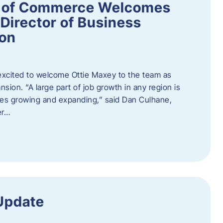
 of Commerce Welcomes
Director of Business
ion
cited to welcome Ottie Maxey to the team as
sion. “A large part of job growth in any region is
ies growing and expanding,” said Dan Culhane,
er…
Update