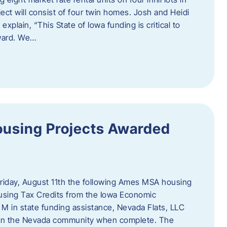
ct will consist of four twin homes. Josh and Heidi
xplain, “This State of Iowa funding is critical to
rward. We…
using Projects Awarded
iday, August 11th the following Ames MSA housing
sing Tax Credits from the Iowa Economic
M in state funding assistance, Nevada Flats, LLC
ts in the Nevada community when complete. The