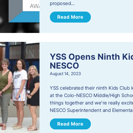
proposed…
Read More
YSS Opens Ninth Kid
NESCO
August 14, 2023
YSS celebrated their ninth Kids Club 
at the Colo-NESCO Middle/High School.
things together and we’re really excite
NESCO Superintendent and Elementar
Read More