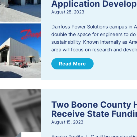
Application Develo
August 28, 2023
Danfoss Power Solutions campus in Am
double the space for engineers to do 
sustainability. Known internally as A
area will focus on research and devel
Read More
Two Boone County 
Receive State Fund
August 15, 2023
Empire Reality, LLC will be constructing