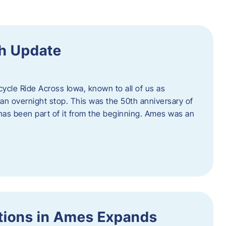
h Update
icycle Ride Across Iowa, known to all of us as
an overnight stop. This was the 50th anniversary of
as been part of it from the beginning. Ames was an
tions in Ames Expands