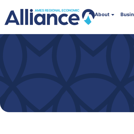
About
Busi