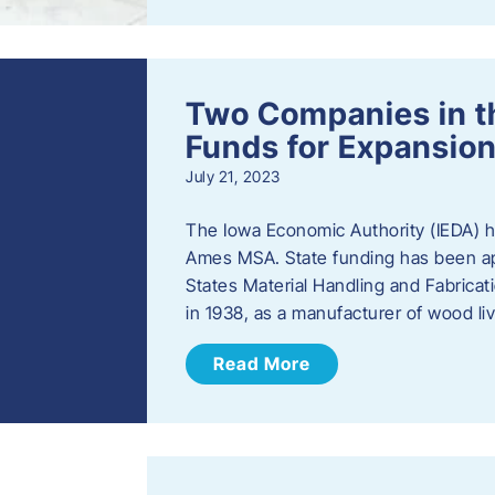
Two Companies in 
Funds for Expansion
July 21, 2023
The Iowa Economic Authority (IEDA) 
Ames MSA. State funding has been app
States Material Handling and Fabrica
in 1938, as a manufacturer of wood l
Read More