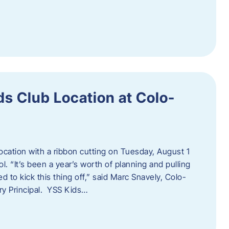
s Club Location at Colo-
location with a ribbon cutting on Tuesday, August 1
 “It’s been a year’s worth of planning and pulling
d to kick this thing off,” said Marc Snavely, Colo-
y Principal. YSS Kids…