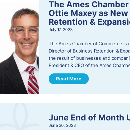
The Ames Chamber
Ottie Maxey as New 
Retention & Expans
July 17, 2023
The Ames Chamber of Commerce is ex
Director of Business Retention & Expan
the result of businesses and compan
President & CEO of the Ames Chamb
Read More
June End of Month 
June 30, 2023