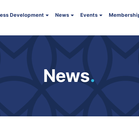
ness Development
News
Events
Membershi
News
.