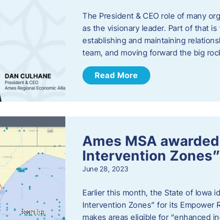
The President & CEO role of many orga
as the visionary leader. Part of that i
establishing and maintaining relations
team, and moving forward the big roc
Read More
Ames MSA awarded
Intervention Zones”
June 28, 2023
Earlier this month, the State of Iowa
Intervention Zones” for its Empower 
makes areas eligible for “enhanced inc