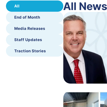
All New
All
End of Month
Media Releases
Staff Updates
Traction Stories