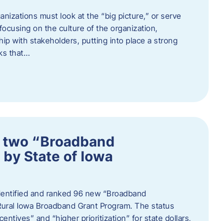
nizations must look at the “big picture,” or serve
s focusing on the culture of the organization,
hip with stakeholders, putting into place a strong
ks that…
 two “Broadband
 by State of Iowa
 identified and ranked 96 new “Broadband
Rural Iowa Broadband Grant Program. The status
entives” and “higher prioritization” for state dollars,