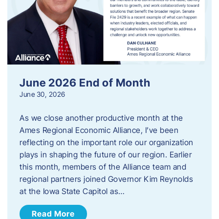
June 2026 End of Month
June 30, 2026
As we close another productive month at the
Ames Regional Economic Alliance, I’ve been
reflecting on the important role our organization
plays in shaping the future of our region. Earlier
this month, members of the Alliance team and
regional partners joined Governor Kim Reynolds
at the Iowa State Capitol as…
Read More