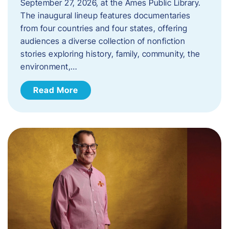
September 27, 2026, at the Ames Public Library.
The inaugural lineup features documentaries
from four countries and four states, offering
audiences a diverse collection of nonfiction
stories exploring history, family, community, the
environment,…
Read More