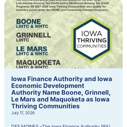
Iowa Finance Authority and Iowa
Economic Development
Authority Name Boone, Grinnell,
Le Mars and Maquoketa as Iowa
Thriving Communities
July 17, 2026
DES MOINES –The Iowa Finance Authority (IFA)