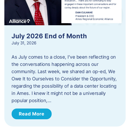
July 2026 End of Month
July 31, 2026
As July comes to a close, I’ve been reflecting on
the conversations happening across our
community. Last week, we shared an op-ed, We
Owe It to Ourselves to Consider the Opportunity,
regarding the possibility of a data center locating
in Ames. I knew it might not be a universally
popular position,…
Read More