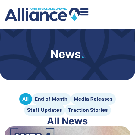
News
.
All
End of Month
Media Releases
Staff Updates
Traction Stories
All News