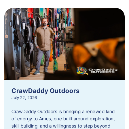
CrawDaddy Outdoors
July 22, 2026
CrawDaddy Outdoors is bringing a renewed kind
of energy to Ames, one built around exploration,
skill building, and a willingness to step beyond