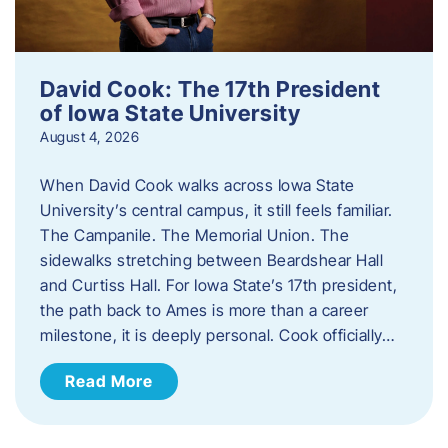
David Cook: The 17th President
of Iowa State University
August 4, 2026
When David Cook walks across Iowa State
University’s central campus, it still feels familiar.
The Campanile. The Memorial Union. The
sidewalks stretching between Beardshear Hall
and Curtiss Hall. For Iowa State’s 17th president,
the path back to Ames is more than a career
milestone, it is deeply personal. Cook officially…
Read More