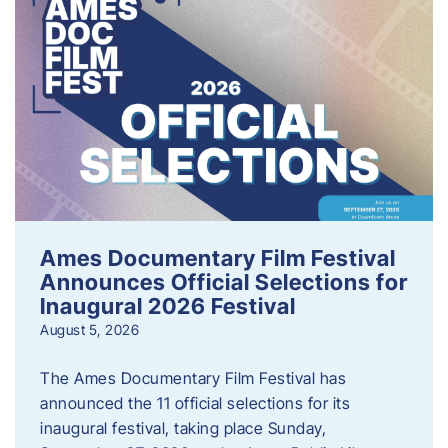
Ames Documentary Film Festival
Announces Official Selections for
Inaugural 2026 Festival
August 5, 2026
The Ames Documentary Film Festival has
announced the 11 official selections for its
inaugural festival, taking place Sunday,