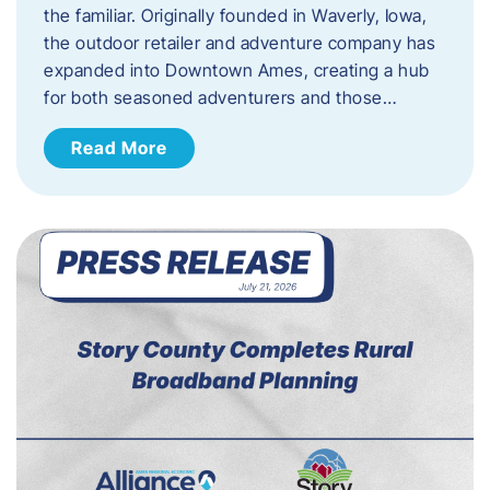
the familiar. Originally founded in Waverly, Iowa,
the outdoor retailer and adventure company has
expanded into Downtown Ames, creating a hub
for both seasoned adventurers and those…
Read More