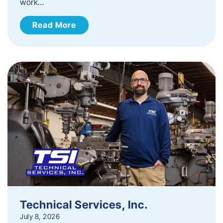
work…
Read More
Technical Services, Inc.
July 8, 2026