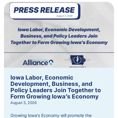
Iowa Labor, Economic
Development, Business, and
Policy Leaders Join Together to
Form Growing Iowa’s Economy
August 3, 2026
Growing Iowa’s Economy will promote the