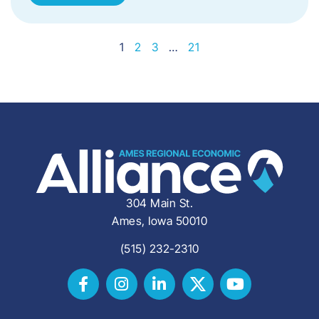
1
2
3
…
21
304 Main St.
Ames, Iowa 50010
(515) 232-2310