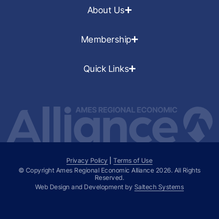
About Us
Membership
Quick Links
Privacy Policy
|
Terms of Use
© Copyright Ames Regional Economic Alliance
2026
. All Rights
Reserved.
Web Design and Development by
Saltech Systems