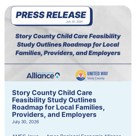
Story County Child Care
Feasibility Study Outlines
Roadmap for Local Families,
Providers, and Employers
July 30, 2026