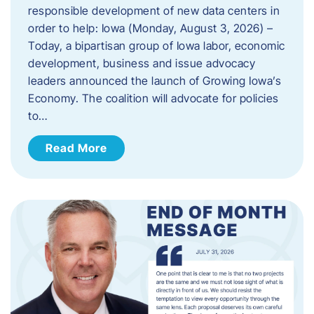
responsible development of new data centers in
order to help: Iowa (Monday, August 3, 2026) –
Today, a bipartisan group of Iowa labor, economic
development, business and issue advocacy
leaders announced the launch of Growing Iowa’s
Economy. The coalition will advocate for policies
to…
Read More