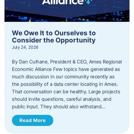
We Owe It to Ourselves to
Consider the Opportunity
July 24, 2026
By Dan Culhane, President & CEO, Ames Regional
Economic Alliance Few topics have generated as
much discussion in our community recently as
the possibility of a data center locating in Ames.
That conversation can be healthy. Large projects
should invite questions, careful analysis, and
public input. They should also withstand…
Read More