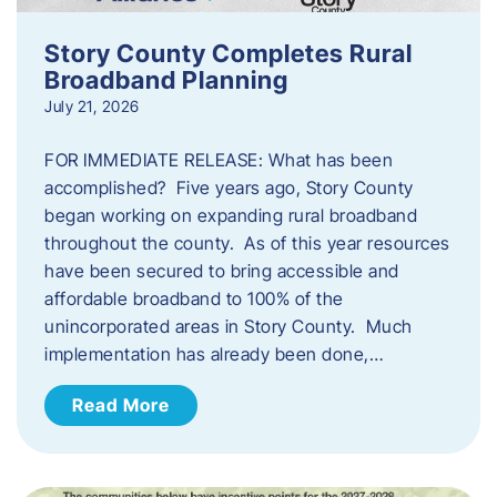
Story County Completes Rural
Broadband Planning
July 21, 2026
FOR IMMEDIATE RELEASE: What has been
accomplished? Five years ago, Story County
began working on expanding rural broadband
throughout the county. As of this year resources
have been secured to bring accessible and
affordable broadband to 100% of the
unincorporated areas in Story County. Much
implementation has already been done,…
Read More