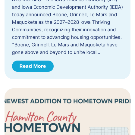
and Iowa Economic Development Authority (IEDA)
today announced Boone, Grinnell, Le Mars and
Maquoketa as the 2027–2028 Iowa Thriving
Communities, recognizing their innovation and
commitment to advancing housing opportunities.
“Boone, Grinnell, Le Mars and Maquoketa have
gone above and beyond to unite local…
Read More