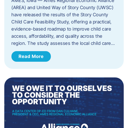
AMES, Iowa — Ames Regional Economic Alliance
(AREA) and United Way of Story County (UWSC)
have released the results of the Story County
Child Care Feasibility Study, offering a practical,
evidence-based roadmap to improve child care
access, affordability, and quality across the
region. The study assesses the local child care…
Read More