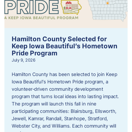
Hamilton County Selected for
Keep Iowa Beautiful’s Hometown
Pride Program
July 9, 2026
Hamilton County has been selected to join Keep
Iowa Beautiful’s Hometown Pride program, a
volunteer‑driven community development
program that turns local ideas into lasting impact.
The program will launch this fall in nine
participating communities: Blairsburg, Ellsworth,
Jewell, Kamrar, Randall, Stanhope, Stratford,
Webster City, and Williams. Each community will