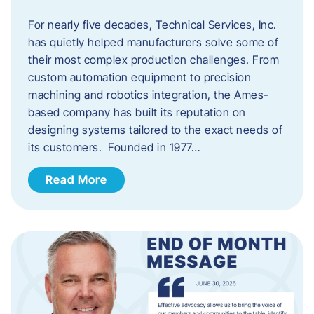
For nearly five decades, Technical Services, Inc.
has quietly helped manufacturers solve some of
their most complex production challenges. From
custom automation equipment to precision
machining and robotics integration, the Ames-
based company has built its reputation on
designing systems tailored to the exact needs of
its customers. Founded in 1977…
Read More