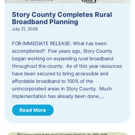
Story County Completes Rural
Broadband Planning
July 21, 2026
FOR IMMEDIATE RELEASE: What has been
accomplished? Five years ago, Story County
began working on expanding rural broadband
throughout the county. As of this year resources
have been secured to bring accessible and
affordable broadband to 100% of the
unincorporated areas in Story County. Much
implementation has already been done,…
Read More