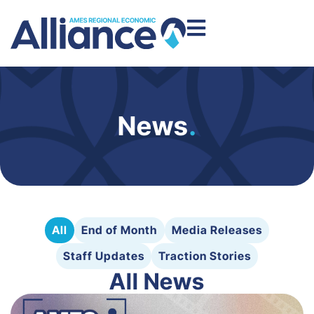
News
.
All
End of Month
Media Releases
Staff Updates
Traction Stories
All News