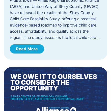
AMES, Iowa — Ames Regional Economic Alliance
(AREA) and United Way of Story County (UWSC)
have released the results of the Story County
Child Care Feasibility Study, offering a practical,
evidence-based roadmap to improve child care
access, affordability, and quality across the
region. The study assesses the local child care…
Read More