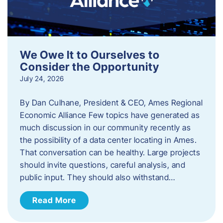
We Owe It to Ourselves to
Consider the Opportunity
July 24, 2026
By Dan Culhane, President & CEO, Ames Regional
Economic Alliance Few topics have generated as
much discussion in our community recently as
the possibility of a data center locating in Ames.
That conversation can be healthy. Large projects
should invite questions, careful analysis, and
public input. They should also withstand…
Read More