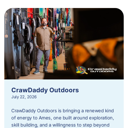
CrawDaddy Outdoors
July 22, 2026
CrawDaddy Outdoors is bringing a renewed kind
of energy to Ames, one built around exploration,
skill building, and a willingness to step beyond