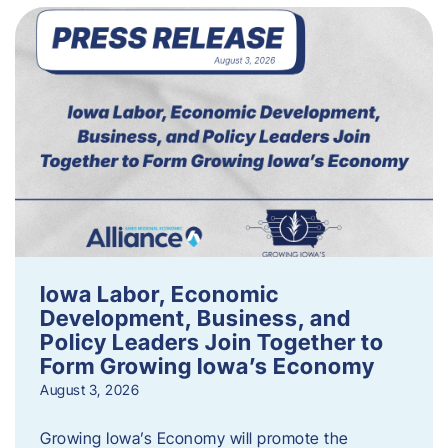
Iowa Labor, Economic
Development, Business, and
Policy Leaders Join Together to
Form Growing Iowa’s Economy
August 3, 2026
Growing Iowa’s Economy will promote the