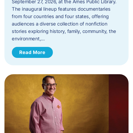
September 27, 2026, at the Ames Public Library.
The inaugural lineup features documentaries
from four countries and four states, offering
audiences a diverse collection of nonfiction
stories exploring history, family, community, the
environment,…
Read More