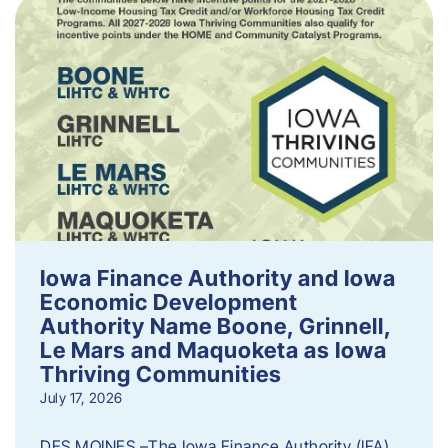
Iowa Finance Authority and Iowa
Economic Development
Authority Name Boone, Grinnell,
Le Mars and Maquoketa as Iowa
Thriving Communities
July 17, 2026
DES MOINES –The Iowa Finance Authority (IFA)