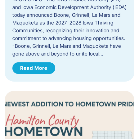
and Iowa Economic Development Authority (IEDA)
today announced Boone, Grinnell, Le Mars and
Maquoketa as the 2027–2028 Iowa Thriving
Communities, recognizing their innovation and
commitment to advancing housing opportunities.
“Boone, Grinnell, Le Mars and Maquoketa have
gone above and beyond to unite local…
Read More