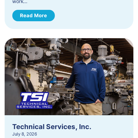
work…
Read More
Technical Services, Inc.
July 8, 2026