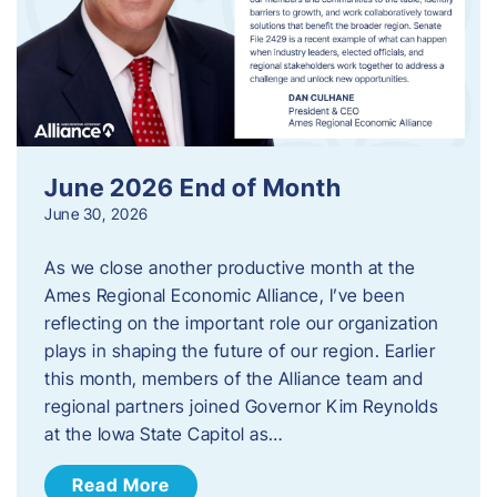
June 2026 End of Month
June 30, 2026
As we close another productive month at the
Ames Regional Economic Alliance, I’ve been
reflecting on the important role our organization
plays in shaping the future of our region. Earlier
this month, members of the Alliance team and
regional partners joined Governor Kim Reynolds
at the Iowa State Capitol as…
Read More