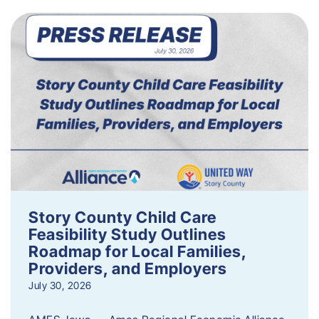
Story County Child Care
Feasibility Study Outlines
Roadmap for Local Families,
Providers, and Employers
July 30, 2026