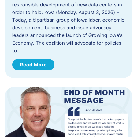
responsible development of new data centers in
order to help: Iowa (Monday, August 3, 2026) –
Today, a bipartisan group of Iowa labor, economic
development, business and issue advocacy
leaders announced the launch of Growing Iowa’s
Economy. The coalition will advocate for policies
to…
Read More