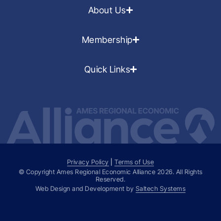
About Us
Membership
Quick Links
Privacy Policy
|
Terms of Use
© Copyright Ames Regional Economic Alliance
2026
. All Rights
Reserved.
Web Design and Development by
Saltech Systems