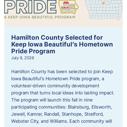
Hamilton County Selected for
Keep Iowa Beautiful’s Hometown
Pride Program
July 9, 2026
Hamilton County has been selected to join Keep
Iowa Beautiful’s Hometown Pride program, a
volunteer‑driven community development
program that turns local ideas into lasting impact.
The program will launch this fall in nine
participating communities: Blairsburg, Ellsworth,
Jewell, Kamrar, Randall, Stanhope, Stratford,
Webster City, and Williams. Each community will