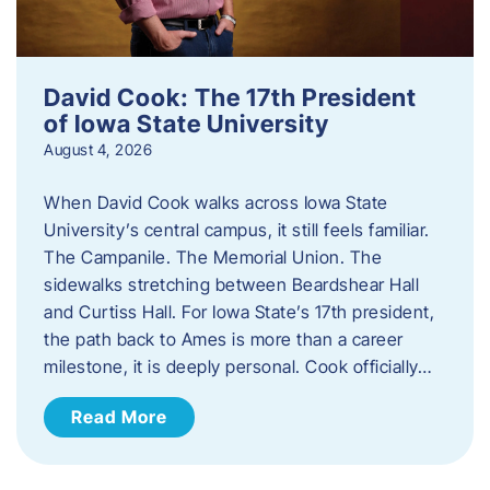
David Cook: The 17th President
of Iowa State University
August 4, 2026
When David Cook walks across Iowa State
University’s central campus, it still feels familiar.
The Campanile. The Memorial Union. The
sidewalks stretching between Beardshear Hall
and Curtiss Hall. For Iowa State’s 17th president,
the path back to Ames is more than a career
milestone, it is deeply personal. Cook officially…
Read More