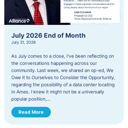
July 2026 End of Month
July 31, 2026
As July comes to a close, I’ve been reflecting on
the conversations happening across our
community. Last week, we shared an op-ed, We
Owe It to Ourselves to Consider the Opportunity,
regarding the possibility of a data center locating
in Ames. I knew it might not be a universally
popular position,…
Read More