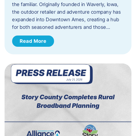
the familiar. Originally founded in Waverly, Iowa,
the outdoor retailer and adventure company has
expanded into Downtown Ames, creating a hub
for both seasoned adventurers and those…
Read More