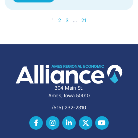
1
2
3
…
21
304 Main St.
Ames, Iowa 50010
(515) 232-2310