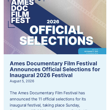
Ames Documentary Film Festival
Announces Official Selections for
Inaugural 2026 Festival
August 5, 2026
The Ames Documentary Film Festival has
announced the 11 official selections for its
inaugural festival, taking place Sunday,