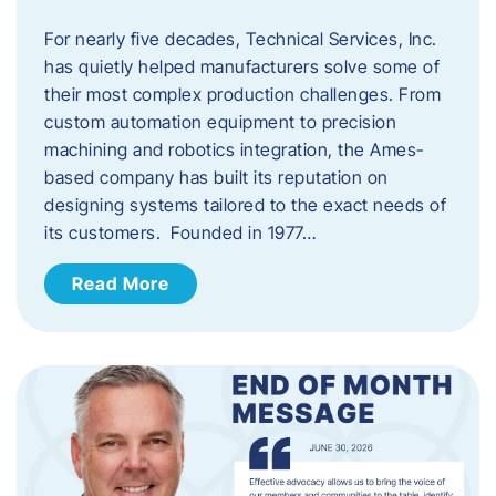
For nearly five decades, Technical Services, Inc.
has quietly helped manufacturers solve some of
their most complex production challenges. From
custom automation equipment to precision
machining and robotics integration, the Ames-
based company has built its reputation on
designing systems tailored to the exact needs of
its customers. Founded in 1977…
Read More