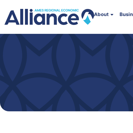
About
Busi