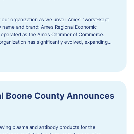
r our organization as we unveil Ames’ ‘worst-kept
ew name and brand: Ames Regional Economic
ly operated as the Ames Chamber of Commerce.
organization has significantly evolved, expanding…
ral Boone County Announces
saving plasma and antibody products for the