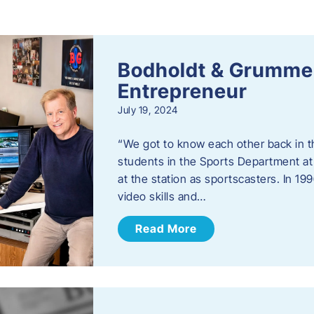
s
Bodholdt & Grummer
Entrepreneur
July 19, 2024
“We got to know each other back in t
students in the Sports Department at
at the station as sportscasters. In 1
video skills and…
Read More