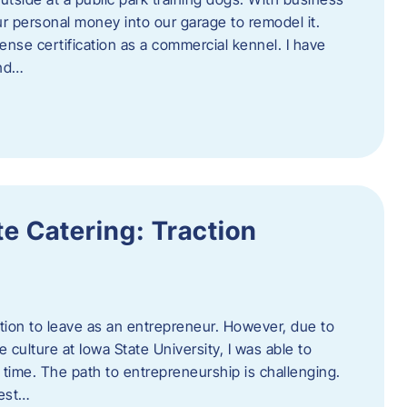
ur personal money into our garage to remodel it.
ense certification as a commercial kennel. I have
and…
e Catering: Traction
tion to leave as an entrepreneur. However, due to
 culture at Iowa State University, I was able to
time. The path to entrepreneurship is challenging.
best…