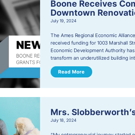
Boone Receives Com
Downtown Renovatio
July 19, 2024
The Ames Regional Economic Alliance 
received funding for 1003 Marshall 
Economic Development Authority has a
transform an underutilized building i
Read More
Mrs. Slobberworth’s
July 18, 2024
“My entrepreneurial journey started o