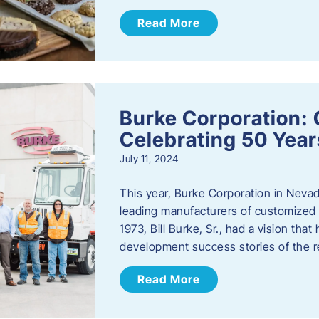
Read More
Burke Corporation: 
Celebrating 50 Year
July 11, 2024
This year, Burke Corporation in Nevad
leading manufacturers of customized c
1973, Bill Burke, Sr., had a vision th
development success stories of the 
Read More