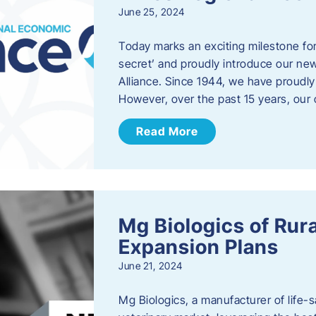
June 25, 2024
Today marks an exciting milestone fo
secret’ and proudly introduce our n
Alliance. Since 1944, we have proud
However, over the past 15 years, our 
Read More
Mg Biologics of Ru
Expansion Plans
June 21, 2024
Mg Biologics, a manufacturer of life-