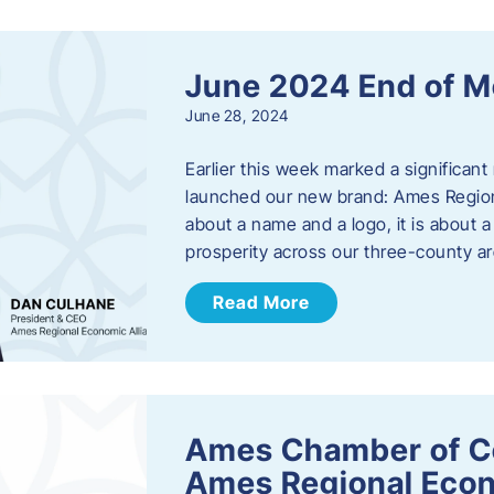
June 2024 End of M
June 28, 2024
Earlier this week marked a significant
launched our new brand: Ames Regiona
about a name and a logo, it is about 
prosperity across our three-county a
Read More
Ames Chamber of C
Ames Regional Econ