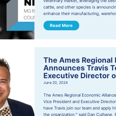
veterinary market, leveraging the best
cattle, and other species is announcing
enhance their manufacturing, warehou
Read More
The Ames Regional 
Announces Travis To
Executive Director 
June 20, 2024
The Ames Regional Economic Alliance 
Vice President and Executive Director
have Travis join our team and apply
the organization,” said Dan Culhane,