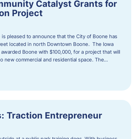
munity Catalyst Grants for
n Project
is pleased to announce that the City of Boone has
Street located in north Downtown Boone. The Iowa
warded Boone with $100,000, for a project that will
nto new commercial and residential space. The…
: Traction Entrepreneur
utside at a public park training dogs. With business