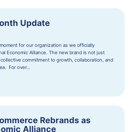
onth Update
 moment for our organization as we officially
l Economic Alliance. The new brand is not just
a collective commitment to growth, collaboration, and
rea. For over…
ommerce Rebrands as
omic Alliance