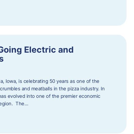
Going Electric and
s
a, Iowa, is celebrating 50 years as one of the
rumbles and meatballs in the pizza industry. In
at has evolved into one of the premier economic
region. The…