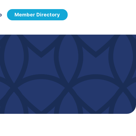
p
Member Directory