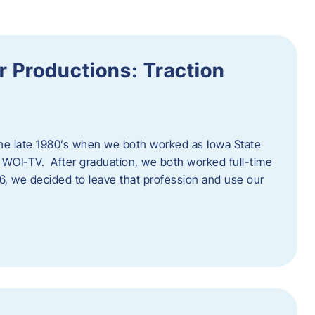
 Productions: Traction
he late 1980’s when we both worked as Iowa State
 WOI-TV. After graduation, we both worked full-time
996, we decided to leave that profession and use our