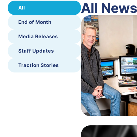
All New
All
End of Month
Media Releases
Staff Updates
Traction Stories