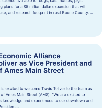
 science available for dogs, cats, horses, pigs,
 plans for a $5 million dollar expansion that will
se, and research footprint in rural Boone County. …
Economic Alliance
liver as Vice President and
of Ames Main Street
is excited to welcome Travis Toliver to the team as
 of Ames Main Street (AMS). ​“We are excited to
 his knowledge and experiences to our downtown and
 President…