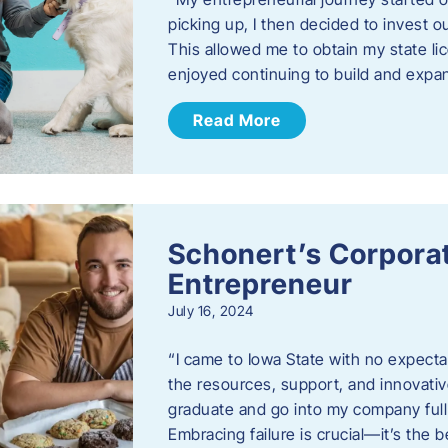
picking up, I then decided to invest o
This allowed me to obtain my state lic
enjoyed continuing to build and exp
Read More
Schonert’s Corporat
Entrepreneur
July 16, 2024
“I came to Iowa State with no expecta
the resources, support, and innovative
graduate and go into my company full 
Embracing failure is crucial—it’s the 