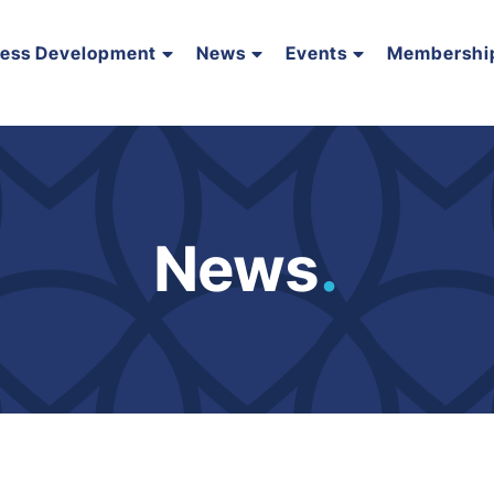
ness Development
News
Events
Membershi
News
.