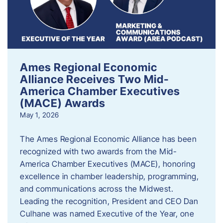
Ames Regional Economic
Alliance Receives Two Mid-
America Chamber Executives
(MACE) Awards
May 1, 2026
The Ames Regional Economic Alliance has been
recognized with two awards from the Mid-
America Chamber Executives (MACE), honoring
excellence in chamber leadership, programming,
and communications across the Midwest.
Leading the recognition, President and CEO Dan
Culhane was named Executive of the Year, one