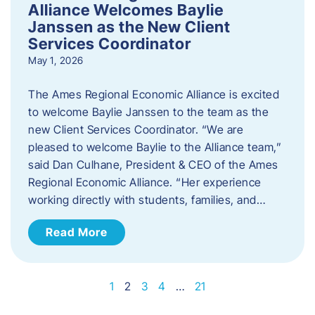
Alliance Welcomes Baylie
Janssen as the New Client
Services Coordinator
May 1, 2026
The Ames Regional Economic Alliance is excited
to welcome Baylie Janssen to the team as the
new Client Services Coordinator. “We are
pleased to welcome Baylie to the Alliance team,”
said Dan Culhane, President & CEO of the Ames
Regional Economic Alliance. “Her experience
working directly with students, families, and…
Read More
1
2
3
4
…
21