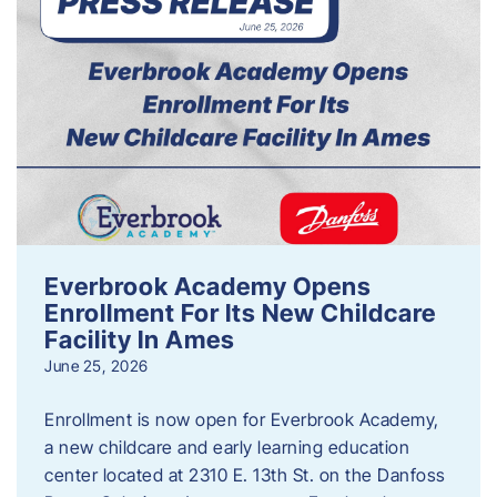
Everbrook Academy Opens
Enrollment For Its New Childcare
Facility In Ames
June 25, 2026
Enrollment is now open for Everbrook Academy,
a new childcare and early learning education
center located at 2310 E. 13th St. on the Danfoss