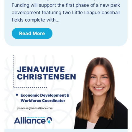
Funding will support the first phase of a new park
development featuring two Little League baseball
fields complete with…
Read More