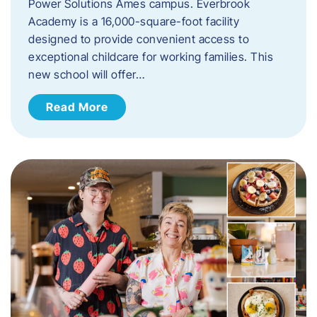
Power Solutions Ames campus. Everbrook
Academy is a 16,000-square-foot facility
designed to provide convenient access to
exceptional childcare for working families. This
new school will offer…
Read More