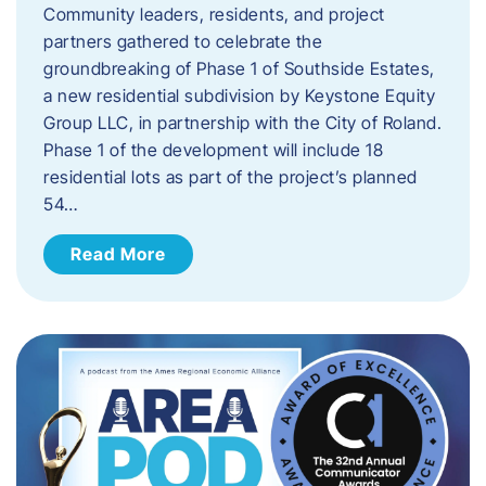
Community leaders, residents, and project
partners gathered to celebrate the
groundbreaking of Phase 1 of Southside Estates,
a new residential subdivision by Keystone Equity
Group LLC, in partnership with the City of Roland.
Phase 1 of the development will include 18
residential lots as part of the project’s planned
54…
Read More