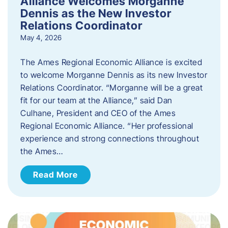
Alliance Welcomes Morganne
Dennis as the New Investor
Relations Coordinator
May 4, 2026
The Ames Regional Economic Alliance is excited
to welcome Morganne Dennis as its new Investor
Relations Coordinator. “Morganne will be a great
fit for our team at the Alliance,” said Dan
Culhane, President and CEO of the Ames
Regional Economic Alliance. “Her professional
experience and strong connections throughout
the Ames…
Read More