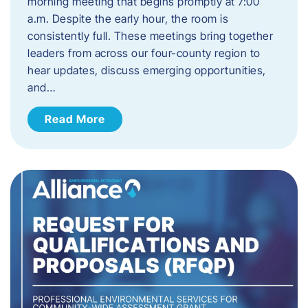
morning meeting that begins promptly at 7:00
a.m. Despite the early hour, the room is
consistently full. These meetings bring together
leaders from across our four-county region to
hear updates, discuss emerging opportunities,
and…
Read More