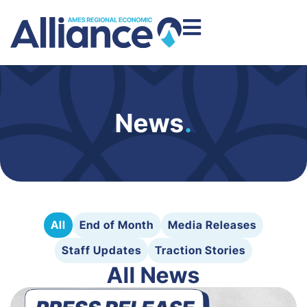
News
.
All
End of Month
Media Releases
Staff Updates
Traction Stories
All News