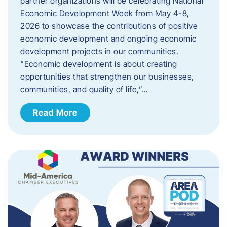
partner organizations will be celebrating National
Economic Development Week from May 4-8,
2026 to showcase the contributions of positive
economic development and ongoing economic
development projects in our communities.
“Economic development is about creating
opportunities that strengthen our businesses,
communities, and quality of life,”…
Read More