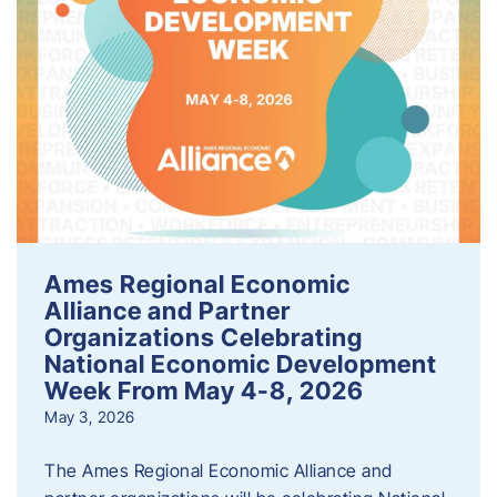
Ames Regional Economic
Alliance and Partner
Organizations Celebrating
National Economic Development
Week From May 4-8, 2026
May 3, 2026
The Ames Regional Economic Alliance and