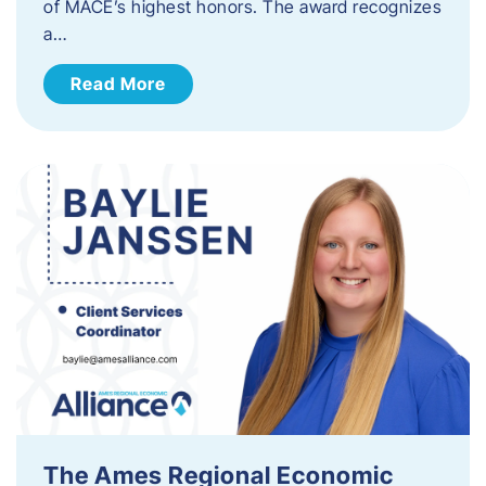
of MACE’s highest honors. The award recognizes
a…
Read More
The Ames Regional Economic