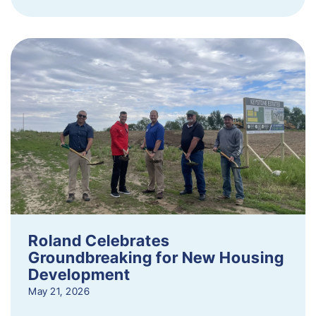
Roland Celebrates
Groundbreaking for New Housing
Development
May 21, 2026