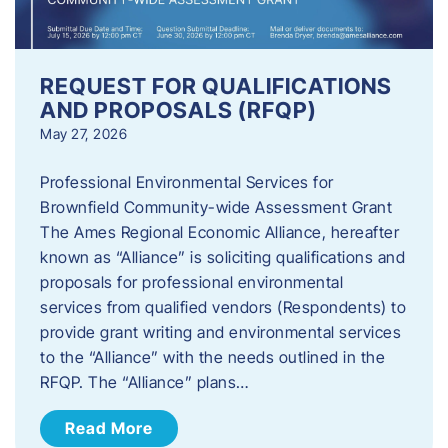
REQUEST FOR QUALIFICATIONS
AND PROPOSALS (RFQP)
May 27, 2026
Professional Environmental Services for
Brownfield Community-wide Assessment Grant
The Ames Regional Economic Alliance, hereafter
known as “Alliance” is soliciting qualifications and
proposals for professional environmental
services from qualified vendors (Respondents) to
provide grant writing and environmental services
to the “Alliance” with the needs outlined in the
RFQP. The “Alliance” plans…
Read More