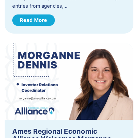
entries from agencies,…
Read More
Ames Regional Economic