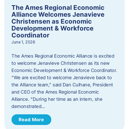
The Ames Regional Economic
Alliance Welcomes Jenavieve
Christensen as Economic
Development & Workforce
Coordinator
June 1, 2026
The Ames Regional Economic Alliance is excited
to welcome Jenavieve Christensen as its new
Economic Development & Workforce Coordinator.
“We are excited to welcome Jenavieve back to
the Alliance team,” said Dan Culhane, President
and CEO of the Ames Regional Economic
Alliance. “During her time as an intern, she
demonstrated…
Read More