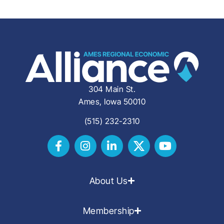
304 Main St.
Ames, Iowa 50010
(515) 232-2310
About Us
Membership