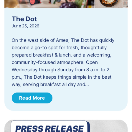
The Dot
June 25, 2026
On the west side of Ames, The Dot has quickly
become a go-to spot for fresh, thoughtfully
prepared breakfast & lunch, and a welcoming,
community-focused atmosphere. Open
Wednesday through Sunday from 8 a.m. to 2
p.m., The Dot keeps things simple in the best
way, serving breakfast all day and…
Read More