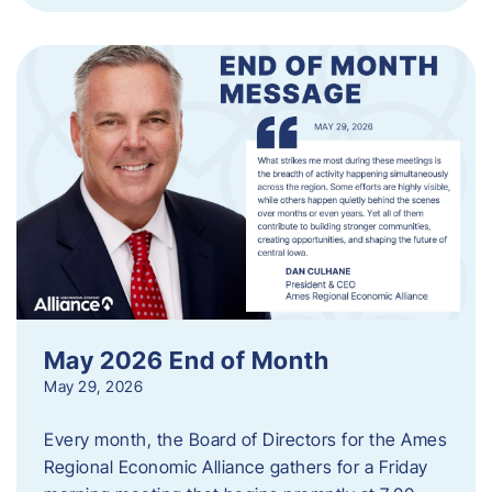
May 2026 End of Month
May 29, 2026
Every month, the Board of Directors for the Ames
Regional Economic Alliance gathers for a Friday