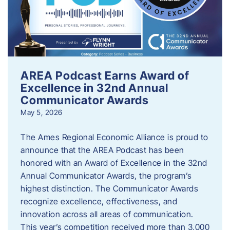
AREA Podcast Earns Award of
Excellence in 32nd Annual
Communicator Awards
May 5, 2026
The Ames Regional Economic Alliance is proud to
announce that the AREA Podcast has been
honored with an Award of Excellence in the 32nd
Annual Communicator Awards, the program’s
highest distinction. The Communicator Awards
recognize excellence, effectiveness, and
innovation across all areas of communication.
This year’s competition received more than 3,000