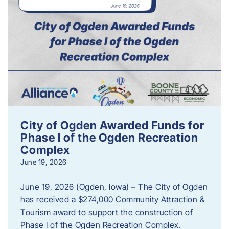
City of Ogden Awarded Funds for
Phase I of the Ogden Recreation
Complex
June 19, 2026
June 19, 2026 (Ogden, Iowa) – The City of Ogden
has received a $274,000 Community Attraction &
Tourism award to support the construction of
Phase I of the Ogden Recreation Complex.